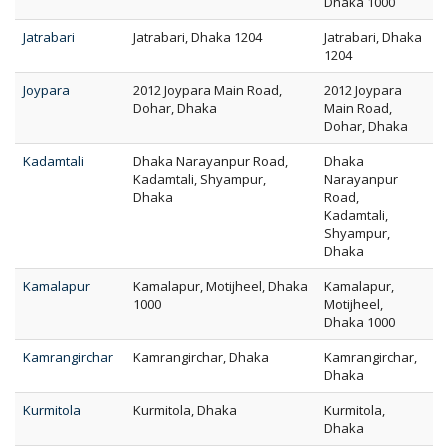
Dhaka 1000
Jatrabari
Jatrabari, Dhaka 1204
Jatrabari, Dhaka
1204
Joypara
2012 Joypara Main Road,
2012 Joypara
Dohar, Dhaka
Main Road,
Dohar, Dhaka
Kadamtali
Dhaka Narayanpur Road,
Dhaka
Kadamtali, Shyampur,
Narayanpur
Dhaka
Road,
Kadamtali,
Shyampur,
Dhaka
Kamalapur
Kamalapur, Motijheel, Dhaka
Kamalapur,
1000
Motijheel,
Dhaka 1000
Kamrangirchar
Kamrangirchar, Dhaka
Kamrangirchar,
Dhaka
Kurmitola
Kurmitola, Dhaka
Kurmitola,
Dhaka