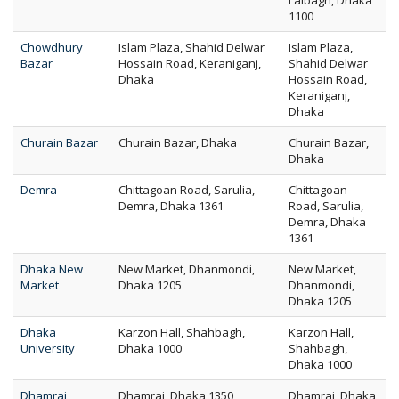
Lalbagh, Dhaka
1100
Chowdhury
Islam Plaza, Shahid Delwar
Islam Plaza,
Bazar
Hossain Road, Keraniganj,
Shahid Delwar
Dhaka
Hossain Road,
Keraniganj,
Dhaka
Churain Bazar
Churain Bazar, Dhaka
Churain Bazar,
Dhaka
Demra
Chittagoan Road, Sarulia,
Chittagoan
Demra, Dhaka 1361
Road, Sarulia,
Demra, Dhaka
1361
Dhaka New
New Market, Dhanmondi,
New Market,
Market
Dhaka 1205
Dhanmondi,
Dhaka 1205
Dhaka
Karzon Hall, Shahbagh,
Karzon Hall,
University
Dhaka 1000
Shahbagh,
Dhaka 1000
Dhamrai
Dhamrai, Dhaka 1350
Dhamrai, Dhaka