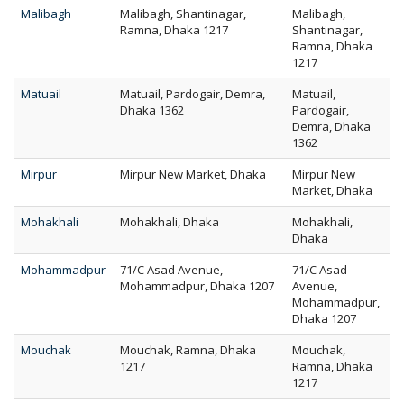
Malibagh
Malibagh, Shantinagar,
Malibagh,
Ramna, Dhaka 1217
Shantinagar,
Ramna, Dhaka
1217
Matuail
Matuail, Pardogair, Demra,
Matuail,
Dhaka 1362
Pardogair,
Demra, Dhaka
1362
Mirpur
Mirpur New Market, Dhaka
Mirpur New
Market, Dhaka
Mohakhali
Mohakhali, Dhaka
Mohakhali,
Dhaka
Mohammadpur
71/C Asad Avenue,
71/C Asad
Mohammadpur, Dhaka 1207
Avenue,
Mohammadpur,
Dhaka 1207
Mouchak
Mouchak, Ramna, Dhaka
Mouchak,
1217
Ramna, Dhaka
1217