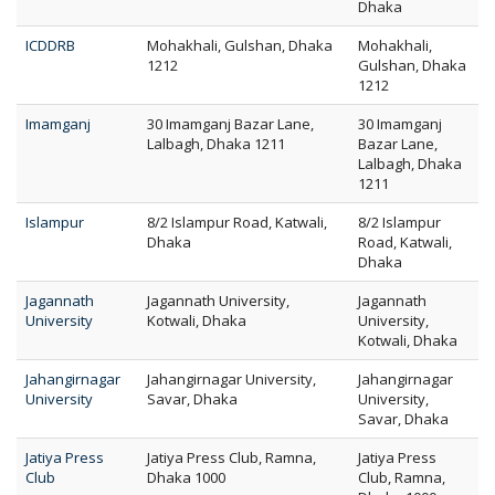
Dhaka
ICDDRB
Mohakhali, Gulshan, Dhaka
Mohakhali,
1212
Gulshan, Dhaka
1212
Imamganj
30 Imamganj Bazar Lane,
30 Imamganj
Lalbagh, Dhaka 1211
Bazar Lane,
Lalbagh, Dhaka
1211
Islampur
8/2 Islampur Road, Katwali,
8/2 Islampur
Dhaka
Road, Katwali,
Dhaka
Jagannath
Jagannath University,
Jagannath
University
Kotwali, Dhaka
University,
Kotwali, Dhaka
Jahangirnagar
Jahangirnagar University,
Jahangirnagar
University
Savar, Dhaka
University,
Savar, Dhaka
Jatiya Press
Jatiya Press Club, Ramna,
Jatiya Press
Club
Dhaka 1000
Club, Ramna,