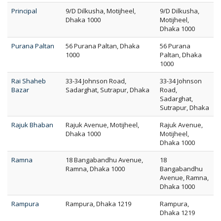
Principal
9/D Dilkusha, Motijheel,
9/D Dilkusha,
Dhaka 1000
Motijheel,
Dhaka 1000
Purana Paltan
56 Purana Paltan, Dhaka
56 Purana
1000
Paltan, Dhaka
1000
Rai Shaheb
33-34 Johnson Road,
33-34 Johnson
Bazar
Sadarghat, Sutrapur, Dhaka
Road,
Sadarghat,
Sutrapur, Dhaka
Rajuk Bhaban
Rajuk Avenue, Motijheel,
Rajuk Avenue,
Dhaka 1000
Motijheel,
Dhaka 1000
Ramna
18 Bangabandhu Avenue,
18
Ramna, Dhaka 1000
Bangabandhu
Avenue, Ramna,
Dhaka 1000
Rampura
Rampura, Dhaka 1219
Rampura,
Dhaka 1219