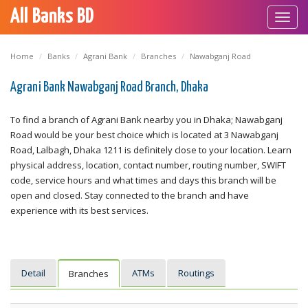
All Banks BD
Toggl
navig
Home
Banks
Agrani Bank
Branches
Nawabganj Road
Agrani Bank Nawabganj Road Branch, Dhaka
To find a branch of Agrani Bank nearby you in Dhaka; Nawabganj
Road would be your best choice which is located at 3 Nawabganj
Road, Lalbagh, Dhaka 1211 is definitely close to your location. Learn
physical address, location, contact number, routing number, SWIFT
code, service hours and what times and days this branch will be
open and closed. Stay connected to the branch and have
experience with its best services.
Detail
ATMs
Routings
Branches