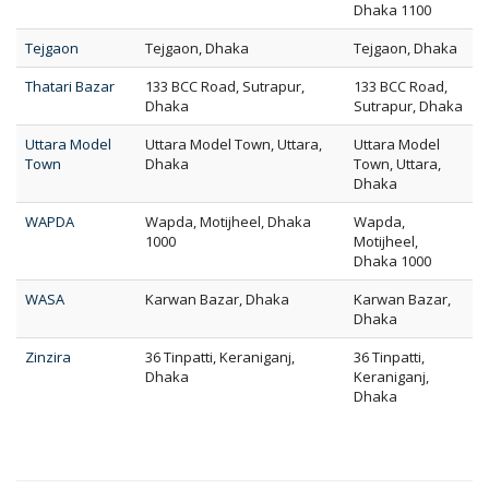
Dhaka 1100
Tejgaon
Tejgaon, Dhaka
Tejgaon, Dhaka
Thatari Bazar
133 BCC Road, Sutrapur,
133 BCC Road,
Dhaka
Sutrapur, Dhaka
Uttara Model
Uttara Model Town, Uttara,
Uttara Model
Town
Dhaka
Town, Uttara,
Dhaka
WAPDA
Wapda, Motijheel, Dhaka
Wapda,
1000
Motijheel,
Dhaka 1000
WASA
Karwan Bazar, Dhaka
Karwan Bazar,
Dhaka
Zinzira
36 Tinpatti, Keraniganj,
36 Tinpatti,
Dhaka
Keraniganj,
Dhaka