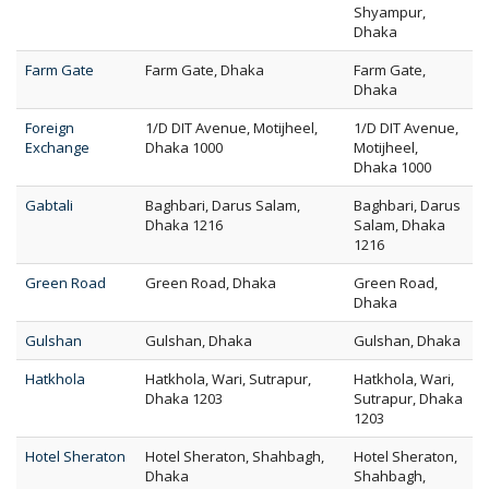
Shyampur,
Dhaka
Farm Gate
Farm Gate, Dhaka
Farm Gate,
Dhaka
Foreign
1/D DIT Avenue, Motijheel,
1/D DIT Avenue,
Exchange
Dhaka 1000
Motijheel,
Dhaka 1000
Gabtali
Baghbari, Darus Salam,
Baghbari, Darus
Dhaka 1216
Salam, Dhaka
1216
Green Road
Green Road, Dhaka
Green Road,
Dhaka
Gulshan
Gulshan, Dhaka
Gulshan, Dhaka
Hatkhola
Hatkhola, Wari, Sutrapur,
Hatkhola, Wari,
Dhaka 1203
Sutrapur, Dhaka
1203
Hotel Sheraton
Hotel Sheraton, Shahbagh,
Hotel Sheraton,
Dhaka
Shahbagh,