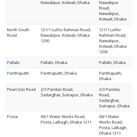
Nawabpur, Kotwali, Dhaka
Nawabpur
Road,
Nawabpur,
Kotwali, Dhaka
North South
121/1 Lutfor Rahman Road,
121/1 Lutfor
Road
Nawabpur, Kotwali, Dhaka
Rahman Road,
1200
Nawabpur,
Kotwali, Dhaka
1200
Pallabi
Pallabi, Dhaka
Pallabi, Dhaka
Panthapath
Panthapath, Dhaka
Panthapath,
Dhaka
Peari Das Road
2/3 Paridas Road,
2/3 Paridas
Sadarghat, Sutrapur, Dhaka
Road,
Sadarghat,
Sutrapur, Dhaka
Posta
69/1 Water Works Road,
69/1 Water
Posta, Lalbagh, Dhaka 1211
Works Road,
Posta, Lalbagh,
Dhaka 1211