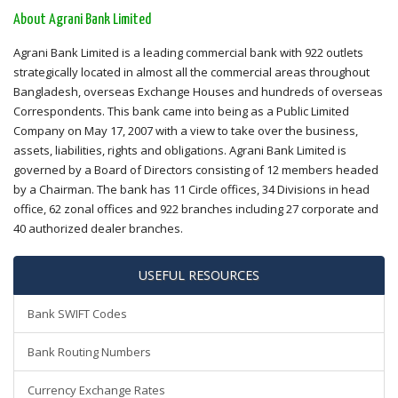
About Agrani Bank Limited
Agrani Bank Limited is a leading commercial bank with 922 outlets
strategically located in almost all the commercial areas throughout
Bangladesh, overseas Exchange Houses and hundreds of overseas
Correspondents. This bank came into being as a Public Limited
Company on May 17, 2007 with a view to take over the business,
assets, liabilities, rights and obligations. Agrani Bank Limited is
governed by a Board of Directors consisting of 12 members headed
by a Chairman. The bank has 11 Circle offices, 34 Divisions in head
office, 62 zonal offices and 922 branches including 27 corporate and
40 authorized dealer branches.
USEFUL RESOURCES
Bank SWIFT Codes
Bank Routing Numbers
Currency Exchange Rates