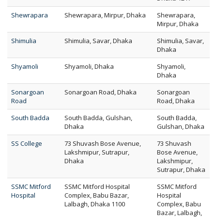
Shewrapara
Shewrapara, Mirpur, Dhaka
Shewrapara,
Mirpur, Dhaka
Shimulia
Shimulia, Savar, Dhaka
Shimulia, Savar,
Dhaka
Shyamoli
Shyamoli, Dhaka
Shyamoli,
Dhaka
Sonargoan
Sonargoan Road, Dhaka
Sonargoan
Road
Road, Dhaka
South Badda
South Badda, Gulshan,
South Badda,
Dhaka
Gulshan, Dhaka
SS College
73 Shuvash Bose Avenue,
73 Shuvash
Lakshmipur, Sutrapur,
Bose Avenue,
Dhaka
Lakshmipur,
Sutrapur, Dhaka
SSMC Mitford
SSMC Mitford Hospital
SSMC Mitford
Hospital
Complex, Babu Bazar,
Hospital
Lalbagh, Dhaka 1100
Complex, Babu
Bazar, Lalbagh,