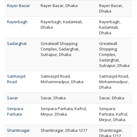
Rayer Bazar
Rayer Bazar, Dhaka
Rayer Bazar,
Dhaka
Rayerbagh
Rayerbagh, Kadamtali,
Rayerbagh,
Dhaka
Kadamtali,
Dhaka
Sadarghat
Greatwall Shopping
Greatwall
Complex, Sadarghat,
Shopping
Sutrapur, Dhaka
Complex,
Sadarghat,
Sutrapur, Dhaka
Satmasjid
Satmasjid Road,
Satmasjid Road,
Road
Mohammadpur, Dhaka
Mohammadpur,
Dhaka
Savar
Savar, Dhaka
Savar, Dhaka
Senpara
Senpara Parbata, Kafrul,
Senpara
Parbata
Mirpur, Dhaka
Parbata, Kafrul,
Mirpur, Dhaka
Shantinagar
Shantinagar, Dhaka 1217
Shantinagar,
Dhaka 1217