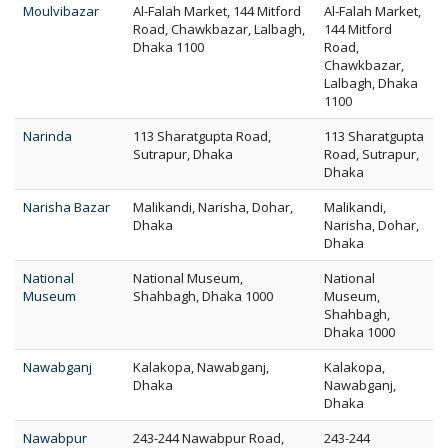
Moulvibazar
Al-Falah Market, 144 Mitford
Al-Falah Market,
Road, Chawkbazar, Lalbagh,
144 Mitford
Dhaka 1100
Road,
Chawkbazar,
Lalbagh, Dhaka
1100
Narinda
113 Sharatgupta Road,
113 Sharatgupta
Sutrapur, Dhaka
Road, Sutrapur,
Dhaka
Narisha Bazar
Malikandi, Narisha, Dohar,
Malikandi,
Dhaka
Narisha, Dohar,
Dhaka
National
National Museum,
National
Museum
Shahbagh, Dhaka 1000
Museum,
Shahbagh,
Dhaka 1000
Nawabganj
Kalakopa, Nawabganj,
Kalakopa,
Dhaka
Nawabganj,
Dhaka
Nawabpur
243-244 Nawabpur Road,
243-244