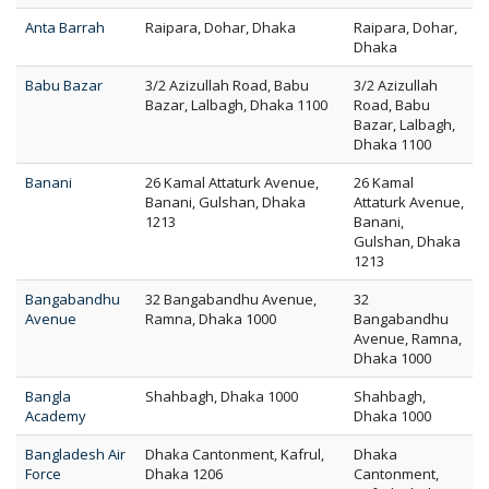
Anta Barrah
Raipara, Dohar, Dhaka
Raipara, Dohar,
Dhaka
Babu Bazar
3/2 Azizullah Road, Babu
3/2 Azizullah
Bazar, Lalbagh, Dhaka 1100
Road, Babu
Bazar, Lalbagh,
Dhaka 1100
Banani
26 Kamal Attaturk Avenue,
26 Kamal
Banani, Gulshan, Dhaka
Attaturk Avenue,
1213
Banani,
Gulshan, Dhaka
1213
Bangabandhu
32 Bangabandhu Avenue,
32
Avenue
Ramna, Dhaka 1000
Bangabandhu
Avenue, Ramna,
Dhaka 1000
Bangla
Shahbagh, Dhaka 1000
Shahbagh,
Academy
Dhaka 1000
Bangladesh Air
Dhaka Cantonment, Kafrul,
Dhaka
Force
Dhaka 1206
Cantonment,