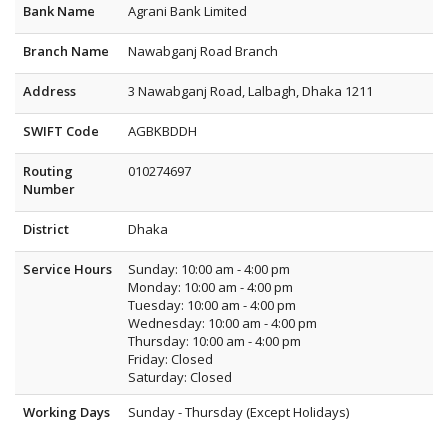
Bank Name
Agrani Bank Limited
Branch Name
Nawabganj Road Branch
Address
3 Nawabganj Road, Lalbagh, Dhaka 1211
SWIFT Code
AGBKBDDH
Routing
010274697
Number
District
Dhaka
Service Hours
Sunday: 10:00 am - 4:00 pm
Monday: 10:00 am - 4:00 pm
Tuesday: 10:00 am - 4:00 pm
Wednesday: 10:00 am - 4:00 pm
Thursday: 10:00 am - 4:00 pm
Friday: Closed
Saturday: Closed
Working Days
Sunday - Thursday (Except Holidays)