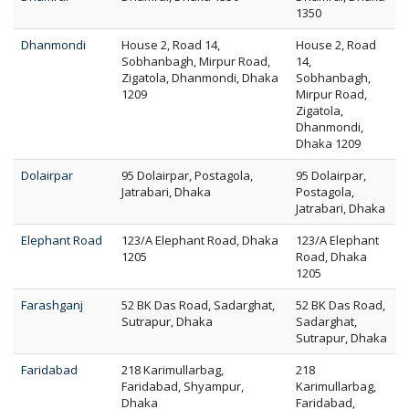
1350
Dhanmondi
House 2, Road 14,
House 2, Road
Sobhanbagh, Mirpur Road,
14,
Zigatola, Dhanmondi, Dhaka
Sobhanbagh,
1209
Mirpur Road,
Zigatola,
Dhanmondi,
Dhaka 1209
Dolairpar
95 Dolairpar, Postagola,
95 Dolairpar,
Jatrabari, Dhaka
Postagola,
Jatrabari, Dhaka
Elephant Road
123/A Elephant Road, Dhaka
123/A Elephant
1205
Road, Dhaka
1205
Farashganj
52 BK Das Road, Sadarghat,
52 BK Das Road,
Sutrapur, Dhaka
Sadarghat,
Sutrapur, Dhaka
Faridabad
218 Karimullarbag,
218
Faridabad, Shyampur,
Karimullarbag,
Dhaka
Faridabad,