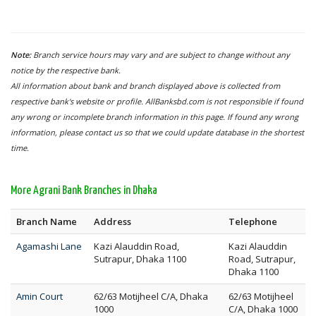
Note:
Branch service hours may vary and are subject to change without any
notice by the respective bank.
All information about bank and branch displayed above is collected from
respective bank's website or profile. AllBanksbd.com is not responsible if found
any wrong or incomplete branch information in this page. If found any wrong
information, please contact us so that we could update database in the shortest
time.
More Agrani Bank Branches in Dhaka
Branch Name
Address
Telephone
Agamashi Lane
Kazi Alauddin Road,
Kazi Alauddin
Sutrapur, Dhaka 1100
Road, Sutrapur,
Dhaka 1100
Amin Court
62/63 Motijheel C/A, Dhaka
62/63 Motijheel
1000
C/A, Dhaka 1000