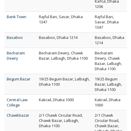
Kafrul, Dhaka
1206
Bank Town
Rajful Bari, Savar, Dhaka
Rajful Bari,
1347
Savar, Dhaka
1347
Basaboo
Basaboo, Dhaka 1214
Basaboo, Dhaka
1214
Becharam
Becharam Dewry, Chawk
Becharam
Dewry
Bazar, Lalbagh, Dhaka 1100
Dewry, Chawk
Bazar, Lalbagh,
Dhaka 1100
Begum Bazar
19/25 Begum Bazar, Lalbagh,
19/25 Begum
Dhaka 1100
Bazar, Lalbagh,
Dhaka 1100
Central Law
Kakrail, Dhaka 1000
Kakrail, Dhaka
College
1000
Chawkbazar
2/1 Chawk Circular Road,
2/1 Chawk
Chawk Bazar, Lalbagh,
Circular Road,
Dhaka 1100
Chawk Bazar,