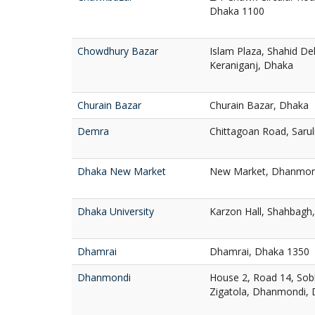
Dhaka 1100
Chowdhury Bazar
Islam Plaza, Shahid D
Keraniganj, Dhaka
Churain Bazar
Churain Bazar, Dhaka
Demra
Chittagoan Road, Saru
Dhaka New Market
New Market, Dhanmon
Dhaka University
Karzon Hall, Shahbagh
Dhamrai
Dhamrai, Dhaka 1350
Dhanmondi
House 2, Road 14, Sob
Zigatola, Dhanmondi,