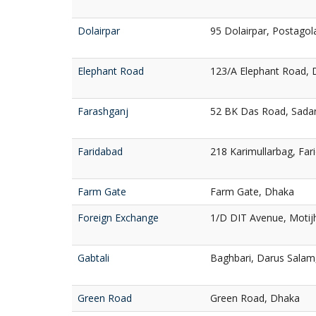
Dolairpar
95 Dolairpar, Postagola
Elephant Road
123/A Elephant Road,
Farashganj
52 BK Das Road, Sadar
Faridabad
218 Karimullarbag, Fa
Farm Gate
Farm Gate, Dhaka
Foreign Exchange
1/D DIT Avenue, Motij
Gabtali
Baghbari, Darus Salam
Green Road
Green Road, Dhaka