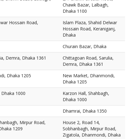
Chawk Bazar, Lalbagh,
Dhaka 1100
elwar Hossain Road,
Islam Plaza, Shahid Delwar
Hossain Road, Keraniganj,
Dhaka
Churain Bazar, Dhaka
lia, Demra, Dhaka 1361
Chittagoan Road, Sarulia,
Demra, Dhaka 1361
di, Dhaka 1205
New Market, Dhanmondi,
Dhaka 1205
, Dhaka 1000
Karzon Hall, Shahbagh,
Dhaka 1000
Dhamrai, Dhaka 1350
hanbagh, Mirpur Road,
House 2, Road 14,
 Dhaka 1209
Sobhanbagh, Mirpur Road,
Zigatola, Dhanmondi, Dhaka