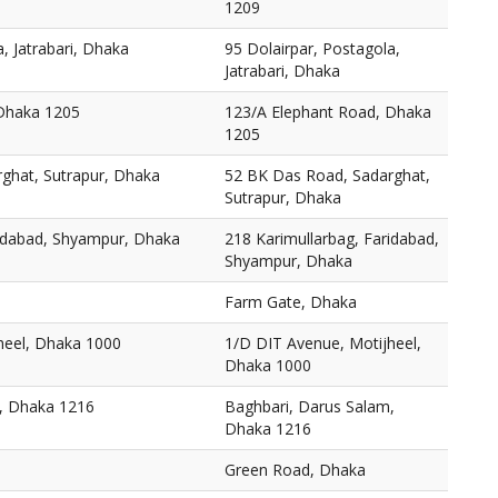
1209
, Jatrabari, Dhaka
95 Dolairpar, Postagola,
Jatrabari, Dhaka
 Dhaka 1205
123/A Elephant Road, Dhaka
1205
ghat, Sutrapur, Dhaka
52 BK Das Road, Sadarghat,
Sutrapur, Dhaka
ridabad, Shyampur, Dhaka
218 Karimullarbag, Faridabad,
Shyampur, Dhaka
Farm Gate, Dhaka
heel, Dhaka 1000
1/D DIT Avenue, Motijheel,
Dhaka 1000
, Dhaka 1216
Baghbari, Darus Salam,
Dhaka 1216
Green Road, Dhaka