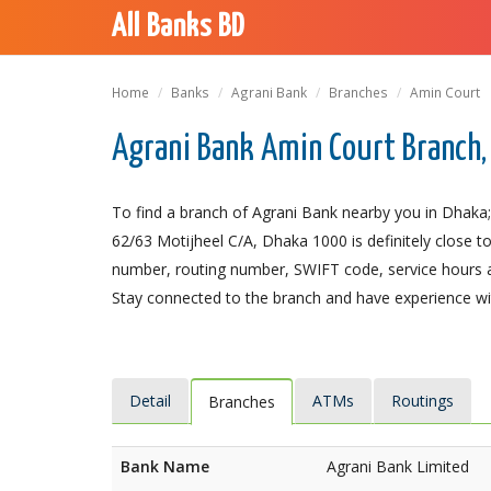
All Banks BD
Home
Banks
Agrani Bank
Branches
Amin Court
Agrani Bank Amin Court Branch,
To find a branch of Agrani Bank nearby you in Dhaka;
62/63 Motijheel C/A, Dhaka 1000 is definitely close to
number, routing number, SWIFT code, service hours a
Stay connected to the branch and have experience with
Detail
ATMs
Routings
Branches
Bank Name
Agrani Bank Limited