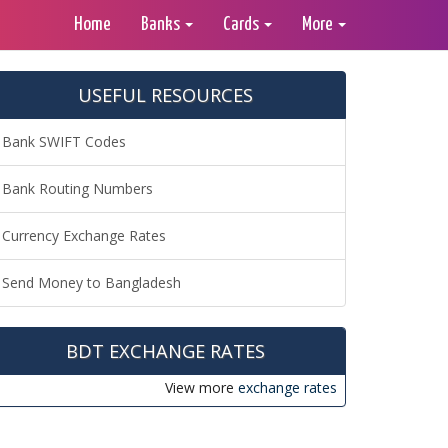
Home
Banks
Cards
More
USEFUL RESOURCES
Bank SWIFT Codes
Bank Routing Numbers
Currency Exchange Rates
Send Money to Bangladesh
BDT EXCHANGE RATES
View more
exchange rates