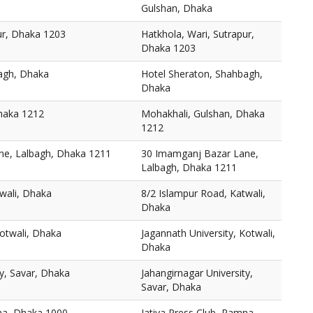
Gulshan, Dhaka
ur, Dhaka 1203
Hatkhola, Wari, Sutrapur,
Dhaka 1203
agh, Dhaka
Hotel Sheraton, Shahbagh,
Dhaka
haka 1212
Mohakhali, Gulshan, Dhaka
1212
ne, Lalbagh, Dhaka 1211
30 Imamganj Bazar Lane,
Lalbagh, Dhaka 1211
wali, Dhaka
8/2 Islampur Road, Katwali,
Dhaka
Kotwali, Dhaka
Jagannath University, Kotwali,
Dhaka
ty, Savar, Dhaka
Jahangirnagar University,
Savar, Dhaka
mna, Dhaka 1000
Jatiya Press Club, Ramna,