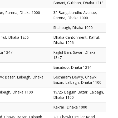
Banani, Gulshan, Dhaka 1213
ue, Ramna, Dhaka 1000
32 Bangabandhu Avenue,
Ramna, Dhaka 1000
Shahbagh, Dhaka 1000
frul, Dhaka 1206
Dhaka Cantonment, Kafrul,
Dhaka 1206
aka 1347
Rajful Bari, Savar, Dhaka
1347
Basaboo, Dhaka 1214
k Bazar, Lalbagh, Dhaka
Becharam Dewry, Chawk
Bazar, Lalbagh, Dhaka 1100
albagh, Dhaka 1100
19/25 Begum Bazar, Lalbagh,
Dhaka 1100
Kakrail, Dhaka 1000
ad, Chawk Bazar, Lalbagh,
2/1 Chawk Circular Road,