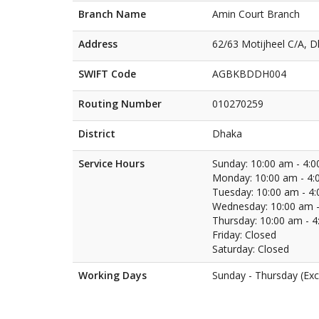
Branch Name
Amin Court Branch
Address
62/63 Motijheel C/A, 
SWIFT Code
AGBKBDDH004
Routing Number
010270259
District
Dhaka
Service Hours
Sunday: 10:00 am - 4:
Monday: 10:00 am - 4:
Tuesday: 10:00 am - 4
Wednesday: 10:00 am -
Thursday: 10:00 am - 
Friday: Closed
Saturday: Closed
Working Days
Sunday - Thursday (Exc