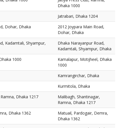
Dhaka 1000
Jatrabari, Dhaka 1204
ad, Dohar, Dhaka
2012 Joypara Main Road,
Dohar, Dhaka
d, Kadamtali, Shyampur,
Dhaka Narayanpur Road,
Kadamtali, Shyampur, Dhaka
 Dhaka 1000
Kamalapur, Motijheel, Dhaka
1000
Kamrangirchar, Dhaka
Kurmitola, Dhaka
, Ramna, Dhaka 1217
Malibagh, Shantinagar,
Ramna, Dhaka 1217
emra, Dhaka 1362
Matuail, Pardogair, Demra,
Dhaka 1362