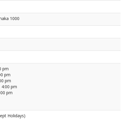
Dhaka 1000
00 pm
00 pm
:00 pm
 4:00 pm
4:00 pm
ept Holidays)