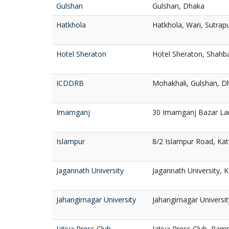
Gulshan
Gulshan, Dhaka
Hatkhola
Hatkhola, Wari, Sutrap
Hotel Sheraton
Hotel Sheraton, Shahb
ICDDRB
Mohakhali, Gulshan, D
Imamganj
30 Imamganj Bazar La
Islampur
8/2 Islampur Road, Kat
Jagannath University
Jagannath University, 
Jahangirnagar University
Jahangirnagar Universi
Jatiya Press Club
Jatiya Press Club, Ra