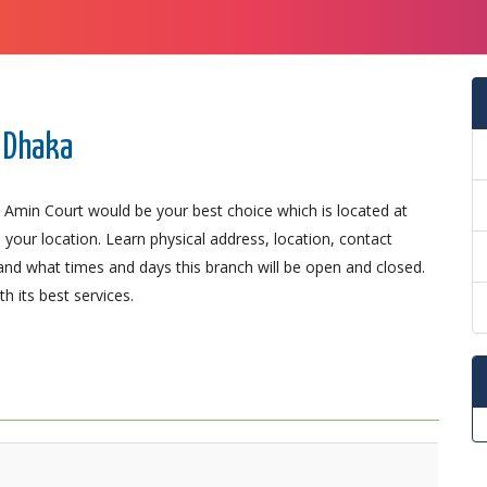
 Dhaka
 Amin Court would be your best choice which is located at
 your location. Learn physical address, location, contact
nd what times and days this branch will be open and closed.
 its best services.