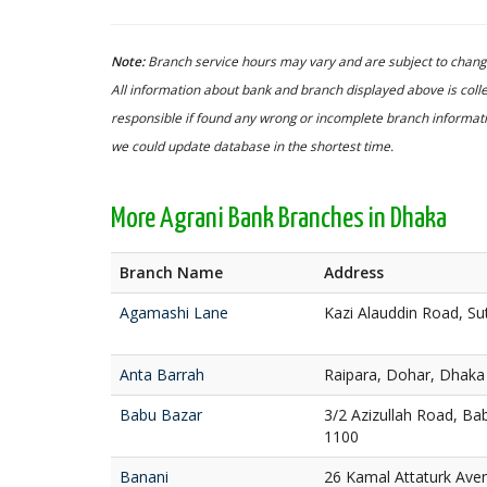
Note:
Branch service hours may vary and are subject to change
All information about bank and branch displayed above is colle
responsible if found any wrong or incomplete branch informatio
we could update database in the shortest time.
More Agrani Bank Branches in Dhaka
Branch Name
Address
Agamashi Lane
Kazi Alauddin Road, S
Anta Barrah
Raipara, Dohar, Dhaka
Babu Bazar
3/2 Azizullah Road, Ba
1100
Banani
26 Kamal Attaturk Ave