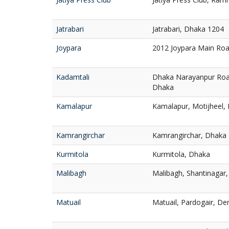
Jatrabari
Jatrabari, Dhaka 1204
Joypara
2012 Joypara Main Ro
Kadamtali
Dhaka Narayanpur Roa
Dhaka
Kamalapur
Kamalapur, Motijheel,
Kamrangirchar
Kamrangirchar, Dhaka
Kurmitola
Kurmitola, Dhaka
Malibagh
Malibagh, Shantinagar
Matuail
Matuail, Pardogair, D