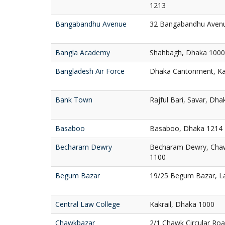
1213
Bangabandhu Avenue
32 Bangabandhu Aven
Bangla Academy
Shahbagh, Dhaka 1000
Bangladesh Air Force
Dhaka Cantonment, Ka
Bank Town
Rajful Bari, Savar, Dh
Basaboo
Basaboo, Dhaka 1214
Becharam Dewry
Becharam Dewry, Chaw
1100
Begum Bazar
19/25 Begum Bazar, L
Central Law College
Kakrail, Dhaka 1000
Chawkbazar
2/1 Chawk Circular Ro