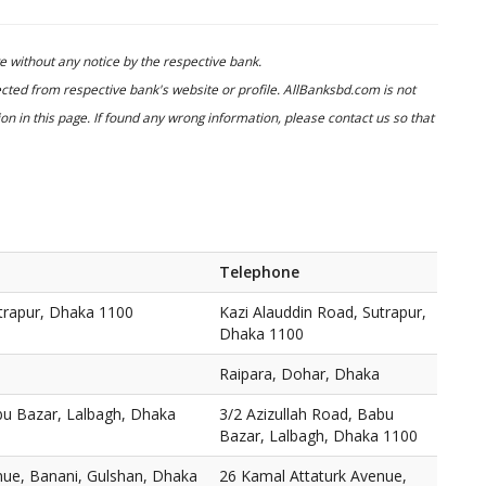
 without any notice by the respective bank.
cted from respective bank's website or profile. AllBanksbd.com is not
n in this page. If found any wrong information, please contact us so that
Telephone
utrapur, Dhaka 1100
Kazi Alauddin Road, Sutrapur,
Dhaka 1100
Raipara, Dohar, Dhaka
bu Bazar, Lalbagh, Dhaka
3/2 Azizullah Road, Babu
Bazar, Lalbagh, Dhaka 1100
nue, Banani, Gulshan, Dhaka
26 Kamal Attaturk Avenue,