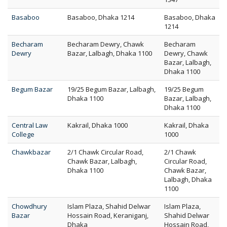
Basaboo
Basaboo, Dhaka 1214
Basaboo, Dhaka
1214
Becharam
Becharam Dewry, Chawk
Becharam
Dewry
Bazar, Lalbagh, Dhaka 1100
Dewry, Chawk
Bazar, Lalbagh,
Dhaka 1100
Begum Bazar
19/25 Begum Bazar, Lalbagh,
19/25 Begum
Dhaka 1100
Bazar, Lalbagh,
Dhaka 1100
Central Law
Kakrail, Dhaka 1000
Kakrail, Dhaka
College
1000
Chawkbazar
2/1 Chawk Circular Road,
2/1 Chawk
Chawk Bazar, Lalbagh,
Circular Road,
Dhaka 1100
Chawk Bazar,
Lalbagh, Dhaka
1100
Chowdhury
Islam Plaza, Shahid Delwar
Islam Plaza,
Bazar
Hossain Road, Keraniganj,
Shahid Delwar
Dhaka
Hossain Road,