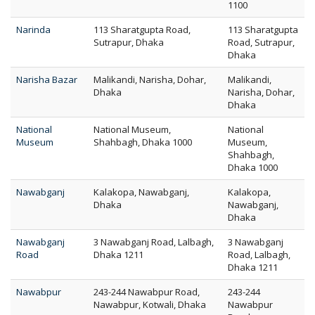
1100
Narinda
113 Sharatgupta Road,
113 Sharatgupta
Sutrapur, Dhaka
Road, Sutrapur,
Dhaka
Narisha Bazar
Malikandi, Narisha, Dohar,
Malikandi,
Dhaka
Narisha, Dohar,
Dhaka
National
National Museum,
National
Museum
Shahbagh, Dhaka 1000
Museum,
Shahbagh,
Dhaka 1000
Nawabganj
Kalakopa, Nawabganj,
Kalakopa,
Dhaka
Nawabganj,
Dhaka
Nawabganj
3 Nawabganj Road, Lalbagh,
3 Nawabganj
Road
Dhaka 1211
Road, Lalbagh,
Dhaka 1211
Nawabpur
243-244 Nawabpur Road,
243-244
Nawabpur, Kotwali, Dhaka
Nawabpur