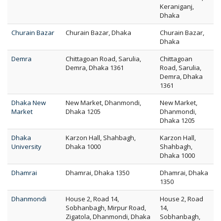
Keraniganj,
Dhaka
Churain Bazar
Churain Bazar, Dhaka
Churain Bazar,
Dhaka
Demra
Chittagoan Road, Sarulia,
Chittagoan
Demra, Dhaka 1361
Road, Sarulia,
Demra, Dhaka
1361
Dhaka New
New Market, Dhanmondi,
New Market,
Market
Dhaka 1205
Dhanmondi,
Dhaka 1205
Dhaka
Karzon Hall, Shahbagh,
Karzon Hall,
University
Dhaka 1000
Shahbagh,
Dhaka 1000
Dhamrai
Dhamrai, Dhaka 1350
Dhamrai, Dhaka
1350
Dhanmondi
House 2, Road 14,
House 2, Road
Sobhanbagh, Mirpur Road,
14,
Zigatola, Dhanmondi, Dhaka
Sobhanbagh,