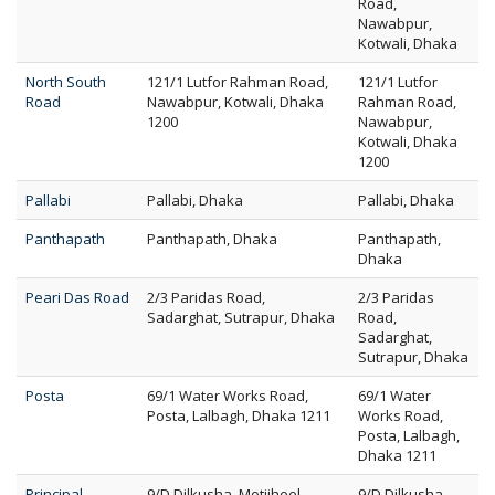
Road,
Nawabpur,
Kotwali, Dhaka
North South
121/1 Lutfor Rahman Road,
121/1 Lutfor
Road
Nawabpur, Kotwali, Dhaka
Rahman Road,
1200
Nawabpur,
Kotwali, Dhaka
1200
Pallabi
Pallabi, Dhaka
Pallabi, Dhaka
Panthapath
Panthapath, Dhaka
Panthapath,
Dhaka
Peari Das Road
2/3 Paridas Road,
2/3 Paridas
Sadarghat, Sutrapur, Dhaka
Road,
Sadarghat,
Sutrapur, Dhaka
Posta
69/1 Water Works Road,
69/1 Water
Posta, Lalbagh, Dhaka 1211
Works Road,
Posta, Lalbagh,
Dhaka 1211
Principal
9/D Dilkusha, Motijheel,
9/D Dilkusha,