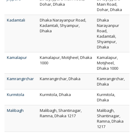
Dohar, Dhaka
Main Road,
Dohar, Dhaka
Kadamtali
Dhaka Narayanpur Road,
Dhaka
Kadamtali, Shyampur,
Narayanpur
Dhaka
Road,
Kadamtali,
Shyampur,
Dhaka
Kamalapur
Kamalapur, Motijheel, Dhaka
Kamalapur,
1000
Motijheel,
Dhaka 1000
Kamrangirchar
Kamrangirchar, Dhaka
Kamrangirchar,
Dhaka
Kurmitola
Kurmitola, Dhaka
Kurmitola,
Dhaka
Malibagh
Malibagh, Shantinagar,
Malibagh,
Ramna, Dhaka 1217
Shantinagar,
Ramna, Dhaka
1217