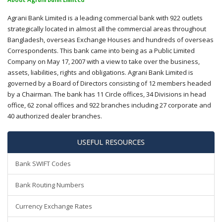
Agrani Bank Limited is a leading commercial bank with 922 outlets
strategically located in almost all the commercial areas throughout
Bangladesh, overseas Exchange Houses and hundreds of overseas
Correspondents. This bank came into being as a Public Limited
Company on May 17, 2007 with a view to take over the business,
assets, liabilities, rights and obligations. Agrani Bank Limited is
governed by a Board of Directors consisting of 12 members headed
by a Chairman. The bank has 11 Circle offices, 34 Divisions in head
office, 62 zonal offices and 922 branches including 27 corporate and
40 authorized dealer branches.
USEFUL RESOURCES
Bank SWIFT Codes
Bank Routing Numbers
Currency Exchange Rates