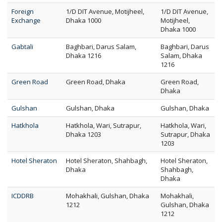
Foreign
1/D DIT Avenue, Motijheel,
1/D DIT Avenue,
Exchange
Dhaka 1000
Motijheel,
Dhaka 1000
Gabtali
Baghbari, Darus Salam,
Baghbari, Darus
Dhaka 1216
Salam, Dhaka
1216
Green Road
Green Road, Dhaka
Green Road,
Dhaka
Gulshan
Gulshan, Dhaka
Gulshan, Dhaka
Hatkhola
Hatkhola, Wari, Sutrapur,
Hatkhola, Wari,
Dhaka 1203
Sutrapur, Dhaka
1203
Hotel Sheraton
Hotel Sheraton, Shahbagh,
Hotel Sheraton,
Dhaka
Shahbagh,
Dhaka
ICDDRB
Mohakhali, Gulshan, Dhaka
Mohakhali,
1212
Gulshan, Dhaka
1212