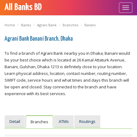
All Banks BD
Toggl
navig
Home
Banks
Agrani Bank
Branches
Banani
Agrani Bank Banani Branch, Dhaka
To find a branch of Agrani Bank nearby you in Dhaka; Banani would
be your best choice which is located at 26 Kamal Attaturk Avenue,
Banani, Gulshan, Dhaka 1213 is definitely close to your location.
Learn physical address, location, contact number, routing number,
SWIFT code, service hours and what times and days this branch will
be open and closed. Stay connected to the branch and have
experience with its best services.
Detail
ATMs
Routings
Branches