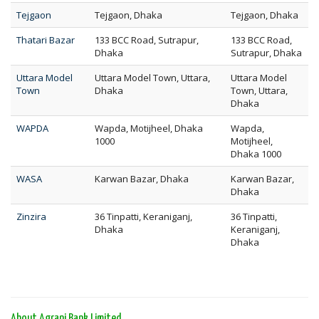
Tejgaon
Tejgaon, Dhaka
Tejgaon, Dhaka
Thatari Bazar
133 BCC Road, Sutrapur,
133 BCC Road,
Dhaka
Sutrapur, Dhaka
Uttara Model
Uttara Model Town, Uttara,
Uttara Model
Town
Dhaka
Town, Uttara,
Dhaka
WAPDA
Wapda, Motijheel, Dhaka
Wapda,
1000
Motijheel,
Dhaka 1000
WASA
Karwan Bazar, Dhaka
Karwan Bazar,
Dhaka
Zinzira
36 Tinpatti, Keraniganj,
36 Tinpatti,
Dhaka
Keraniganj,
Dhaka
About Agrani Bank Limited