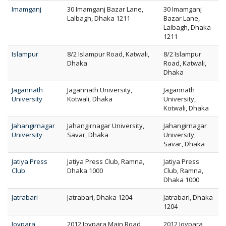
Imamganj
30 Imamganj Bazar Lane,
30 Imamganj
Lalbagh, Dhaka 1211
Bazar Lane,
Lalbagh, Dhaka
1211
Islampur
8/2 Islampur Road, Katwali,
8/2 Islampur
Dhaka
Road, Katwali,
Dhaka
Jagannath
Jagannath University,
Jagannath
University
Kotwali, Dhaka
University,
Kotwali, Dhaka
Jahangirnagar
Jahangirnagar University,
Jahangirnagar
University
Savar, Dhaka
University,
Savar, Dhaka
Jatiya Press
Jatiya Press Club, Ramna,
Jatiya Press
Club
Dhaka 1000
Club, Ramna,
Dhaka 1000
Jatrabari
Jatrabari, Dhaka 1204
Jatrabari, Dhaka
1204
Joypara
2012 Joypara Main Road,
2012 Joypara