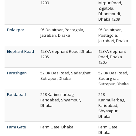
1209
Mirpur Road,
Zigatola,
Dhanmondi,
Dhaka 1209
Dolairpar
95 Dolairpar, Postagola,
95 Dolairpar,
Jatrabari, Dhaka
Postagola,
Jatrabari, Dhaka
Elephant Road
123/A Elephant Road, Dhaka
123/A Elephant
1205
Road, Dhaka
1205
Farashganj
52 BK Das Road, Sadarghat,
52 BK Das Road,
Sutrapur, Dhaka
Sadarghat,
Sutrapur, Dhaka
Faridabad
218 Karimullarbag,
218
Faridabad, Shyampur,
Karimullarbag,
Dhaka
Faridabad,
Shyampur,
Dhaka
Farm Gate
Farm Gate, Dhaka
Farm Gate,
Dhaka