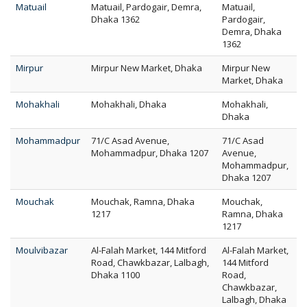
Matuail
Matuail, Pardogair, Demra,
Matuail,
Dhaka 1362
Pardogair,
Demra, Dhaka
1362
Mirpur
Mirpur New Market, Dhaka
Mirpur New
Market, Dhaka
Mohakhali
Mohakhali, Dhaka
Mohakhali,
Dhaka
Mohammadpur
71/C Asad Avenue,
71/C Asad
Mohammadpur, Dhaka 1207
Avenue,
Mohammadpur,
Dhaka 1207
Mouchak
Mouchak, Ramna, Dhaka
Mouchak,
1217
Ramna, Dhaka
1217
Moulvibazar
Al-Falah Market, 144 Mitford
Al-Falah Market,
Road, Chawkbazar, Lalbagh,
144 Mitford
Dhaka 1100
Road,
Chawkbazar,
Lalbagh, Dhaka