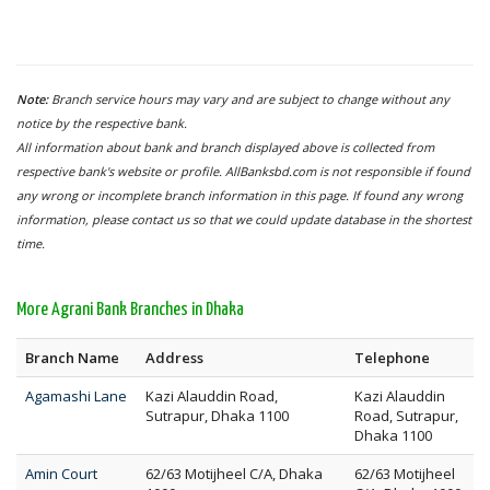
Note:
Branch service hours may vary and are subject to change without any
notice by the respective bank.
All information about bank and branch displayed above is collected from
respective bank's website or profile. AllBanksbd.com is not responsible if found
any wrong or incomplete branch information in this page. If found any wrong
information, please contact us so that we could update database in the shortest
time.
More Agrani Bank Branches in Dhaka
Branch Name
Address
Telephone
Agamashi Lane
Kazi Alauddin Road,
Kazi Alauddin
Sutrapur, Dhaka 1100
Road, Sutrapur,
Dhaka 1100
Amin Court
62/63 Motijheel C/A, Dhaka
62/63 Motijheel