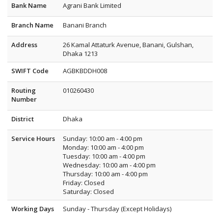
Bank Name
Agrani Bank Limited
Branch Name
Banani Branch
Address
26 Kamal Attaturk Avenue, Banani, Gulshan,
Dhaka 1213
SWIFT Code
AGBKBDDH008
Routing
010260430
Number
District
Dhaka
Service Hours
Sunday: 10:00 am - 4:00 pm
Monday: 10:00 am - 4:00 pm
Tuesday: 10:00 am - 4:00 pm
Wednesday: 10:00 am - 4:00 pm
Thursday: 10:00 am - 4:00 pm
Friday: Closed
Saturday: Closed
Working Days
Sunday - Thursday (Except Holidays)