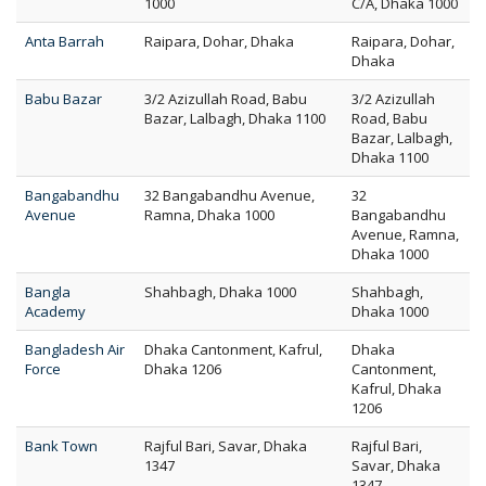
1000
C/A, Dhaka 1000
Anta Barrah
Raipara, Dohar, Dhaka
Raipara, Dohar,
Dhaka
Babu Bazar
3/2 Azizullah Road, Babu
3/2 Azizullah
Bazar, Lalbagh, Dhaka 1100
Road, Babu
Bazar, Lalbagh,
Dhaka 1100
Bangabandhu
32 Bangabandhu Avenue,
32
Avenue
Ramna, Dhaka 1000
Bangabandhu
Avenue, Ramna,
Dhaka 1000
Bangla
Shahbagh, Dhaka 1000
Shahbagh,
Academy
Dhaka 1000
Bangladesh Air
Dhaka Cantonment, Kafrul,
Dhaka
Force
Dhaka 1206
Cantonment,
Kafrul, Dhaka
1206
Bank Town
Rajful Bari, Savar, Dhaka
Rajful Bari,
1347
Savar, Dhaka
1347