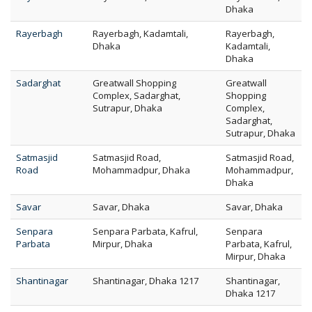
Dhaka
Rayerbagh
Rayerbagh, Kadamtali,
Rayerbagh,
Dhaka
Kadamtali,
Dhaka
Sadarghat
Greatwall Shopping
Greatwall
Complex, Sadarghat,
Shopping
Sutrapur, Dhaka
Complex,
Sadarghat,
Sutrapur, Dhaka
Satmasjid
Satmasjid Road,
Satmasjid Road,
Road
Mohammadpur, Dhaka
Mohammadpur,
Dhaka
Savar
Savar, Dhaka
Savar, Dhaka
Senpara
Senpara Parbata, Kafrul,
Senpara
Parbata
Mirpur, Dhaka
Parbata, Kafrul,
Mirpur, Dhaka
Shantinagar
Shantinagar, Dhaka 1217
Shantinagar,
Dhaka 1217