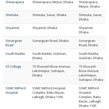
Shewrapara
Shewrapara, Mirpur, Dhaka
Shewrapara,
Mirpur, Dhaka
Shimulia
Shimulia, Savar, Dhaka
Shimulia, Savar,
Dhaka
Shyamoli
Shyamoli, Dhaka
Shyamoli,
Dhaka
Sonargoan
Sonargoan Road, Dhaka
Sonargoan
Road
Road, Dhaka
South Badda
South Badda, Gulshan,
South Badda,
Dhaka
Gulshan, Dhaka
SS College
73 Shuvash Bose Avenue,
73 Shuvash
Lakshmipur, Sutrapur,
Bose Avenue,
Dhaka
Lakshmipur,
Sutrapur, Dhaka
SSMC Mitford
SSMC Mitford Hospital
SSMC Mitford
Hospital
Complex, Babu Bazar,
Hospital
Lalbagh, Dhaka 1100
Complex, Babu
Bazar, Lalbagh,
Dhaka 1100