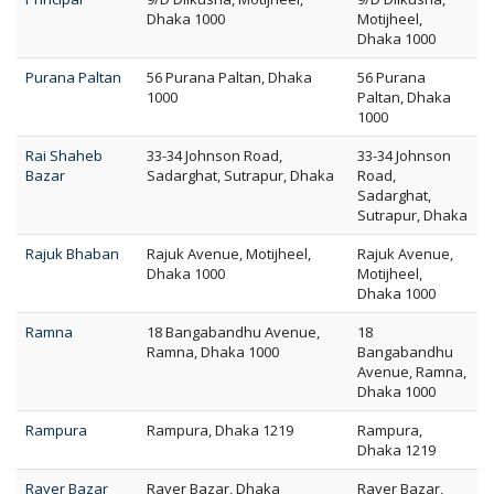
Dhaka 1000
Motijheel,
Dhaka 1000
Purana Paltan
56 Purana Paltan, Dhaka
56 Purana
1000
Paltan, Dhaka
1000
Rai Shaheb
33-34 Johnson Road,
33-34 Johnson
Bazar
Sadarghat, Sutrapur, Dhaka
Road,
Sadarghat,
Sutrapur, Dhaka
Rajuk Bhaban
Rajuk Avenue, Motijheel,
Rajuk Avenue,
Dhaka 1000
Motijheel,
Dhaka 1000
Ramna
18 Bangabandhu Avenue,
18
Ramna, Dhaka 1000
Bangabandhu
Avenue, Ramna,
Dhaka 1000
Rampura
Rampura, Dhaka 1219
Rampura,
Dhaka 1219
Rayer Bazar
Rayer Bazar, Dhaka
Rayer Bazar,