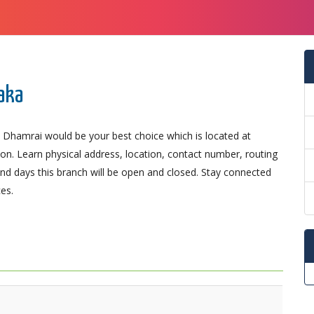
aka
 Dhamrai would be your best choice which is located at
ion. Learn physical address, location, contact number, routing
d days this branch will be open and closed. Stay connected
es.