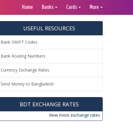
Home
Banks
Cards
More
USEFUL RESOURCES
Bank SWIFT Codes
Bank Routing Numbers
Currency Exchange Rates
Send Money to Bangladesh
BDT EXCHANGE RATES
View more
exchange rates