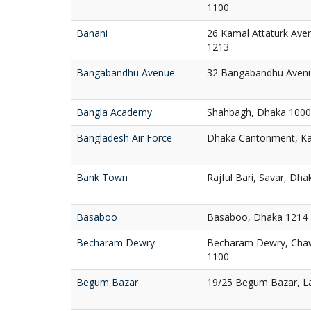
1100
Banani
26 Kamal Attaturk Ave
1213
Bangabandhu Avenue
32 Bangabandhu Aven
Bangla Academy
Shahbagh, Dhaka 1000
Bangladesh Air Force
Dhaka Cantonment, Ka
Bank Town
Rajful Bari, Savar, Dh
Basaboo
Basaboo, Dhaka 1214
Becharam Dewry
Becharam Dewry, Chaw
1100
Begum Bazar
19/25 Begum Bazar, L