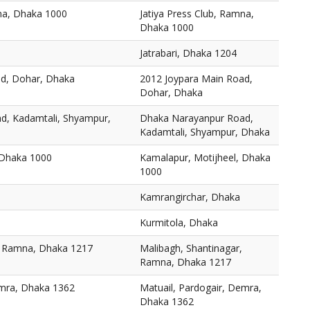
mna, Dhaka 1000
Jatiya Press Club, Ramna,
Dhaka 1000
Jatrabari, Dhaka 1204
ad, Dohar, Dhaka
2012 Joypara Main Road,
Dohar, Dhaka
d, Kadamtali, Shyampur,
Dhaka Narayanpur Road,
Kadamtali, Shyampur, Dhaka
 Dhaka 1000
Kamalapur, Motijheel, Dhaka
1000
Kamrangirchar, Dhaka
Kurmitola, Dhaka
, Ramna, Dhaka 1217
Malibagh, Shantinagar,
Ramna, Dhaka 1217
emra, Dhaka 1362
Matuail, Pardogair, Demra,
Dhaka 1362