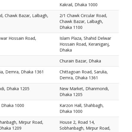
Kakrail, Dhaka 1000
ad, Chawk Bazar, Lalbagh,
2/1 Chawk Circular Road,
Chawk Bazar, Lalbagh,
Dhaka 1100
elwar Hossain Road,
Islam Plaza, Shahid Delwar
Hossain Road, Keraniganj,
Dhaka
Churain Bazar, Dhaka
lia, Demra, Dhaka 1361
Chittagoan Road, Sarulia,
Demra, Dhaka 1361
di, Dhaka 1205
New Market, Dhanmondi,
Dhaka 1205
, Dhaka 1000
Karzon Hall, Shahbagh,
Dhaka 1000
hanbagh, Mirpur Road,
House 2, Road 14,
 Dhaka 1209
Sobhanbagh, Mirpur Road,