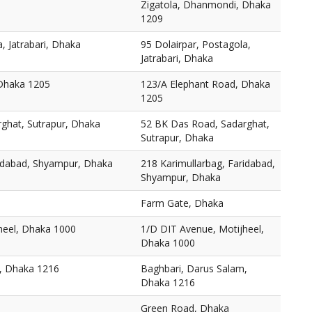
Zigatola, Dhanmondi, Dhaka
1209
, Jatrabari, Dhaka
95 Dolairpar, Postagola,
Jatrabari, Dhaka
 Dhaka 1205
123/A Elephant Road, Dhaka
1205
ghat, Sutrapur, Dhaka
52 BK Das Road, Sadarghat,
Sutrapur, Dhaka
ridabad, Shyampur, Dhaka
218 Karimullarbag, Faridabad,
Shyampur, Dhaka
Farm Gate, Dhaka
heel, Dhaka 1000
1/D DIT Avenue, Motijheel,
Dhaka 1000
, Dhaka 1216
Baghbari, Darus Salam,
Dhaka 1216
Green Road, Dhaka