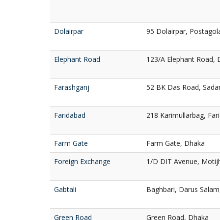
Dolairpar
95 Dolairpar, Postagola
Elephant Road
123/A Elephant Road,
Farashganj
52 BK Das Road, Sadar
Faridabad
218 Karimullarbag, Fa
Farm Gate
Farm Gate, Dhaka
Foreign Exchange
1/D DIT Avenue, Motij
Gabtali
Baghbari, Darus Salam
Green Road
Green Road, Dhaka