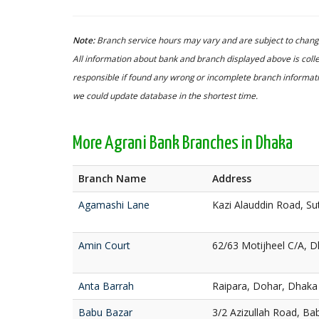
Note:
Branch service hours may vary and are subject to change
All information about bank and branch displayed above is colle
responsible if found any wrong or incomplete branch informatio
we could update database in the shortest time.
More Agrani Bank Branches in Dhaka
Branch Name
Address
Agamashi Lane
Kazi Alauddin Road, S
Amin Court
62/63 Motijheel C/A, 
Anta Barrah
Raipara, Dohar, Dhaka
Babu Bazar
3/2 Azizullah Road, Ba