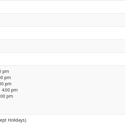
00 pm
00 pm
:00 pm
 4:00 pm
4:00 pm
ept Holidays)