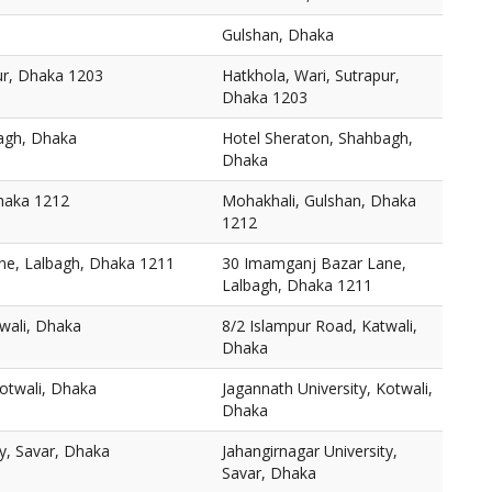
Gulshan, Dhaka
ur, Dhaka 1203
Hatkhola, Wari, Sutrapur,
Dhaka 1203
agh, Dhaka
Hotel Sheraton, Shahbagh,
Dhaka
haka 1212
Mohakhali, Gulshan, Dhaka
1212
ne, Lalbagh, Dhaka 1211
30 Imamganj Bazar Lane,
Lalbagh, Dhaka 1211
wali, Dhaka
8/2 Islampur Road, Katwali,
Dhaka
Kotwali, Dhaka
Jagannath University, Kotwali,
Dhaka
ty, Savar, Dhaka
Jahangirnagar University,
Savar, Dhaka