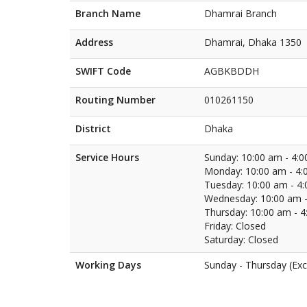
Branch Name
Dhamrai Branch
Address
Dhamrai, Dhaka 1350
SWIFT Code
AGBKBDDH
Routing Number
010261150
District
Dhaka
Service Hours
Sunday: 10:00 am - 4:
Monday: 10:00 am - 4:
Tuesday: 10:00 am - 4
Wednesday: 10:00 am -
Thursday: 10:00 am - 
Friday: Closed
Saturday: Closed
Working Days
Sunday - Thursday (Exc