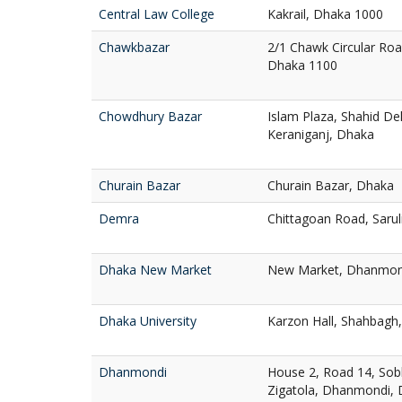
Central Law College
Kakrail, Dhaka 1000
Chawkbazar
2/1 Chawk Circular Ro
Dhaka 1100
Chowdhury Bazar
Islam Plaza, Shahid D
Keraniganj, Dhaka
Churain Bazar
Churain Bazar, Dhaka
Demra
Chittagoan Road, Saru
Dhaka New Market
New Market, Dhanmon
Dhaka University
Karzon Hall, Shahbagh
Dhanmondi
House 2, Road 14, Sob
Zigatola, Dhanmondi,