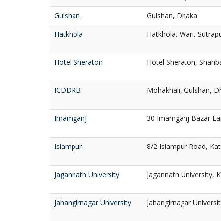
Gulshan
Gulshan, Dhaka
Hatkhola
Hatkhola, Wari, Sutrap
Hotel Sheraton
Hotel Sheraton, Shahb
ICDDRB
Mohakhali, Gulshan, D
Imamganj
30 Imamganj Bazar La
Islampur
8/2 Islampur Road, Kat
Jagannath University
Jagannath University, 
Jahangirnagar University
Jahangirnagar Universi