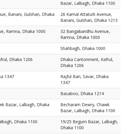
Bazar, Lalbagh, Dhaka 1100
nue, Banani, Gulshan, Dhaka
26 Kamal Attaturk Avenue,
Banani, Gulshan, Dhaka 1213
ue, Ramna, Dhaka 1000
32 Bangabandhu Avenue,
Ramna, Dhaka 1000
Shahbagh, Dhaka 1000
frul, Dhaka 1206
Dhaka Cantonment, Kafrul,
Dhaka 1206
aka 1347
Rajful Bari, Savar, Dhaka
1347
Basaboo, Dhaka 1214
k Bazar, Lalbagh, Dhaka
Becharam Dewry, Chawk
Bazar, Lalbagh, Dhaka 1100
albagh, Dhaka 1100
19/25 Begum Bazar, Lalbagh,
Dhaka 1100