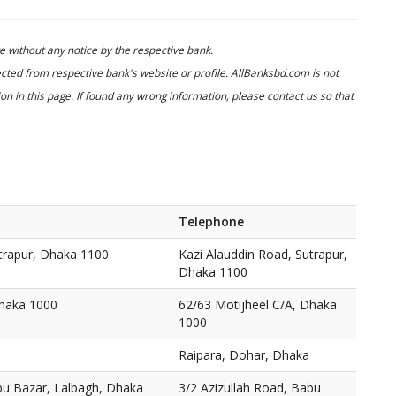
 without any notice by the respective bank.
cted from respective bank's website or profile. AllBanksbd.com is not
n in this page. If found any wrong information, please contact us so that
Telephone
utrapur, Dhaka 1100
Kazi Alauddin Road, Sutrapur,
Dhaka 1100
Dhaka 1000
62/63 Motijheel C/A, Dhaka
1000
Raipara, Dohar, Dhaka
bu Bazar, Lalbagh, Dhaka
3/2 Azizullah Road, Babu