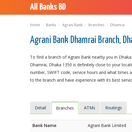
All Banks BD
Home
Banks
Agrani Bank
Branches
Dhamrai
Agrani Bank Dhamrai Branch, Dh
To find a branch of Agrani Bank nearby you in Dhaka;
Dhamrai, Dhaka 1350 is definitely close to your locat
number, SWIFT code, service hours and what times an
to the branch and have experience with its best servic
Detail
ATMs
Routings
Branches
Bank Name
Agrani Bank Limited