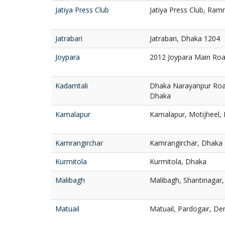
Jatiya Press Club
Jatiya Press Club, Ra
Jatrabari
Jatrabari, Dhaka 1204
Joypara
2012 Joypara Main Ro
Kadamtali
Dhaka Narayanpur Roa
Dhaka
Kamalapur
Kamalapur, Motijheel,
Kamrangirchar
Kamrangirchar, Dhaka
Kurmitola
Kurmitola, Dhaka
Malibagh
Malibagh, Shantinagar
Matuail
Matuail, Pardogair, D