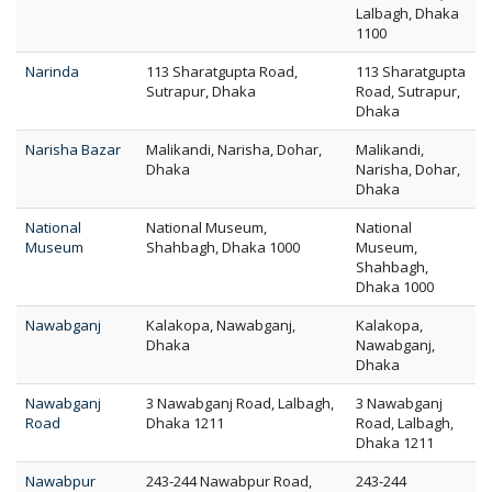
Lalbagh, Dhaka
1100
Narinda
113 Sharatgupta Road,
113 Sharatgupta
Sutrapur, Dhaka
Road, Sutrapur,
Dhaka
Narisha Bazar
Malikandi, Narisha, Dohar,
Malikandi,
Dhaka
Narisha, Dohar,
Dhaka
National
National Museum,
National
Museum
Shahbagh, Dhaka 1000
Museum,
Shahbagh,
Dhaka 1000
Nawabganj
Kalakopa, Nawabganj,
Kalakopa,
Dhaka
Nawabganj,
Dhaka
Nawabganj
3 Nawabganj Road, Lalbagh,
3 Nawabganj
Road
Dhaka 1211
Road, Lalbagh,
Dhaka 1211
Nawabpur
243-244 Nawabpur Road,
243-244