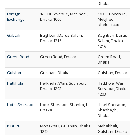
Dhaka
Foreign
1/D DIT Avenue, Motijheel,
1/D DIT Avenue,
Exchange
Dhaka 1000
Motijheel,
Dhaka 1000
Gabtali
Baghbari, Darus Salam,
Baghbari, Darus
Dhaka 1216
Salam, Dhaka
1216
Green Road
Green Road, Dhaka
Green Road,
Dhaka
Gulshan
Gulshan, Dhaka
Gulshan, Dhaka
Hatkhola
Hatkhola, Wari, Sutrapur,
Hatkhola, Wari,
Dhaka 1203
Sutrapur, Dhaka
1203
Hotel Sheraton
Hotel Sheraton, Shahbagh,
Hotel Sheraton,
Dhaka
Shahbagh,
Dhaka
ICDDRB
Mohakhali, Gulshan, Dhaka
Mohakhali,
1212
Gulshan, Dhaka