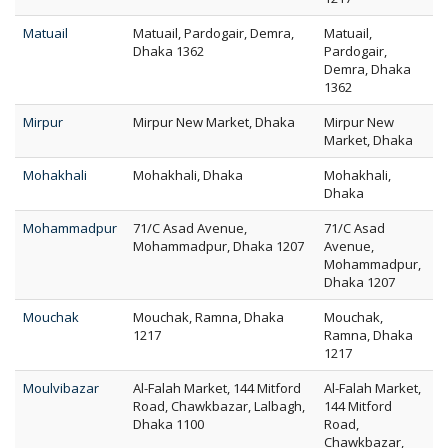
Matuail
Matuail, Pardogair, Demra,
Matuail,
Dhaka 1362
Pardogair,
Demra, Dhaka
1362
Mirpur
Mirpur New Market, Dhaka
Mirpur New
Market, Dhaka
Mohakhali
Mohakhali, Dhaka
Mohakhali,
Dhaka
Mohammadpur
71/C Asad Avenue,
71/C Asad
Mohammadpur, Dhaka 1207
Avenue,
Mohammadpur,
Dhaka 1207
Mouchak
Mouchak, Ramna, Dhaka
Mouchak,
1217
Ramna, Dhaka
1217
Moulvibazar
Al-Falah Market, 144 Mitford
Al-Falah Market,
Road, Chawkbazar, Lalbagh,
144 Mitford
Dhaka 1100
Road,
Chawkbazar,