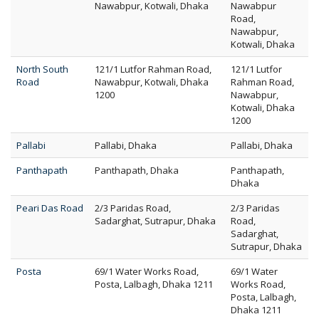
Nawabpur, Kotwali, Dhaka
Nawabpur
Road,
Nawabpur,
Kotwali, Dhaka
North South
121/1 Lutfor Rahman Road,
121/1 Lutfor
Road
Nawabpur, Kotwali, Dhaka
Rahman Road,
1200
Nawabpur,
Kotwali, Dhaka
1200
Pallabi
Pallabi, Dhaka
Pallabi, Dhaka
Panthapath
Panthapath, Dhaka
Panthapath,
Dhaka
Peari Das Road
2/3 Paridas Road,
2/3 Paridas
Sadarghat, Sutrapur, Dhaka
Road,
Sadarghat,
Sutrapur, Dhaka
Posta
69/1 Water Works Road,
69/1 Water
Posta, Lalbagh, Dhaka 1211
Works Road,
Posta, Lalbagh,
Dhaka 1211