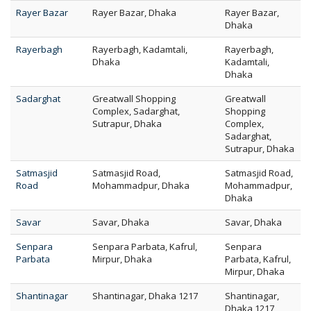
Rayer Bazar
Rayer Bazar, Dhaka
Rayer Bazar,
Dhaka
Rayerbagh
Rayerbagh, Kadamtali,
Rayerbagh,
Dhaka
Kadamtali,
Dhaka
Sadarghat
Greatwall Shopping
Greatwall
Complex, Sadarghat,
Shopping
Sutrapur, Dhaka
Complex,
Sadarghat,
Sutrapur, Dhaka
Satmasjid
Satmasjid Road,
Satmasjid Road,
Road
Mohammadpur, Dhaka
Mohammadpur,
Dhaka
Savar
Savar, Dhaka
Savar, Dhaka
Senpara
Senpara Parbata, Kafrul,
Senpara
Parbata
Mirpur, Dhaka
Parbata, Kafrul,
Mirpur, Dhaka
Shantinagar
Shantinagar, Dhaka 1217
Shantinagar,
Dhaka 1217