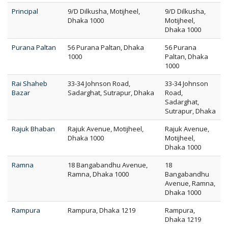
Principal
9/D Dilkusha, Motijheel,
9/D Dilkusha,
Dhaka 1000
Motijheel,
Dhaka 1000
Purana Paltan
56 Purana Paltan, Dhaka
56 Purana
1000
Paltan, Dhaka
1000
Rai Shaheb
33-34 Johnson Road,
33-34 Johnson
Bazar
Sadarghat, Sutrapur, Dhaka
Road,
Sadarghat,
Sutrapur, Dhaka
Rajuk Bhaban
Rajuk Avenue, Motijheel,
Rajuk Avenue,
Dhaka 1000
Motijheel,
Dhaka 1000
Ramna
18 Bangabandhu Avenue,
18
Ramna, Dhaka 1000
Bangabandhu
Avenue, Ramna,
Dhaka 1000
Rampura
Rampura, Dhaka 1219
Rampura,
Dhaka 1219