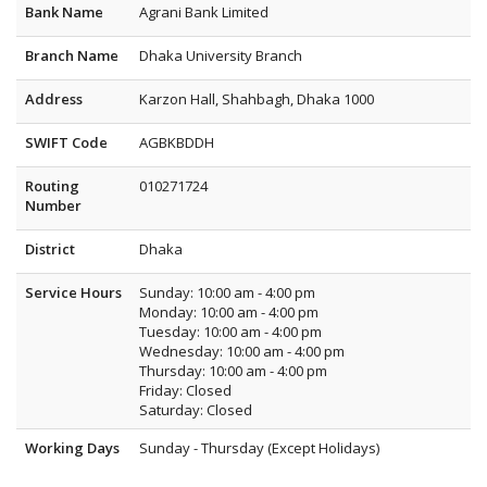
Bank Name
Agrani Bank Limited
Branch Name
Dhaka University Branch
Address
Karzon Hall, Shahbagh, Dhaka 1000
SWIFT Code
AGBKBDDH
Routing
010271724
Number
District
Dhaka
Service Hours
Sunday: 10:00 am - 4:00 pm
Monday: 10:00 am - 4:00 pm
Tuesday: 10:00 am - 4:00 pm
Wednesday: 10:00 am - 4:00 pm
Thursday: 10:00 am - 4:00 pm
Friday: Closed
Saturday: Closed
Working Days
Sunday - Thursday (Except Holidays)