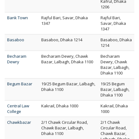
Kafrul, Dhaka
1206
Bank Town
Rajful Bari, Savar, Dhaka
Rajful Bari,
1347
Savar, Dhaka
1347
Basaboo
Basaboo, Dhaka 1214
Basaboo, Dhaka
1214
Becharam
Becharam Dewry, Chawk
Becharam
Dewry
Bazar, Lalbagh, Dhaka 1100
Dewry, Chawk
Bazar, Lalbagh,
Dhaka 1100
Begum Bazar
19/25 Begum Bazar, Lalbagh,
19/25 Begum
Dhaka 1100
Bazar, Lalbagh,
Dhaka 1100
Central Law
Kakrail, Dhaka 1000
Kakrail, Dhaka
College
1000
Chawkbazar
2/1 Chawk Circular Road,
2/1 Chawk
Chawk Bazar, Lalbagh,
Circular Road,
Dhaka 1100
Chawk Bazar,