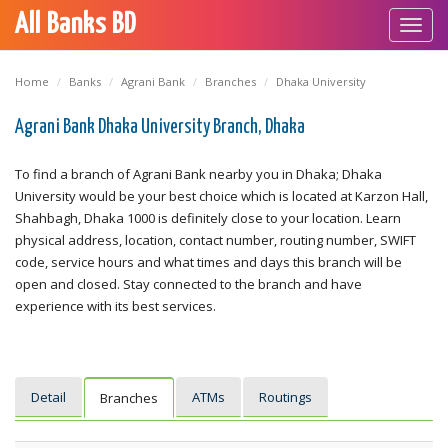
All Banks BD
Toggl
navig
Home
Banks
Agrani Bank
Branches
Dhaka University
Agrani Bank Dhaka University Branch, Dhaka
To find a branch of Agrani Bank nearby you in Dhaka; Dhaka
University would be your best choice which is located at Karzon Hall,
Shahbagh, Dhaka 1000 is definitely close to your location. Learn
physical address, location, contact number, routing number, SWIFT
code, service hours and what times and days this branch will be
open and closed. Stay connected to the branch and have
experience with its best services.
Detail
ATMs
Routings
Branches