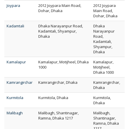
Joypara
2012 Joypara Main Road,
2012 Joypara
Dohar, Dhaka
Main Road,
Dohar, Dhaka
Kadamtali
Dhaka Narayanpur Road,
Dhaka
Kadamtali, Shyampur,
Narayanpur
Dhaka
Road,
Kadamtali,
Shyampur,
Dhaka
Kamalapur
Kamalapur, Motijheel, Dhaka
Kamalapur,
1000
Motijheel,
Dhaka 1000
Kamrangirchar
Kamrangirchar, Dhaka
Kamrangirchar,
Dhaka
Kurmitola
Kurmitola, Dhaka
Kurmitola,
Dhaka
Malibagh
Malibagh, Shantinagar,
Malibagh,
Ramna, Dhaka 1217
Shantinagar,
Ramna, Dhaka
1217