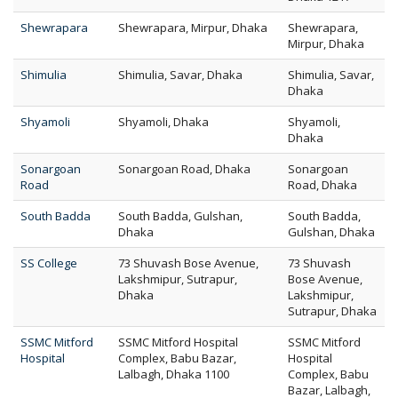
Shewrapara
Shewrapara, Mirpur, Dhaka
Shewrapara,
Mirpur, Dhaka
Shimulia
Shimulia, Savar, Dhaka
Shimulia, Savar,
Dhaka
Shyamoli
Shyamoli, Dhaka
Shyamoli,
Dhaka
Sonargoan
Sonargoan Road, Dhaka
Sonargoan
Road
Road, Dhaka
South Badda
South Badda, Gulshan,
South Badda,
Dhaka
Gulshan, Dhaka
SS College
73 Shuvash Bose Avenue,
73 Shuvash
Lakshmipur, Sutrapur,
Bose Avenue,
Dhaka
Lakshmipur,
Sutrapur, Dhaka
SSMC Mitford
SSMC Mitford Hospital
SSMC Mitford
Hospital
Complex, Babu Bazar,
Hospital
Lalbagh, Dhaka 1100
Complex, Babu
Bazar, Lalbagh,