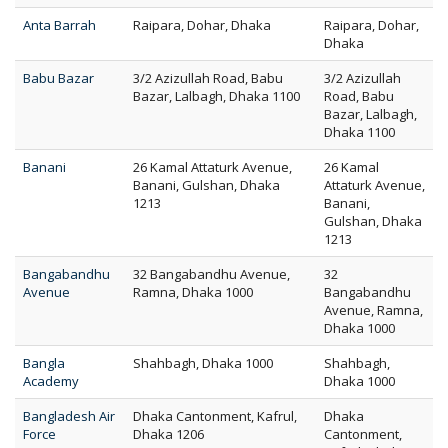
Anta Barrah
Raipara, Dohar, Dhaka
Raipara, Dohar,
Dhaka
Babu Bazar
3/2 Azizullah Road, Babu
3/2 Azizullah
Bazar, Lalbagh, Dhaka 1100
Road, Babu
Bazar, Lalbagh,
Dhaka 1100
Banani
26 Kamal Attaturk Avenue,
26 Kamal
Banani, Gulshan, Dhaka
Attaturk Avenue,
1213
Banani,
Gulshan, Dhaka
1213
Bangabandhu
32 Bangabandhu Avenue,
32
Avenue
Ramna, Dhaka 1000
Bangabandhu
Avenue, Ramna,
Dhaka 1000
Bangla
Shahbagh, Dhaka 1000
Shahbagh,
Academy
Dhaka 1000
Bangladesh Air
Dhaka Cantonment, Kafrul,
Dhaka
Force
Dhaka 1206
Cantonment,