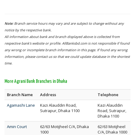
Note:
Branch service hours may vary and are subject to change without any
notice by the respective bank.
All information about bank and branch displayed above is collected from
respective bank's website or profile. AllBanksbd.com is not responsible if found
any wrong or incomplete branch information in this page. If found any wrong
information, please contact us so that we could update database in the shortest
time.
More Agrani Bank Branches in Dhaka
Branch Name
Address
Telephone
Agamashi Lane
Kazi Alauddin Road,
Kazi Alauddin
Sutrapur, Dhaka 1100
Road, Sutrapur,
Dhaka 1100
Amin Court
62/63 Motijheel C/A, Dhaka
62/63 Motijheel
1000
C/A, Dhaka 1000