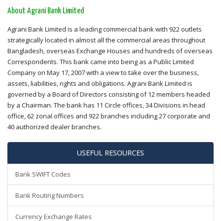
About Agrani Bank Limited
Agrani Bank Limited is a leading commercial bank with 922 outlets
strategically located in almost all the commercial areas throughout
Bangladesh, overseas Exchange Houses and hundreds of overseas
Correspondents. This bank came into being as a Public Limited
Company on May 17, 2007 with a view to take over the business,
assets, liabilities, rights and obligations. Agrani Bank Limited is
governed by a Board of Directors consisting of 12 members headed
by a Chairman. The bank has 11 Circle offices, 34 Divisions in head
office, 62 zonal offices and 922 branches including 27 corporate and
40 authorized dealer branches.
USEFUL RESOURCES
Bank SWIFT Codes
Bank Routing Numbers
Currency Exchange Rates