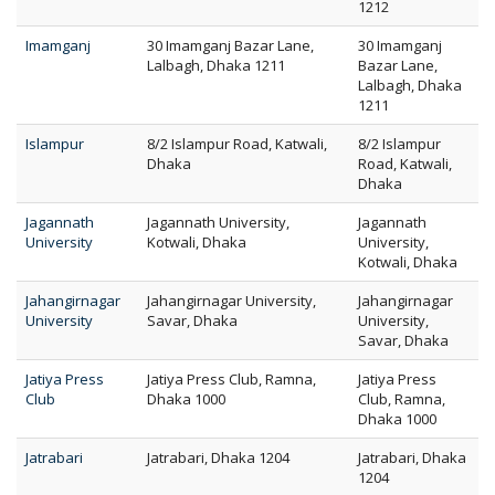
1212
Imamganj
30 Imamganj Bazar Lane,
30 Imamganj
Lalbagh, Dhaka 1211
Bazar Lane,
Lalbagh, Dhaka
1211
Islampur
8/2 Islampur Road, Katwali,
8/2 Islampur
Dhaka
Road, Katwali,
Dhaka
Jagannath
Jagannath University,
Jagannath
University
Kotwali, Dhaka
University,
Kotwali, Dhaka
Jahangirnagar
Jahangirnagar University,
Jahangirnagar
University
Savar, Dhaka
University,
Savar, Dhaka
Jatiya Press
Jatiya Press Club, Ramna,
Jatiya Press
Club
Dhaka 1000
Club, Ramna,
Dhaka 1000
Jatrabari
Jatrabari, Dhaka 1204
Jatrabari, Dhaka
1204