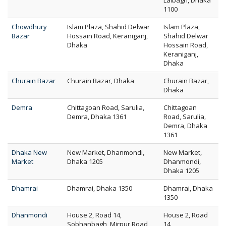
Lalbagh, Dhaka
1100
Chowdhury
Islam Plaza, Shahid Delwar
Islam Plaza,
Bazar
Hossain Road, Keraniganj,
Shahid Delwar
Dhaka
Hossain Road,
Keraniganj,
Dhaka
Churain Bazar
Churain Bazar, Dhaka
Churain Bazar,
Dhaka
Demra
Chittagoan Road, Sarulia,
Chittagoan
Demra, Dhaka 1361
Road, Sarulia,
Demra, Dhaka
1361
Dhaka New
New Market, Dhanmondi,
New Market,
Market
Dhaka 1205
Dhanmondi,
Dhaka 1205
Dhamrai
Dhamrai, Dhaka 1350
Dhamrai, Dhaka
1350
Dhanmondi
House 2, Road 14,
House 2, Road
Sobhanbagh, Mirpur Road,
14,