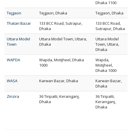
Dhaka 1100
Tejgaon
Tejgaon, Dhaka
Tejgaon, Dhaka
Thatari Bazar
133 BCC Road, Sutrapur,
133 BCC Road,
Dhaka
Sutrapur, Dhaka
Uttara Model
Uttara Model Town, Uttara,
Uttara Model
Town
Dhaka
Town, Uttara,
Dhaka
WAPDA
Wapda, Motijheel, Dhaka
Wapda,
1000
Motijheel,
Dhaka 1000
WASA
Karwan Bazar, Dhaka
Karwan Bazar,
Dhaka
Zinzira
36 Tinpatti, Keraniganj,
36 Tinpatti,
Dhaka
Keraniganj,
Dhaka