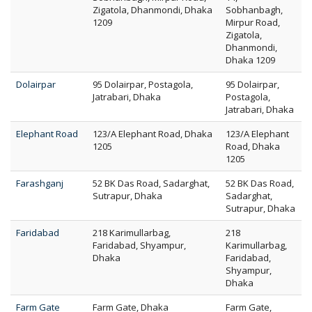
Zigatola, Dhanmondi, Dhaka
Sobhanbagh,
1209
Mirpur Road,
Zigatola,
Dhanmondi,
Dhaka 1209
Dolairpar
95 Dolairpar, Postagola,
95 Dolairpar,
Jatrabari, Dhaka
Postagola,
Jatrabari, Dhaka
Elephant Road
123/A Elephant Road, Dhaka
123/A Elephant
1205
Road, Dhaka
1205
Farashganj
52 BK Das Road, Sadarghat,
52 BK Das Road,
Sutrapur, Dhaka
Sadarghat,
Sutrapur, Dhaka
Faridabad
218 Karimullarbag,
218
Faridabad, Shyampur,
Karimullarbag,
Dhaka
Faridabad,
Shyampur,
Dhaka
Farm Gate
Farm Gate, Dhaka
Farm Gate,