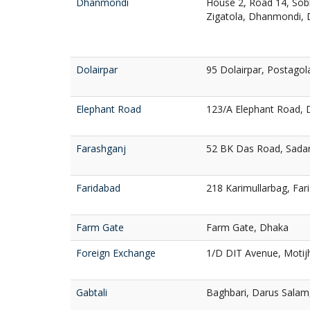
Dhanmondi
House 2, Road 14, Sob
Zigatola, Dhanmondi,
Dolairpar
95 Dolairpar, Postagola
Elephant Road
123/A Elephant Road,
Farashganj
52 BK Das Road, Sadar
Faridabad
218 Karimullarbag, Fa
Farm Gate
Farm Gate, Dhaka
Foreign Exchange
1/D DIT Avenue, Motij
Gabtali
Baghbari, Darus Salam