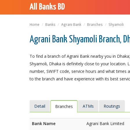
All Banks BD
Home
Banks
Agrani Bank
Branches
Shyamoli
Agrani Bank Shyamoli Branch, D
To find a branch of Agrani Bank nearby you in Dhaka;
Shyamoli, Dhaka is definitely close to your location. 
number, SWIFT code, service hours and what times an
to the branch and have experience with its best servic
Detail
ATMs
Routings
Branches
Bank Name
Agrani Bank Limited