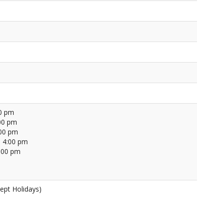
00 pm
00 pm
:00 pm
 4:00 pm
4:00 pm
ept Holidays)