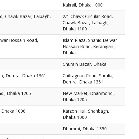
Kakrail, Dhaka 1000
ad, Chawk Bazar, Lalbagh,
2/1 Chawk Circular Road,
Chawk Bazar, Lalbagh,
Dhaka 1100
elwar Hossain Road,
Islam Plaza, Shahid Delwar
Hossain Road, Keraniganj,
Dhaka
Churain Bazar, Dhaka
lia, Demra, Dhaka 1361
Chittagoan Road, Sarulia,
Demra, Dhaka 1361
di, Dhaka 1205
New Market, Dhanmondi,
Dhaka 1205
, Dhaka 1000
Karzon Hall, Shahbagh,
Dhaka 1000
Dhamrai, Dhaka 1350