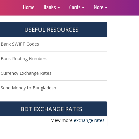
Home
Banks
Cards
More
USEFUL RESOURCES
Bank SWIFT Codes
Bank Routing Numbers
Currency Exchange Rates
Send Money to Bangladesh
BDT EXCHANGE RATES
View more
exchange rates