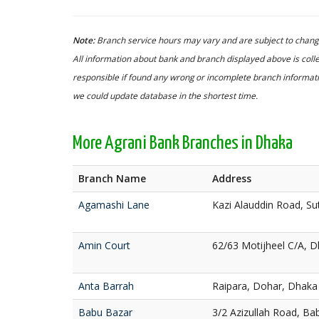
Note:
Branch service hours may vary and are subject to change
All information about bank and branch displayed above is colle
responsible if found any wrong or incomplete branch informatio
we could update database in the shortest time.
More Agrani Bank Branches in Dhaka
Branch Name
Address
Agamashi Lane
Kazi Alauddin Road, S
Amin Court
62/63 Motijheel C/A, 
Anta Barrah
Raipara, Dohar, Dhaka
Babu Bazar
3/2 Azizullah Road, Ba