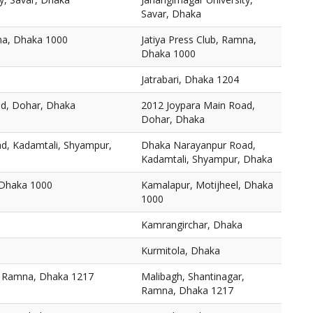
Savar, Dhaka
mna, Dhaka 1000
Jatiya Press Club, Ramna,
Dhaka 1000
Jatrabari, Dhaka 1204
ad, Dohar, Dhaka
2012 Joypara Main Road,
Dohar, Dhaka
d, Kadamtali, Shyampur,
Dhaka Narayanpur Road,
Kadamtali, Shyampur, Dhaka
 Dhaka 1000
Kamalapur, Motijheel, Dhaka
1000
Kamrangirchar, Dhaka
Kurmitola, Dhaka
, Ramna, Dhaka 1217
Malibagh, Shantinagar,
Ramna, Dhaka 1217