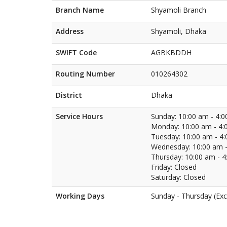
Branch Name
Shyamoli Branch
Address
Shyamoli, Dhaka
SWIFT Code
AGBKBDDH
Routing Number
010264302
District
Dhaka
Service Hours
Sunday: 10:00 am - 4:
Monday: 10:00 am - 4:
Tuesday: 10:00 am - 4
Wednesday: 10:00 am -
Thursday: 10:00 am - 
Friday: Closed
Saturday: Closed
Working Days
Sunday - Thursday (Exc