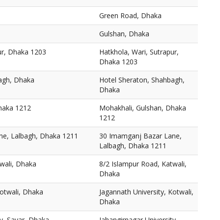
Green Road, Dhaka
Gulshan, Dhaka
ur, Dhaka 1203
Hatkhola, Wari, Sutrapur,
Dhaka 1203
agh, Dhaka
Hotel Sheraton, Shahbagh,
Dhaka
haka 1212
Mohakhali, Gulshan, Dhaka
1212
ne, Lalbagh, Dhaka 1211
30 Imamganj Bazar Lane,
Lalbagh, Dhaka 1211
wali, Dhaka
8/2 Islampur Road, Katwali,
Dhaka
Kotwali, Dhaka
Jagannath University, Kotwali,
Dhaka
ty, Savar, Dhaka
Jahangirnagar University,