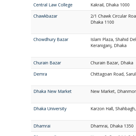
Central Law College
Kakrail, Dhaka 1000
Chawkbazar
2/1 Chawk Circular Ro
Dhaka 1100
Chowdhury Bazar
Islam Plaza, Shahid D
Keraniganj, Dhaka
Churain Bazar
Churain Bazar, Dhaka
Demra
Chittagoan Road, Saru
Dhaka New Market
New Market, Dhanmon
Dhaka University
Karzon Hall, Shahbagh
Dhamrai
Dhamrai, Dhaka 1350