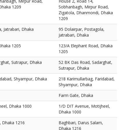
hanbagh, Mirpur Road,
House 2, Road 14,
 Dhaka 1209
Sobhanbagh, Mirpur Road,
Zigatola, Dhanmondi, Dhaka
1209
, Jatrabari, Dhaka
95 Dolairpar, Postagola,
Jatrabari, Dhaka
 Dhaka 1205
123/A Elephant Road, Dhaka
1205
ghat, Sutrapur, Dhaka
52 BK Das Road, Sadarghat,
Sutrapur, Dhaka
ridabad, Shyampur, Dhaka
218 Karimullarbag, Faridabad,
Shyampur, Dhaka
Farm Gate, Dhaka
heel, Dhaka 1000
1/D DIT Avenue, Motijheel,
Dhaka 1000
, Dhaka 1216
Baghbari, Darus Salam,
Dhaka 1216