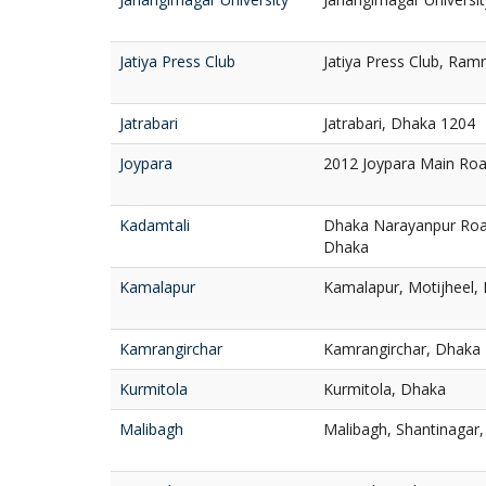
Jatiya Press Club
Jatiya Press Club, Ra
Jatrabari
Jatrabari, Dhaka 1204
Joypara
2012 Joypara Main Ro
Kadamtali
Dhaka Narayanpur Roa
Dhaka
Kamalapur
Kamalapur, Motijheel,
Kamrangirchar
Kamrangirchar, Dhaka
Kurmitola
Kurmitola, Dhaka
Malibagh
Malibagh, Shantinagar