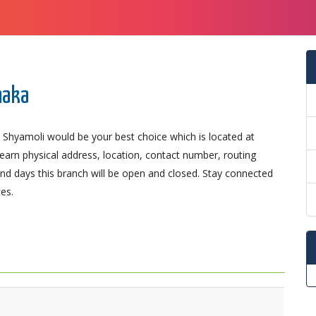
haka
 Shyamoli would be your best choice which is located at
Learn physical address, location, contact number, routing
d days this branch will be open and closed. Stay connected
es.