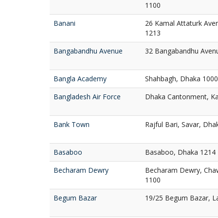
1100
Banani
26 Kamal Attaturk Ave
1213
Bangabandhu Avenue
32 Bangabandhu Aven
Bangla Academy
Shahbagh, Dhaka 1000
Bangladesh Air Force
Dhaka Cantonment, Ka
Bank Town
Rajful Bari, Savar, Dh
Basaboo
Basaboo, Dhaka 1214
Becharam Dewry
Becharam Dewry, Chaw
1100
Begum Bazar
19/25 Begum Bazar, L