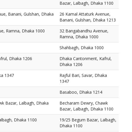
Bazar, Lalbagh, Dhaka 1100
nue, Banani, Gulshan, Dhaka
26 Kamal Attaturk Avenue,
Banani, Gulshan, Dhaka 1213
ue, Ramna, Dhaka 1000
32 Bangabandhu Avenue,
Ramna, Dhaka 1000
Shahbagh, Dhaka 1000
frul, Dhaka 1206
Dhaka Cantonment, Kafrul,
Dhaka 1206
aka 1347
Rajful Bari, Savar, Dhaka
1347
Basaboo, Dhaka 1214
k Bazar, Lalbagh, Dhaka
Becharam Dewry, Chawk
Bazar, Lalbagh, Dhaka 1100
albagh, Dhaka 1100
19/25 Begum Bazar, Lalbagh,
Dhaka 1100