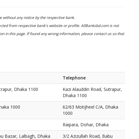
 without any notice by the respective bank.
cted from respective bank's website or profile. AllBanksbd.com is not
n in this page. If found any wrong information, please contact us so that
Telephone
utrapur, Dhaka 1100
Kazi Alauddin Road, Sutrapur,
Dhaka 1100
Dhaka 1000
62/63 Motijheel C/A, Dhaka
1000
Raipara, Dohar, Dhaka
bu Bazar, Lalbagh, Dhaka
3/2 Azizullah Road, Babu