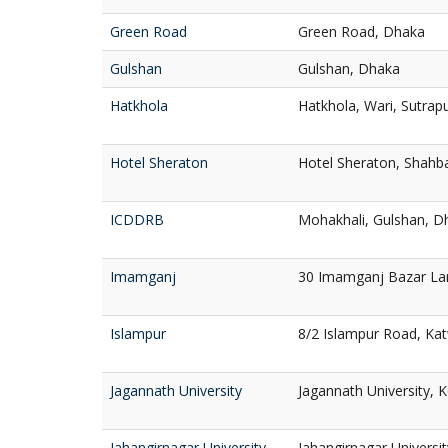
Green Road
Green Road, Dhaka
Gulshan
Gulshan, Dhaka
Hatkhola
Hatkhola, Wari, Sutrap
Hotel Sheraton
Hotel Sheraton, Shahb
ICDDRB
Mohakhali, Gulshan, D
Imamganj
30 Imamganj Bazar La
Islampur
8/2 Islampur Road, Kat
Jagannath University
Jagannath University, 
Jahangirnagar University
Jahangirnagar Universi