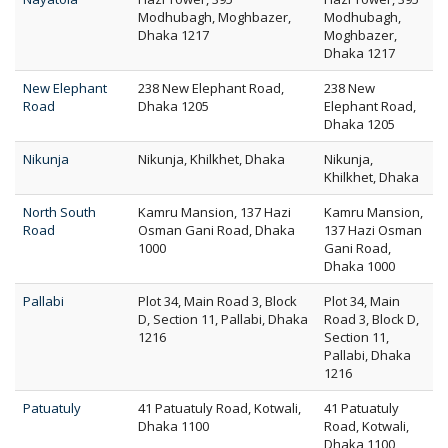
Modhubagh, Moghbazer,
Modhubagh,
Dhaka 1217
Moghbazer,
Dhaka 1217
New Elephant
238 New Elephant Road,
238 New
Road
Dhaka 1205
Elephant Road,
Dhaka 1205
Nikunja
Nikunja, Khilkhet, Dhaka
Nikunja,
Khilkhet, Dhaka
North South
Kamru Mansion, 137 Hazi
Kamru Mansion,
Road
Osman Gani Road, Dhaka
137 Hazi Osman
1000
Gani Road,
Dhaka 1000
Pallabi
Plot 34, Main Road 3, Block
Plot 34, Main
D, Section 11, Pallabi, Dhaka
Road 3, Block D,
1216
Section 11,
Pallabi, Dhaka
1216
Patuatuly
41 Patuatuly Road, Kotwali,
41 Patuatuly
Dhaka 1100
Road, Kotwali,
Dhaka 1100