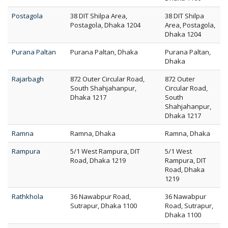
Postagola
38 DIT Shilpa Area,
38 DIT Shilpa
Postagola, Dhaka 1204
Area, Postagola,
Dhaka 1204
Purana Paltan
Purana Paltan, Dhaka
Purana Paltan,
Dhaka
Rajarbagh
872 Outer Circular Road,
872 Outer
South Shahjahanpur,
Circular Road,
Dhaka 1217
South
Shahjahanpur,
Dhaka 1217
Ramna
Ramna, Dhaka
Ramna, Dhaka
Rampura
5/1 West Rampura, DIT
5/1 West
Road, Dhaka 1219
Rampura, DIT
Road, Dhaka
1219
Rathkhola
36 Nawabpur Road,
36 Nawabpur
Sutrapur, Dhaka 1100
Road, Sutrapur,
Dhaka 1100