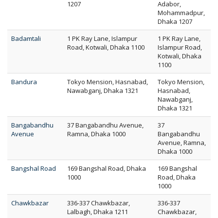
1207
Adabor,
Mohammadpur,
Dhaka 1207
Badamtali
1 PK Ray Lane, Islampur
1 PK Ray Lane,
Road, Kotwali, Dhaka 1100
Islampur Road,
Kotwali, Dhaka
1100
Bandura
Tokyo Mension, Hasnabad,
Tokyo Mension,
Nawabganj, Dhaka 1321
Hasnabad,
Nawabganj,
Dhaka 1321
Bangabandhu
37 Bangabandhu Avenue,
37
Avenue
Ramna, Dhaka 1000
Bangabandhu
Avenue, Ramna,
Dhaka 1000
Bangshal Road
169 Bangshal Road, Dhaka
169 Bangshal
1000
Road, Dhaka
1000
Chawkbazar
336-337 Chawkbazar,
336-337
Lalbagh, Dhaka 1211
Chawkbazar,