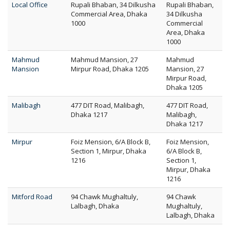
Local Office
Rupali Bhaban, 34 Dilkusha
Rupali Bhaban,
Commercial Area, Dhaka
34 Dilkusha
1000
Commercial
Area, Dhaka
1000
Mahmud
Mahmud Mansion, 27
Mahmud
Mansion
Mirpur Road, Dhaka 1205
Mansion, 27
Mirpur Road,
Dhaka 1205
Malibagh
477 DIT Road, Malibagh,
477 DIT Road,
Dhaka 1217
Malibagh,
Dhaka 1217
Mirpur
Foiz Mension, 6/A Block B,
Foiz Mension,
Section 1, Mirpur, Dhaka
6/A Block B,
1216
Section 1,
Mirpur, Dhaka
1216
Mitford Road
94 Chawk Mughaltuly,
94 Chawk
Lalbagh, Dhaka
Mughaltuly,
Lalbagh, Dhaka