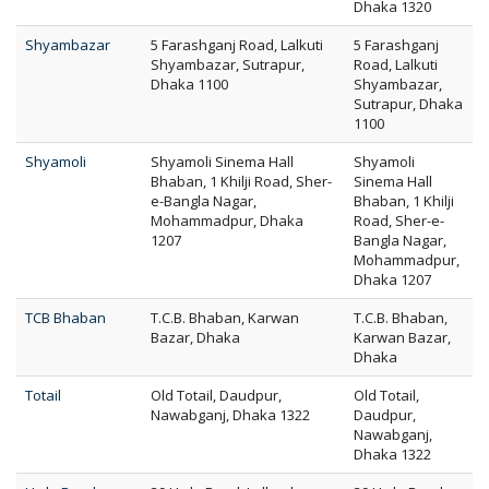
Dhaka 1320
Shyambazar
5 Farashganj Road, Lalkuti
5 Farashganj
Shyambazar, Sutrapur,
Road, Lalkuti
Dhaka 1100
Shyambazar,
Sutrapur, Dhaka
1100
Shyamoli
Shyamoli Sinema Hall
Shyamoli
Bhaban, 1 Khilji Road, Sher-
Sinema Hall
e-Bangla Nagar,
Bhaban, 1 Khilji
Mohammadpur, Dhaka
Road, Sher-e-
1207
Bangla Nagar,
Mohammadpur,
Dhaka 1207
TCB Bhaban
T.C.B. Bhaban, Karwan
T.C.B. Bhaban,
Bazar, Dhaka
Karwan Bazar,
Dhaka
Totail
Old Totail, Daudpur,
Old Totail,
Nawabganj, Dhaka 1322
Daudpur,
Nawabganj,
Dhaka 1322