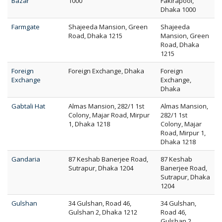
Bazar
1000
Fakirapool,
Dhaka 1000
Farmgate
Shajeeda Mansion, Green
Shajeeda
Road, Dhaka 1215
Mansion, Green
Road, Dhaka
1215
Foreign
Foreign Exchange, Dhaka
Foreign
Exchange
Exchange,
Dhaka
Gabtali Hat
Almas Mansion, 282/1 1st
Almas Mansion,
Colony, Majar Road, Mirpur
282/1 1st
1, Dhaka 1218
Colony, Majar
Road, Mirpur 1,
Dhaka 1218
Gandaria
87 Keshab Banerjee Road,
87 Keshab
Sutrapur, Dhaka 1204
Banerjee Road,
Sutrapur, Dhaka
1204
Gulshan
34 Gulshan, Road 46,
34 Gulshan,
Gulshan 2, Dhaka 1212
Road 46,
Gulshan 2,