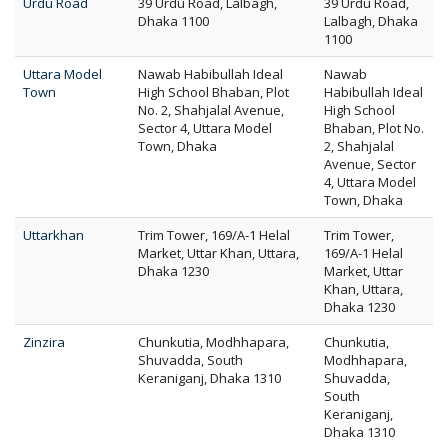
Urdu Road
39 Urdu Road, Lalbagh,
39 Urdu Road,
Dhaka 1100
Lalbagh, Dhaka
1100
Uttara Model
Nawab Habibullah Ideal
Nawab
Town
High School Bhaban, Plot
Habibullah Ideal
No. 2, Shahjalal Avenue,
High School
Sector 4, Uttara Model
Bhaban, Plot No.
Town, Dhaka
2, Shahjalal
Avenue, Sector
4, Uttara Model
Town, Dhaka
Uttarkhan
Trim Tower, 169/A-1 Helal
Trim Tower,
Market, Uttar Khan, Uttara,
169/A-1 Helal
Dhaka 1230
Market, Uttar
Khan, Uttara,
Dhaka 1230
Zinzira
Chunkutia, Modhhapara,
Chunkutia,
Shuvadda, South
Modhhapara,
Keraniganj, Dhaka 1310
Shuvadda,
South
Keraniganj,
Dhaka 1310