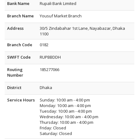
Bank Name
Rupali Bank Limited
Branch Name
Yousuf Market Branch
Address
30/5 Zindabahar 1st Lane, Nayabazar, Dhaka
1100
Branch Code
0182
SWIFT Code
RUPBBDDH
Routing
185277066
Number
District
Dhaka
Service Hours
Sunday: 10:00 am - 4:00 pm
Monday: 10:00 am - 4:00 pm
Tuesday: 10:00 am - 4:00 pm
Wednesday: 10:00 am - 4:00 pm
Thursday: 10:00 am - 4:00 pm
Friday: Closed
Saturday: Closed