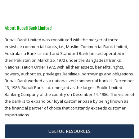
About Rupali Bank Limited
Rupali Bank Limited was constituted with the merger of three
erstwhile commercial banks, i.e., Muslim Commercial Bank Limited,
Australasia Bank Limitdd and Standard Bank Limited operated in
then Pakistan on March 26, 1972 under the Bangladesh Banks
Nationalization Order 1972, with all their assets, benefits, rights,
powers, authorities, privileges, liabilities, borrowings and obligations.
Rupali Bank worked as a nationalized commercial bank till December
13, 1986. Rupali Bank Ltd. emerged as the largest Public Limited
Banking Company of the country on December 14, 1986. The vision of
the bank is to expand our loyal customer base by being known as
the financial partner of choice that constantly exceeds customer
expectations.
USEFUL RESOURCES