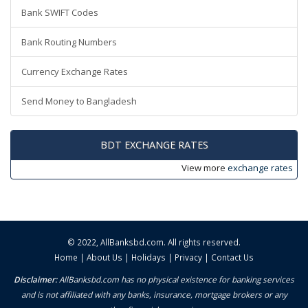
Bank SWIFT Codes
Bank Routing Numbers
Currency Exchange Rates
Send Money to Bangladesh
BDT EXCHANGE RATES
View more
exchange rates
© 2022,
AllBanksbd.com
. All rights reserved.
Home
|
About Us
|
Holidays
|
Privacy
|
Contact Us
Disclaimer:
AllBanksbd.com has no physical existence for banking services
and is not affiliated with any banks, insurance, mortgage brokers or any