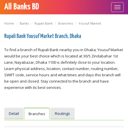
All Banks BD
Toggl
navig
Home
Banks
Rupali Bank
Branches
Yousuf Market
Rupali Bank Yousuf Market Branch, Dhaka
To find a branch of Rupali Bank nearby you in Dhaka; Yousuf Market
would be your best choice which is located at 30/5 Zindabahar 1st
Lane, Nayabazar, Dhaka 1100 is definitely close to your location.
Learn physical address, location, contact number, routing number,
SWIFT code, service hours and what times and days this branch will
be open and closed. Stay connected to the branch and have
experience with its best services.
Detail
Routings
Branches