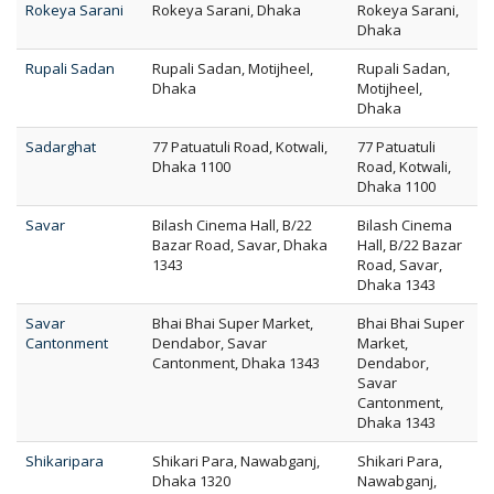
Rokeya Sarani
Rokeya Sarani, Dhaka
Rokeya Sarani,
Dhaka
Rupali Sadan
Rupali Sadan, Motijheel,
Rupali Sadan,
Dhaka
Motijheel,
Dhaka
Sadarghat
77 Patuatuli Road, Kotwali,
77 Patuatuli
Dhaka 1100
Road, Kotwali,
Dhaka 1100
Savar
Bilash Cinema Hall, B/22
Bilash Cinema
Bazar Road, Savar, Dhaka
Hall, B/22 Bazar
1343
Road, Savar,
Dhaka 1343
Savar
Bhai Bhai Super Market,
Bhai Bhai Super
Cantonment
Dendabor, Savar
Market,
Cantonment, Dhaka 1343
Dendabor,
Savar
Cantonment,
Dhaka 1343
Shikaripara
Shikari Para, Nawabganj,
Shikari Para,
Dhaka 1320
Nawabganj,