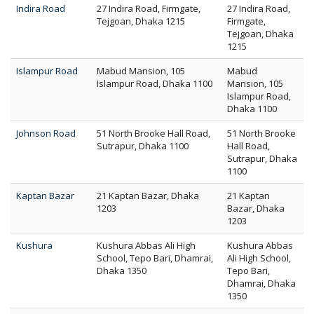
Indira Road
27 Indira Road, Firmgate,
27 Indira Road,
Tejgoan, Dhaka 1215
Firmgate,
Tejgoan, Dhaka
1215
Islampur Road
Mabud Mansion, 105
Mabud
Islampur Road, Dhaka 1100
Mansion, 105
Islampur Road,
Dhaka 1100
Johnson Road
51 North Brooke Hall Road,
51 North Brooke
Sutrapur, Dhaka 1100
Hall Road,
Sutrapur, Dhaka
1100
Kaptan Bazar
21 Kaptan Bazar, Dhaka
21 Kaptan
1203
Bazar, Dhaka
1203
Kushura
Kushura Abbas Ali High
Kushura Abbas
School, Tepo Bari, Dhamrai,
Ali High School,
Dhaka 1350
Tepo Bari,
Dhamrai, Dhaka
1350