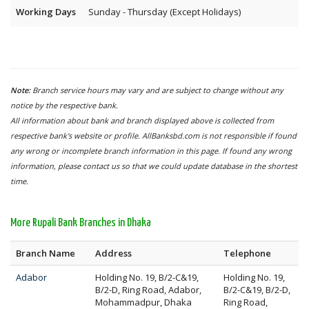
Working Days
Sunday - Thursday (Except Holidays)
Note:
Branch service hours may vary and are subject to change without any
notice by the respective bank.
All information about bank and branch displayed above is collected from
respective bank's website or profile. AllBanksbd.com is not responsible if found
any wrong or incomplete branch information in this page. If found any wrong
information, please contact us so that we could update database in the shortest
time.
More Rupali Bank Branches in Dhaka
Branch Name
Address
Telephone
Adabor
Holding No. 19, B/2-C&19,
Holding No. 19,
B/2-D, Ring Road, Adabor,
B/2-C&19, B/2-D,
Mohammadpur, Dhaka
Ring Road,