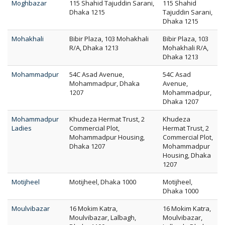
Moghbazar
115 Shahid Tajuddin Sarani,
115 Shahid
Dhaka 1215
Tajuddin Sarani,
Dhaka 1215
Mohakhali
Bibir Plaza, 103 Mohakhali
Bibir Plaza, 103
R/A, Dhaka 1213
Mohakhali R/A,
Dhaka 1213
Mohammadpur
54C Asad Avenue,
54C Asad
Mohammadpur, Dhaka
Avenue,
1207
Mohammadpur,
Dhaka 1207
Mohammadpur
Khudeza Hermat Trust, 2
Khudeza
Ladies
Commercial Plot,
Hermat Trust, 2
Mohammadpur Housing,
Commercial Plot,
Dhaka 1207
Mohammadpur
Housing, Dhaka
1207
Motijheel
Motijheel, Dhaka 1000
Motijheel,
Dhaka 1000
Moulvibazar
16 Mokim Katra,
16 Mokim Katra,
Moulvibazar, Lalbagh,
Moulvibazar,