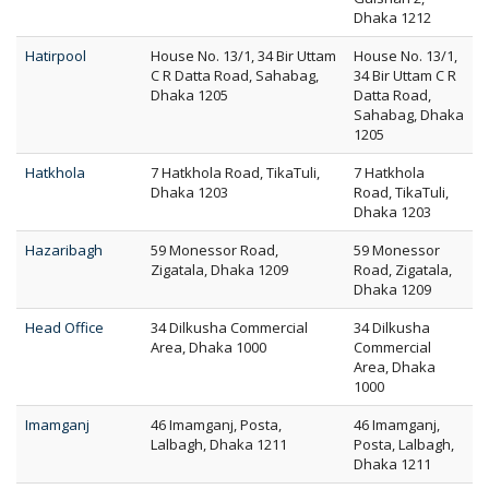
Dhaka 1212
Hatirpool
House No. 13/1, 34 Bir Uttam
House No. 13/1,
C R Datta Road, Sahabag,
34 Bir Uttam C R
Dhaka 1205
Datta Road,
Sahabag, Dhaka
1205
Hatkhola
7 Hatkhola Road, TikaTuli,
7 Hatkhola
Dhaka 1203
Road, TikaTuli,
Dhaka 1203
Hazaribagh
59 Monessor Road,
59 Monessor
Zigatala, Dhaka 1209
Road, Zigatala,
Dhaka 1209
Head Office
34 Dilkusha Commercial
34 Dilkusha
Area, Dhaka 1000
Commercial
Area, Dhaka
1000
Imamganj
46 Imamganj, Posta,
46 Imamganj,
Lalbagh, Dhaka 1211
Posta, Lalbagh,
Dhaka 1211