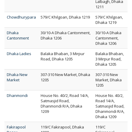
Lalbagh, Dhaka
1211
Chowdhurypara
579/C Khilgoan, Dhaka 1219
579/C Khilgoan,
Dhaka 1219
Dhaka
30/10-A Dhaka Cantonment,
30/10-A Dhaka
Cantonment
Dhaka 1206
Cantonment,
Dhaka 1206
Dhaka Ladies
Balaka Bhaban, 3 Mirpur
Balaka Bhaban,
Road, Dhaka 1205
3 Mirpur Road,
Dhaka 1205
Dhaka New
307-310 New Market, Dhaka
307-310 New
Market
1205
Market, Dhaka
1205
Dhanmondi
House No. 40/2, Road 14/A,
House No. 40/2,
Satmasjid Road,
Road 14/A,
Dhanmondi R/A, Dhaka
Satmasjid Road,
1209
Dhanmondi R/A,
Dhaka 1209
Fakirapool
119/C Fakirapool, Dhaka
119/C