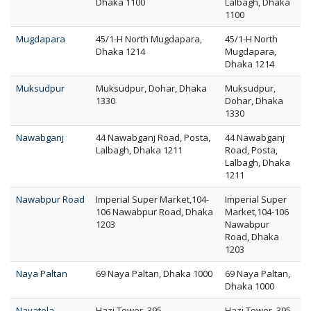
Dhaka 1100
Lalbagh, Dhaka
1100
Mugdapara
45/1-H North Mugdapara,
45/1-H North
Dhaka 1214
Mugdapara,
Dhaka 1214
Muksudpur
Muksudpur, Dohar, Dhaka
Muksudpur,
1330
Dohar, Dhaka
1330
Nawabganj
44 Nawabganj Road, Posta,
44 Nawabganj
Lalbagh, Dhaka 1211
Road, Posta,
Lalbagh, Dhaka
1211
Nawabpur Road
Imperial Super Market,104-
Imperial Super
106 Nawabpur Road, Dhaka
Market,104-106
1203
Nawabpur
Road, Dhaka
1203
Naya Paltan
69 Naya Paltan, Dhaka 1000
69 Naya Paltan,
Dhaka 1000
Nayatola
Hazi Tower, 395
Hazi Tower, 395