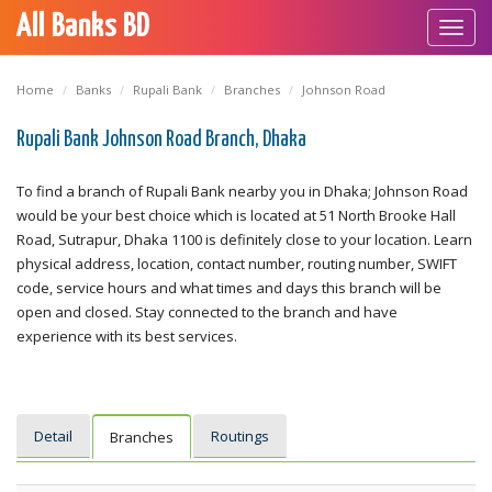
All Banks BD
Toggl
navig
Home
Banks
Rupali Bank
Branches
Johnson Road
Rupali Bank Johnson Road Branch, Dhaka
To find a branch of Rupali Bank nearby you in Dhaka; Johnson Road
would be your best choice which is located at 51 North Brooke Hall
Road, Sutrapur, Dhaka 1100 is definitely close to your location. Learn
physical address, location, contact number, routing number, SWIFT
code, service hours and what times and days this branch will be
open and closed. Stay connected to the branch and have
experience with its best services.
Detail
Routings
Branches