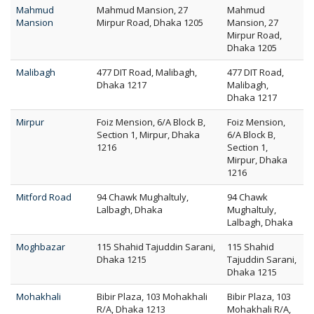
Mahmud
Mahmud Mansion, 27
Mahmud
Mansion
Mirpur Road, Dhaka 1205
Mansion, 27
Mirpur Road,
Dhaka 1205
Malibagh
477 DIT Road, Malibagh,
477 DIT Road,
Dhaka 1217
Malibagh,
Dhaka 1217
Mirpur
Foiz Mension, 6/A Block B,
Foiz Mension,
Section 1, Mirpur, Dhaka
6/A Block B,
1216
Section 1,
Mirpur, Dhaka
1216
Mitford Road
94 Chawk Mughaltuly,
94 Chawk
Lalbagh, Dhaka
Mughaltuly,
Lalbagh, Dhaka
Moghbazar
115 Shahid Tajuddin Sarani,
115 Shahid
Dhaka 1215
Tajuddin Sarani,
Dhaka 1215
Mohakhali
Bibir Plaza, 103 Mohakhali
Bibir Plaza, 103
R/A, Dhaka 1213
Mohakhali R/A,