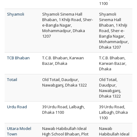
1100
Shyamoli
Shyamoli Sinema Hall
Shyamoli
Bhaban, 1 Khilji Road, Sher-
Sinema Hall
e-Bangla Nagar,
Bhaban, 1 Khilji
Mohammadpur, Dhaka
Road, Sher-e-
1207
Bangla Nagar,
Mohammadpur,
Dhaka 1207
TCB Bhaban
T.C.B. Bhaban, Karwan
T.C.B. Bhaban,
Bazar, Dhaka
Karwan Bazar,
Dhaka
Totail
Old Totail, Daudpur,
Old Totail,
Nawabganj, Dhaka 1322
Daudpur,
Nawabganj,
Dhaka 1322
Urdu Road
39 Urdu Road, Lalbagh,
39 Urdu Road,
Dhaka 1100
Lalbagh, Dhaka
1100
Uttara Model
Nawab Habibullah Ideal
Nawab
Town
High School Bhaban, Plot
Habibullah Ideal