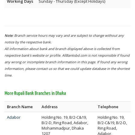
Working Days
Sunday - Thursday (Except Holidays)
Note:
Branch service hours may vary and are subject to change without any
notice by the respective bank.
All information about bank and branch displayed above is collected from
respective bank's website or profile. AllBanksbd.com is not responsible if found
any wrong or incomplete branch information in this page. If found any wrong
information, please contact us so that we could update database in the shortest
time.
More Rupali Bank Branches in Dhaka
Branch Name
Address
Telephone
Adabor
Holding No. 19, B/2-C&19,
Holding No. 19,
B/2-D, Ring Road, Adabor,
B/2-C&19, B/2-D,
Mohammadpur, Dhaka
Ring Road,
1207
Adabor,