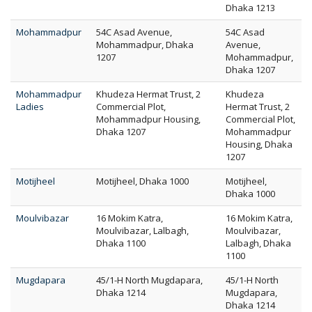
Dhaka 1213
Mohammadpur
54C Asad Avenue,
54C Asad
Mohammadpur, Dhaka
Avenue,
1207
Mohammadpur,
Dhaka 1207
Mohammadpur
Khudeza Hermat Trust, 2
Khudeza
Ladies
Commercial Plot,
Hermat Trust, 2
Mohammadpur Housing,
Commercial Plot,
Dhaka 1207
Mohammadpur
Housing, Dhaka
1207
Motijheel
Motijheel, Dhaka 1000
Motijheel,
Dhaka 1000
Moulvibazar
16 Mokim Katra,
16 Mokim Katra,
Moulvibazar, Lalbagh,
Moulvibazar,
Dhaka 1100
Lalbagh, Dhaka
1100
Mugdapara
45/1-H North Mugdapara,
45/1-H North
Dhaka 1214
Mugdapara,
Dhaka 1214