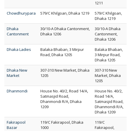
1211
Chowdhurypara
579/C Khilgoan, Dhaka 1219
579/C Khilgoan,
Dhaka 1219
Dhaka
30/10-A Dhaka Cantonment,
30/10-A Dhaka
Cantonment
Dhaka 1206
Cantonment,
Dhaka 1206
Dhaka Ladies
Balaka Bhaban, 3 Mirpur
Balaka Bhaban,
Road, Dhaka 1205
3 Mirpur Road,
Dhaka 1205
Dhaka New
307-310 New Market, Dhaka
307-310 New
Market
1205
Market, Dhaka
1205
Dhanmondi
House No. 40/2, Road 14/A,
House No. 40/2,
Satmasjid Road,
Road 14/A,
Dhanmondi R/A, Dhaka
Satmasjid Road,
1209
Dhanmondi R/A,
Dhaka 1209
Fakirapool
119/C Fakirapool, Dhaka
119/C
Bazar
1000
Fakirapool,