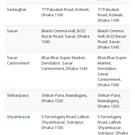
Sadarghat
77 Patuatuli Road, Kotwali,
77 Patuatuli
Dhaka 1100
Road, Kotwali,
Dhaka 1100
Savar
Bilash Cinema Hall, B/22
Bilash Cinema
Bazar Road, Savar, Dhaka
Hall, B/22 Bazar
1343
Road, Savar,
Dhaka 1343
Savar
Bhai Bhai Super Market,
Bhai Bhai Super
Cantonment
Dendabor, Savar
Market,
Cantonment, Dhaka 1343
Dendabor,
Savar
Cantonment,
Dhaka 1343
Shikaripara
Shikari Para, Nawabganj,
Shikari Para,
Dhaka 1320
Nawabganj,
Dhaka 1320
Shyambazar
5 Farashganj Road, Lalkuti
5 Farashganj
Shyambazar, Sutrapur,
Road, Lalkuti
Dhaka 1100
Shyambazar,
Sutrapur, Dhaka