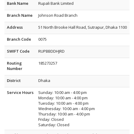
Bank Name
Rupali Bank Limited
Branch Name
Johnson Road Branch
Address
51 North Brooke Hall Road, Sutrapur, Dhaka 1100
Branch Code
0075
SWIFT Code
RUPBBDDHJRD
Routing
185273257
Number
District
Dhaka
Service Hours
Sunday: 10:00 am - 4:00 pm
Monday: 10:00 am - 4:00 pm
Tuesday: 10:00 am - 4:00 pm
Wednesday: 10:00 am - 4:00 pm
Thursday: 10:00 am - 4:00 pm
Friday: Closed
Saturday: Closed