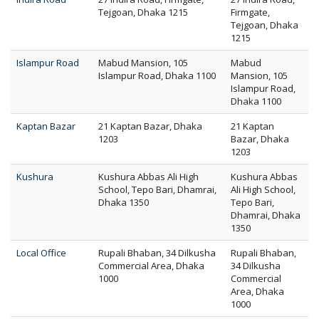
Tejgoan, Dhaka 1215
Firmgate,
Tejgoan, Dhaka
1215
Islampur Road
Mabud Mansion, 105
Mabud
Islampur Road, Dhaka 1100
Mansion, 105
Islampur Road,
Dhaka 1100
Kaptan Bazar
21 Kaptan Bazar, Dhaka
21 Kaptan
1203
Bazar, Dhaka
1203
Kushura
Kushura Abbas Ali High
Kushura Abbas
School, Tepo Bari, Dhamrai,
Ali High School,
Dhaka 1350
Tepo Bari,
Dhamrai, Dhaka
1350
Local Office
Rupali Bhaban, 34 Dilkusha
Rupali Bhaban,
Commercial Area, Dhaka
34 Dilkusha
1000
Commercial
Area, Dhaka
1000