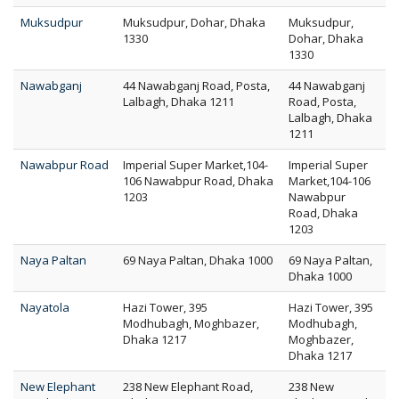
Muksudpur
Muksudpur, Dohar, Dhaka
Muksudpur,
1330
Dohar, Dhaka
1330
Nawabganj
44 Nawabganj Road, Posta,
44 Nawabganj
Lalbagh, Dhaka 1211
Road, Posta,
Lalbagh, Dhaka
1211
Nawabpur Road
Imperial Super Market,104-
Imperial Super
106 Nawabpur Road, Dhaka
Market,104-106
1203
Nawabpur
Road, Dhaka
1203
Naya Paltan
69 Naya Paltan, Dhaka 1000
69 Naya Paltan,
Dhaka 1000
Nayatola
Hazi Tower, 395
Hazi Tower, 395
Modhubagh, Moghbazer,
Modhubagh,
Dhaka 1217
Moghbazer,
Dhaka 1217
New Elephant
238 New Elephant Road,
238 New