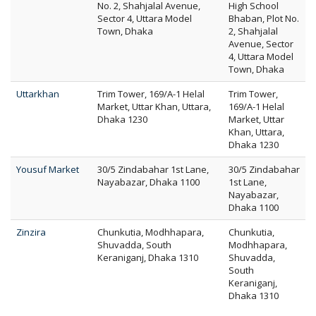
No. 2, Shahjalal Avenue,
High School
Sector 4, Uttara Model
Bhaban, Plot No.
Town, Dhaka
2, Shahjalal
Avenue, Sector
4, Uttara Model
Town, Dhaka
Uttarkhan
Trim Tower, 169/A-1 Helal
Trim Tower,
Market, Uttar Khan, Uttara,
169/A-1 Helal
Dhaka 1230
Market, Uttar
Khan, Uttara,
Dhaka 1230
Yousuf Market
30/5 Zindabahar 1st Lane,
30/5 Zindabahar
Nayabazar, Dhaka 1100
1st Lane,
Nayabazar,
Dhaka 1100
Zinzira
Chunkutia, Modhhapara,
Chunkutia,
Shuvadda, South
Modhhapara,
Keraniganj, Dhaka 1310
Shuvadda,
South
Keraniganj,
Dhaka 1310