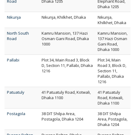
Road
Dhaka 1205
Elephant Road,
Dhaka 1205
Nikunja
Nikunja, Khilkhet, Dhaka
Nikunja,
Khilkhet, Dhaka
North South
Kamru Mansion, 137 Hazi
Kamru Mansion,
Road
Osman Gani Road, Dhaka
137 Hazi Osman
1000
Gani Road,
Dhaka 1000
Pallabi
Plot 34, Main Road 3, Block
Plot 34, Main
D, Section 11, Pallabi, Dhaka
Road 3, Block D,
1216
Section 11,
Pallabi, Dhaka
1216
Patuatuly
41 Patuatuly Road, Kotwali,
41 Patuatuly
Dhaka 1100
Road, Kotwali,
Dhaka 1100
Postagola
38 DIT Shilpa Area,
38 DIT Shilpa
Postagola, Dhaka 1204
Area, Postagola,
Dhaka 1204