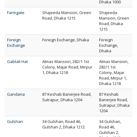
Dhaka 1000
Farmgate
Shajeeda Mansion, Green
Shajeeda
Road, Dhaka 1215
Mansion, Green
Road, Dhaka
1215
Foreign
Foreign Exchange, Dhaka
Foreign
Exchange
Exchange,
Dhaka
Gabtali Hat
Almas Mansion, 282/1 1st
Almas Mansion,
Colony, Majar Road, Mirpur
282/1 1st
1, Dhaka 1218
Colony, Majar
Road, Mirpur 1,
Dhaka 1218
Gandaria
87 Keshab Banerjee Road,
87 Keshab
Sutrapur, Dhaka 1204
Banerjee Road,
Sutrapur, Dhaka
1204
Gulshan
34 Gulshan, Road 46,
34 Gulshan,
Gulshan 2, Dhaka 1212
Road 46,
Gulshan 2,