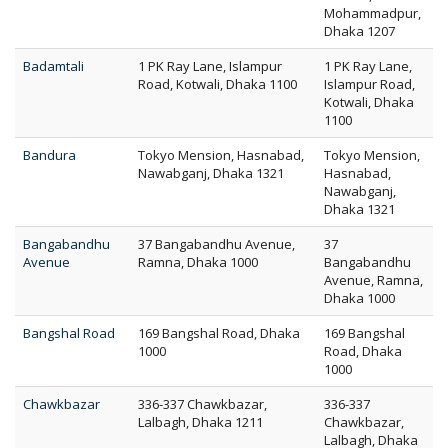
Mohammadpur,
Dhaka 1207
Badamtali
1 PK Ray Lane, Islampur
1 PK Ray Lane,
Road, Kotwali, Dhaka 1100
Islampur Road,
Kotwali, Dhaka
1100
Bandura
Tokyo Mension, Hasnabad,
Tokyo Mension,
Nawabganj, Dhaka 1321
Hasnabad,
Nawabganj,
Dhaka 1321
Bangabandhu
37 Bangabandhu Avenue,
37
Avenue
Ramna, Dhaka 1000
Bangabandhu
Avenue, Ramna,
Dhaka 1000
Bangshal Road
169 Bangshal Road, Dhaka
169 Bangshal
1000
Road, Dhaka
1000
Chawkbazar
336-337 Chawkbazar,
336-337
Lalbagh, Dhaka 1211
Chawkbazar,
Lalbagh, Dhaka