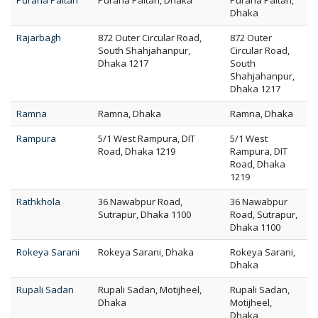
Purana Paltan
Purana Paltan, Dhaka
Purana Paltan,
Dhaka
Rajarbagh
872 Outer Circular Road,
872 Outer
South Shahjahanpur,
Circular Road,
Dhaka 1217
South
Shahjahanpur,
Dhaka 1217
Ramna
Ramna, Dhaka
Ramna, Dhaka
Rampura
5/1 West Rampura, DIT
5/1 West
Road, Dhaka 1219
Rampura, DIT
Road, Dhaka
1219
Rathkhola
36 Nawabpur Road,
36 Nawabpur
Sutrapur, Dhaka 1100
Road, Sutrapur,
Dhaka 1100
Rokeya Sarani
Rokeya Sarani, Dhaka
Rokeya Sarani,
Dhaka
Rupali Sadan
Rupali Sadan, Motijheel,
Rupali Sadan,
Dhaka
Motijheel,
Dhaka