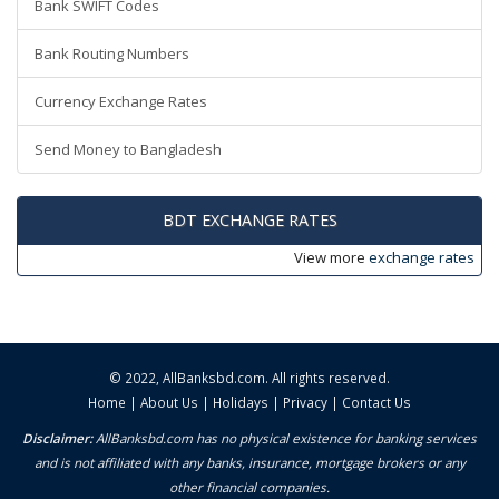
Bank SWIFT Codes
Bank Routing Numbers
Currency Exchange Rates
Send Money to Bangladesh
BDT EXCHANGE RATES
View more
exchange rates
© 2022,
AllBanksbd.com
. All rights reserved.
Home
|
About Us
|
Holidays
|
Privacy
|
Contact Us
Disclaimer:
AllBanksbd.com has no physical existence for banking services
and is not affiliated with any banks, insurance, mortgage brokers or any
other financial companies.