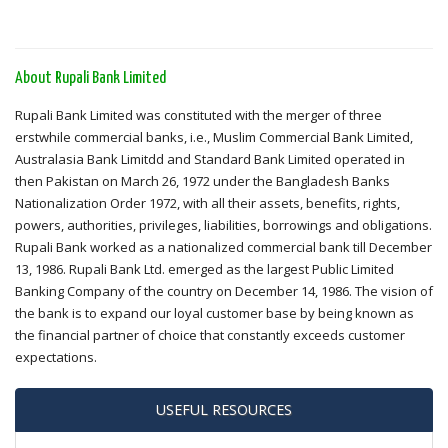
About Rupali Bank Limited
Rupali Bank Limited was constituted with the merger of three
erstwhile commercial banks, i.e., Muslim Commercial Bank Limited,
Australasia Bank Limitdd and Standard Bank Limited operated in
then Pakistan on March 26, 1972 under the Bangladesh Banks
Nationalization Order 1972, with all their assets, benefits, rights,
powers, authorities, privileges, liabilities, borrowings and obligations.
Rupali Bank worked as a nationalized commercial bank till December
13, 1986. Rupali Bank Ltd. emerged as the largest Public Limited
Banking Company of the country on December 14, 1986. The vision of
the bank is to expand our loyal customer base by being known as
the financial partner of choice that constantly exceeds customer
expectations.
USEFUL RESOURCES