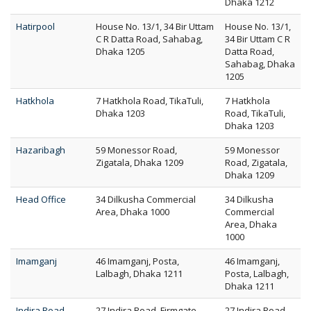
Dhaka 1212
Hatirpool
House No. 13/1, 34 Bir Uttam
House No. 13/1,
C R Datta Road, Sahabag,
34 Bir Uttam C R
Dhaka 1205
Datta Road,
Sahabag, Dhaka
1205
Hatkhola
7 Hatkhola Road, TikaTuli,
7 Hatkhola
Dhaka 1203
Road, TikaTuli,
Dhaka 1203
Hazaribagh
59 Monessor Road,
59 Monessor
Zigatala, Dhaka 1209
Road, Zigatala,
Dhaka 1209
Head Office
34 Dilkusha Commercial
34 Dilkusha
Area, Dhaka 1000
Commercial
Area, Dhaka
1000
Imamganj
46 Imamganj, Posta,
46 Imamganj,
Lalbagh, Dhaka 1211
Posta, Lalbagh,
Dhaka 1211
Indira Road
27 Indira Road, Firmgate,
27 Indira Road,