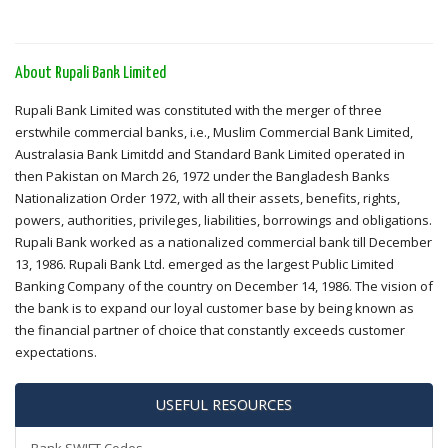
About Rupali Bank Limited
Rupali Bank Limited was constituted with the merger of three
erstwhile commercial banks, i.e., Muslim Commercial Bank Limited,
Australasia Bank Limitdd and Standard Bank Limited operated in
then Pakistan on March 26, 1972 under the Bangladesh Banks
Nationalization Order 1972, with all their assets, benefits, rights,
powers, authorities, privileges, liabilities, borrowings and obligations.
Rupali Bank worked as a nationalized commercial bank till December
13, 1986. Rupali Bank Ltd. emerged as the largest Public Limited
Banking Company of the country on December 14, 1986. The vision of
the bank is to expand our loyal customer base by being known as
the financial partner of choice that constantly exceeds customer
expectations.
USEFUL RESOURCES