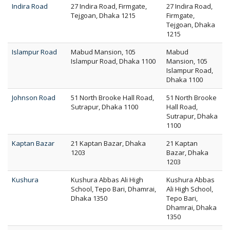
Indira Road
27 Indira Road, Firmgate,
27 Indira Road,
Tejgoan, Dhaka 1215
Firmgate,
Tejgoan, Dhaka
1215
Islampur Road
Mabud Mansion, 105
Mabud
Islampur Road, Dhaka 1100
Mansion, 105
Islampur Road,
Dhaka 1100
Johnson Road
51 North Brooke Hall Road,
51 North Brooke
Sutrapur, Dhaka 1100
Hall Road,
Sutrapur, Dhaka
1100
Kaptan Bazar
21 Kaptan Bazar, Dhaka
21 Kaptan
1203
Bazar, Dhaka
1203
Kushura
Kushura Abbas Ali High
Kushura Abbas
School, Tepo Bari, Dhamrai,
Ali High School,
Dhaka 1350
Tepo Bari,
Dhamrai, Dhaka
1350