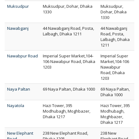
Muksudpur
Muksudpur, Dohar, Dhaka
Muksudpur,
1330
Dohar, Dhaka
1330
Nawabganj
44 Nawabganj Road, Posta,
44 Nawabganj
Lalbagh, Dhaka 1211
Road, Posta,
Lalbagh, Dhaka
1211
Nawabpur Road
Imperial Super Market,104-
Imperial Super
106 Nawabpur Road, Dhaka
Market,104-106
1203
Nawabpur
Road, Dhaka
1203
Naya Paltan
69 Naya Paltan, Dhaka 1000
69 Naya Paltan,
Dhaka 1000
Nayatola
Hazi Tower, 395
Hazi Tower, 395
Modhubagh, Moghbazer,
Modhubagh,
Dhaka 1217
Moghbazer,
Dhaka 1217
New Elephant
238 New Elephant Road,
238 New
Road
Dhaka 1205
Elephant Road,