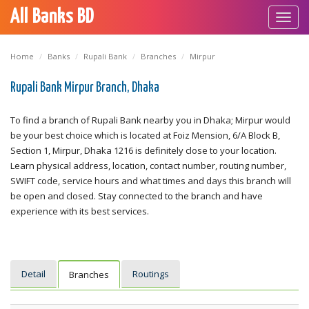
All Banks BD
Toggl
navig
Home
Banks
Rupali Bank
Branches
Mirpur
Rupali Bank Mirpur Branch, Dhaka
To find a branch of Rupali Bank nearby you in Dhaka; Mirpur would
be your best choice which is located at Foiz Mension, 6/A Block B,
Section 1, Mirpur, Dhaka 1216 is definitely close to your location.
Learn physical address, location, contact number, routing number,
SWIFT code, service hours and what times and days this branch will
be open and closed. Stay connected to the branch and have
experience with its best services.
Detail
Routings
Branches