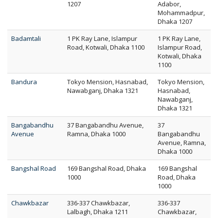
1207
Adabor,
Mohammadpur,
Dhaka 1207
Badamtali
1 PK Ray Lane, Islampur
1 PK Ray Lane,
Road, Kotwali, Dhaka 1100
Islampur Road,
Kotwali, Dhaka
1100
Bandura
Tokyo Mension, Hasnabad,
Tokyo Mension,
Nawabganj, Dhaka 1321
Hasnabad,
Nawabganj,
Dhaka 1321
Bangabandhu
37 Bangabandhu Avenue,
37
Avenue
Ramna, Dhaka 1000
Bangabandhu
Avenue, Ramna,
Dhaka 1000
Bangshal Road
169 Bangshal Road, Dhaka
169 Bangshal
1000
Road, Dhaka
1000
Chawkbazar
336-337 Chawkbazar,
336-337
Lalbagh, Dhaka 1211
Chawkbazar,