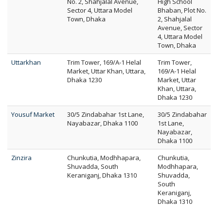
No. 2, Shahjalal Avenue,
High School
Sector 4, Uttara Model
Bhaban, Plot No.
Town, Dhaka
2, Shahjalal
Avenue, Sector
4, Uttara Model
Town, Dhaka
Uttarkhan
Trim Tower, 169/A-1 Helal
Trim Tower,
Market, Uttar Khan, Uttara,
169/A-1 Helal
Dhaka 1230
Market, Uttar
Khan, Uttara,
Dhaka 1230
Yousuf Market
30/5 Zindabahar 1st Lane,
30/5 Zindabahar
Nayabazar, Dhaka 1100
1st Lane,
Nayabazar,
Dhaka 1100
Zinzira
Chunkutia, Modhhapara,
Chunkutia,
Shuvadda, South
Modhhapara,
Keraniganj, Dhaka 1310
Shuvadda,
South
Keraniganj,
Dhaka 1310