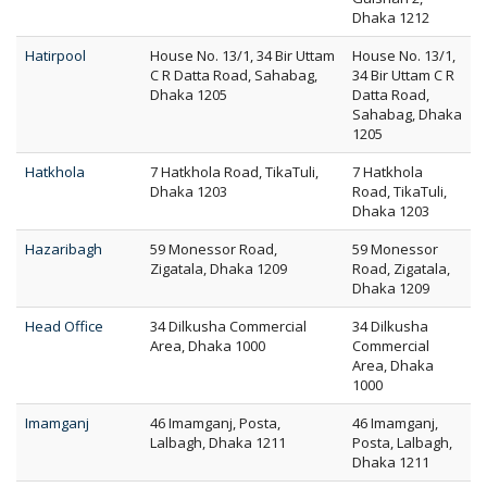
Dhaka 1212
Hatirpool
House No. 13/1, 34 Bir Uttam
House No. 13/1,
C R Datta Road, Sahabag,
34 Bir Uttam C R
Dhaka 1205
Datta Road,
Sahabag, Dhaka
1205
Hatkhola
7 Hatkhola Road, TikaTuli,
7 Hatkhola
Dhaka 1203
Road, TikaTuli,
Dhaka 1203
Hazaribagh
59 Monessor Road,
59 Monessor
Zigatala, Dhaka 1209
Road, Zigatala,
Dhaka 1209
Head Office
34 Dilkusha Commercial
34 Dilkusha
Area, Dhaka 1000
Commercial
Area, Dhaka
1000
Imamganj
46 Imamganj, Posta,
46 Imamganj,
Lalbagh, Dhaka 1211
Posta, Lalbagh,
Dhaka 1211