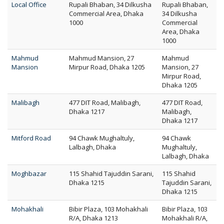
Local Office
Rupali Bhaban, 34 Dilkusha
Rupali Bhaban,
Commercial Area, Dhaka
34 Dilkusha
1000
Commercial
Area, Dhaka
1000
Mahmud
Mahmud Mansion, 27
Mahmud
Mansion
Mirpur Road, Dhaka 1205
Mansion, 27
Mirpur Road,
Dhaka 1205
Malibagh
477 DIT Road, Malibagh,
477 DIT Road,
Dhaka 1217
Malibagh,
Dhaka 1217
Mitford Road
94 Chawk Mughaltuly,
94 Chawk
Lalbagh, Dhaka
Mughaltuly,
Lalbagh, Dhaka
Moghbazar
115 Shahid Tajuddin Sarani,
115 Shahid
Dhaka 1215
Tajuddin Sarani,
Dhaka 1215
Mohakhali
Bibir Plaza, 103 Mohakhali
Bibir Plaza, 103
R/A, Dhaka 1213
Mohakhali R/A,