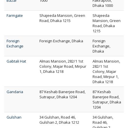
Bazar
1000
Fakirapool,
Dhaka 1000
Farmgate
Shajeeda Mansion, Green
Shajeeda
Road, Dhaka 1215
Mansion, Green
Road, Dhaka
1215
Foreign
Foreign Exchange, Dhaka
Foreign
Exchange
Exchange,
Dhaka
Gabtali Hat
Almas Mansion, 282/1 1st
Almas Mansion,
Colony, Majar Road, Mirpur
282/1 1st
1, Dhaka 1218
Colony, Majar
Road, Mirpur 1,
Dhaka 1218
Gandaria
87 Keshab Banerjee Road,
87 Keshab
Sutrapur, Dhaka 1204
Banerjee Road,
Sutrapur, Dhaka
1204
Gulshan
34 Gulshan, Road 46,
34 Gulshan,
Gulshan 2, Dhaka 1212
Road 46,
Gulshan 2,