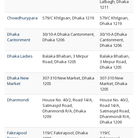
Lalbagh, Dhaka
1211
Chowdhurypara
579/C Khilgoan, Dhaka 1219
579/C Khilgoan,
Dhaka 1219
Dhaka
30/10-A Dhaka Cantonment,
30/10-A Dhaka
Cantonment
Dhaka 1206
Cantonment,
Dhaka 1206
Dhaka Ladies
Balaka Bhaban, 3 Mirpur
Balaka Bhaban,
Road, Dhaka 1205
3 Mirpur Road,
Dhaka 1205
Dhaka New
307-310 New Market, Dhaka
307-310 New
Market
1205
Market, Dhaka
1205
Dhanmondi
House No. 40/2, Road 14/A,
House No. 40/2,
Satmasjid Road,
Road 14/A,
Dhanmondi R/A, Dhaka
Satmasjid Road,
1209
Dhanmondi R/A,
Dhaka 1209
Fakirapool
119/C Fakirapool, Dhaka
119/C