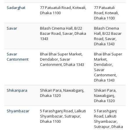
Sadarghat
77 Patuatuli Road, Kotwali,
77 Patuatuli
Dhaka 1100
Road, Kotwali,
Dhaka 1100
Savar
Bilash Cinema Hall, B/22
Bilash Cinema
Bazar Road, Savar, Dhaka
Hall, B/22 Bazar
1343
Road, Savar,
Dhaka 1343
Savar
Bhai Bhai Super Market,
Bhai Bhai Super
Cantonment
Dendabor, Savar
Market,
Cantonment, Dhaka 1343
Dendabor,
Savar
Cantonment,
Dhaka 1343
Shikaripara
Shikari Para, Nawabganj,
Shikari Para,
Dhaka 1320
Nawabganj,
Dhaka 1320
Shyambazar
5 Farashganj Road, Lalkuti
5 Farashganj
Shyambazar, Sutrapur,
Road, Lalkuti
Dhaka 1100
Shyambazar,
Sutrapur, Dhaka