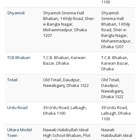
1100
Shyamoli
Shyamoli Sinema Hall
Shyamoli
Bhaban, 1 Khilji Road, Sher-
Sinema Hall
e-Bangla Nagar,
Bhaban, 1 Khilji
Mohammadpur, Dhaka
Road, Sher-e-
1207
Bangla Nagar,
Mohammadpur,
Dhaka 1207
TCB Bhaban
T.C.B. Bhaban, Karwan
T.C.B. Bhaban,
Bazar, Dhaka
Karwan Bazar,
Dhaka
Totail
Old Totail, Daudpur,
Old Totail,
Nawabganj, Dhaka 1322
Daudpur,
Nawabganj,
Dhaka 1322
Urdu Road
39 Urdu Road, Lalbagh,
39 Urdu Road,
Dhaka 1100
Lalbagh, Dhaka
1100
Uttara Model
Nawab Habibullah Ideal
Nawab
Town
High School Bhaban, Plot
Habibullah Ideal