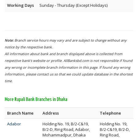
Working Days
Sunday - Thursday (Except Holidays)
Note:
Branch service hours may vary and are subject to change without any
notice by the respective bank.
All information about bank and branch displayed above is collected from
respective bank's website or profile. AllBanksbd.com is not responsible if found
any wrong or incomplete branch information in this page. If found any wrong
information, please contact us so that we could update database in the shortest
time.
More Rupali Bank Branches in Dhaka
Branch Name
Address
Telephone
Adabor
Holding No. 19, B/2-C&19,
Holding No. 19,
B/2-D, Ring Road, Adabor,
B/2-C&19, B/2-D,
Mohammadpur, Dhaka
Ring Road,