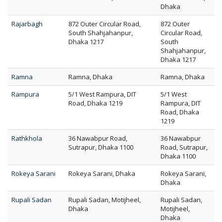
Dhaka
Rajarbagh
872 Outer Circular Road,
872 Outer
South Shahjahanpur,
Circular Road,
Dhaka 1217
South
Shahjahanpur,
Dhaka 1217
Ramna
Ramna, Dhaka
Ramna, Dhaka
Rampura
5/1 West Rampura, DIT
5/1 West
Road, Dhaka 1219
Rampura, DIT
Road, Dhaka
1219
Rathkhola
36 Nawabpur Road,
36 Nawabpur
Sutrapur, Dhaka 1100
Road, Sutrapur,
Dhaka 1100
Rokeya Sarani
Rokeya Sarani, Dhaka
Rokeya Sarani,
Dhaka
Rupali Sadan
Rupali Sadan, Motijheel,
Rupali Sadan,
Dhaka
Motijheel,
Dhaka