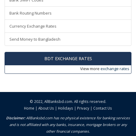
Bank SWIFT Codes
Bank Routing Numbers
Currency Exchange Rates
Send Money to Bangladesh
BDT EXCHANGE RATES
View more
exchange rates
© 2022,
AllBanksbd.com
. All rights reserved.
Home
|
About Us
|
Holidays
|
Privacy
|
Contact Us
Disclaimer:
AllBanksbd.com has no physical existence for banking services
and is not affiliated with any banks, insurance, mortgage brokers or any
other financial companies.