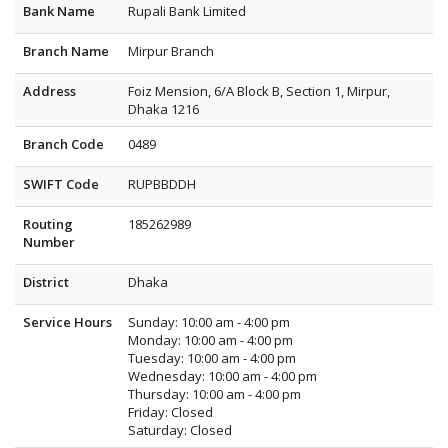
Bank Name
Rupali Bank Limited
Branch Name
Mirpur Branch
Address
Foiz Mension, 6/A Block B, Section 1, Mirpur,
Dhaka 1216
Branch Code
0489
SWIFT Code
RUPBBDDH
Routing
185262989
Number
District
Dhaka
Service Hours
Sunday: 10:00 am - 4:00 pm
Monday: 10:00 am - 4:00 pm
Tuesday: 10:00 am - 4:00 pm
Wednesday: 10:00 am - 4:00 pm
Thursday: 10:00 am - 4:00 pm
Friday: Closed
Saturday: Closed