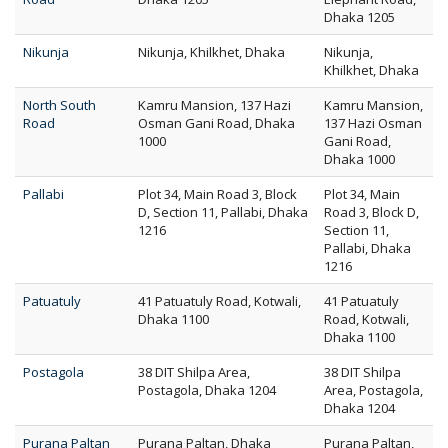
Dhaka 1205
Nikunja
Nikunja, Khilkhet, Dhaka
Nikunja,
Khilkhet, Dhaka
North South
Kamru Mansion, 137 Hazi
Kamru Mansion,
Road
Osman Gani Road, Dhaka
137 Hazi Osman
1000
Gani Road,
Dhaka 1000
Pallabi
Plot 34, Main Road 3, Block
Plot 34, Main
D, Section 11, Pallabi, Dhaka
Road 3, Block D,
1216
Section 11,
Pallabi, Dhaka
1216
Patuatuly
41 Patuatuly Road, Kotwali,
41 Patuatuly
Dhaka 1100
Road, Kotwali,
Dhaka 1100
Postagola
38 DIT Shilpa Area,
38 DIT Shilpa
Postagola, Dhaka 1204
Area, Postagola,
Dhaka 1204
Purana Paltan
Purana Paltan, Dhaka
Purana Paltan,