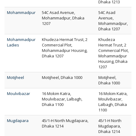
Dhaka 1213
Mohammadpur
54C Asad Avenue,
54C Asad
Mohammadpur, Dhaka
Avenue,
1207
Mohammadpur,
Dhaka 1207
Mohammadpur
Khudeza Hermat Trust, 2
Khudeza
Ladies
Commercial Plot,
Hermat Trust, 2
Mohammadpur Housing,
Commercial Plot,
Dhaka 1207
Mohammadpur
Housing, Dhaka
1207
Motijheel
Motijheel, Dhaka 1000
Motijheel,
Dhaka 1000
Moulvibazar
16 Mokim Katra,
16 Mokim Katra,
Moulvibazar, Lalbagh,
Moulvibazar,
Dhaka 1100
Lalbagh, Dhaka
1100
Mugdapara
45/1-H North Mugdapara,
45/1-H North
Dhaka 1214
Mugdapara,
Dhaka 1214