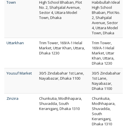
Town
High School Bhaban, Plot
Habibullah Ideal
No. 2, Shahjalal Avenue,
High School
Sector 4, Uttara Model
Bhaban, Plot No.
Town, Dhaka
2, Shahjalal
Avenue, Sector
4, Uttara Model
Town, Dhaka
Uttarkhan
Trim Tower, 169/A-1 Helal
Trim Tower,
Market, Uttar Khan, Uttara,
169/A-1 Helal
Dhaka 1230
Market, Uttar
Khan, Uttara,
Dhaka 1230
Yousuf Market
30/5 Zindabahar 1st Lane,
30/5 Zindabahar
Nayabazar, Dhaka 1100
1st Lane,
Nayabazar,
Dhaka 1100
Zinzira
Chunkutia, Modhhapara,
Chunkutia,
Shuvadda, South
Modhhapara,
Keraniganj, Dhaka 1310
Shuvadda,
South
Keraniganj,
Dhaka 1310