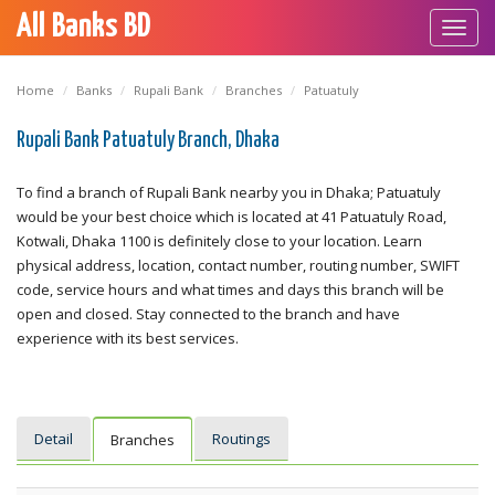
All Banks BD
Toggl
navig
Home
Banks
Rupali Bank
Branches
Patuatuly
Rupali Bank Patuatuly Branch, Dhaka
To find a branch of Rupali Bank nearby you in Dhaka; Patuatuly
would be your best choice which is located at 41 Patuatuly Road,
Kotwali, Dhaka 1100 is definitely close to your location. Learn
physical address, location, contact number, routing number, SWIFT
code, service hours and what times and days this branch will be
open and closed. Stay connected to the branch and have
experience with its best services.
Detail
Routings
Branches