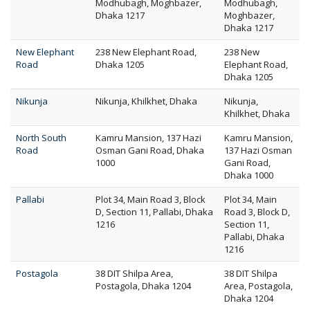
Modhubagh, Moghbazer,
Modhubagh,
Dhaka 1217
Moghbazer,
Dhaka 1217
New Elephant
238 New Elephant Road,
238 New
Road
Dhaka 1205
Elephant Road,
Dhaka 1205
Nikunja
Nikunja, Khilkhet, Dhaka
Nikunja,
Khilkhet, Dhaka
North South
Kamru Mansion, 137 Hazi
Kamru Mansion,
Road
Osman Gani Road, Dhaka
137 Hazi Osman
1000
Gani Road,
Dhaka 1000
Pallabi
Plot 34, Main Road 3, Block
Plot 34, Main
D, Section 11, Pallabi, Dhaka
Road 3, Block D,
1216
Section 11,
Pallabi, Dhaka
1216
Postagola
38 DIT Shilpa Area,
38 DIT Shilpa
Postagola, Dhaka 1204
Area, Postagola,
Dhaka 1204