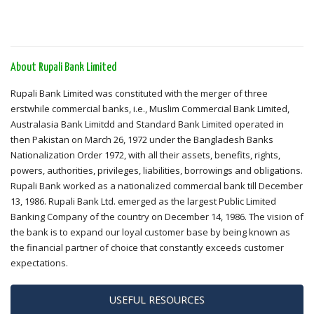
About Rupali Bank Limited
Rupali Bank Limited was constituted with the merger of three
erstwhile commercial banks, i.e., Muslim Commercial Bank Limited,
Australasia Bank Limitdd and Standard Bank Limited operated in
then Pakistan on March 26, 1972 under the Bangladesh Banks
Nationalization Order 1972, with all their assets, benefits, rights,
powers, authorities, privileges, liabilities, borrowings and obligations.
Rupali Bank worked as a nationalized commercial bank till December
13, 1986. Rupali Bank Ltd. emerged as the largest Public Limited
Banking Company of the country on December 14, 1986. The vision of
the bank is to expand our loyal customer base by being known as
the financial partner of choice that constantly exceeds customer
expectations.
USEFUL RESOURCES