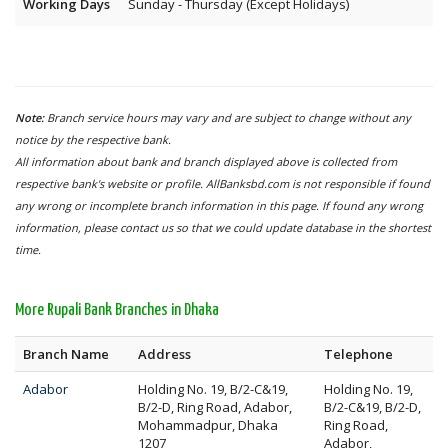
Working Days
Sunday - Thursday (Except Holidays)
Note:
Branch service hours may vary and are subject to change without any
notice by the respective bank.
All information about bank and branch displayed above is collected from
respective bank's website or profile. AllBanksbd.com is not responsible if found
any wrong or incomplete branch information in this page. If found any wrong
information, please contact us so that we could update database in the shortest
time.
More Rupali Bank Branches in Dhaka
Branch Name
Address
Telephone
Adabor
Holding No. 19, B/2-C&19,
Holding No. 19,
B/2-D, Ring Road, Adabor,
B/2-C&19, B/2-D,
Mohammadpur, Dhaka
Ring Road,
1207
Adabor,