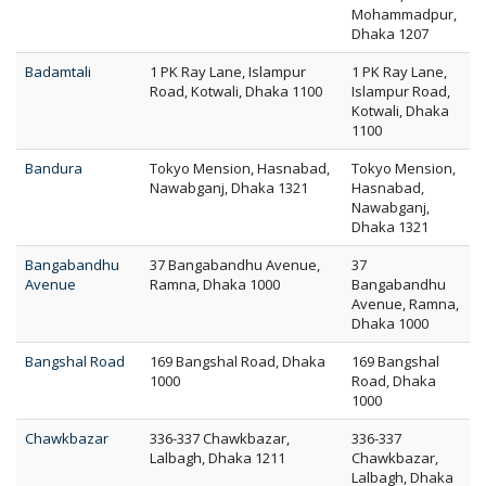
Mohammadpur,
Dhaka 1207
Badamtali
1 PK Ray Lane, Islampur
1 PK Ray Lane,
Road, Kotwali, Dhaka 1100
Islampur Road,
Kotwali, Dhaka
1100
Bandura
Tokyo Mension, Hasnabad,
Tokyo Mension,
Nawabganj, Dhaka 1321
Hasnabad,
Nawabganj,
Dhaka 1321
Bangabandhu
37 Bangabandhu Avenue,
37
Avenue
Ramna, Dhaka 1000
Bangabandhu
Avenue, Ramna,
Dhaka 1000
Bangshal Road
169 Bangshal Road, Dhaka
169 Bangshal
1000
Road, Dhaka
1000
Chawkbazar
336-337 Chawkbazar,
336-337
Lalbagh, Dhaka 1211
Chawkbazar,
Lalbagh, Dhaka