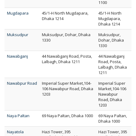
1100
Mugdapara
45/1-H North Mugdapara,
45/1-H North
Dhaka 1214
Mugdapara,
Dhaka 1214
Muksudpur
Muksudpur, Dohar, Dhaka
Muksudpur,
1330
Dohar, Dhaka
1330
Nawabganj
44 Nawabganj Road, Posta,
44 Nawabganj
Lalbagh, Dhaka 1211
Road, Posta,
Lalbagh, Dhaka
1211
Nawabpur Road
Imperial Super Market,104-
Imperial Super
106 Nawabpur Road, Dhaka
Market,104-106
1203
Nawabpur
Road, Dhaka
1203
Naya Paltan
69 Naya Paltan, Dhaka 1000
69 Naya Paltan,
Dhaka 1000
Nayatola
Hazi Tower, 395
Hazi Tower, 395