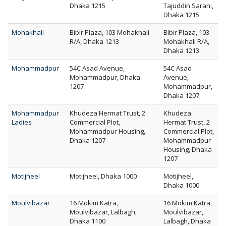
Dhaka 1215
Tajuddin Sarani,
Dhaka 1215
Mohakhali
Bibir Plaza, 103 Mohakhali
Bibir Plaza, 103
R/A, Dhaka 1213
Mohakhali R/A,
Dhaka 1213
Mohammadpur
54C Asad Avenue,
54C Asad
Mohammadpur, Dhaka
Avenue,
1207
Mohammadpur,
Dhaka 1207
Mohammadpur
Khudeza Hermat Trust, 2
Khudeza
Ladies
Commercial Plot,
Hermat Trust, 2
Mohammadpur Housing,
Commercial Plot,
Dhaka 1207
Mohammadpur
Housing, Dhaka
1207
Motijheel
Motijheel, Dhaka 1000
Motijheel,
Dhaka 1000
Moulvibazar
16 Mokim Katra,
16 Mokim Katra,
Moulvibazar, Lalbagh,
Moulvibazar,
Dhaka 1100
Lalbagh, Dhaka