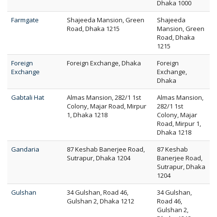
Dhaka 1000
Farmgate
Shajeeda Mansion, Green
Shajeeda
Road, Dhaka 1215
Mansion, Green
Road, Dhaka
1215
Foreign
Foreign Exchange, Dhaka
Foreign
Exchange
Exchange,
Dhaka
Gabtali Hat
Almas Mansion, 282/1 1st
Almas Mansion,
Colony, Majar Road, Mirpur
282/1 1st
1, Dhaka 1218
Colony, Majar
Road, Mirpur 1,
Dhaka 1218
Gandaria
87 Keshab Banerjee Road,
87 Keshab
Sutrapur, Dhaka 1204
Banerjee Road,
Sutrapur, Dhaka
1204
Gulshan
34 Gulshan, Road 46,
34 Gulshan,
Gulshan 2, Dhaka 1212
Road 46,
Gulshan 2,