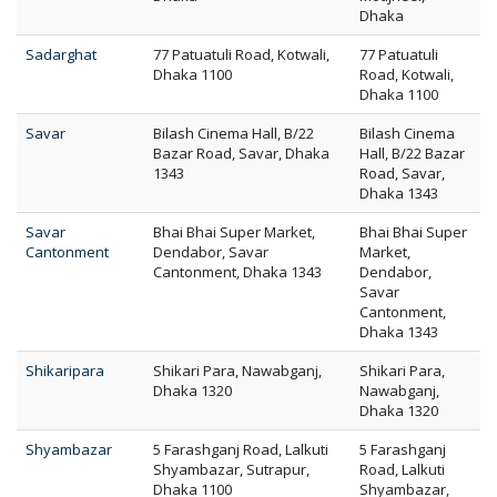
Dhaka
Sadarghat
77 Patuatuli Road, Kotwali,
77 Patuatuli
Dhaka 1100
Road, Kotwali,
Dhaka 1100
Savar
Bilash Cinema Hall, B/22
Bilash Cinema
Bazar Road, Savar, Dhaka
Hall, B/22 Bazar
1343
Road, Savar,
Dhaka 1343
Savar
Bhai Bhai Super Market,
Bhai Bhai Super
Cantonment
Dendabor, Savar
Market,
Cantonment, Dhaka 1343
Dendabor,
Savar
Cantonment,
Dhaka 1343
Shikaripara
Shikari Para, Nawabganj,
Shikari Para,
Dhaka 1320
Nawabganj,
Dhaka 1320
Shyambazar
5 Farashganj Road, Lalkuti
5 Farashganj
Shyambazar, Sutrapur,
Road, Lalkuti
Dhaka 1100
Shyambazar,