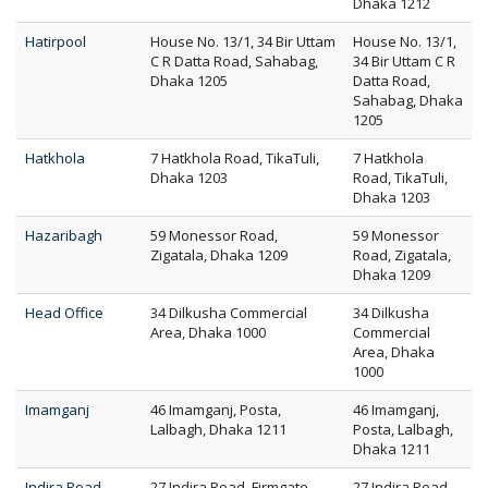
Dhaka 1212
Hatirpool
House No. 13/1, 34 Bir Uttam
House No. 13/1,
C R Datta Road, Sahabag,
34 Bir Uttam C R
Dhaka 1205
Datta Road,
Sahabag, Dhaka
1205
Hatkhola
7 Hatkhola Road, TikaTuli,
7 Hatkhola
Dhaka 1203
Road, TikaTuli,
Dhaka 1203
Hazaribagh
59 Monessor Road,
59 Monessor
Zigatala, Dhaka 1209
Road, Zigatala,
Dhaka 1209
Head Office
34 Dilkusha Commercial
34 Dilkusha
Area, Dhaka 1000
Commercial
Area, Dhaka
1000
Imamganj
46 Imamganj, Posta,
46 Imamganj,
Lalbagh, Dhaka 1211
Posta, Lalbagh,
Dhaka 1211
Indira Road
27 Indira Road, Firmgate,
27 Indira Road,