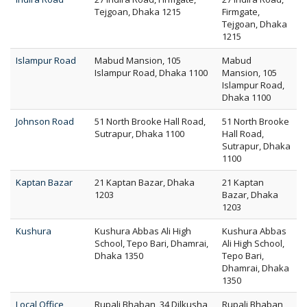
Tejgoan, Dhaka 1215
Firmgate,
Tejgoan, Dhaka
1215
Islampur Road
Mabud Mansion, 105
Mabud
Islampur Road, Dhaka 1100
Mansion, 105
Islampur Road,
Dhaka 1100
Johnson Road
51 North Brooke Hall Road,
51 North Brooke
Sutrapur, Dhaka 1100
Hall Road,
Sutrapur, Dhaka
1100
Kaptan Bazar
21 Kaptan Bazar, Dhaka
21 Kaptan
1203
Bazar, Dhaka
1203
Kushura
Kushura Abbas Ali High
Kushura Abbas
School, Tepo Bari, Dhamrai,
Ali High School,
Dhaka 1350
Tepo Bari,
Dhamrai, Dhaka
1350
Local Office
Rupali Bhaban, 34 Dilkusha
Rupali Bhaban,