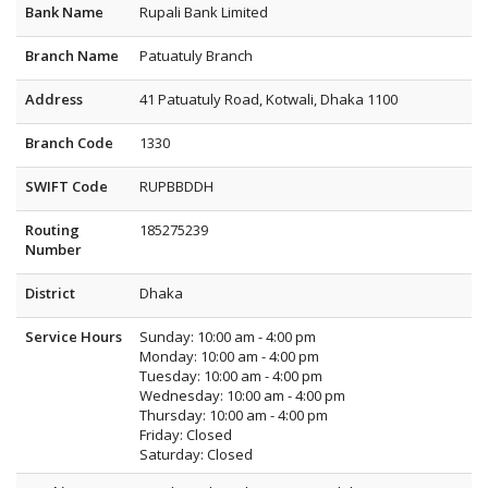
Bank Name
Rupali Bank Limited
Branch Name
Patuatuly Branch
Address
41 Patuatuly Road, Kotwali, Dhaka 1100
Branch Code
1330
SWIFT Code
RUPBBDDH
Routing
185275239
Number
District
Dhaka
Service Hours
Sunday: 10:00 am - 4:00 pm
Monday: 10:00 am - 4:00 pm
Tuesday: 10:00 am - 4:00 pm
Wednesday: 10:00 am - 4:00 pm
Thursday: 10:00 am - 4:00 pm
Friday: Closed
Saturday: Closed