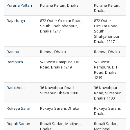
Purana Paltan
Purana Paltan, Dhaka
Purana Paltan,
Dhaka
Rajarbagh
872 Outer Circular Road,
872 Outer
South Shahjahanpur,
Circular Road,
Dhaka 1217
South
Shahjahanpur,
Dhaka 1217
Ramna
Ramna, Dhaka
Ramna, Dhaka
Rampura
5/1 West Rampura, DIT
5/1 West
Road, Dhaka 1219
Rampura, DIT
Road, Dhaka
1219
Rathkhola
36 Nawabpur Road,
36 Nawabpur
Sutrapur, Dhaka 1100
Road, Sutrapur,
Dhaka 1100
Rokeya Sarani
Rokeya Sarani, Dhaka
Rokeya Sarani,
Dhaka
Rupali Sadan
Rupali Sadan, Motijheel,
Rupali Sadan,
Dhaka
Motijheel,