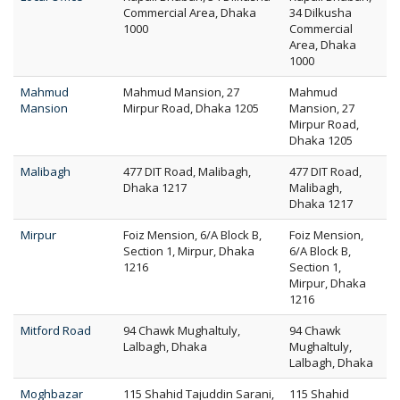
Commercial Area, Dhaka
34 Dilkusha
1000
Commercial
Area, Dhaka
1000
Mahmud
Mahmud Mansion, 27
Mahmud
Mansion
Mirpur Road, Dhaka 1205
Mansion, 27
Mirpur Road,
Dhaka 1205
Malibagh
477 DIT Road, Malibagh,
477 DIT Road,
Dhaka 1217
Malibagh,
Dhaka 1217
Mirpur
Foiz Mension, 6/A Block B,
Foiz Mension,
Section 1, Mirpur, Dhaka
6/A Block B,
1216
Section 1,
Mirpur, Dhaka
1216
Mitford Road
94 Chawk Mughaltuly,
94 Chawk
Lalbagh, Dhaka
Mughaltuly,
Lalbagh, Dhaka
Moghbazar
115 Shahid Tajuddin Sarani,
115 Shahid