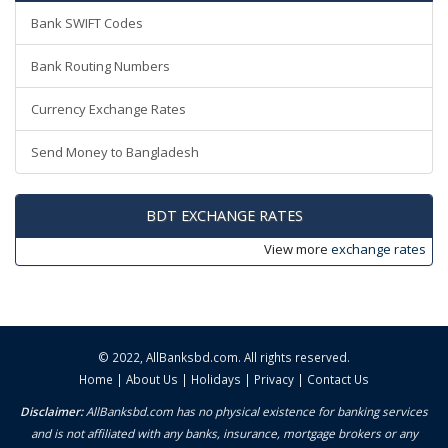
Bank SWIFT Codes
Bank Routing Numbers
Currency Exchange Rates
Send Money to Bangladesh
BDT EXCHANGE RATES
View more
exchange rates
© 2022,
AllBanksbd.com
. All rights reserved.
Home
|
About Us
|
Holidays
|
Privacy
|
Contact Us
Disclaimer:
AllBanksbd.com has no physical existence for banking services
and is not affiliated with any banks, insurance, mortgage brokers or any