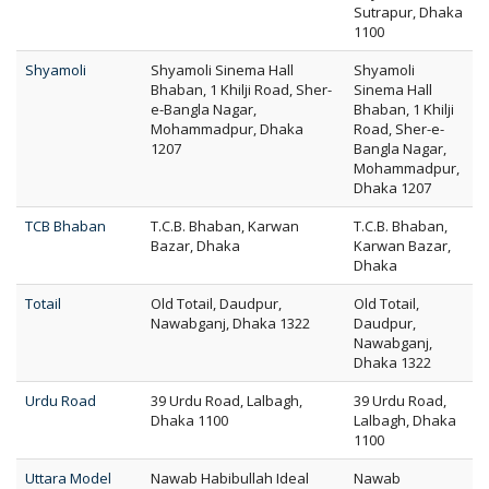
Sutrapur, Dhaka
1100
Shyamoli
Shyamoli Sinema Hall
Shyamoli
Bhaban, 1 Khilji Road, Sher-
Sinema Hall
e-Bangla Nagar,
Bhaban, 1 Khilji
Mohammadpur, Dhaka
Road, Sher-e-
1207
Bangla Nagar,
Mohammadpur,
Dhaka 1207
TCB Bhaban
T.C.B. Bhaban, Karwan
T.C.B. Bhaban,
Bazar, Dhaka
Karwan Bazar,
Dhaka
Totail
Old Totail, Daudpur,
Old Totail,
Nawabganj, Dhaka 1322
Daudpur,
Nawabganj,
Dhaka 1322
Urdu Road
39 Urdu Road, Lalbagh,
39 Urdu Road,
Dhaka 1100
Lalbagh, Dhaka
1100
Uttara Model
Nawab Habibullah Ideal
Nawab