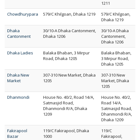
1211
Chowdhurypara
579/C Khilgoan, Dhaka 1219
579/C Khilgoan,
Dhaka 1219
Dhaka
30/10-A Dhaka Cantonment,
30/10-A Dhaka
Cantonment
Dhaka 1206
Cantonment,
Dhaka 1206
Dhaka Ladies
Balaka Bhaban, 3 Mirpur
Balaka Bhaban,
Road, Dhaka 1205
3 Mirpur Road,
Dhaka 1205
Dhaka New
307-310 New Market, Dhaka
307-310 New
Market
1205
Market, Dhaka
1205
Dhanmondi
House No. 40/2, Road 14/A,
House No. 40/2,
Satmasjid Road,
Road 14/A,
Dhanmondi R/A, Dhaka
Satmasjid Road,
1209
Dhanmondi R/A,
Dhaka 1209
Fakirapool
119/C Fakirapool, Dhaka
119/C
Bazar
1000
Fakirapool,