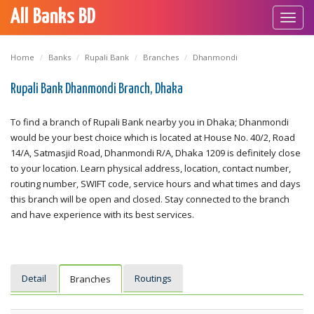
All Banks BD
Toggl
navig
Home
Banks
Rupali Bank
Branches
Dhanmondi
Rupali Bank Dhanmondi Branch, Dhaka
To find a branch of Rupali Bank nearby you in Dhaka; Dhanmondi
would be your best choice which is located at House No. 40/2, Road
14/A, Satmasjid Road, Dhanmondi R/A, Dhaka 1209 is definitely close
to your location. Learn physical address, location, contact number,
routing number, SWIFT code, service hours and what times and days
this branch will be open and closed. Stay connected to the branch
and have experience with its best services.
Detail
Routings
Branches