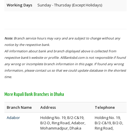
Working Days
Sunday - Thursday (Except Holidays)
Note:
Branch service hours may vary and are subject to change without any
notice by the respective bank.
All information about bank and branch displayed above is collected from
respective bank's website or profile. AllBanksbd.com is not responsible if found
any wrong or incomplete branch information in this page. If found any wrong
information, please contact us so that we could update database in the shortest
time.
More Rupali Bank Branches in Dhaka
Branch Name
Address
Telephone
Adabor
Holding No. 19, B/2-C&19,
Holding No. 19,
B/2-D, Ring Road, Adabor,
B/2-C&19, B/2-D,
Mohammadpur, Dhaka
Ring Road,