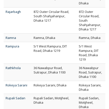
Dhaka
Rajarbagh
872 Outer Circular Road,
872 Outer
South Shahjahanpur,
Circular Road,
Dhaka 1217
South
Shahjahanpur,
Dhaka 1217
Ramna
Ramna, Dhaka
Ramna, Dhaka
Rampura
5/1 West Rampura, DIT
5/1 West
Road, Dhaka 1219
Rampura, DIT
Road, Dhaka
1219
Rathkhola
36 Nawabpur Road,
36 Nawabpur
Sutrapur, Dhaka 1100
Road, Sutrapur,
Dhaka 1100
Rokeya Sarani
Rokeya Sarani, Dhaka
Rokeya Sarani,
Dhaka
Rupali Sadan
Rupali Sadan, Motijheel,
Rupali Sadan,
Dhaka
Motijheel,
Dhaka