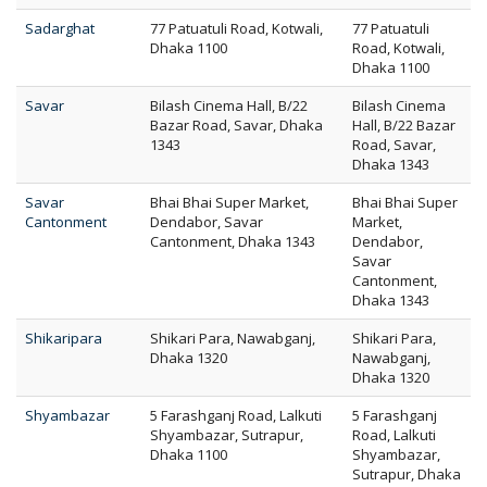
Sadarghat
77 Patuatuli Road, Kotwali,
77 Patuatuli
Dhaka 1100
Road, Kotwali,
Dhaka 1100
Savar
Bilash Cinema Hall, B/22
Bilash Cinema
Bazar Road, Savar, Dhaka
Hall, B/22 Bazar
1343
Road, Savar,
Dhaka 1343
Savar
Bhai Bhai Super Market,
Bhai Bhai Super
Cantonment
Dendabor, Savar
Market,
Cantonment, Dhaka 1343
Dendabor,
Savar
Cantonment,
Dhaka 1343
Shikaripara
Shikari Para, Nawabganj,
Shikari Para,
Dhaka 1320
Nawabganj,
Dhaka 1320
Shyambazar
5 Farashganj Road, Lalkuti
5 Farashganj
Shyambazar, Sutrapur,
Road, Lalkuti
Dhaka 1100
Shyambazar,
Sutrapur, Dhaka