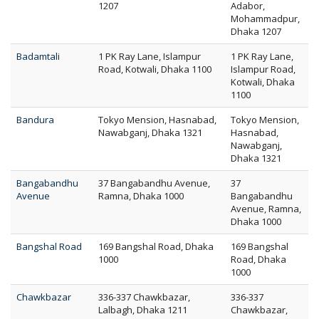
1207
Adabor,
Mohammadpur,
Dhaka 1207
Badamtali
1 PK Ray Lane, Islampur
1 PK Ray Lane,
Road, Kotwali, Dhaka 1100
Islampur Road,
Kotwali, Dhaka
1100
Bandura
Tokyo Mension, Hasnabad,
Tokyo Mension,
Nawabganj, Dhaka 1321
Hasnabad,
Nawabganj,
Dhaka 1321
Bangabandhu
37 Bangabandhu Avenue,
37
Avenue
Ramna, Dhaka 1000
Bangabandhu
Avenue, Ramna,
Dhaka 1000
Bangshal Road
169 Bangshal Road, Dhaka
169 Bangshal
1000
Road, Dhaka
1000
Chawkbazar
336-337 Chawkbazar,
336-337
Lalbagh, Dhaka 1211
Chawkbazar,