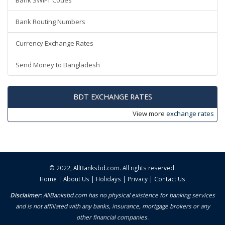
Bank SWIFT Codes
Bank Routing Numbers
Currency Exchange Rates
Send Money to Bangladesh
BDT EXCHANGE RATES
View more
exchange rates
© 2022,
AllBanksbd.com
. All rights reserved.
Home
|
About Us
|
Holidays
|
Privacy
|
Contact Us
Disclaimer:
AllBanksbd.com has no physical existence for banking services
and is not affiliated with any banks, insurance, mortgage brokers or any
other financial companies.