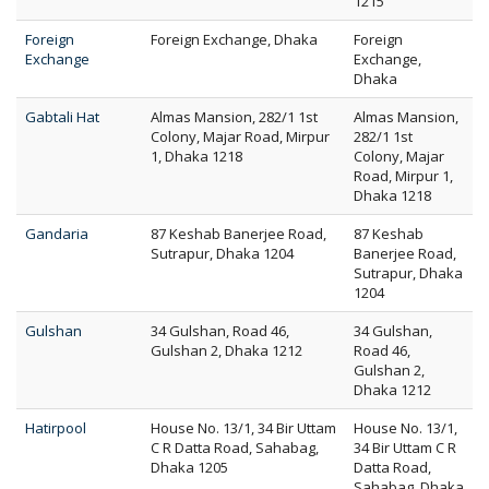
1215
Foreign
Foreign Exchange, Dhaka
Foreign
Exchange
Exchange,
Dhaka
Gabtali Hat
Almas Mansion, 282/1 1st
Almas Mansion,
Colony, Majar Road, Mirpur
282/1 1st
1, Dhaka 1218
Colony, Majar
Road, Mirpur 1,
Dhaka 1218
Gandaria
87 Keshab Banerjee Road,
87 Keshab
Sutrapur, Dhaka 1204
Banerjee Road,
Sutrapur, Dhaka
1204
Gulshan
34 Gulshan, Road 46,
34 Gulshan,
Gulshan 2, Dhaka 1212
Road 46,
Gulshan 2,
Dhaka 1212
Hatirpool
House No. 13/1, 34 Bir Uttam
House No. 13/1,
C R Datta Road, Sahabag,
34 Bir Uttam C R
Dhaka 1205
Datta Road,
Sahabag, Dhaka