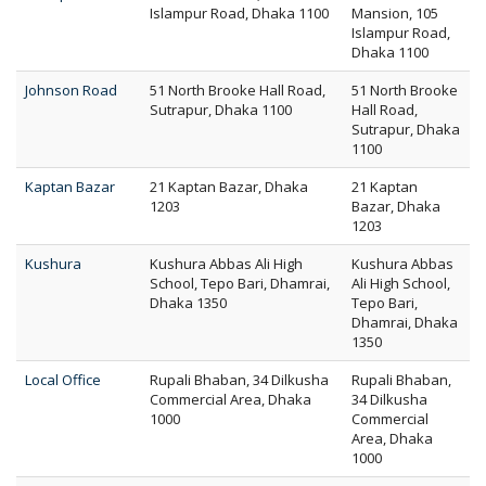
Islampur Road, Dhaka 1100
Mansion, 105
Islampur Road,
Dhaka 1100
Johnson Road
51 North Brooke Hall Road,
51 North Brooke
Sutrapur, Dhaka 1100
Hall Road,
Sutrapur, Dhaka
1100
Kaptan Bazar
21 Kaptan Bazar, Dhaka
21 Kaptan
1203
Bazar, Dhaka
1203
Kushura
Kushura Abbas Ali High
Kushura Abbas
School, Tepo Bari, Dhamrai,
Ali High School,
Dhaka 1350
Tepo Bari,
Dhamrai, Dhaka
1350
Local Office
Rupali Bhaban, 34 Dilkusha
Rupali Bhaban,
Commercial Area, Dhaka
34 Dilkusha
1000
Commercial
Area, Dhaka
1000