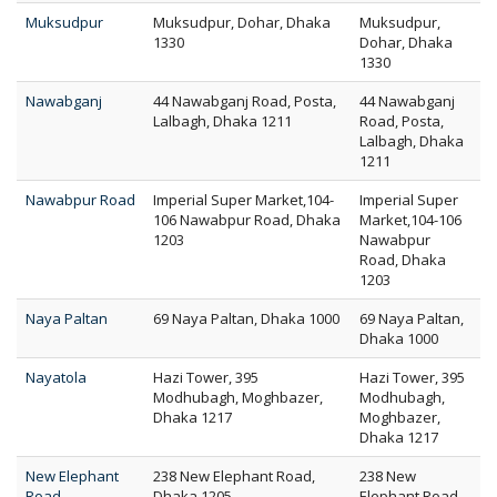
Muksudpur
Muksudpur, Dohar, Dhaka
Muksudpur,
1330
Dohar, Dhaka
1330
Nawabganj
44 Nawabganj Road, Posta,
44 Nawabganj
Lalbagh, Dhaka 1211
Road, Posta,
Lalbagh, Dhaka
1211
Nawabpur Road
Imperial Super Market,104-
Imperial Super
106 Nawabpur Road, Dhaka
Market,104-106
1203
Nawabpur
Road, Dhaka
1203
Naya Paltan
69 Naya Paltan, Dhaka 1000
69 Naya Paltan,
Dhaka 1000
Nayatola
Hazi Tower, 395
Hazi Tower, 395
Modhubagh, Moghbazer,
Modhubagh,
Dhaka 1217
Moghbazer,
Dhaka 1217
New Elephant
238 New Elephant Road,
238 New
Road
Dhaka 1205
Elephant Road,