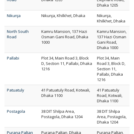
Dhaka 1205
Nikunja
Nikunja, Khilkhet, Dhaka
Nikunja,
Khilkhet, Dhaka
North South
Kamru Mansion, 137 Hazi
Kamru Mansion,
Road
Osman Gani Road, Dhaka
137 Hazi Osman
1000
Gani Road,
Dhaka 1000
Pallabi
Plot 34, Main Road 3, Block
Plot 34, Main
D, Section 11, Pallabi, Dhaka
Road 3, Block D,
1216
Section 11,
Pallabi, Dhaka
1216
Patuatuly
41 Patuatuly Road, Kotwali,
41 Patuatuly
Dhaka 1100
Road, Kotwali,
Dhaka 1100
Postagola
38 DIT Shilpa Area,
38 DIT Shilpa
Postagola, Dhaka 1204
Area, Postagola,
Dhaka 1204
Purana Paltan
Purana Paltan, Dhaka
Purana Paltan,