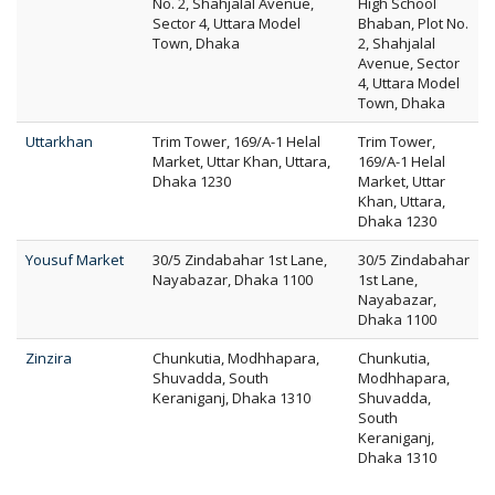
No. 2, Shahjalal Avenue,
High School
Sector 4, Uttara Model
Bhaban, Plot No.
Town, Dhaka
2, Shahjalal
Avenue, Sector
4, Uttara Model
Town, Dhaka
Uttarkhan
Trim Tower, 169/A-1 Helal
Trim Tower,
Market, Uttar Khan, Uttara,
169/A-1 Helal
Dhaka 1230
Market, Uttar
Khan, Uttara,
Dhaka 1230
Yousuf Market
30/5 Zindabahar 1st Lane,
30/5 Zindabahar
Nayabazar, Dhaka 1100
1st Lane,
Nayabazar,
Dhaka 1100
Zinzira
Chunkutia, Modhhapara,
Chunkutia,
Shuvadda, South
Modhhapara,
Keraniganj, Dhaka 1310
Shuvadda,
South
Keraniganj,
Dhaka 1310