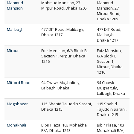
Mahmud
Mahmud Mansion, 27
Mahmud
Mansion
Mirpur Road, Dhaka 1205
Mansion, 27
Mirpur Road,
Dhaka 1205
Malibagh
477 DIT Road, Malibagh,
477 DIT Road,
Dhaka 1217
Malibagh,
Dhaka 1217
Mirpur
Foiz Mension, 6/A Block B,
Foiz Mension,
Section 1, Mirpur, Dhaka
6/A Block B,
1216
Section 1,
Mirpur, Dhaka
1216
Mitford Road
94 Chawk Mughaltuly,
94 Chawk
Lalbagh, Dhaka
Mughaltuly,
Lalbagh, Dhaka
Moghbazar
115 Shahid Tajuddin Sarani,
115 Shahid
Dhaka 1215
Tajuddin Sarani,
Dhaka 1215
Mohakhali
Bibir Plaza, 103 Mohakhali
Bibir Plaza, 103
R/A, Dhaka 1213
Mohakhali R/A,