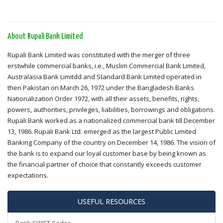
About Rupali Bank Limited
Rupali Bank Limited was constituted with the merger of three
erstwhile commercial banks, i.e., Muslim Commercial Bank Limited,
Australasia Bank Limitdd and Standard Bank Limited operated in
then Pakistan on March 26, 1972 under the Bangladesh Banks
Nationalization Order 1972, with all their assets, benefits, rights,
powers, authorities, privileges, liabilities, borrowings and obligations.
Rupali Bank worked as a nationalized commercial bank till December
13, 1986. Rupali Bank Ltd. emerged as the largest Public Limited
Banking Company of the country on December 14, 1986. The vision of
the bank is to expand our loyal customer base by being known as
the financial partner of choice that constantly exceeds customer
expectations.
USEFUL RESOURCES