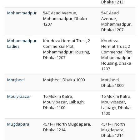
Dhaka 1213
Mohammadpur
54C Asad Avenue,
54C Asad
Mohammadpur, Dhaka
Avenue,
1207
Mohammadpur,
Dhaka 1207
Mohammadpur
Khudeza Hermat Trust, 2
Khudeza
Ladies
Commercial Plot,
Hermat Trust, 2
Mohammadpur Housing,
Commercial Plot,
Dhaka 1207
Mohammadpur
Housing, Dhaka
1207
Motijheel
Motijheel, Dhaka 1000
Motijheel,
Dhaka 1000
Moulvibazar
16 Mokim Katra,
16 Mokim Katra,
Moulvibazar, Lalbagh,
Moulvibazar,
Dhaka 1100
Lalbagh, Dhaka
1100
Mugdapara
45/1-H North Mugdapara,
45/1-H North
Dhaka 1214
Mugdapara,
Dhaka 1214