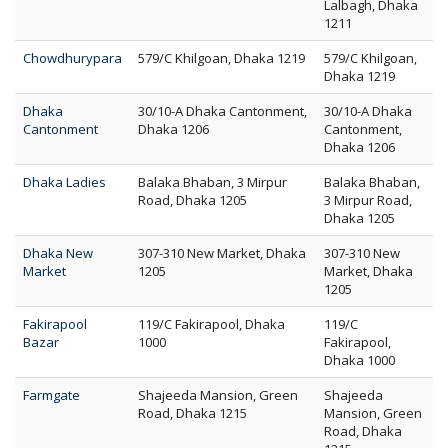
Lalbagh, Dhaka
1211
Chowdhurypara
579/C Khilgoan, Dhaka 1219
579/C Khilgoan,
Dhaka 1219
Dhaka
30/10-A Dhaka Cantonment,
30/10-A Dhaka
Cantonment
Dhaka 1206
Cantonment,
Dhaka 1206
Dhaka Ladies
Balaka Bhaban, 3 Mirpur
Balaka Bhaban,
Road, Dhaka 1205
3 Mirpur Road,
Dhaka 1205
Dhaka New
307-310 New Market, Dhaka
307-310 New
Market
1205
Market, Dhaka
1205
Fakirapool
119/C Fakirapool, Dhaka
119/C
Bazar
1000
Fakirapool,
Dhaka 1000
Farmgate
Shajeeda Mansion, Green
Shajeeda
Road, Dhaka 1215
Mansion, Green
Road, Dhaka