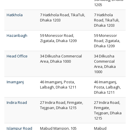
1205
Hatkhola
7 Hatkhola Road, TikaTuli,
7 Hatkhola
Dhaka 1203
Road, TikaTuli,
Dhaka 1203
Hazaribagh
59 Monessor Road,
59 Monessor
Zigatala, Dhaka 1209
Road, Zigatala,
Dhaka 1209
Head Office
34 Dilkusha Commercial
34 Dilkusha
Area, Dhaka 1000
Commercial
Area, Dhaka
1000
Imamganj
46 Imamganj, Posta,
46 Imamganj,
Lalbagh, Dhaka 1211
Posta, Lalbagh,
Dhaka 1211
Indira Road
27 Indira Road, Firmgate,
27 Indira Road,
Tejgoan, Dhaka 1215
Firmgate,
Tejgoan, Dhaka
1215
Islampur Road
Mabud Mansion, 105
Mabud