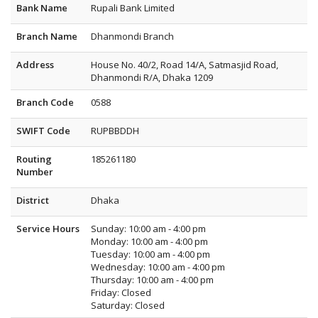
Bank Name
Rupali Bank Limited
Branch Name
Dhanmondi Branch
Address
House No. 40/2, Road 14/A, Satmasjid Road,
Dhanmondi R/A, Dhaka 1209
Branch Code
0588
SWIFT Code
RUPBBDDH
Routing
185261180
Number
District
Dhaka
Service Hours
Sunday: 10:00 am - 4:00 pm
Monday: 10:00 am - 4:00 pm
Tuesday: 10:00 am - 4:00 pm
Wednesday: 10:00 am - 4:00 pm
Thursday: 10:00 am - 4:00 pm
Friday: Closed
Saturday: Closed