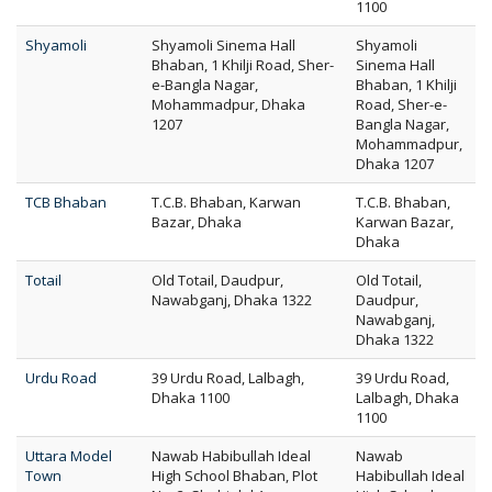
1100
Shyamoli
Shyamoli Sinema Hall
Shyamoli
Bhaban, 1 Khilji Road, Sher-
Sinema Hall
e-Bangla Nagar,
Bhaban, 1 Khilji
Mohammadpur, Dhaka
Road, Sher-e-
1207
Bangla Nagar,
Mohammadpur,
Dhaka 1207
TCB Bhaban
T.C.B. Bhaban, Karwan
T.C.B. Bhaban,
Bazar, Dhaka
Karwan Bazar,
Dhaka
Totail
Old Totail, Daudpur,
Old Totail,
Nawabganj, Dhaka 1322
Daudpur,
Nawabganj,
Dhaka 1322
Urdu Road
39 Urdu Road, Lalbagh,
39 Urdu Road,
Dhaka 1100
Lalbagh, Dhaka
1100
Uttara Model
Nawab Habibullah Ideal
Nawab
Town
High School Bhaban, Plot
Habibullah Ideal