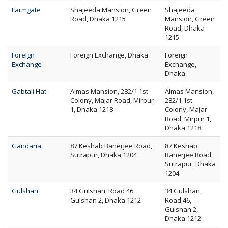
Farmgate
Shajeeda Mansion, Green
Shajeeda
Road, Dhaka 1215
Mansion, Green
Road, Dhaka
1215
Foreign
Foreign Exchange, Dhaka
Foreign
Exchange
Exchange,
Dhaka
Gabtali Hat
Almas Mansion, 282/1 1st
Almas Mansion,
Colony, Majar Road, Mirpur
282/1 1st
1, Dhaka 1218
Colony, Majar
Road, Mirpur 1,
Dhaka 1218
Gandaria
87 Keshab Banerjee Road,
87 Keshab
Sutrapur, Dhaka 1204
Banerjee Road,
Sutrapur, Dhaka
1204
Gulshan
34 Gulshan, Road 46,
34 Gulshan,
Gulshan 2, Dhaka 1212
Road 46,
Gulshan 2,
Dhaka 1212