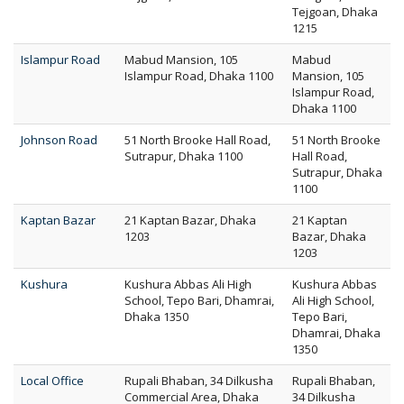
Tejgoan, Dhaka
1215
Islampur Road
Mabud Mansion, 105
Mabud
Islampur Road, Dhaka 1100
Mansion, 105
Islampur Road,
Dhaka 1100
Johnson Road
51 North Brooke Hall Road,
51 North Brooke
Sutrapur, Dhaka 1100
Hall Road,
Sutrapur, Dhaka
1100
Kaptan Bazar
21 Kaptan Bazar, Dhaka
21 Kaptan
1203
Bazar, Dhaka
1203
Kushura
Kushura Abbas Ali High
Kushura Abbas
School, Tepo Bari, Dhamrai,
Ali High School,
Dhaka 1350
Tepo Bari,
Dhamrai, Dhaka
1350
Local Office
Rupali Bhaban, 34 Dilkusha
Rupali Bhaban,
Commercial Area, Dhaka
34 Dilkusha