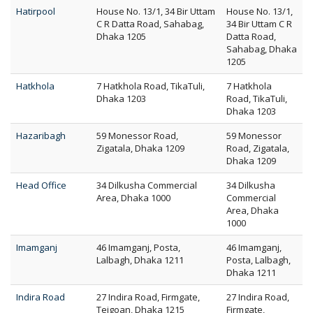
Hatirpool
House No. 13/1, 34 Bir Uttam
House No. 13/1,
C R Datta Road, Sahabag,
34 Bir Uttam C R
Dhaka 1205
Datta Road,
Sahabag, Dhaka
1205
Hatkhola
7 Hatkhola Road, TikaTuli,
7 Hatkhola
Dhaka 1203
Road, TikaTuli,
Dhaka 1203
Hazaribagh
59 Monessor Road,
59 Monessor
Zigatala, Dhaka 1209
Road, Zigatala,
Dhaka 1209
Head Office
34 Dilkusha Commercial
34 Dilkusha
Area, Dhaka 1000
Commercial
Area, Dhaka
1000
Imamganj
46 Imamganj, Posta,
46 Imamganj,
Lalbagh, Dhaka 1211
Posta, Lalbagh,
Dhaka 1211
Indira Road
27 Indira Road, Firmgate,
27 Indira Road,
Tejgoan, Dhaka 1215
Firmgate,