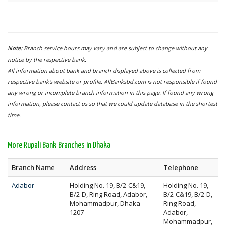
Note:
Branch service hours may vary and are subject to change without any
notice by the respective bank.
All information about bank and branch displayed above is collected from
respective bank's website or profile. AllBanksbd.com is not responsible if found
any wrong or incomplete branch information in this page. If found any wrong
information, please contact us so that we could update database in the shortest
time.
More Rupali Bank Branches in Dhaka
Branch Name
Address
Telephone
Adabor
Holding No. 19, B/2-C&19,
Holding No. 19,
B/2-D, Ring Road, Adabor,
B/2-C&19, B/2-D,
Mohammadpur, Dhaka
Ring Road,
1207
Adabor,
Mohammadpur,