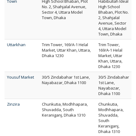
Town
High School Bhaban, Plot
Habibullah Ideal
No. 2, Shahjalal Avenue,
High School
Sector 4, Uttara Model
Bhaban, Plot No.
Town, Dhaka
2, Shahjalal
Avenue, Sector
4, Uttara Model
Town, Dhaka
Uttarkhan
Trim Tower, 169/A-1 Helal
Trim Tower,
Market, Uttar Khan, Uttara,
169/A-1 Helal
Dhaka 1230
Market, Uttar
Khan, Uttara,
Dhaka 1230
Yousuf Market
30/5 Zindabahar 1st Lane,
30/5 Zindabahar
Nayabazar, Dhaka 1100
1st Lane,
Nayabazar,
Dhaka 1100
Zinzira
Chunkutia, Modhhapara,
Chunkutia,
Shuvadda, South
Modhhapara,
Keraniganj, Dhaka 1310
Shuvadda,
South
Keraniganj,
Dhaka 1310