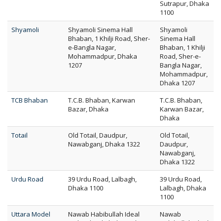
Sutrapur, Dhaka
1100
Shyamoli
Shyamoli Sinema Hall
Shyamoli
Bhaban, 1 Khilji Road, Sher-
Sinema Hall
e-Bangla Nagar,
Bhaban, 1 Khilji
Mohammadpur, Dhaka
Road, Sher-e-
1207
Bangla Nagar,
Mohammadpur,
Dhaka 1207
TCB Bhaban
T.C.B. Bhaban, Karwan
T.C.B. Bhaban,
Bazar, Dhaka
Karwan Bazar,
Dhaka
Totail
Old Totail, Daudpur,
Old Totail,
Nawabganj, Dhaka 1322
Daudpur,
Nawabganj,
Dhaka 1322
Urdu Road
39 Urdu Road, Lalbagh,
39 Urdu Road,
Dhaka 1100
Lalbagh, Dhaka
1100
Uttara Model
Nawab Habibullah Ideal
Nawab