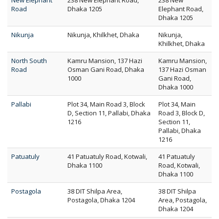
New Elephant
238 New Elephant Road,
238 New
Road
Dhaka 1205
Elephant Road,
Dhaka 1205
Nikunja
Nikunja, Khilkhet, Dhaka
Nikunja,
Khilkhet, Dhaka
North South
Kamru Mansion, 137 Hazi
Kamru Mansion,
Road
Osman Gani Road, Dhaka
137 Hazi Osman
1000
Gani Road,
Dhaka 1000
Pallabi
Plot 34, Main Road 3, Block
Plot 34, Main
D, Section 11, Pallabi, Dhaka
Road 3, Block D,
1216
Section 11,
Pallabi, Dhaka
1216
Patuatuly
41 Patuatuly Road, Kotwali,
41 Patuatuly
Dhaka 1100
Road, Kotwali,
Dhaka 1100
Postagola
38 DIT Shilpa Area,
38 DIT Shilpa
Postagola, Dhaka 1204
Area, Postagola,
Dhaka 1204