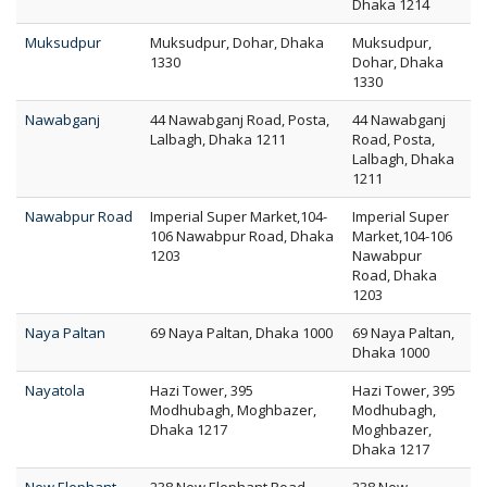
Dhaka 1214
Muksudpur
Muksudpur, Dohar, Dhaka
Muksudpur,
1330
Dohar, Dhaka
1330
Nawabganj
44 Nawabganj Road, Posta,
44 Nawabganj
Lalbagh, Dhaka 1211
Road, Posta,
Lalbagh, Dhaka
1211
Nawabpur Road
Imperial Super Market,104-
Imperial Super
106 Nawabpur Road, Dhaka
Market,104-106
1203
Nawabpur
Road, Dhaka
1203
Naya Paltan
69 Naya Paltan, Dhaka 1000
69 Naya Paltan,
Dhaka 1000
Nayatola
Hazi Tower, 395
Hazi Tower, 395
Modhubagh, Moghbazer,
Modhubagh,
Dhaka 1217
Moghbazer,
Dhaka 1217