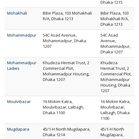
Dhaka 1215
Mohakhali
Bibir Plaza, 103 Mohakhali
Bibir Plaza, 103
R/A, Dhaka 1213
Mohakhali R/A,
Dhaka 1213
Mohammadpur
54C Asad Avenue,
54C Asad
Mohammadpur, Dhaka
Avenue,
1207
Mohammadpur,
Dhaka 1207
Mohammadpur
Khudeza Hermat Trust, 2
Khudeza
Ladies
Commercial Plot,
Hermat Trust, 2
Mohammadpur Housing,
Commercial Plot,
Dhaka 1207
Mohammadpur
Housing, Dhaka
1207
Moulvibazar
16 Mokim Katra,
16 Mokim Katra,
Moulvibazar, Lalbagh,
Moulvibazar,
Dhaka 1100
Lalbagh, Dhaka
1100
Mugdapara
45/1-H North Mugdapara,
45/1-H North
Dhaka 1214
Mugdapara,