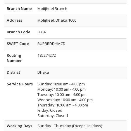
Branch Name
Motijheel Branch
Address
Motijheel, Dhaka 1000
Branch Code
0034
SWIFT Code
RUPBBDDHMCD
Routing
185274272
Number
District
Dhaka
Service Hours
Sunday: 10:00 am - 4:00 pm
Monday: 10:00 am - 4:00 pm
Tuesday: 10:00 am - 4:00 pm
Wednesday: 10:00 am - 4:00 pm
Thursday: 10:00 am - 4:00 pm
Friday: Closed
Saturday: Closed
Working Days
Sunday - Thursday (Except Holidays)