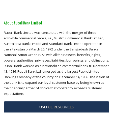
About Rupali Bank Limited
Rupali Bank Limited was constituted with the merger of three
erstwhile commercial banks, i.e., Muslim Commercial Bank Limited,
Australasia Bank Limitdd and Standard Bank Limited operated in
then Pakistan on March 26, 1972 under the Bangladesh Banks
Nationalization Order 1972, with all their assets, benefits, rights,
powers, authorities, privileges, liabilities, borrowings and obligations.
Rupali Bank worked as a nationalized commercial bank till December
13, 1986. Rupali Bank Ltd. emerged as the largest Public Limited
Banking Company of the country on December 14, 1986. The vision of
the bank is to expand our loyal customer base by being known as
the financial partner of choice that constantly exceeds customer
expectations.
USEFUL RESOURCES