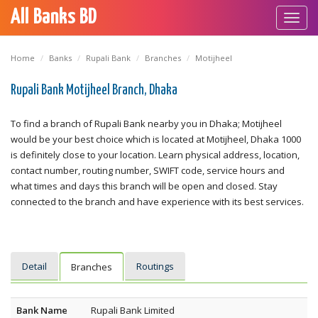
All Banks BD
Toggl
navig
Home
Banks
Rupali Bank
Branches
Motijheel
Rupali Bank Motijheel Branch, Dhaka
To find a branch of Rupali Bank nearby you in Dhaka; Motijheel
would be your best choice which is located at Motijheel, Dhaka 1000
is definitely close to your location. Learn physical address, location,
contact number, routing number, SWIFT code, service hours and
what times and days this branch will be open and closed. Stay
connected to the branch and have experience with its best services.
Detail
Routings
Branches
Bank Name
Rupali Bank Limited