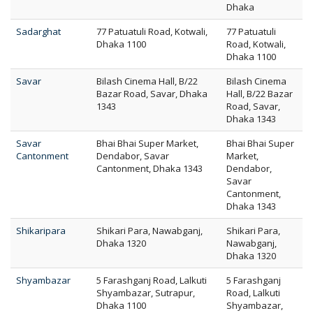
Dhaka
Sadarghat
77 Patuatuli Road, Kotwali,
77 Patuatuli
Dhaka 1100
Road, Kotwali,
Dhaka 1100
Savar
Bilash Cinema Hall, B/22
Bilash Cinema
Bazar Road, Savar, Dhaka
Hall, B/22 Bazar
1343
Road, Savar,
Dhaka 1343
Savar
Bhai Bhai Super Market,
Bhai Bhai Super
Cantonment
Dendabor, Savar
Market,
Cantonment, Dhaka 1343
Dendabor,
Savar
Cantonment,
Dhaka 1343
Shikaripara
Shikari Para, Nawabganj,
Shikari Para,
Dhaka 1320
Nawabganj,
Dhaka 1320
Shyambazar
5 Farashganj Road, Lalkuti
5 Farashganj
Shyambazar, Sutrapur,
Road, Lalkuti
Dhaka 1100
Shyambazar,