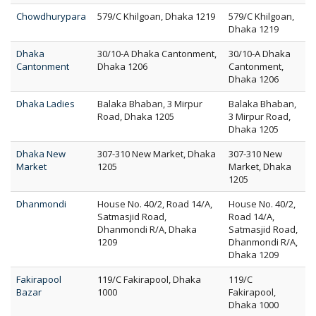
Chowdhurypara
579/C Khilgoan, Dhaka 1219
579/C Khilgoan,
Dhaka 1219
Dhaka
30/10-A Dhaka Cantonment,
30/10-A Dhaka
Cantonment
Dhaka 1206
Cantonment,
Dhaka 1206
Dhaka Ladies
Balaka Bhaban, 3 Mirpur
Balaka Bhaban,
Road, Dhaka 1205
3 Mirpur Road,
Dhaka 1205
Dhaka New
307-310 New Market, Dhaka
307-310 New
Market
1205
Market, Dhaka
1205
Dhanmondi
House No. 40/2, Road 14/A,
House No. 40/2,
Satmasjid Road,
Road 14/A,
Dhanmondi R/A, Dhaka
Satmasjid Road,
1209
Dhanmondi R/A,
Dhaka 1209
Fakirapool
119/C Fakirapool, Dhaka
119/C
Bazar
1000
Fakirapool,
Dhaka 1000