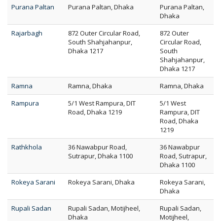
Purana Paltan
Purana Paltan, Dhaka
Purana Paltan,
Dhaka
Rajarbagh
872 Outer Circular Road,
872 Outer
South Shahjahanpur,
Circular Road,
Dhaka 1217
South
Shahjahanpur,
Dhaka 1217
Ramna
Ramna, Dhaka
Ramna, Dhaka
Rampura
5/1 West Rampura, DIT
5/1 West
Road, Dhaka 1219
Rampura, DIT
Road, Dhaka
1219
Rathkhola
36 Nawabpur Road,
36 Nawabpur
Sutrapur, Dhaka 1100
Road, Sutrapur,
Dhaka 1100
Rokeya Sarani
Rokeya Sarani, Dhaka
Rokeya Sarani,
Dhaka
Rupali Sadan
Rupali Sadan, Motijheel,
Rupali Sadan,
Dhaka
Motijheel,