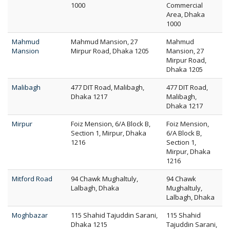
1000
Commercial
Area, Dhaka
1000
Mahmud
Mahmud Mansion, 27
Mahmud
Mansion
Mirpur Road, Dhaka 1205
Mansion, 27
Mirpur Road,
Dhaka 1205
Malibagh
477 DIT Road, Malibagh,
477 DIT Road,
Dhaka 1217
Malibagh,
Dhaka 1217
Mirpur
Foiz Mension, 6/A Block B,
Foiz Mension,
Section 1, Mirpur, Dhaka
6/A Block B,
1216
Section 1,
Mirpur, Dhaka
1216
Mitford Road
94 Chawk Mughaltuly,
94 Chawk
Lalbagh, Dhaka
Mughaltuly,
Lalbagh, Dhaka
Moghbazar
115 Shahid Tajuddin Sarani,
115 Shahid
Dhaka 1215
Tajuddin Sarani,