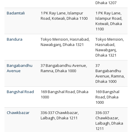
Dhaka 1207
Badamtali
1 PK Ray Lane, Islampur
1 PK Ray Lane,
Road, Kotwali, Dhaka 1100
Islampur Road,
Kotwali, Dhaka
1100
Bandura
Tokyo Mension, Hasnabad,
Tokyo Mension,
Nawabganj, Dhaka 1321
Hasnabad,
Nawabganj,
Dhaka 1321
Bangabandhu
37 Bangabandhu Avenue,
37
Avenue
Ramna, Dhaka 1000
Bangabandhu
Avenue, Ramna,
Dhaka 1000
Bangshal Road
169 Bangshal Road, Dhaka
169 Bangshal
1000
Road, Dhaka
1000
Chawkbazar
336-337 Chawkbazar,
336-337
Lalbagh, Dhaka 1211
Chawkbazar,
Lalbagh, Dhaka
1211