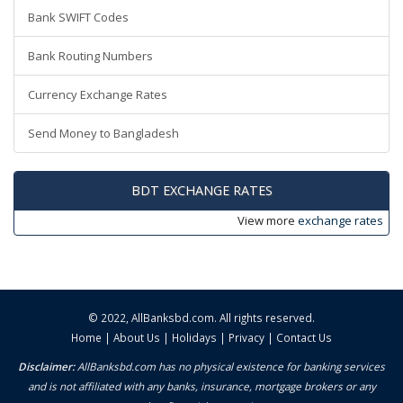
Bank SWIFT Codes
Bank Routing Numbers
Currency Exchange Rates
Send Money to Bangladesh
BDT EXCHANGE RATES
View more
exchange rates
© 2022,
AllBanksbd.com
. All rights reserved.
Home
|
About Us
|
Holidays
|
Privacy
|
Contact Us
Disclaimer:
AllBanksbd.com has no physical existence for banking services
and is not affiliated with any banks, insurance, mortgage brokers or any