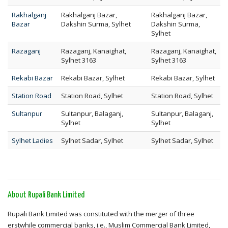
Rakhalganj
Rakhalganj Bazar,
Rakhalganj Bazar,
Bazar
Dakshin Surma, Sylhet
Dakshin Surma,
Sylhet
Razaganj
Razaganj, Kanaighat,
Razaganj, Kanaighat,
Sylhet 3163
Sylhet 3163
Rekabi Bazar
Rekabi Bazar, Sylhet
Rekabi Bazar, Sylhet
Station Road
Station Road, Sylhet
Station Road, Sylhet
Sultanpur
Sultanpur, Balaganj,
Sultanpur, Balaganj,
Sylhet
Sylhet
Sylhet Ladies
Sylhet Sadar, Sylhet
Sylhet Sadar, Sylhet
About Rupali Bank Limited
Rupali Bank Limited was constituted with the merger of three
erstwhile commercial banks, i.e., Muslim Commercial Bank Limited,