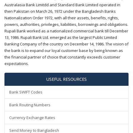
Australasia Bank Limitdd and Standard Bank Limited operated in
then Pakistan on March 26, 1972 under the Bangladesh Banks
Nationalization Order 1972, with all their assets, benefits, rights,
powers, authorities, privileges, liabilities, borrowings and obligations.
Rupali Bank worked as a nationalized commercial bank till December
13, 1986. Rupali Bank Ltd. emerged as the largest Public Limited
Banking Company of the country on December 14, 1986. The vision of
the bank is to expand our loyal customer base by being known as
the financial partner of choice that constantly exceeds customer
expectations.
USEFUL RESOURCES
Bank SWIFT Codes
Bank Routing Numbers
Currency Exchange Rates
Send Money to Bangladesh