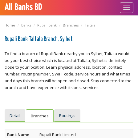
All Banks BD
Toggl
navig
Home
Banks
Rupali Bank
Branches
Taltala
Rupali Bank Taltala Branch, Sylhet
To find a branch of Rupali Bank nearby you in Sylhet; Taltala would
be your best choice which is located at Taltala, Sylhet is definitely
close to your location. Learn physical address, location, contact
number, routing number, SWIFT code, service hours and what times
and days this branch will be open and closed. Stay connected to the
branch and have experience with its best services.
Detail
Routings
Branches
Bank Name
Rupali Bank Limited