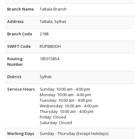
Branch Name
Taltala Branch
Address
Taltala, Sylhet
Branch Code
2188
SWIFT Code
RUPBBDDH
Routing
185913854
Number
District
Sylhet
Service Hours
Sunday: 10:00 am - 4:00 pm
Monday: 10:00 am - 4:00 pm
Tuesday: 10:00 am - 4:00 pm
Wednesday: 10:00 am - 4:00 pm
Thursday: 10:00 am - 4:00 pm
Friday: Closed
Saturday: Closed
Working Days
Sunday - Thursday (Except Holidays)