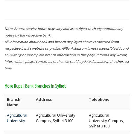
Note:
Branch service hours may vary and are subject to change without any
notice by the respective bank.
All information about bank and branch displayed above is collected from
respective bank's website or profile. AllBanksbd.com is not responsible if found
any wrong or incomplete branch information in this page. If found any wrong
information, please contact us so that we could update database in the shortest
time.
More Rupali Bank Branches in Sylhet
Branch
Address
Telephone
Name
Agricultural
Agricultural University
Agricultural
University
Campus, Sylhet 3100
University Campus,
Sylhet 3100