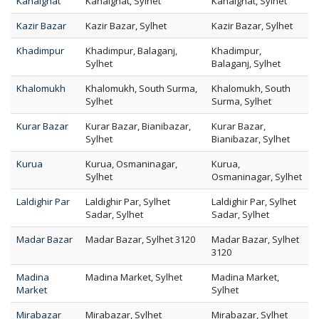
Kanaighat
Kanaighat, Sylhet
Kanaighat, Sylhet
Kazir Bazar
Kazir Bazar, Sylhet
Kazir Bazar, Sylhet
Khadimpur
Khadimpur, Balaganj,
Khadimpur,
Sylhet
Balaganj, Sylhet
Khalomukh
Khalomukh, South Surma,
Khalomukh, South
Sylhet
Surma, Sylhet
Kurar Bazar
Kurar Bazar, Bianibazar,
Kurar Bazar,
Sylhet
Bianibazar, Sylhet
Kurua
Kurua, Osmaninagar,
Kurua,
Sylhet
Osmaninagar, Sylhet
Laldighir Par
Laldighir Par, Sylhet
Laldighir Par, Sylhet
Sadar, Sylhet
Sadar, Sylhet
Madar Bazar
Madar Bazar, Sylhet 3120
Madar Bazar, Sylhet
3120
Madina
Madina Market, Sylhet
Madina Market,
Market
Sylhet
Mirabazar
Mirabazar, Sylhet
Mirabazar, Sylhet