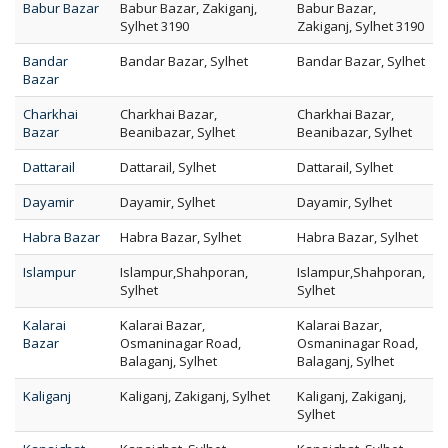
Babur Bazar
Babur Bazar, Zakiganj,
Babur Bazar,
Sylhet 3190
Zakiganj, Sylhet 3190
Bandar
Bandar Bazar, Sylhet
Bandar Bazar, Sylhet
Bazar
Charkhai
Charkhai Bazar,
Charkhai Bazar,
Bazar
Beanibazar, Sylhet
Beanibazar, Sylhet
Dattarail
Dattarail, Sylhet
Dattarail, Sylhet
Dayamir
Dayamir, Sylhet
Dayamir, Sylhet
Habra Bazar
Habra Bazar, Sylhet
Habra Bazar, Sylhet
Islampur
Islampur,Shahporan,
Islampur,Shahporan,
Sylhet
Sylhet
Kalarai
Kalarai Bazar,
Kalarai Bazar,
Bazar
Osmaninagar Road,
Osmaninagar Road,
Balaganj, Sylhet
Balaganj, Sylhet
Kaliganj
Kaliganj, Zakiganj, Sylhet
Kaliganj, Zakiganj,
Sylhet