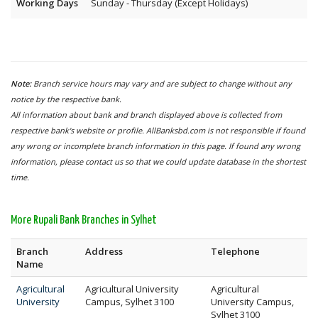
Working Days
Sunday - Thursday (Except Holidays)
Note:
Branch service hours may vary and are subject to change without any
notice by the respective bank.
All information about bank and branch displayed above is collected from
respective bank's website or profile. AllBanksbd.com is not responsible if found
any wrong or incomplete branch information in this page. If found any wrong
information, please contact us so that we could update database in the shortest
time.
More Rupali Bank Branches in Sylhet
Branch
Address
Telephone
Name
Agricultural
Agricultural University
Agricultural
University
Campus, Sylhet 3100
University Campus,
Sylhet 3100