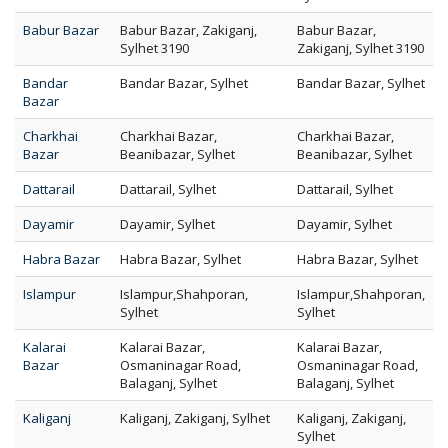
Babur Bazar
Babur Bazar, Zakiganj,
Babur Bazar,
Sylhet 3190
Zakiganj, Sylhet 3190
Bandar
Bandar Bazar, Sylhet
Bandar Bazar, Sylhet
Bazar
Charkhai
Charkhai Bazar,
Charkhai Bazar,
Bazar
Beanibazar, Sylhet
Beanibazar, Sylhet
Dattarail
Dattarail, Sylhet
Dattarail, Sylhet
Dayamir
Dayamir, Sylhet
Dayamir, Sylhet
Habra Bazar
Habra Bazar, Sylhet
Habra Bazar, Sylhet
Islampur
Islampur,Shahporan,
Islampur,Shahporan,
Sylhet
Sylhet
Kalarai
Kalarai Bazar,
Kalarai Bazar,
Bazar
Osmaninagar Road,
Osmaninagar Road,
Balaganj, Sylhet
Balaganj, Sylhet
Kaliganj
Kaliganj, Zakiganj, Sylhet
Kaliganj, Zakiganj,
Sylhet