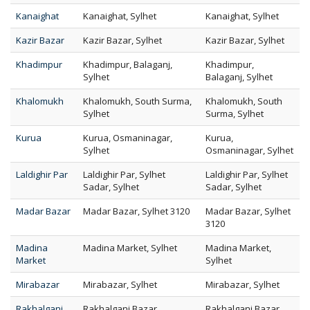
Kanaighat
Kanaighat, Sylhet
Kanaighat, Sylhet
Kazir Bazar
Kazir Bazar, Sylhet
Kazir Bazar, Sylhet
Khadimpur
Khadimpur, Balaganj,
Khadimpur,
Sylhet
Balaganj, Sylhet
Khalomukh
Khalomukh, South Surma,
Khalomukh, South
Sylhet
Surma, Sylhet
Kurua
Kurua, Osmaninagar,
Kurua,
Sylhet
Osmaninagar, Sylhet
Laldighir Par
Laldighir Par, Sylhet
Laldighir Par, Sylhet
Sadar, Sylhet
Sadar, Sylhet
Madar Bazar
Madar Bazar, Sylhet 3120
Madar Bazar, Sylhet
3120
Madina
Madina Market, Sylhet
Madina Market,
Market
Sylhet
Mirabazar
Mirabazar, Sylhet
Mirabazar, Sylhet
Rakhalganj
Rakhalganj Bazar,
Rakhalganj Bazar,