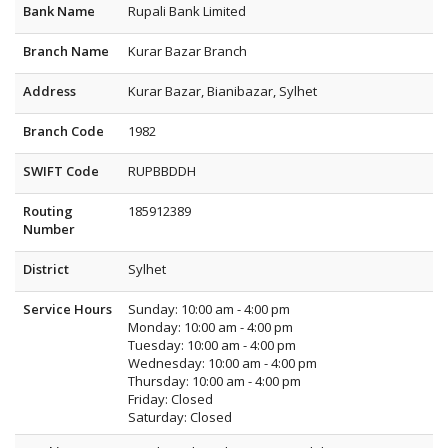
Bank Name
Rupali Bank Limited
Branch Name
Kurar Bazar Branch
Address
Kurar Bazar, Bianibazar, Sylhet
Branch Code
1982
SWIFT Code
RUPBBDDH
Routing
185912389
Number
District
Sylhet
Service Hours
Sunday: 10:00 am - 4:00 pm
Monday: 10:00 am - 4:00 pm
Tuesday: 10:00 am - 4:00 pm
Wednesday: 10:00 am - 4:00 pm
Thursday: 10:00 am - 4:00 pm
Friday: Closed
Saturday: Closed