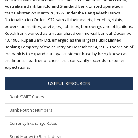
Australasia Bank Limitdd and Standard Bank Limited operated in
then Pakistan on March 26, 1972 under the Bangladesh Banks
Nationalization Order 1972, with all their assets, benefits, rights,
powers, authorities, privileges, liabilities, borrowings and obligations.
Rupali Bank worked as a nationalized commercial bank till December
13, 1986. Rupali Bank Ltd. emerged as the largest Public Limited
Banking Company of the country on December 14, 1986. The vision of
the bank is to expand our loyal customer base by being known as
the financial partner of choice that constantly exceeds customer
expectations.
USEFUL RESOURCES
Bank SWIFT Codes
Bank Routing Numbers
Currency Exchange Rates
Send Money to Bangladesh