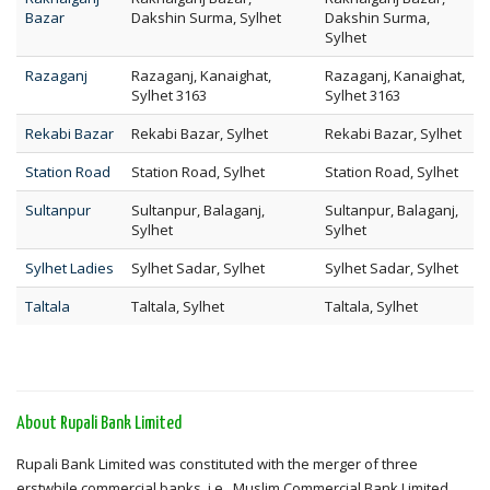
Bazar
Dakshin Surma, Sylhet
Dakshin Surma,
Sylhet
Razaganj
Razaganj, Kanaighat,
Razaganj, Kanaighat,
Sylhet 3163
Sylhet 3163
Rekabi Bazar
Rekabi Bazar, Sylhet
Rekabi Bazar, Sylhet
Station Road
Station Road, Sylhet
Station Road, Sylhet
Sultanpur
Sultanpur, Balaganj,
Sultanpur, Balaganj,
Sylhet
Sylhet
Sylhet Ladies
Sylhet Sadar, Sylhet
Sylhet Sadar, Sylhet
Taltala
Taltala, Sylhet
Taltala, Sylhet
About Rupali Bank Limited
Rupali Bank Limited was constituted with the merger of three
erstwhile commercial banks, i.e., Muslim Commercial Bank Limited,