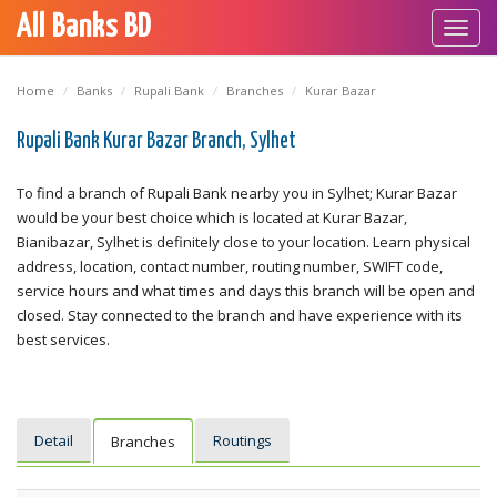
All Banks BD
Toggl
navig
Home
Banks
Rupali Bank
Branches
Kurar Bazar
Rupali Bank Kurar Bazar Branch, Sylhet
To find a branch of Rupali Bank nearby you in Sylhet; Kurar Bazar
would be your best choice which is located at Kurar Bazar,
Bianibazar, Sylhet is definitely close to your location. Learn physical
address, location, contact number, routing number, SWIFT code,
service hours and what times and days this branch will be open and
closed. Stay connected to the branch and have experience with its
best services.
Detail
Routings
Branches