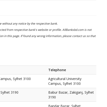
 without any notice by the respective bank.
cted from respective bank's website or profile. AllBanksbd.com is not
n in this page. If found any wrong information, please contact us so that
Telephone
 Campus, Sylhet 3100
Agricultural University
Campus, Sylhet 3100
 Sylhet 3190
Babur Bazar, Zakiganj, Sylhet
3190
Bandar Bazar, Sylhet