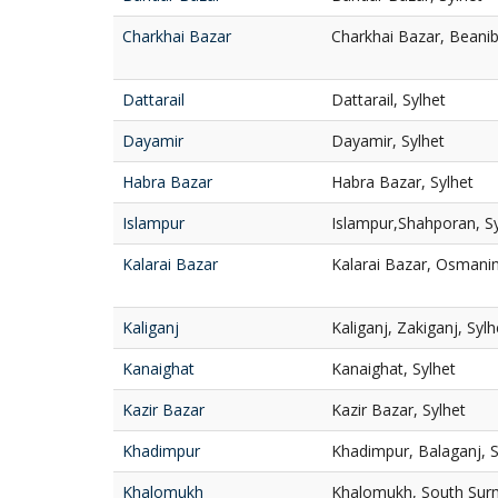
Charkhai Bazar
Charkhai Bazar, Beanib
Dattarail
Dattarail, Sylhet
Dayamir
Dayamir, Sylhet
Habra Bazar
Habra Bazar, Sylhet
Islampur
Islampur,Shahporan, Sy
Kalarai Bazar
Kalarai Bazar, Osmanin
Kaliganj
Kaliganj, Zakiganj, Sylh
Kanaighat
Kanaighat, Sylhet
Kazir Bazar
Kazir Bazar, Sylhet
Khadimpur
Khadimpur, Balaganj, S
Khalomukh
Khalomukh, South Surm