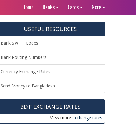
Home
Banks
Cards
More
USEFUL RESOURCES
Bank SWIFT Codes
Bank Routing Numbers
Currency Exchange Rates
Send Money to Bangladesh
BDT EXCHANGE RATES
View more
exchange rates