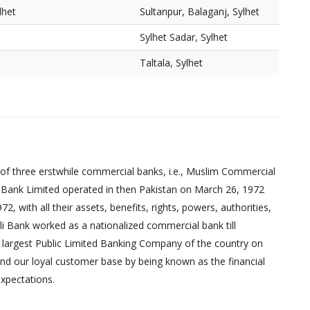
lhet
Sultanpur, Balaganj, Sylhet
Sylhet Sadar, Sylhet
Taltala, Sylhet
of three erstwhile commercial banks, i.e., Muslim Commercial
 Bank Limited operated in then Pakistan on March 26, 1972
 with all their assets, benefits, rights, powers, authorities,
pali Bank worked as a nationalized commercial bank till
 largest Public Limited Banking Company of the country on
nd our loyal customer base by being known as the financial
xpectations.