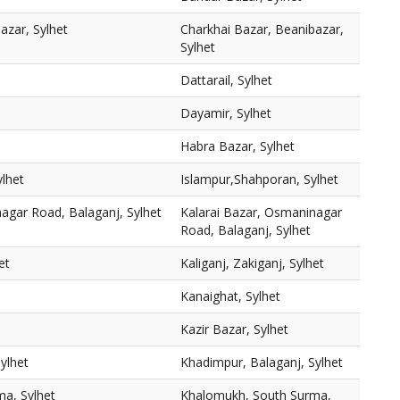
azar, Sylhet
Charkhai Bazar, Beanibazar,
Sylhet
Dattarail, Sylhet
Dayamir, Sylhet
Habra Bazar, Sylhet
lhet
Islampur,Shahporan, Sylhet
agar Road, Balaganj, Sylhet
Kalarai Bazar, Osmaninagar
Road, Balaganj, Sylhet
et
Kaliganj, Zakiganj, Sylhet
Kanaighat, Sylhet
Kazir Bazar, Sylhet
ylhet
Khadimpur, Balaganj, Sylhet
a, Sylhet
Khalomukh, South Surma,