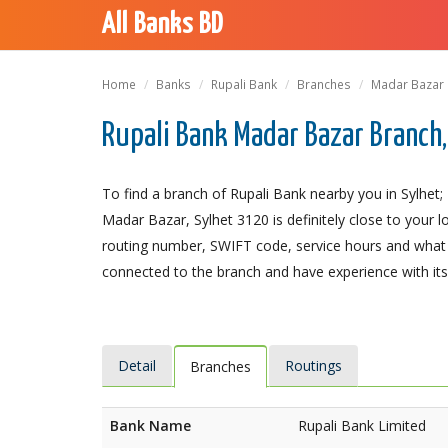
All Banks BD
Home
Banks
Rupali Bank
Branches
Madar Bazar
Rupali Bank Madar Bazar Branch,
To find a branch of Rupali Bank nearby you in Sylhet
Madar Bazar, Sylhet 3120 is definitely close to your l
routing number, SWIFT code, service hours and what t
connected to the branch and have experience with its 
Detail
Routings
Branches
Bank Name
Rupali Bank Limited