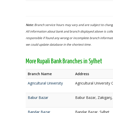
Note:
Branch service hours may vary and are subject to change
All information about bank and branch displayed above is colle
responsible if found any wrong or incomplete branch informatio
we could update database in the shortest time.
More Rupali Bank Branches in Sylhet
Branch Name
Address
Agricultural University
Agricultural University
Babur Bazar
Babur Bazar, Zakiganj,
Bandar Bazar
Bandar Bazar, Sylhet