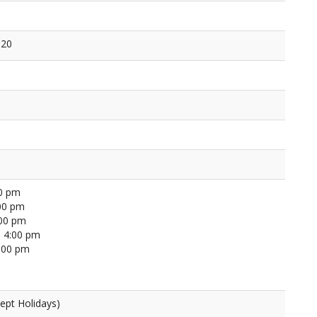
120
00 pm
00 pm
:00 pm
 4:00 pm
4:00 pm
ept Holidays)