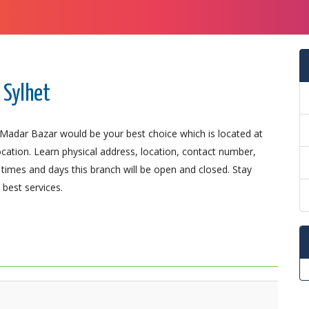
 Sylhet
; Madar Bazar would be your best choice which is located at
ocation. Learn physical address, location, contact number,
imes and days this branch will be open and closed. Stay
best services.