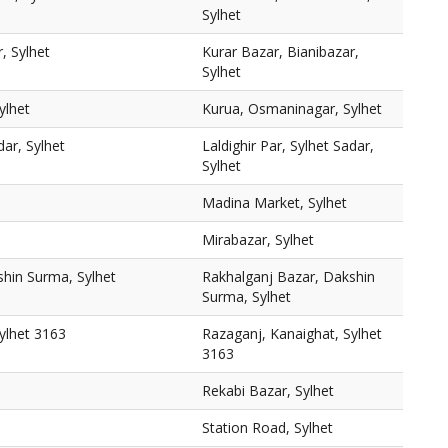
Sylhet
, Sylhet
Kurar Bazar, Bianibazar,
Sylhet
ylhet
Kurua, Osmaninagar, Sylhet
dar, Sylhet
Laldighir Par, Sylhet Sadar,
Sylhet
Madina Market, Sylhet
Mirabazar, Sylhet
shin Surma, Sylhet
Rakhalganj Bazar, Dakshin
Surma, Sylhet
ylhet 3163
Razaganj, Kanaighat, Sylhet
3163
Rekabi Bazar, Sylhet
Station Road, Sylhet