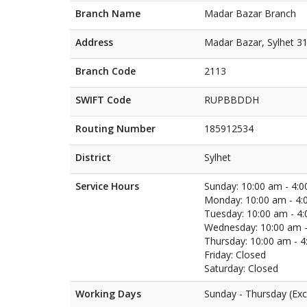
Branch Name
Madar Bazar Branch
Address
Madar Bazar, Sylhet 3
Branch Code
2113
SWIFT Code
RUPBBDDH
Routing Number
185912534
District
Sylhet
Service Hours
Sunday: 10:00 am - 4:
Monday: 10:00 am - 4:
Tuesday: 10:00 am - 4
Wednesday: 10:00 am -
Thursday: 10:00 am - 
Friday: Closed
Saturday: Closed
Working Days
Sunday - Thursday (Exc