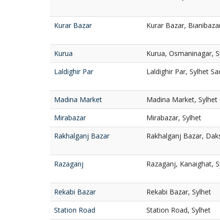
Kurar Bazar
Kurar Bazar, Bianibazar
Kurua
Kurua, Osmaninagar, S
Laldighir Par
Laldighir Par, Sylhet Sa
Madina Market
Madina Market, Sylhet
Mirabazar
Mirabazar, Sylhet
Rakhalganj Bazar
Rakhalganj Bazar, Dak
Razaganj
Razaganj, Kanaighat, S
Rekabi Bazar
Rekabi Bazar, Sylhet
Station Road
Station Road, Sylhet