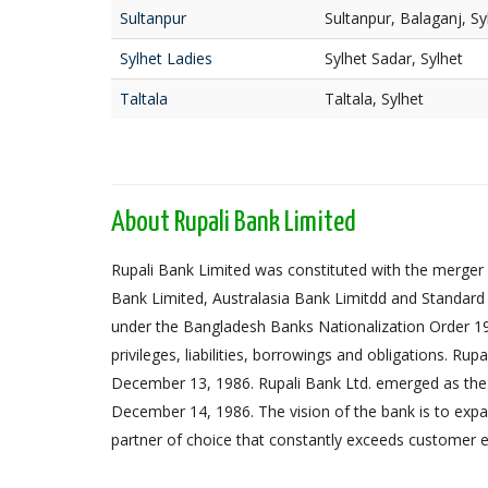
Sultanpur
Sultanpur, Balaganj, Sy
Sylhet Ladies
Sylhet Sadar, Sylhet
Taltala
Taltala, Sylhet
About Rupali Bank Limited
Rupali Bank Limited was constituted with the merger 
Bank Limited, Australasia Bank Limitdd and Standard
under the Bangladesh Banks Nationalization Order 1972,
privileges, liabilities, borrowings and obligations. Ru
December 13, 1986. Rupali Bank Ltd. emerged as the
December 14, 1986. The vision of the bank is to expa
partner of choice that constantly exceeds customer e