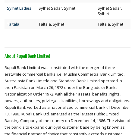
Sylhet Ladies
Sylhet Sadar, Sylhet
Sylhet Sadar,
Sylhet
Taltala
Taltala, Sylhet
Taltala, Sylhet
About Rupali Bank Limited
Rupali Bank Limited was constituted with the merger of three
erstwhile commercial banks, i.e., Muslim Commercial Bank Limited,
Australasia Bank Limitdd and Standard Bank Limited operated in
then Pakistan on March 26, 1972 under the Bangladesh Banks
Nationalization Order 1972, with all their assets, benefits, rights,
powers, authorities, privileges, liabilities, borrowings and obligations.
Rupali Bank worked as a nationalized commercial bank till December
13, 1986. Rupali Bank Ltd. emerged as the largest Public Limited
Banking Company of the country on December 14, 1986. The vision of
the bank is to expand our loyal customer base by being known as
the financial partner of choice that constantly exceeds customer