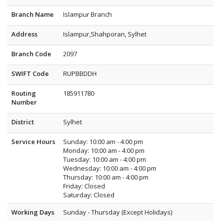
Branch Name
Islampur Branch
Address
Islampur,Shahporan, Sylhet
Branch Code
2097
SWIFT Code
RUPBBDDH
Routing
185911780
Number
District
Sylhet
Service Hours
Sunday: 10:00 am - 4:00 pm
Monday: 10:00 am - 4:00 pm
Tuesday: 10:00 am - 4:00 pm
Wednesday: 10:00 am - 4:00 pm
Thursday: 10:00 am - 4:00 pm
Friday: Closed
Saturday: Closed
Working Days
Sunday - Thursday (Except Holidays)