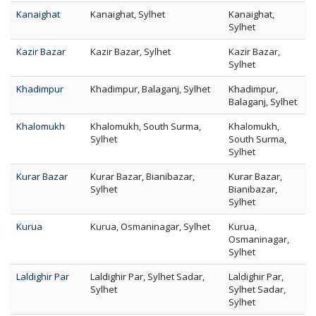
Kanaighat
Kanaighat, Sylhet
Kanaighat,
Sylhet
Kazir Bazar
Kazir Bazar, Sylhet
Kazir Bazar,
Sylhet
Khadimpur
Khadimpur, Balaganj, Sylhet
Khadimpur,
Balaganj, Sylhet
Khalomukh
Khalomukh, South Surma,
Khalomukh,
Sylhet
South Surma,
Sylhet
Kurar Bazar
Kurar Bazar, Bianibazar,
Kurar Bazar,
Sylhet
Bianibazar,
Sylhet
Kurua
Kurua, Osmaninagar, Sylhet
Kurua,
Osmaninagar,
Sylhet
Laldighir Par
Laldighir Par, Sylhet Sadar,
Laldighir Par,
Sylhet
Sylhet Sadar,
Sylhet