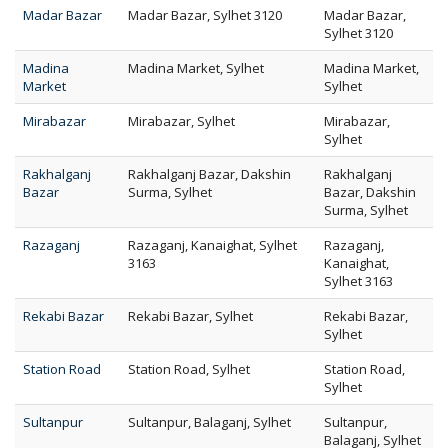
Madar Bazar
Madar Bazar, Sylhet 3120
Madar Bazar,
Sylhet 3120
Madina
Madina Market, Sylhet
Madina Market,
Market
Sylhet
Mirabazar
Mirabazar, Sylhet
Mirabazar,
Sylhet
Rakhalganj
Rakhalganj Bazar, Dakshin
Rakhalganj
Bazar
Surma, Sylhet
Bazar, Dakshin
Surma, Sylhet
Razaganj
Razaganj, Kanaighat, Sylhet
Razaganj,
3163
Kanaighat,
Sylhet 3163
Rekabi Bazar
Rekabi Bazar, Sylhet
Rekabi Bazar,
Sylhet
Station Road
Station Road, Sylhet
Station Road,
Sylhet
Sultanpur
Sultanpur, Balaganj, Sylhet
Sultanpur,
Balaganj, Sylhet