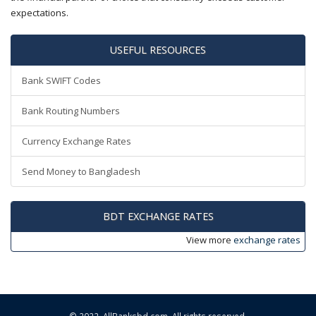
expectations.
USEFUL RESOURCES
Bank SWIFT Codes
Bank Routing Numbers
Currency Exchange Rates
Send Money to Bangladesh
BDT EXCHANGE RATES
View more
exchange rates