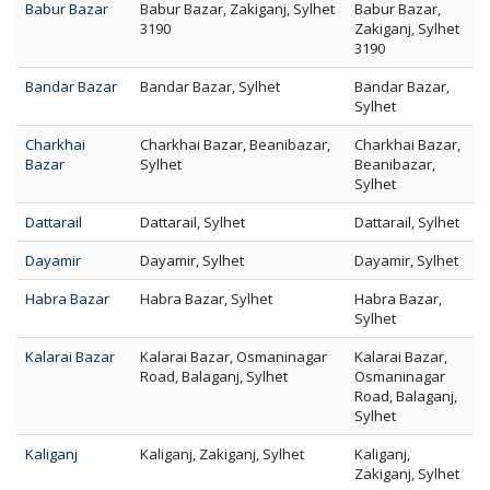
Babur Bazar
Babur Bazar, Zakiganj, Sylhet
Babur Bazar,
3190
Zakiganj, Sylhet
3190
Bandar Bazar
Bandar Bazar, Sylhet
Bandar Bazar,
Sylhet
Charkhai
Charkhai Bazar, Beanibazar,
Charkhai Bazar,
Bazar
Sylhet
Beanibazar,
Sylhet
Dattarail
Dattarail, Sylhet
Dattarail, Sylhet
Dayamir
Dayamir, Sylhet
Dayamir, Sylhet
Habra Bazar
Habra Bazar, Sylhet
Habra Bazar,
Sylhet
Kalarai Bazar
Kalarai Bazar, Osmaninagar
Kalarai Bazar,
Road, Balaganj, Sylhet
Osmaninagar
Road, Balaganj,
Sylhet
Kaliganj
Kaliganj, Zakiganj, Sylhet
Kaliganj,
Zakiganj, Sylhet