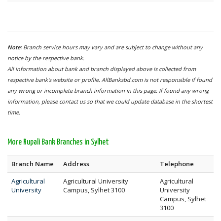
Note:
Branch service hours may vary and are subject to change without any
notice by the respective bank.
All information about bank and branch displayed above is collected from
respective bank's website or profile. AllBanksbd.com is not responsible if found
any wrong or incomplete branch information in this page. If found any wrong
information, please contact us so that we could update database in the shortest
time.
More Rupali Bank Branches in Sylhet
Branch Name
Address
Telephone
Agricultural
Agricultural University
Agricultural
University
Campus, Sylhet 3100
University
Campus, Sylhet
3100