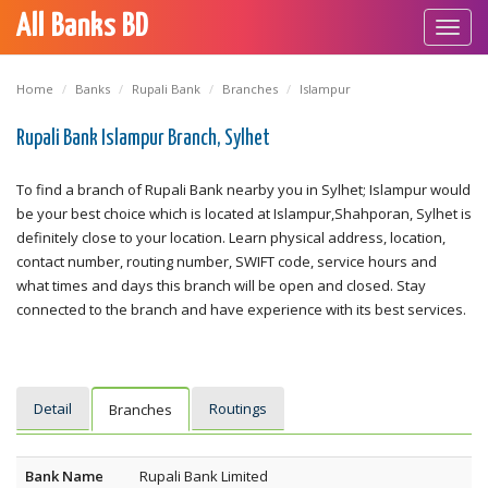
All Banks BD
Toggl
navig
Home
Banks
Rupali Bank
Branches
Islampur
Rupali Bank Islampur Branch, Sylhet
To find a branch of Rupali Bank nearby you in Sylhet; Islampur would
be your best choice which is located at Islampur,Shahporan, Sylhet is
definitely close to your location. Learn physical address, location,
contact number, routing number, SWIFT code, service hours and
what times and days this branch will be open and closed. Stay
connected to the branch and have experience with its best services.
Detail
Routings
Branches
Bank Name
Rupali Bank Limited