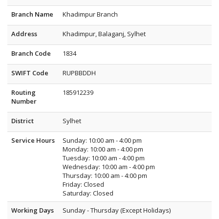
Branch Name
Khadimpur Branch
Address
Khadimpur, Balaganj, Sylhet
Branch Code
1834
SWIFT Code
RUPBBDDH
Routing
185912239
Number
District
Sylhet
Service Hours
Sunday: 10:00 am - 4:00 pm
Monday: 10:00 am - 4:00 pm
Tuesday: 10:00 am - 4:00 pm
Wednesday: 10:00 am - 4:00 pm
Thursday: 10:00 am - 4:00 pm
Friday: Closed
Saturday: Closed
Working Days
Sunday - Thursday (Except Holidays)