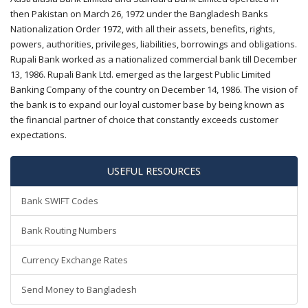
then Pakistan on March 26, 1972 under the Bangladesh Banks
Nationalization Order 1972, with all their assets, benefits, rights,
powers, authorities, privileges, liabilities, borrowings and obligations.
Rupali Bank worked as a nationalized commercial bank till December
13, 1986. Rupali Bank Ltd. emerged as the largest Public Limited
Banking Company of the country on December 14, 1986. The vision of
the bank is to expand our loyal customer base by being known as
the financial partner of choice that constantly exceeds customer
expectations.
USEFUL RESOURCES
Bank SWIFT Codes
Bank Routing Numbers
Currency Exchange Rates
Send Money to Bangladesh