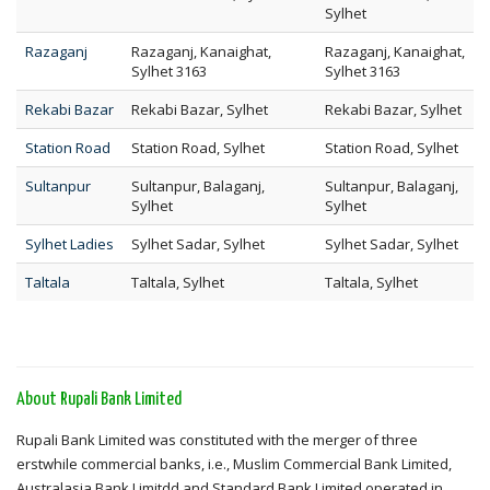
Sylhet
Razaganj
Razaganj, Kanaighat,
Razaganj, Kanaighat,
Sylhet 3163
Sylhet 3163
Rekabi Bazar
Rekabi Bazar, Sylhet
Rekabi Bazar, Sylhet
Station Road
Station Road, Sylhet
Station Road, Sylhet
Sultanpur
Sultanpur, Balaganj,
Sultanpur, Balaganj,
Sylhet
Sylhet
Sylhet Ladies
Sylhet Sadar, Sylhet
Sylhet Sadar, Sylhet
Taltala
Taltala, Sylhet
Taltala, Sylhet
About Rupali Bank Limited
Rupali Bank Limited was constituted with the merger of three
erstwhile commercial banks, i.e., Muslim Commercial Bank Limited,
Australasia Bank Limitdd and Standard Bank Limited operated in