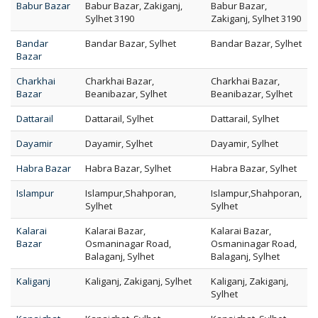
Babur Bazar
Babur Bazar, Zakiganj,
Babur Bazar,
Sylhet 3190
Zakiganj, Sylhet 3190
Bandar
Bandar Bazar, Sylhet
Bandar Bazar, Sylhet
Bazar
Charkhai
Charkhai Bazar,
Charkhai Bazar,
Bazar
Beanibazar, Sylhet
Beanibazar, Sylhet
Dattarail
Dattarail, Sylhet
Dattarail, Sylhet
Dayamir
Dayamir, Sylhet
Dayamir, Sylhet
Habra Bazar
Habra Bazar, Sylhet
Habra Bazar, Sylhet
Islampur
Islampur,Shahporan,
Islampur,Shahporan,
Sylhet
Sylhet
Kalarai
Kalarai Bazar,
Kalarai Bazar,
Bazar
Osmaninagar Road,
Osmaninagar Road,
Balaganj, Sylhet
Balaganj, Sylhet
Kaliganj
Kaliganj, Zakiganj, Sylhet
Kaliganj, Zakiganj,
Sylhet