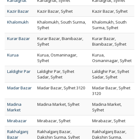
Kanaighat
Kanaighat, Sylhet
Kanaighat, Sylhet
Kazir Bazar
Kazir Bazar, Sylhet
Kazir Bazar, Sylhet
Khalomukh
Khalomukh, South Surma,
Khalomukh, South
Sylhet
Surma, Sylhet
Kurar Bazar
Kurar Bazar, Bianibazar,
Kurar Bazar,
Sylhet
Bianibazar, Sylhet
Kurua
Kurua, Osmaninagar,
Kurua,
Sylhet
Osmaninagar, Sylhet
Laldighir Par
Laldighir Par, Sylhet
Laldighir Par, Sylhet
Sadar, Sylhet
Sadar, Sylhet
Madar Bazar
Madar Bazar, Sylhet 3120
Madar Bazar, Sylhet
3120
Madina
Madina Market, Sylhet
Madina Market,
Market
Sylhet
Mirabazar
Mirabazar, Sylhet
Mirabazar, Sylhet
Rakhalganj
Rakhalganj Bazar,
Rakhalganj Bazar,
Bazar
Dakshin Surma, Sylhet
Dakshin Surma,