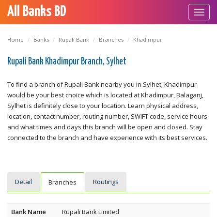
All Banks BD
Toggl
navig
Home
Banks
Rupali Bank
Branches
Khadimpur
Rupali Bank Khadimpur Branch, Sylhet
To find a branch of Rupali Bank nearby you in Sylhet; Khadimpur
would be your best choice which is located at Khadimpur, Balaganj,
Sylhet is definitely close to your location. Learn physical address,
location, contact number, routing number, SWIFT code, service hours
and what times and days this branch will be open and closed. Stay
connected to the branch and have experience with its best services.
Detail
Routings
Branches
Bank Name
Rupali Bank Limited