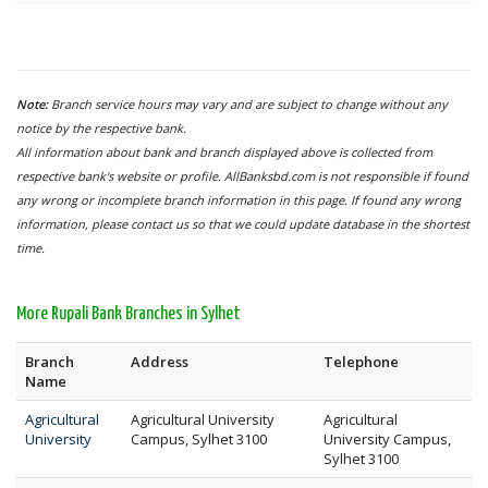
Note:
Branch service hours may vary and are subject to change without any
notice by the respective bank.
All information about bank and branch displayed above is collected from
respective bank's website or profile. AllBanksbd.com is not responsible if found
any wrong or incomplete branch information in this page. If found any wrong
information, please contact us so that we could update database in the shortest
time.
More Rupali Bank Branches in Sylhet
Branch
Address
Telephone
Name
Agricultural
Agricultural University
Agricultural
University
Campus, Sylhet 3100
University Campus,
Sylhet 3100