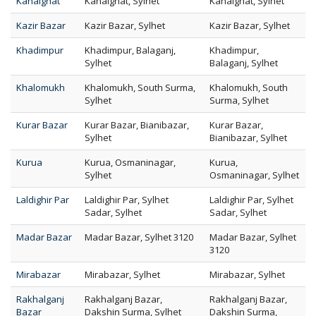
Kanaighat
Kanaighat, Sylhet
Kanaighat, Sylhet
Kazir Bazar
Kazir Bazar, Sylhet
Kazir Bazar, Sylhet
Khadimpur
Khadimpur, Balaganj,
Khadimpur,
Sylhet
Balaganj, Sylhet
Khalomukh
Khalomukh, South Surma,
Khalomukh, South
Sylhet
Surma, Sylhet
Kurar Bazar
Kurar Bazar, Bianibazar,
Kurar Bazar,
Sylhet
Bianibazar, Sylhet
Kurua
Kurua, Osmaninagar,
Kurua,
Sylhet
Osmaninagar, Sylhet
Laldighir Par
Laldighir Par, Sylhet
Laldighir Par, Sylhet
Sadar, Sylhet
Sadar, Sylhet
Madar Bazar
Madar Bazar, Sylhet 3120
Madar Bazar, Sylhet
3120
Mirabazar
Mirabazar, Sylhet
Mirabazar, Sylhet
Rakhalganj
Rakhalganj Bazar,
Rakhalganj Bazar,
Bazar
Dakshin Surma, Sylhet
Dakshin Surma,