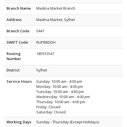
Branch Name
Madina Market Branch
Address
Madina Market, Sylhet
Branch Code
5447
SWIFT Code
RUPBBDDH
Routing
185912547
Number
District
Sylhet
Service Hours
Sunday: 10:00 am - 4:00 pm
Monday: 10:00 am - 4:00 pm
Tuesday: 10:00 am - 4:00 pm
Wednesday: 10:00 am - 4:00 pm
Thursday: 10:00 am - 4:00 pm
Friday: Closed
Saturday: Closed
Working Days
Sunday - Thursday (Except Holidays)