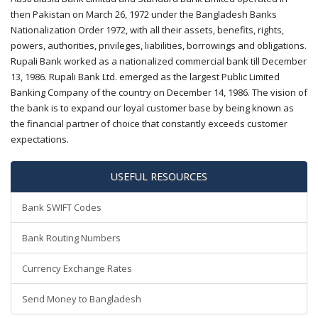
then Pakistan on March 26, 1972 under the Bangladesh Banks
Nationalization Order 1972, with all their assets, benefits, rights,
powers, authorities, privileges, liabilities, borrowings and obligations.
Rupali Bank worked as a nationalized commercial bank till December
13, 1986. Rupali Bank Ltd. emerged as the largest Public Limited
Banking Company of the country on December 14, 1986. The vision of
the bank is to expand our loyal customer base by being known as
the financial partner of choice that constantly exceeds customer
expectations.
USEFUL RESOURCES
Bank SWIFT Codes
Bank Routing Numbers
Currency Exchange Rates
Send Money to Bangladesh