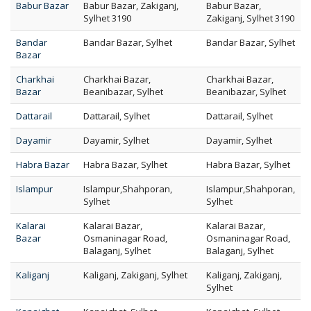
Babur Bazar
Babur Bazar, Zakiganj,
Babur Bazar,
Sylhet 3190
Zakiganj, Sylhet 3190
Bandar
Bandar Bazar, Sylhet
Bandar Bazar, Sylhet
Bazar
Charkhai
Charkhai Bazar,
Charkhai Bazar,
Bazar
Beanibazar, Sylhet
Beanibazar, Sylhet
Dattarail
Dattarail, Sylhet
Dattarail, Sylhet
Dayamir
Dayamir, Sylhet
Dayamir, Sylhet
Habra Bazar
Habra Bazar, Sylhet
Habra Bazar, Sylhet
Islampur
Islampur,Shahporan,
Islampur,Shahporan,
Sylhet
Sylhet
Kalarai
Kalarai Bazar,
Kalarai Bazar,
Bazar
Osmaninagar Road,
Osmaninagar Road,
Balaganj, Sylhet
Balaganj, Sylhet
Kaliganj
Kaliganj, Zakiganj, Sylhet
Kaliganj, Zakiganj,
Sylhet