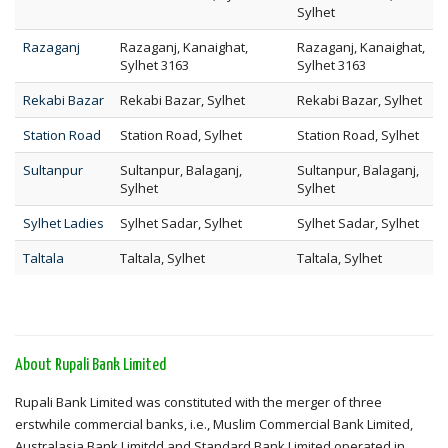
Sylhet
Razaganj
Razaganj, Kanaighat,
Razaganj, Kanaighat,
Sylhet 3163
Sylhet 3163
Rekabi Bazar
Rekabi Bazar, Sylhet
Rekabi Bazar, Sylhet
Station Road
Station Road, Sylhet
Station Road, Sylhet
Sultanpur
Sultanpur, Balaganj,
Sultanpur, Balaganj,
Sylhet
Sylhet
Sylhet Ladies
Sylhet Sadar, Sylhet
Sylhet Sadar, Sylhet
Taltala
Taltala, Sylhet
Taltala, Sylhet
About Rupali Bank Limited
Rupali Bank Limited was constituted with the merger of three
erstwhile commercial banks, i.e., Muslim Commercial Bank Limited,
Australasia Bank Limitdd and Standard Bank Limited operated in