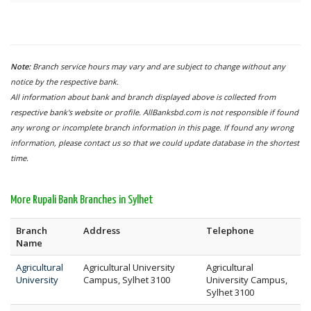
Note:
Branch service hours may vary and are subject to change without any
notice by the respective bank.
All information about bank and branch displayed above is collected from
respective bank's website or profile. AllBanksbd.com is not responsible if found
any wrong or incomplete branch information in this page. If found any wrong
information, please contact us so that we could update database in the shortest
time.
More Rupali Bank Branches in Sylhet
Branch
Address
Telephone
Name
Agricultural
Agricultural University
Agricultural
University
Campus, Sylhet 3100
University Campus,
Sylhet 3100