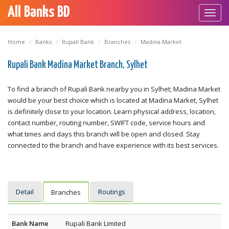
All Banks BD
Toggl
navig
Home
Banks
Rupali Bank
Branches
Madina Market
Rupali Bank Madina Market Branch, Sylhet
To find a branch of Rupali Bank nearby you in Sylhet; Madina Market
would be your best choice which is located at Madina Market, Sylhet
is definitely close to your location. Learn physical address, location,
contact number, routing number, SWIFT code, service hours and
what times and days this branch will be open and closed. Stay
connected to the branch and have experience with its best services.
Detail
Routings
Branches
Bank Name
Rupali Bank Limited