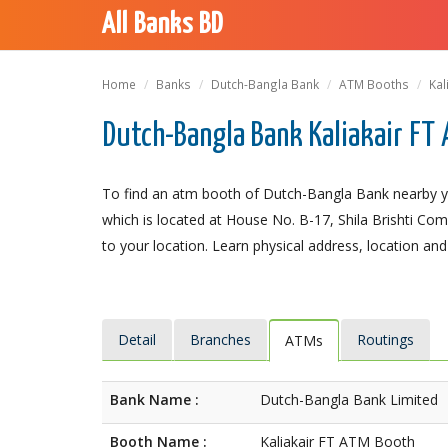
All Banks BD
Home
Banks
Dutch-Bangla Bank
ATM Booths
Kal
Dutch-Bangla Bank Kaliakair FT 
To find an atm booth of Dutch-Bangla Bank nearby yo
which is located at House No. B-17, Shila Brishti Compl
to your location. Learn physical address, location and
Detail
Branches
Routings
ATMs
Bank Name :
Dutch-Bangla Bank Limited
Booth Name :
Kaliakair FT ATM Booth