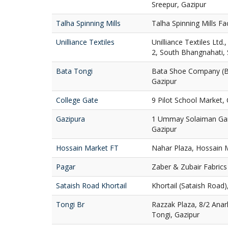
Sreepur, Gazipur
Talha Spinning Mills
Talha Spinning Mills Fa
Unilliance Textiles
Unilliance Textiles Ltd
2, South Bhangnahati, 
Bata Tongi
Bata Shoe Company (Ba
Gazipur
College Gate
9 Pilot School Market, 
Gazipura
1 Ummay Solaiman Gard
Gazipur
Hossain Market FT
Nahar Plaza, Hossain M
Pagar
Zaber & Zubair Fabrics 
Sataish Road Khortail
Khortail (Sataish Road)
Tongi Br
Razzak Plaza, 8/2 Anar
Tongi, Gazipur