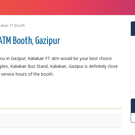
iakair FT Booth
ATM Booth, Gazipur
u in Gazipur; Kaliakair FT atm would be your best choice
ex, Kaliakair Bus Stand, Kaliakair, Gazipur is definitely close
 service hours of the booth.