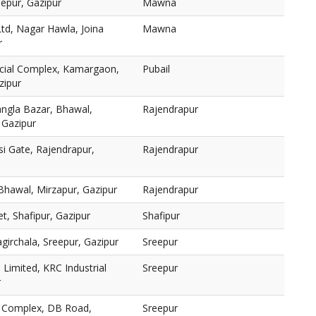
epur, Gazipur
Mawna
Ltd, Nagar Hawla, Joina
Mawna
r
cial Complex, Kamargaon,
Pubail
zipur
ngla Bazar, Bhawal,
Rajendrapur
 Gazipur
i Gate, Rajendrapur,
Rajendrapur
 Bhawal, Mirzapur, Gazipur
Rajendrapur
, Shafipur, Gazipur
Shafipur
girchala, Sreepur, Gazipur
Sreepur
Limited, KRC Industrial
Sreepur
r
) Complex, DB Road,
Sreepur