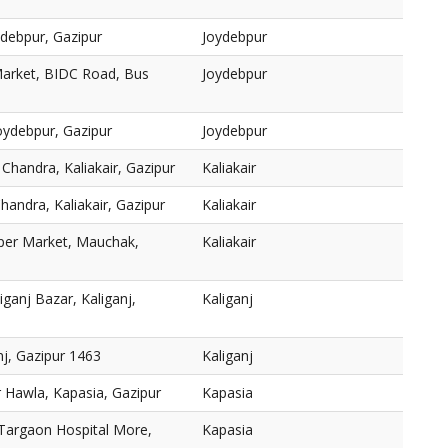
ydebpur, Gazipur
Joydebpur
Market, BIDC Road, Bus
Joydebpur
Joydebpur, Gazipur
Joydebpur
Chandra, Kaliakair, Gazipur
Kaliakair
ndra, Kaliakair, Gazipur
Kaliakair
per Market, Mauchak,
Kaliakair
ganj Bazar, Kaliganj,
Kaliganj
nj, Gazipur 1463
Kaliganj
 Hawla, Kapasia, Gazipur
Kapasia
 Targaon Hospital More,
Kapasia