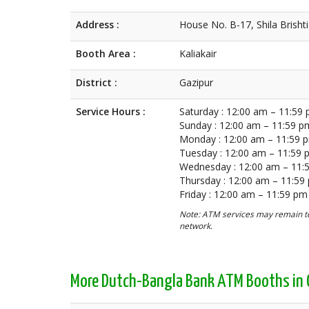
Address :
House No. B-17, Shila Brishti
Booth Area :
Kaliakair
District :
Gazipur
Service Hours :
Saturday : 12:00 am – 11:59
Sunday : 12:00 am – 11:59 p
Monday : 12:00 am – 11:59 
Tuesday : 12:00 am – 11:59
Wednesday : 12:00 am – 11:
Thursday : 12:00 am – 11:59
Friday : 12:00 am – 11:59 pm
Note: ATM services may remain te
network.
More Dutch-Bangla Bank ATM Booths in 