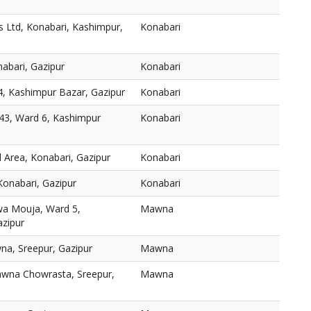
ls Ltd, Konabari, Kashimpur,
Konabari
nabari, Gazipur
Konabari
4, Kashimpur Bazar, Gazipur
Konabari
343, Ward 6, Kashimpur
Konabari
l Area, Konabari, Gazipur
Konabari
Konabari, Gazipur
Konabari
wa Mouja, Ward 5,
Mawna
azipur
, Sreepur, Gazipur
Mawna
awna Chowrasta, Sreepur,
Mawna