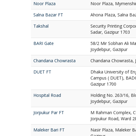
Noor Plaza
Noor Plaza, Mymenshi
Salna Bazar FT
Ahona Plaza, Salna Baz
Takshal
Security Printing Corpo
Sadar, Gazipur 1703
BARI Gate
58/2 Mir Sobhan Ali Ma
Joydebpur, Gazipur
Chandana Chowrasta
Chandana Chowrasta, J
DUET FT
Dhaka University of E
Campus ( DUET), BADC
Gazipur 1700
Hospital Road
Holding No. 263/16, Bl
Joydebpur, Gazipur
Jorpukur Par FT
M Rahman Complex, Cha
Jorpukur Road, Ward 28
Maleker Bari FT
Nasir Plaza, Maleker B
Gazipur