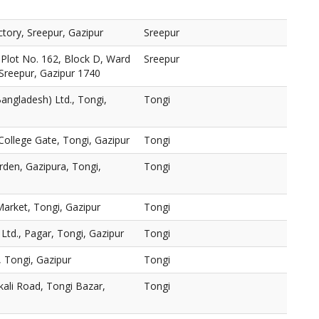
ctory, Sreepur, Gazipur
Sreepur
., Plot No. 162, Block D, Ward
Sreepur
Sreepur, Gazipur 1740
ngladesh) Ltd., Tongi,
Tongi
College Gate, Tongi, Gazipur
Tongi
en, Gazipura, Tongi,
Tongi
arket, Tongi, Gazipur
Tongi
Ltd., Pagar, Tongi, Gazipur
Tongi
, Tongi, Gazipur
Tongi
kali Road, Tongi Bazar,
Tongi