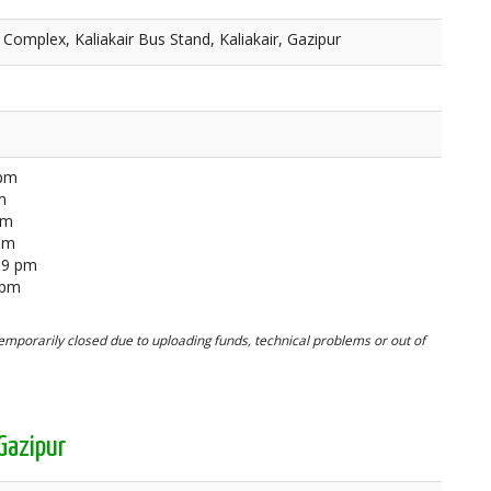
 Complex, Kaliakair Bus Stand, Kaliakair, Gazipur
 pm
m
pm
 pm
59 pm
 pm
mporarily closed due to uploading funds, technical problems or out of
Gazipur