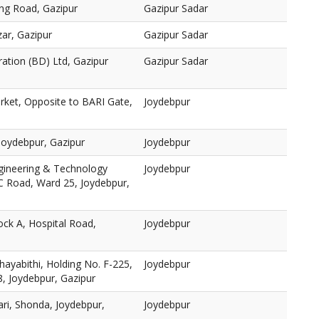
ng Road, Gazipur
Gazipur Sadar
ar, Gazipur
Gazipur Sadar
ration (BD) Ltd, Gazipur
Gazipur Sadar
rket, Opposite to BARI Gate,
Joydebpur
oydebpur, Gazipur
Joydebpur
ngineering & Technology
Joydebpur
 Road, Ward 25, Joydebpur,
ock A, Hospital Road,
Joydebpur
yabithi, Holding No. F-225,
Joydebpur
, Joydebpur, Gazipur
ari, Shonda, Joydebpur,
Joydebpur