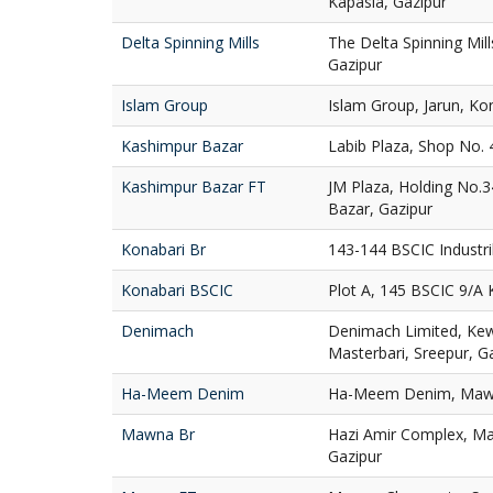
Kapasia, Gazipur
Delta Spinning Mills
The Delta Spinning Mil
Gazipur
Islam Group
Islam Group, Jarun, Ko
Kashimpur Bazar
Labib Plaza, Shop No. 
Kashimpur Bazar FT
JM Plaza, Holding No.
Bazar, Gazipur
Konabari Br
143-144 BSCIC Industri
Konabari BSCIC
Plot A, 145 BSCIC 9/A 
Denimach
Denimach Limited, Ke
Masterbari, Sreepur, G
Ha-Meem Denim
Ha-Meem Denim, Mawna
Mawna Br
Hazi Amir Complex, M
Gazipur