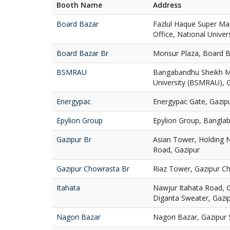
Booth Name
Address
Board Bazar
Fazlul Haque Super Ma
Office, National Univer
Board Bazar Br
Monsur Plaza, Board B
BSMRAU
Bangabandhu Sheikh Mu
University (BSMRAU), 
Energypac
Energypac Gate, Gazipu
Epylion Group
Epylion Group, Banglab
Gazipur Br
Asian Tower, Holding N
Road, Gazipur
Gazipur Chowrasta Br
Riaz Tower, Gazipur Ch
Itahata
Nawjur Itahata Road, 
Diganta Sweater, Gazi
Nagori Bazar
Nagori Bazar, Gazipur 