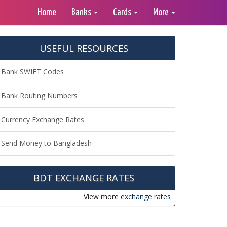
Home
Banks
Cards
More
USEFUL RESOURCES
Bank SWIFT Codes
Bank Routing Numbers
Currency Exchange Rates
Send Money to Bangladesh
BDT EXCHANGE RATES
View more
exchange rates