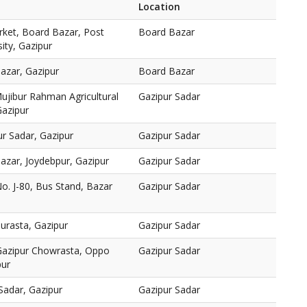
Location
rket, Board Bazar, Post
Board Bazar
sity, Gazipur
azar, Gazipur
Board Bazar
jibur Rahman Agricultural
Gazipur Sadar
Gazipur
r Sadar, Gazipur
Gazipur Sadar
azar, Joydebpur, Gazipur
Gazipur Sadar
o. J-80, Bus Stand, Bazar
Gazipur Sadar
urasta, Gazipur
Gazipur Sadar
Gazipur Chowrasta, Oppo
Gazipur Sadar
pur
Sadar, Gazipur
Gazipur Sadar