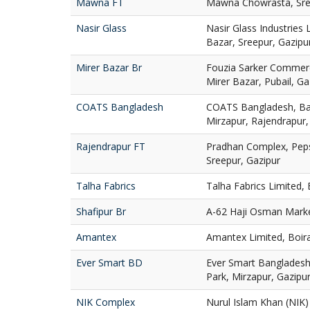
Mawna FT
Mawna Chowrasta, Sre
Nasir Glass
Nasir Glass Industries 
Bazar, Sreepur, Gazipu
Mirer Bazar Br
Fouzia Sarker Commer
Mirer Bazar, Pubail, Ga
COATS Bangladesh
COATS Bangladesh, Ba
Mirzapur, Rajendrapur,
Rajendrapur FT
Pradhan Complex, Peps
Sreepur, Gazipur
Talha Fabrics
Talha Fabrics Limited,
Shafipur Br
A-62 Haji Osman Market
Amantex
Amantex Limited, Boira
Ever Smart BD
Ever Smart Bangladesh 
Park, Mirzapur, Gazipu
NIK Complex
Nurul Islam Khan (NIK