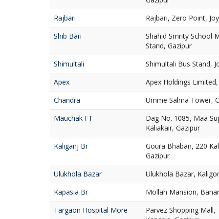
Rajbari
Rajbari, Zero Point, Jo
Shib Bari
Shahid Smrity School 
Stand, Gazipur
Shimultali
Shimultali Bus Stand, 
Apex
Apex Holdings Limited, 
Chandra
Umme Salma Tower, Cha
Mauchak FT
Dag No. 1085, Maa Su
Kaliakair, Gazipur
Kaliganj Br
Goura Bhaban, 220 Kali
Gazipur
Ulukhola Bazar
Ulukhola Bazar, Kaligo
Kapasia Br
Mollah Mansion, Banar
Targaon Hospital More
Parvez Shopping Mall,