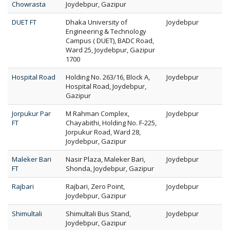
Chowrasta
Joydebpur, Gazipur
DUET FT
Dhaka University of
Joydebpur
Engineering & Technology
Campus ( DUET), BADC Road,
Ward 25, Joydebpur, Gazipur
1700
Hospital Road
Holding No. 263/16, Block A,
Joydebpur
Hospital Road, Joydebpur,
Gazipur
Jorpukur Par
M Rahman Complex,
Joydebpur
FT
Chayabithi, Holding No. F-225,
Jorpukur Road, Ward 28,
Joydebpur, Gazipur
Maleker Bari
Nasir Plaza, Maleker Bari,
Joydebpur
FT
Shonda, Joydebpur, Gazipur
Rajbari
Rajbari, Zero Point,
Joydebpur
Joydebpur, Gazipur
Shimultali
Shimultali Bus Stand,
Joydebpur
Joydebpur, Gazipur