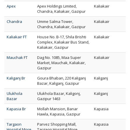
Apex
Apex Holdings Limited,
Kaliakair
Chandra, Kaliakair, Gazipur
Chandra
Umme Salma Tower,
Kaliakair
Chandra, Kaliakair, Gazipur
Kaliakair FT
House No. B-17, Shila Brishti
Kaliakair
Complex, Kaliakair Bus Stand,
Kaliakair, Gazipur
Mauchak FT
Dag No. 1085, Maa Super
Kaliakair
Market, Mauchak, Kaliakair,
Gazipur
Kaliganj Br
Goura Bhaban, 220 Kaliganj
Kaliganj
Bazar, Kaliganj, Gazipur
Ulukhola
Ulukhola Bazar, Kaligonj,
Kaliganj
Bazar
Gazipur 1463
Kapasia Br
Mollah Mansion, Banar
Kapasia
Hawla, Kapasia, Gazipur
Targaon
Parvez Shopping Mall,
Kapasia
Hospital More
Targaon Hospital More,