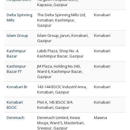
Kapasia, Gazipur
Delta Spinning
The Delta Spinning Mills Ltd,
Konabari
Mills
Konabari, Kashimpur,
Gazipur
Islam Group
Islam Group, Jarun, Konabari,
Konabari
Gazipur
Kashimpur
Labib Plaza, Shop No. 4,
Konabari
Bazar
Kashimpur Bazar, Gazipur
Kashimpur
JM Plaza, Holding No.343,
Konabari
Bazar FT
Ward 6, Kashimpur Bazar,
Gazipur
Konabari Br
143-144 BSCIC Industril Area,
Konabari
Konabari, Gazipur
Konabari
Plot A, 145 BSCIC 9/A
Konabari
BSCIC
Konabari, Gazipur
Denimach
Denimach Limited, Kewa
Mawna
Mouja, Ward 5, Masterbari,
Sreepur, Gazipur