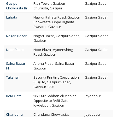
Gazipur
Riaz Tower, Gazipur
Gazipur Sadar
Chowrasta Br
Churasta, Gazipur
Itahata
Nawjur Itahata Road, Gazipur
Gazipur Sadar
Chowrasta, Oppo Diganta
Sweater, Gazipur
Nagori Bazar
Nagori Bazar, Gazipur Sadar,
Gazipur Sadar
Gazipur
Noor Plaza
Noor Plaza, Mymenshing
Gazipur Sadar
Road, Gazipur
Salna Bazar
Ahona Plaza, Salna Bazar,
Gazipur Sadar
FT
Gazipur
Takshal
Security Printing Corporation
Gazipur Sadar
(BD) Ltd, Gazipur Sadar,
Gazipur 1703
BARI Gate
58/2 Mir Sobhan Ali Market,
Joydebpur
Opposite to BARI Gate,
Joydebpur, Gazipur
Chandana
Chandana Chowrasta,
Joydebpur