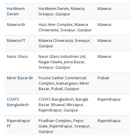
Ha-Meem
Ha-Meem Denim, Mawna,
Mawna
Denim
Sreepur, Gazipur
Mawna Br
Hazi Amir Complex, Mawna
Mawna
Chowrasta, Sreepur, Gazipur
Mawna FT
Mawna Chowrasta, Sreepur,
Mawna
Gazipur
Nasir Glass
Nasir Glass Industries Ltd,
Mawna
Nagar Hawla, Joina Bazar,
Sreepur, Gazipur
Mirer Bazar Br
Fouzia Sarker Commercial
Pubail
Complex, Kamargaon, Mirer
Bazar, Pubail, Gazipur
COATS
COATS Bangladesh, Bangla
Rajendrapur
Bangladesh
Bazar, Bhawal, Mirzapur,
Rajendrapur, Gazipur
Rajendrapur
Pradhan Complex, Pepsi
Rajendrapur
FT
Gate, Rajendrapur, Sreepur,
Gazipur