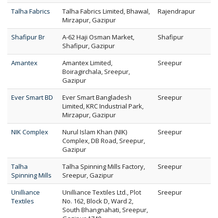
Talha Fabrics
Talha Fabrics Limited, Bhawal,
Rajendrapur
Mirzapur, Gazipur
Shafipur Br
A-62 Haji Osman Market,
Shafipur
Shafipur, Gazipur
Amantex
Amantex Limited,
Sreepur
Boiragirchala, Sreepur,
Gazipur
Ever Smart BD
Ever Smart Bangladesh
Sreepur
Limited, KRC Industrial Park,
Mirzapur, Gazipur
NIK Complex
Nurul Islam Khan (NIK)
Sreepur
Complex, DB Road, Sreepur,
Gazipur
Talha
Talha Spinning Mills Factory,
Sreepur
Spinning Mills
Sreepur, Gazipur
Unilliance
Unilliance Textiles Ltd., Plot
Sreepur
Textiles
No. 162, Block D, Ward 2,
South Bhangnahati, Sreepur,