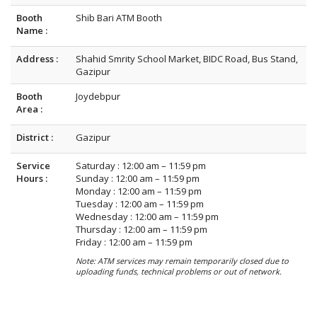
Booth
Shib Bari ATM Booth
Name :
Address :
Shahid Smrity School Market, BIDC Road, Bus Stand,
Gazipur
Booth
Joydebpur
Area :
District :
Gazipur
Service
Saturday : 12:00 am – 11:59 pm
Hours :
Sunday : 12:00 am – 11:59 pm
Monday : 12:00 am – 11:59 pm
Tuesday : 12:00 am – 11:59 pm
Wednesday : 12:00 am – 11:59 pm
Thursday : 12:00 am – 11:59 pm
Friday : 12:00 am – 11:59 pm
Note: ATM services may remain temporarily closed due to
uploading funds, technical problems or out of network.