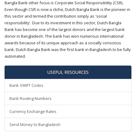
Bangla Bank other focus is Corporate Social Responsibility (CSR).
Even though CSR is now a cliche, Dutch Bangla Bank is the pioneer in
this sector and termed the contribution simply as 'social
responsibility'. Due to its investment in this sector, Dutch Bangla
Bank has become one of the largest donors and the largest bank
donor in Bangladesh. The bank has won numerous international
awards because of its unique approach as a socially conscious
bank. Dutch Bangla Bank was the first bank in Bangladesh to be fully
automated.
USEFUL RESOURCES
Bank SWIFT Codes
Bank Routing Numbers
Currency Exchange Rates
Send Money to Bangladesh