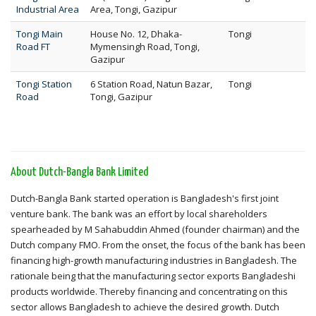
Industrial Area
Area, Tongi, Gazipur
Tongi Main
House No. 12, Dhaka-
Tongi
Road FT
Mymensingh Road, Tongi,
Gazipur
Tongi Station
6 Station Road, Natun Bazar,
Tongi
Road
Tongi, Gazipur
About Dutch-Bangla Bank Limited
Dutch-Bangla Bank started operation is Bangladesh's first joint
venture bank. The bank was an effort by local shareholders
spearheaded by M Sahabuddin Ahmed (founder chairman) and the
Dutch company FMO. From the onset, the focus of the bank has been
financing high-growth manufacturing industries in Bangladesh. The
rationale being that the manufacturing sector exports Bangladeshi
products worldwide. Thereby financing and concentrating on this
sector allows Bangladesh to achieve the desired growth. Dutch