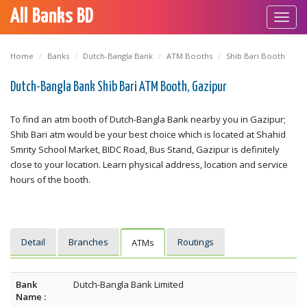
All Banks BD
Toggl
navig
Home
Banks
Dutch-Bangla Bank
ATM Booths
Shib Bari Booth
Dutch-Bangla Bank Shib Bari ATM Booth, Gazipur
To find an atm booth of Dutch-Bangla Bank nearby you in Gazipur;
Shib Bari atm would be your best choice which is located at Shahid
Smrity School Market, BIDC Road, Bus Stand, Gazipur is definitely
close to your location. Learn physical address, location and service
hours of the booth.
Detail
Branches
Routings
ATMs
Bank
Dutch-Bangla Bank Limited
Name :