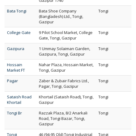
Gazipur 1740
Bata Tongi
Bata Shoe Company
Tongi
(Bangladesh) Ltd., Tongi,
Gazipur
College Gate
9 Pilot School Market, College
Tongi
Gate, Tongi, Gazipur
Gazipura
1 Ummay Solaiman Garden,
Tongi
Gazipura, Tongi, Gazipur
Hossain
Nahar Plaza, Hossain Market,
Tongi
Market FT
Tongi, Gazipur
Pagar
Zaber & Zubair Fabrics Ltd.,
Tongi
Pagar, Tongi, Gazipur
Sataish Road
Khortail (Sataish Road), Tongi,
Tongi
Khortail
Gazipur
Tongi Br
Razzak Plaza, 8/2 Anarkali
Tongi
Road, Tongi Bazar, Tongi,
Gazipur
Tongi
46 (94-95 Old) Tongi Industrial
Tongi