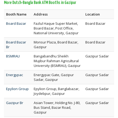
More Dutch-Bangla Bank ATM Booths in Gazipur
Booth Name
Address
Location
Board Bazar
Fazlul Haque Super Market,
Board Bazar
Board Bazar, Post Office,
National University, Gazipur
Board Bazar
Monsur Plaza, Board Bazar,
Board Bazar
Br
Gazipur
BSMRAU
Bangabandhu Sheikh
Gazipur Sadar
Mujibur Rahman Agricultural
University (BSMRAU), Gazipur
Energypac
Energypac Gate, Gazipur
Gazipur Sadar
Sadar, Gazipur
Epylion Group
Epylion Group, Banglabazar,
Gazipur Sadar
Joydebpur, Gazipur
Gazipur Br
Asian Tower, Holding No. J-80,
Gazipur Sadar
Bus Stand, Bazar Road,
Gazipur