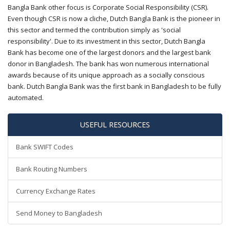
Bangla Bank other focus is Corporate Social Responsibility (CSR).
Even though CSR is now a cliche, Dutch Bangla Bank is the pioneer in
this sector and termed the contribution simply as 'social
responsibility'. Due to its investment in this sector, Dutch Bangla
Bank has become one of the largest donors and the largest bank
donor in Bangladesh. The bank has won numerous international
awards because of its unique approach as a socially conscious
bank. Dutch Bangla Bank was the first bank in Bangladesh to be fully
automated.
USEFUL RESOURCES
Bank SWIFT Codes
Bank Routing Numbers
Currency Exchange Rates
Send Money to Bangladesh