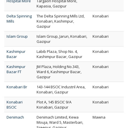
Hospital More
Targaon Hospital More,
Kapasia, Gazipur
Delta Spinning
The Delta Spinning Mills Ltd,
Konabari
Mills
Konabari, Kashimpur,
Gazipur
Islam Group
Islam Group, Jarun, Konabari,
Konabari
Gazipur
Kashimpur
Labib Plaza, Shop No. 4,
Konabari
Bazar
Kashimpur Bazar, Gazipur
Kashimpur
JM Plaza, Holding No.343,
Konabari
Bazar FT
Ward 6, Kashimpur Bazar,
Gazipur
Konabari Br
143-144 BSCIC Industril Area,
Konabari
Konabari, Gazipur
Konabari
Plot A, 145 BSCIC 9/A
Konabari
BSCIC
Konabari, Gazipur
Denimach
Denimach Limited, Kewa
Mawna
Mouja, Ward 5, Masterbari,
Sreepur, Gazipur