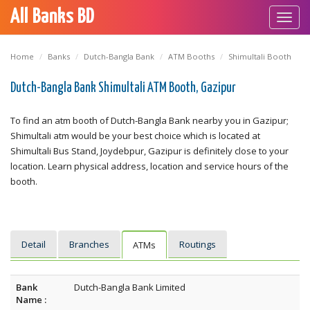
All Banks BD
Toggl
navig
Home
Banks
Dutch-Bangla Bank
ATM Booths
Shimultali Booth
Dutch-Bangla Bank Shimultali ATM Booth, Gazipur
To find an atm booth of Dutch-Bangla Bank nearby you in Gazipur;
Shimultali atm would be your best choice which is located at
Shimultali Bus Stand, Joydebpur, Gazipur is definitely close to your
location. Learn physical address, location and service hours of the
booth.
Detail
Branches
Routings
ATMs
Bank
Dutch-Bangla Bank Limited
Name :