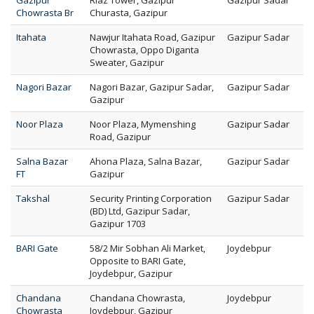
Gazipur
Riaz Tower, Gazipur
Gazipur Sadar
Chowrasta Br
Churasta, Gazipur
Itahata
Nawjur Itahata Road, Gazipur
Gazipur Sadar
Chowrasta, Oppo Diganta
Sweater, Gazipur
Nagori Bazar
Nagori Bazar, Gazipur Sadar,
Gazipur Sadar
Gazipur
Noor Plaza
Noor Plaza, Mymenshing
Gazipur Sadar
Road, Gazipur
Salna Bazar
Ahona Plaza, Salna Bazar,
Gazipur Sadar
FT
Gazipur
Takshal
Security Printing Corporation
Gazipur Sadar
(BD) Ltd, Gazipur Sadar,
Gazipur 1703
BARI Gate
58/2 Mir Sobhan Ali Market,
Joydebpur
Opposite to BARI Gate,
Joydebpur, Gazipur
Chandana
Chandana Chowrasta,
Joydebpur
Chowrasta
Joydebpur, Gazipur