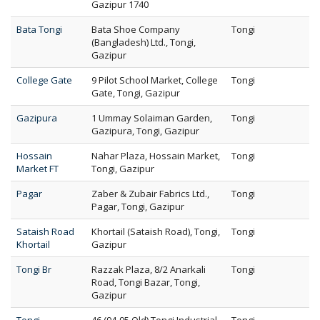
Gazipur 1740
Bata Tongi
Bata Shoe Company
Tongi
(Bangladesh) Ltd., Tongi,
Gazipur
College Gate
9 Pilot School Market, College
Tongi
Gate, Tongi, Gazipur
Gazipura
1 Ummay Solaiman Garden,
Tongi
Gazipura, Tongi, Gazipur
Hossain
Nahar Plaza, Hossain Market,
Tongi
Market FT
Tongi, Gazipur
Pagar
Zaber & Zubair Fabrics Ltd.,
Tongi
Pagar, Tongi, Gazipur
Sataish Road
Khortail (Sataish Road), Tongi,
Tongi
Khortail
Gazipur
Tongi Br
Razzak Plaza, 8/2 Anarkali
Tongi
Road, Tongi Bazar, Tongi,
Gazipur