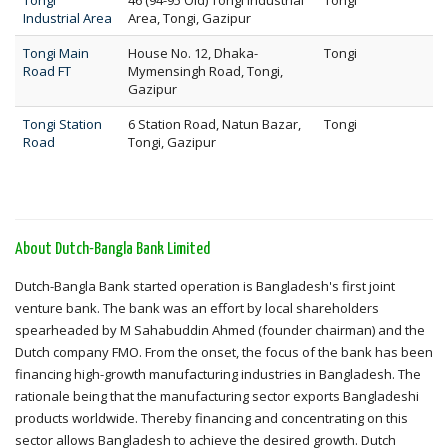
Tongi
46 (94-95 Old) Tongi Industrial
Tongi
Industrial Area
Area, Tongi, Gazipur
Tongi Main
House No. 12, Dhaka-
Tongi
Road FT
Mymensingh Road, Tongi,
Gazipur
Tongi Station
6 Station Road, Natun Bazar,
Tongi
Road
Tongi, Gazipur
About Dutch-Bangla Bank Limited
Dutch-Bangla Bank started operation is Bangladesh's first joint
venture bank. The bank was an effort by local shareholders
spearheaded by M Sahabuddin Ahmed (founder chairman) and the
Dutch company FMO. From the onset, the focus of the bank has been
financing high-growth manufacturing industries in Bangladesh. The
rationale being that the manufacturing sector exports Bangladeshi
products worldwide. Thereby financing and concentrating on this
sector allows Bangladesh to achieve the desired growth. Dutch