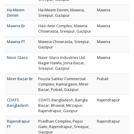
Ha-Meem
Ha-Meem Denim, Mawna,
Mawna
Denim
Sreepur, Gazipur
Mawna Br
Hazi Amir Complex, Mawna
Mawna
Chowrasta, Sreepur, Gazipur
Mawna FT
Mawna Chowrasta, Sreepur,
Mawna
Gazipur
Nasir Glass
Nasir Glass Industries Ltd,
Mawna
Nagar Hawla, Joina Bazar,
Sreepur, Gazipur
Mirer Bazar Br
Fouzia Sarker Commercial
Pubail
Complex, Kamargaon, Mirer
Bazar, Pubail, Gazipur
COATS
COATS Bangladesh, Bangla
Rajendrapur
Bangladesh
Bazar, Bhawal, Mirzapur,
Rajendrapur, Gazipur
Rajendrapur
Pradhan Complex, Pepsi
Rajendrapur
FT
Gate, Rajendrapur, Sreepur,
Gazipur