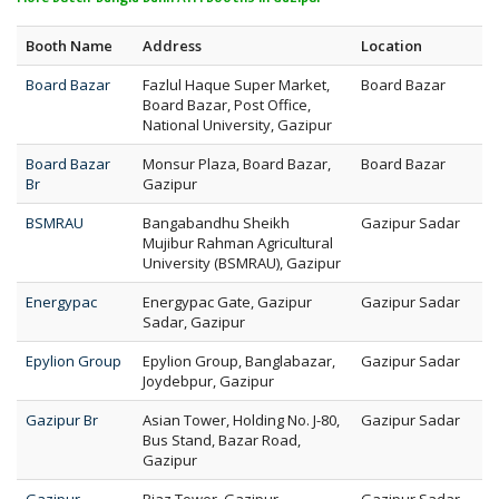
Booth Name
Address
Location
Board Bazar
Fazlul Haque Super Market,
Board Bazar
Board Bazar, Post Office,
National University, Gazipur
Board Bazar
Monsur Plaza, Board Bazar,
Board Bazar
Br
Gazipur
BSMRAU
Bangabandhu Sheikh
Gazipur Sadar
Mujibur Rahman Agricultural
University (BSMRAU), Gazipur
Energypac
Energypac Gate, Gazipur
Gazipur Sadar
Sadar, Gazipur
Epylion Group
Epylion Group, Banglabazar,
Gazipur Sadar
Joydebpur, Gazipur
Gazipur Br
Asian Tower, Holding No. J-80,
Gazipur Sadar
Bus Stand, Bazar Road,
Gazipur