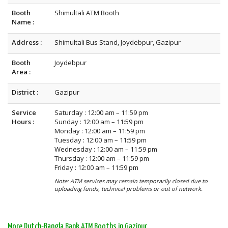
Booth
Shimultali ATM Booth
Name :
Address :
Shimultali Bus Stand, Joydebpur, Gazipur
Booth
Joydebpur
Area :
District :
Gazipur
Service
Saturday : 12:00 am – 11:59 pm
Hours :
Sunday : 12:00 am – 11:59 pm
Monday : 12:00 am – 11:59 pm
Tuesday : 12:00 am – 11:59 pm
Wednesday : 12:00 am – 11:59 pm
Thursday : 12:00 am – 11:59 pm
Friday : 12:00 am – 11:59 pm
Note: ATM services may remain temporarily closed due to
uploading funds, technical problems or out of network.
More Dutch-Bangla Bank ATM Booths in Gazipur