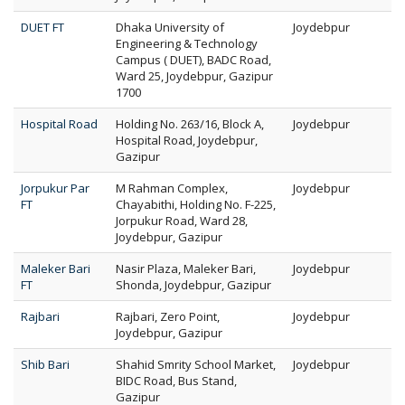
DUET FT
Dhaka University of
Joydebpur
Engineering & Technology
Campus ( DUET), BADC Road,
Ward 25, Joydebpur, Gazipur
1700
Hospital Road
Holding No. 263/16, Block A,
Joydebpur
Hospital Road, Joydebpur,
Gazipur
Jorpukur Par
M Rahman Complex,
Joydebpur
FT
Chayabithi, Holding No. F-225,
Jorpukur Road, Ward 28,
Joydebpur, Gazipur
Maleker Bari
Nasir Plaza, Maleker Bari,
Joydebpur
FT
Shonda, Joydebpur, Gazipur
Rajbari
Rajbari, Zero Point,
Joydebpur
Joydebpur, Gazipur
Shib Bari
Shahid Smrity School Market,
Joydebpur
BIDC Road, Bus Stand,
Gazipur