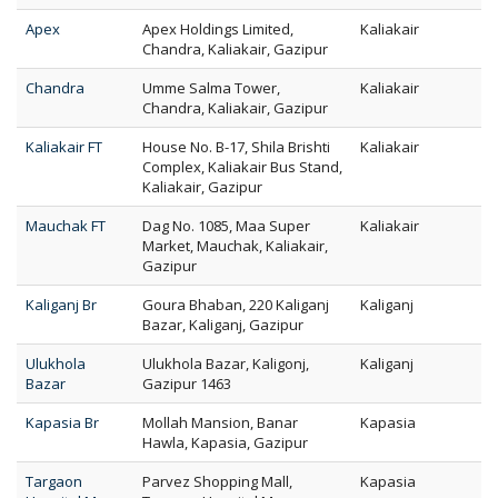
Apex
Apex Holdings Limited,
Kaliakair
Chandra, Kaliakair, Gazipur
Chandra
Umme Salma Tower,
Kaliakair
Chandra, Kaliakair, Gazipur
Kaliakair FT
House No. B-17, Shila Brishti
Kaliakair
Complex, Kaliakair Bus Stand,
Kaliakair, Gazipur
Mauchak FT
Dag No. 1085, Maa Super
Kaliakair
Market, Mauchak, Kaliakair,
Gazipur
Kaliganj Br
Goura Bhaban, 220 Kaliganj
Kaliganj
Bazar, Kaliganj, Gazipur
Ulukhola
Ulukhola Bazar, Kaligonj,
Kaliganj
Bazar
Gazipur 1463
Kapasia Br
Mollah Mansion, Banar
Kapasia
Hawla, Kapasia, Gazipur
Targaon
Parvez Shopping Mall,
Kapasia