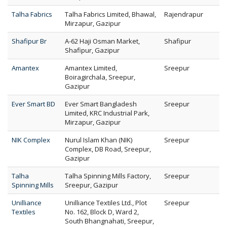
Talha Fabrics
Talha Fabrics Limited, Bhawal,
Rajendrapur
Mirzapur, Gazipur
Shafipur Br
A-62 Haji Osman Market,
Shafipur
Shafipur, Gazipur
Amantex
Amantex Limited,
Sreepur
Boiragirchala, Sreepur,
Gazipur
Ever Smart BD
Ever Smart Bangladesh
Sreepur
Limited, KRC Industrial Park,
Mirzapur, Gazipur
NIK Complex
Nurul Islam Khan (NIK)
Sreepur
Complex, DB Road, Sreepur,
Gazipur
Talha
Talha Spinning Mills Factory,
Sreepur
Spinning Mills
Sreepur, Gazipur
Unilliance
Unilliance Textiles Ltd., Plot
Sreepur
Textiles
No. 162, Block D, Ward 2,
South Bhangnahati, Sreepur,