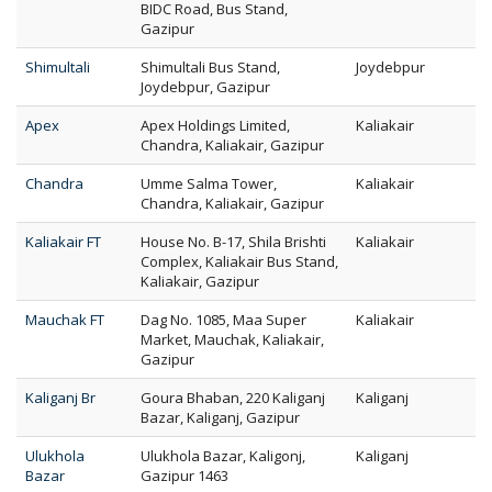
BIDC Road, Bus Stand,
Gazipur
Shimultali
Shimultali Bus Stand,
Joydebpur
Joydebpur, Gazipur
Apex
Apex Holdings Limited,
Kaliakair
Chandra, Kaliakair, Gazipur
Chandra
Umme Salma Tower,
Kaliakair
Chandra, Kaliakair, Gazipur
Kaliakair FT
House No. B-17, Shila Brishti
Kaliakair
Complex, Kaliakair Bus Stand,
Kaliakair, Gazipur
Mauchak FT
Dag No. 1085, Maa Super
Kaliakair
Market, Mauchak, Kaliakair,
Gazipur
Kaliganj Br
Goura Bhaban, 220 Kaliganj
Kaliganj
Bazar, Kaliganj, Gazipur
Ulukhola
Ulukhola Bazar, Kaligonj,
Kaliganj
Bazar
Gazipur 1463