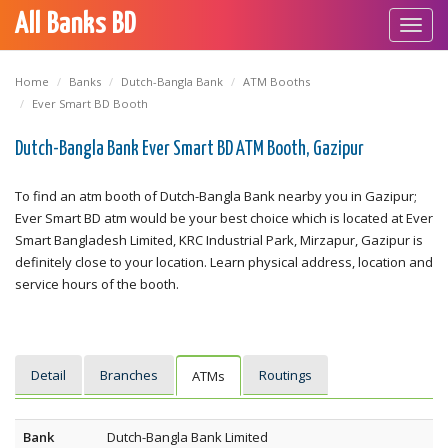
All Banks BD
Toggl
navig
Home
Banks
Dutch-Bangla Bank
ATM Booths
Ever Smart BD Booth
Dutch-Bangla Bank Ever Smart BD ATM Booth, Gazipur
To find an atm booth of Dutch-Bangla Bank nearby you in Gazipur;
Ever Smart BD atm would be your best choice which is located at Ever
Smart Bangladesh Limited, KRC Industrial Park, Mirzapur, Gazipur is
definitely close to your location. Learn physical address, location and
service hours of the booth.
Detail
Branches
Routings
ATMs
Bank
Dutch-Bangla Bank Limited