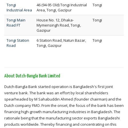
Tongi
46 (94-95 Old) Tongi Industrial
Tongi
Industrial Area
Area, Tongi, Gazipur
Tongi Main
House No. 12, Dhaka-
Tongi
Road FT
Mymensingh Road, Tongi,
Gazipur
Tongi Station
6 Station Road, Natun Bazar,
Tongi
Road
Tongi, Gazipur
About Dutch-Bangla Bank Limited
Dutch-Bangla Bank started operation is Bangladesh's first joint
venture bank. The bank was an effort by local shareholders
spearheaded by M Sahabuddin Ahmed (founder chairman) and the
Dutch company FMO. From the onset, the focus of the bank has been
financing high-growth manufacturing industries in Bangladesh. The
rationale being that the manufacturing sector exports Bangladeshi
products worldwide. Thereby financing and concentrating on this