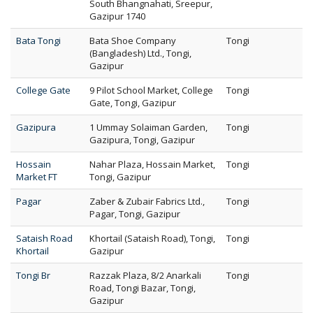
South Bhangnahati, Sreepur,
Gazipur 1740
Bata Tongi
Bata Shoe Company
Tongi
(Bangladesh) Ltd., Tongi,
Gazipur
College Gate
9 Pilot School Market, College
Tongi
Gate, Tongi, Gazipur
Gazipura
1 Ummay Solaiman Garden,
Tongi
Gazipura, Tongi, Gazipur
Hossain
Nahar Plaza, Hossain Market,
Tongi
Market FT
Tongi, Gazipur
Pagar
Zaber & Zubair Fabrics Ltd.,
Tongi
Pagar, Tongi, Gazipur
Sataish Road
Khortail (Sataish Road), Tongi,
Tongi
Khortail
Gazipur
Tongi Br
Razzak Plaza, 8/2 Anarkali
Tongi
Road, Tongi Bazar, Tongi,
Gazipur