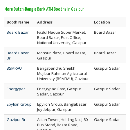
More Dutch-Bangla Bank ATM Booths in Gazipur
Booth Name
Address
Location
Board Bazar
Fazlul Haque Super Market,
Board Bazar
Board Bazar, Post Office,
National University, Gazipur
Board Bazar
Monsur Plaza, Board Bazar,
Board Bazar
Br
Gazipur
BSMRAU
Bangabandhu Sheikh
Gazipur Sadar
Mujibur Rahman Agricultural
University (BSMRAU), Gazipur
Energypac
Energypac Gate, Gazipur
Gazipur Sadar
Sadar, Gazipur
Epylion Group
Epylion Group, Banglabazar,
Gazipur Sadar
Joydebpur, Gazipur
Gazipur Br
Asian Tower, Holding No. J-80,
Gazipur Sadar
Bus Stand, Bazar Road,