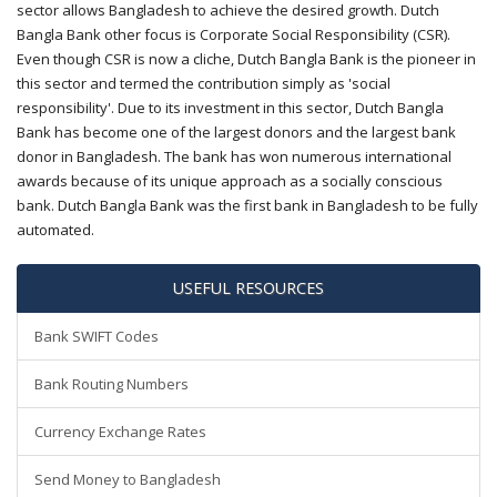
sector allows Bangladesh to achieve the desired growth. Dutch
Bangla Bank other focus is Corporate Social Responsibility (CSR).
Even though CSR is now a cliche, Dutch Bangla Bank is the pioneer in
this sector and termed the contribution simply as 'social
responsibility'. Due to its investment in this sector, Dutch Bangla
Bank has become one of the largest donors and the largest bank
donor in Bangladesh. The bank has won numerous international
awards because of its unique approach as a socially conscious
bank. Dutch Bangla Bank was the first bank in Bangladesh to be fully
automated.
USEFUL RESOURCES
Bank SWIFT Codes
Bank Routing Numbers
Currency Exchange Rates
Send Money to Bangladesh