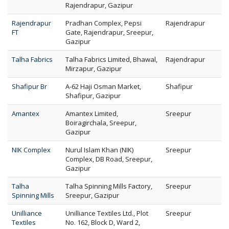
Rajendrapur, Gazipur
Rajendrapur
Pradhan Complex, Pepsi
Rajendrapur
FT
Gate, Rajendrapur, Sreepur,
Gazipur
Talha Fabrics
Talha Fabrics Limited, Bhawal,
Rajendrapur
Mirzapur, Gazipur
Shafipur Br
A-62 Haji Osman Market,
Shafipur
Shafipur, Gazipur
Amantex
Amantex Limited,
Sreepur
Boiragirchala, Sreepur,
Gazipur
NIK Complex
Nurul Islam Khan (NIK)
Sreepur
Complex, DB Road, Sreepur,
Gazipur
Talha
Talha Spinning Mills Factory,
Sreepur
Spinning Mills
Sreepur, Gazipur
Unilliance
Unilliance Textiles Ltd., Plot
Sreepur
Textiles
No. 162, Block D, Ward 2,