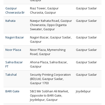
Gazipur
Gazipur
Riaz Tower, Gazipur
Gazipur Sadar
Chowrasta Br
Churasta, Gazipur
Itahata
Nawjur Itahata Road, Gazipur
Gazipur Sadar
Chowrasta, Oppo Diganta
Sweater, Gazipur
Nagori Bazar
Nagori Bazar, Gazipur Sadar,
Gazipur Sadar
Gazipur
Noor Plaza
Noor Plaza, Mymenshing
Gazipur Sadar
Road, Gazipur
Salna Bazar
Ahona Plaza, Salna Bazar,
Gazipur Sadar
FT
Gazipur
Takshal
Security Printing Corporation
Gazipur Sadar
(BD) Ltd, Gazipur Sadar,
Gazipur 1703
BARI Gate
58/2 Mir Sobhan Ali Market,
Joydebpur
Opposite to BARI Gate,
Joydebpur, Gazipur