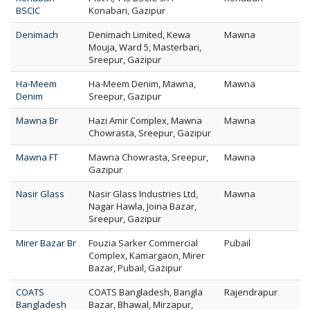
BSCIC
Konabari, Gazipur
Denimach
Denimach Limited, Kewa
Mawna
Mouja, Ward 5, Masterbari,
Sreepur, Gazipur
Ha-Meem
Ha-Meem Denim, Mawna,
Mawna
Denim
Sreepur, Gazipur
Mawna Br
Hazi Amir Complex, Mawna
Mawna
Chowrasta, Sreepur, Gazipur
Mawna FT
Mawna Chowrasta, Sreepur,
Mawna
Gazipur
Nasir Glass
Nasir Glass Industries Ltd,
Mawna
Nagar Hawla, Joina Bazar,
Sreepur, Gazipur
Mirer Bazar Br
Fouzia Sarker Commercial
Pubail
Complex, Kamargaon, Mirer
Bazar, Pubail, Gazipur
COATS
COATS Bangladesh, Bangla
Rajendrapur
Bangladesh
Bazar, Bhawal, Mirzapur,