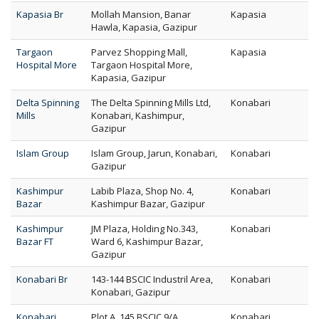
Kapasia Br
Mollah Mansion, Banar
Kapasia
Hawla, Kapasia, Gazipur
Targaon
Parvez Shopping Mall,
Kapasia
Hospital More
Targaon Hospital More,
Kapasia, Gazipur
Delta Spinning
The Delta Spinning Mills Ltd,
Konabari
Mills
Konabari, Kashimpur,
Gazipur
Islam Group
Islam Group, Jarun, Konabari,
Konabari
Gazipur
Kashimpur
Labib Plaza, Shop No. 4,
Konabari
Bazar
Kashimpur Bazar, Gazipur
Kashimpur
JM Plaza, Holding No.343,
Konabari
Bazar FT
Ward 6, Kashimpur Bazar,
Gazipur
Konabari Br
143-144 BSCIC Industril Area,
Konabari
Konabari, Gazipur
Konabari
Plot A, 145 BSCIC 9/A
Konabari