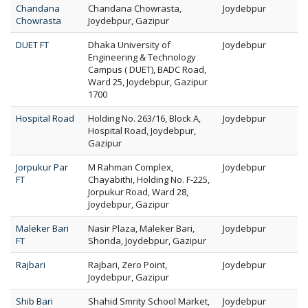
Chandana
Chandana Chowrasta,
Joydebpur
Chowrasta
Joydebpur, Gazipur
DUET FT
Dhaka University of
Joydebpur
Engineering & Technology
Campus ( DUET), BADC Road,
Ward 25, Joydebpur, Gazipur
1700
Hospital Road
Holding No. 263/16, Block A,
Joydebpur
Hospital Road, Joydebpur,
Gazipur
Jorpukur Par
M Rahman Complex,
Joydebpur
FT
Chayabithi, Holding No. F-225,
Jorpukur Road, Ward 28,
Joydebpur, Gazipur
Maleker Bari
Nasir Plaza, Maleker Bari,
Joydebpur
FT
Shonda, Joydebpur, Gazipur
Rajbari
Rajbari, Zero Point,
Joydebpur
Joydebpur, Gazipur
Shib Bari
Shahid Smrity School Market,
Joydebpur