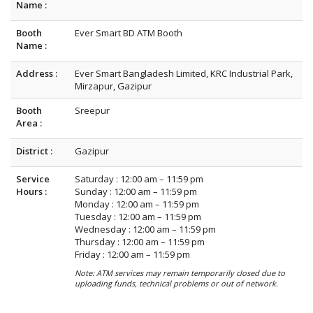
Name :
Booth
Ever Smart BD ATM Booth
Name :
Address :
Ever Smart Bangladesh Limited, KRC Industrial Park,
Mirzapur, Gazipur
Booth
Sreepur
Area :
District :
Gazipur
Service
Saturday : 12:00 am – 11:59 pm
Hours :
Sunday : 12:00 am – 11:59 pm
Monday : 12:00 am – 11:59 pm
Tuesday : 12:00 am – 11:59 pm
Wednesday : 12:00 am – 11:59 pm
Thursday : 12:00 am – 11:59 pm
Friday : 12:00 am – 11:59 pm
Note: ATM services may remain temporarily closed due to
uploading funds, technical problems or out of network.