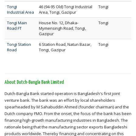
Tongi
46 (94-95 Old) Tongi Industrial
Tongi
Industrial Area
Area, Tongi, Gazipur
Tongi Main
House No. 12, Dhaka-
Tongi
Road FT
Mymensingh Road, Tongi,
Gazipur
Tongi Station
6 Station Road, Natun Bazar,
Tongi
Road
Tongi, Gazipur
About Dutch-Bangla Bank Limited
Dutch-Bangla Bank started operation is Bangladesh's first joint
venture bank. The bank was an effort by local shareholders
spearheaded by M Sahabuddin Ahmed (founder chairman) and the
Dutch company FMO. From the onset, the focus of the bank has been
financing high-growth manufacturing industries in Bangladesh. The
rationale being that the manufacturing sector exports Bangladeshi
products worldwide. Thereby financing and concentrating on this