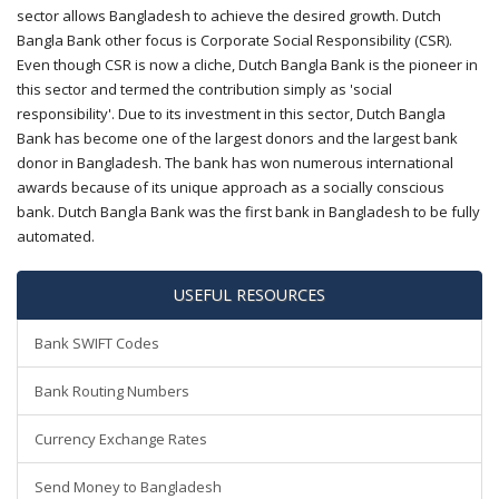
sector allows Bangladesh to achieve the desired growth. Dutch
Bangla Bank other focus is Corporate Social Responsibility (CSR).
Even though CSR is now a cliche, Dutch Bangla Bank is the pioneer in
this sector and termed the contribution simply as 'social
responsibility'. Due to its investment in this sector, Dutch Bangla
Bank has become one of the largest donors and the largest bank
donor in Bangladesh. The bank has won numerous international
awards because of its unique approach as a socially conscious
bank. Dutch Bangla Bank was the first bank in Bangladesh to be fully
automated.
USEFUL RESOURCES
Bank SWIFT Codes
Bank Routing Numbers
Currency Exchange Rates
Send Money to Bangladesh