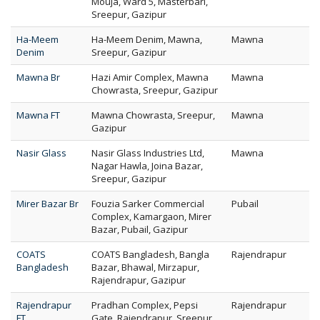
Mouja, Ward 5, Masterbari,
Sreepur, Gazipur
Ha-Meem
Ha-Meem Denim, Mawna,
Mawna
Denim
Sreepur, Gazipur
Mawna Br
Hazi Amir Complex, Mawna
Mawna
Chowrasta, Sreepur, Gazipur
Mawna FT
Mawna Chowrasta, Sreepur,
Mawna
Gazipur
Nasir Glass
Nasir Glass Industries Ltd,
Mawna
Nagar Hawla, Joina Bazar,
Sreepur, Gazipur
Mirer Bazar Br
Fouzia Sarker Commercial
Pubail
Complex, Kamargaon, Mirer
Bazar, Pubail, Gazipur
COATS
COATS Bangladesh, Bangla
Rajendrapur
Bangladesh
Bazar, Bhawal, Mirzapur,
Rajendrapur, Gazipur
Rajendrapur
Pradhan Complex, Pepsi
Rajendrapur
FT
Gate, Rajendrapur, Sreepur,