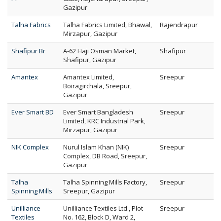
Gazipur
Talha Fabrics
Talha Fabrics Limited, Bhawal,
Rajendrapur
Mirzapur, Gazipur
Shafipur Br
A-62 Haji Osman Market,
Shafipur
Shafipur, Gazipur
Amantex
Amantex Limited,
Sreepur
Boiragirchala, Sreepur,
Gazipur
Ever Smart BD
Ever Smart Bangladesh
Sreepur
Limited, KRC Industrial Park,
Mirzapur, Gazipur
NIK Complex
Nurul Islam Khan (NIK)
Sreepur
Complex, DB Road, Sreepur,
Gazipur
Talha
Talha Spinning Mills Factory,
Sreepur
Spinning Mills
Sreepur, Gazipur
Unilliance
Unilliance Textiles Ltd., Plot
Sreepur
Textiles
No. 162, Block D, Ward 2,