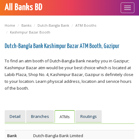
All Banks BD
Toggl
navig
Home
Banks
Dutch-Bangla Bank
ATM Booths
Kashimpur Bazar Booth
Dutch-Bangla Bank Kashimpur Bazar ATM Booth, Gazipur
To find an atm booth of Dutch-Bangla Bank nearby you in Gazipur;
Kashimpur Bazar atm would be your best choice which is located at
Labib Plaza, Shop No. 4, Kashimpur Bazar, Gazipur is definitely close
to your location. Learn physical address, location and service hours
of the booth.
Detail
Branches
Routings
ATMs
Bank
Dutch-Bangla Bank Limited