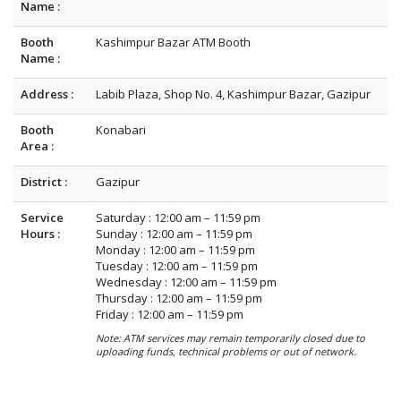
Name :
Booth
Kashimpur Bazar ATM Booth
Name :
Address :
Labib Plaza, Shop No. 4, Kashimpur Bazar, Gazipur
Booth
Konabari
Area :
District :
Gazipur
Service
Saturday : 12:00 am – 11:59 pm
Hours :
Sunday : 12:00 am – 11:59 pm
Monday : 12:00 am – 11:59 pm
Tuesday : 12:00 am – 11:59 pm
Wednesday : 12:00 am – 11:59 pm
Thursday : 12:00 am – 11:59 pm
Friday : 12:00 am – 11:59 pm
Note: ATM services may remain temporarily closed due to
uploading funds, technical problems or out of network.