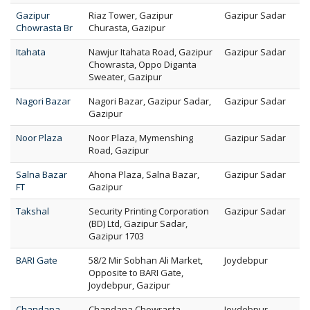
Gazipur
Riaz Tower, Gazipur
Gazipur Sadar
Chowrasta Br
Churasta, Gazipur
Itahata
Nawjur Itahata Road, Gazipur
Gazipur Sadar
Chowrasta, Oppo Diganta
Sweater, Gazipur
Nagori Bazar
Nagori Bazar, Gazipur Sadar,
Gazipur Sadar
Gazipur
Noor Plaza
Noor Plaza, Mymenshing
Gazipur Sadar
Road, Gazipur
Salna Bazar
Ahona Plaza, Salna Bazar,
Gazipur Sadar
FT
Gazipur
Takshal
Security Printing Corporation
Gazipur Sadar
(BD) Ltd, Gazipur Sadar,
Gazipur 1703
BARI Gate
58/2 Mir Sobhan Ali Market,
Joydebpur
Opposite to BARI Gate,
Joydebpur, Gazipur
Chandana
Chandana Chowrasta,
Joydebpur