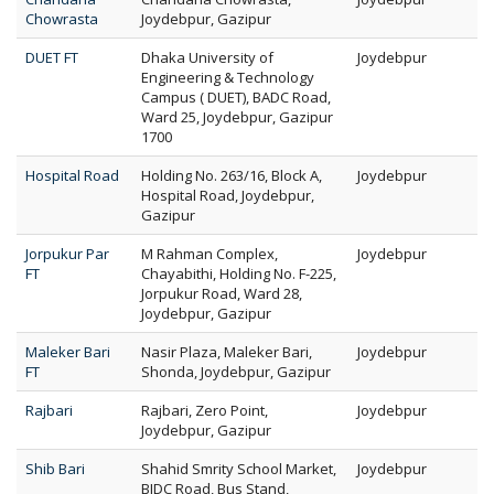
Chowrasta
Joydebpur, Gazipur
DUET FT
Dhaka University of
Joydebpur
Engineering & Technology
Campus ( DUET), BADC Road,
Ward 25, Joydebpur, Gazipur
1700
Hospital Road
Holding No. 263/16, Block A,
Joydebpur
Hospital Road, Joydebpur,
Gazipur
Jorpukur Par
M Rahman Complex,
Joydebpur
FT
Chayabithi, Holding No. F-225,
Jorpukur Road, Ward 28,
Joydebpur, Gazipur
Maleker Bari
Nasir Plaza, Maleker Bari,
Joydebpur
FT
Shonda, Joydebpur, Gazipur
Rajbari
Rajbari, Zero Point,
Joydebpur
Joydebpur, Gazipur
Shib Bari
Shahid Smrity School Market,
Joydebpur
BIDC Road, Bus Stand,