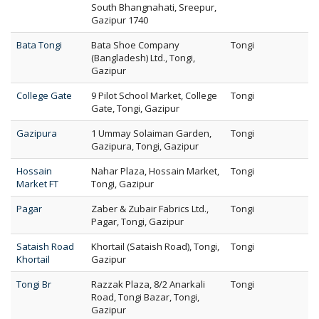
South Bhangnahati, Sreepur,
Gazipur 1740
Bata Tongi
Bata Shoe Company
Tongi
(Bangladesh) Ltd., Tongi,
Gazipur
College Gate
9 Pilot School Market, College
Tongi
Gate, Tongi, Gazipur
Gazipura
1 Ummay Solaiman Garden,
Tongi
Gazipura, Tongi, Gazipur
Hossain
Nahar Plaza, Hossain Market,
Tongi
Market FT
Tongi, Gazipur
Pagar
Zaber & Zubair Fabrics Ltd.,
Tongi
Pagar, Tongi, Gazipur
Sataish Road
Khortail (Sataish Road), Tongi,
Tongi
Khortail
Gazipur
Tongi Br
Razzak Plaza, 8/2 Anarkali
Tongi
Road, Tongi Bazar, Tongi,
Gazipur