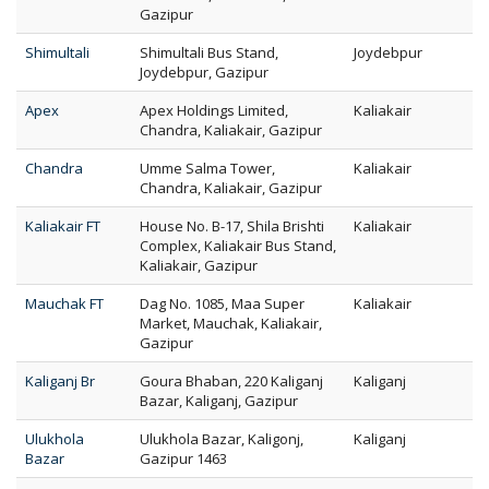
Gazipur
Shimultali
Shimultali Bus Stand,
Joydebpur
Joydebpur, Gazipur
Apex
Apex Holdings Limited,
Kaliakair
Chandra, Kaliakair, Gazipur
Chandra
Umme Salma Tower,
Kaliakair
Chandra, Kaliakair, Gazipur
Kaliakair FT
House No. B-17, Shila Brishti
Kaliakair
Complex, Kaliakair Bus Stand,
Kaliakair, Gazipur
Mauchak FT
Dag No. 1085, Maa Super
Kaliakair
Market, Mauchak, Kaliakair,
Gazipur
Kaliganj Br
Goura Bhaban, 220 Kaliganj
Kaliganj
Bazar, Kaliganj, Gazipur
Ulukhola
Ulukhola Bazar, Kaligonj,
Kaliganj
Bazar
Gazipur 1463