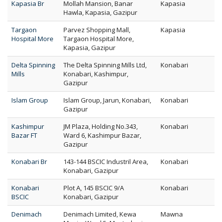
Kapasia Br
Mollah Mansion, Banar
Kapasia
Hawla, Kapasia, Gazipur
Targaon
Parvez Shopping Mall,
Kapasia
Hospital More
Targaon Hospital More,
Kapasia, Gazipur
Delta Spinning
The Delta Spinning Mills Ltd,
Konabari
Mills
Konabari, Kashimpur,
Gazipur
Islam Group
Islam Group, Jarun, Konabari,
Konabari
Gazipur
Kashimpur
JM Plaza, Holding No.343,
Konabari
Bazar FT
Ward 6, Kashimpur Bazar,
Gazipur
Konabari Br
143-144 BSCIC Industril Area,
Konabari
Konabari, Gazipur
Konabari
Plot A, 145 BSCIC 9/A
Konabari
BSCIC
Konabari, Gazipur
Denimach
Denimach Limited, Kewa
Mawna