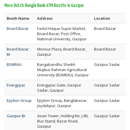
More Dutch-Bangla Bank ATM Booths in Gazipur
Booth Name
Address
Location
Board Bazar
Fazlul Haque Super Market,
Board Bazar
Board Bazar, Post Office,
National University, Gazipur
Board Bazar
Monsur Plaza, Board Bazar,
Board Bazar
Br
Gazipur
BSMRAU
Bangabandhu Sheikh
Gazipur Sadar
Mujibur Rahman Agricultural
University (BSMRAU), Gazipur
Energypac
Energypac Gate, Gazipur
Gazipur Sadar
Sadar, Gazipur
Epylion Group
Epylion Group, Banglabazar,
Gazipur Sadar
Joydebpur, Gazipur
Gazipur Br
Asian Tower, Holding No. J-80,
Gazipur Sadar
Bus Stand, Bazar Road,
Gazipur