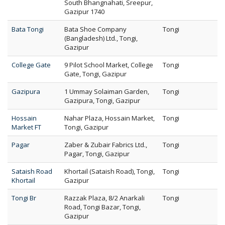
South Bhangnahati, Sreepur,
Gazipur 1740
Bata Tongi
Bata Shoe Company
Tongi
(Bangladesh) Ltd., Tongi,
Gazipur
College Gate
9 Pilot School Market, College
Tongi
Gate, Tongi, Gazipur
Gazipura
1 Ummay Solaiman Garden,
Tongi
Gazipura, Tongi, Gazipur
Hossain
Nahar Plaza, Hossain Market,
Tongi
Market FT
Tongi, Gazipur
Pagar
Zaber & Zubair Fabrics Ltd.,
Tongi
Pagar, Tongi, Gazipur
Sataish Road
Khortail (Sataish Road), Tongi,
Tongi
Khortail
Gazipur
Tongi Br
Razzak Plaza, 8/2 Anarkali
Tongi
Road, Tongi Bazar, Tongi,
Gazipur