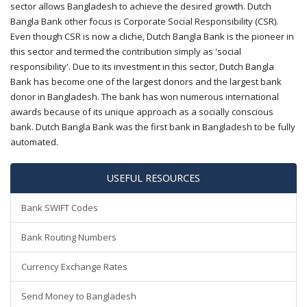
sector allows Bangladesh to achieve the desired growth. Dutch
Bangla Bank other focus is Corporate Social Responsibility (CSR).
Even though CSR is now a cliche, Dutch Bangla Bank is the pioneer in
this sector and termed the contribution simply as 'social
responsibility'. Due to its investment in this sector, Dutch Bangla
Bank has become one of the largest donors and the largest bank
donor in Bangladesh. The bank has won numerous international
awards because of its unique approach as a socially conscious
bank. Dutch Bangla Bank was the first bank in Bangladesh to be fully
automated.
USEFUL RESOURCES
Bank SWIFT Codes
Bank Routing Numbers
Currency Exchange Rates
Send Money to Bangladesh