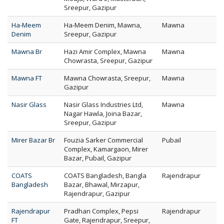
Sreepur, Gazipur
Ha-Meem
Ha-Meem Denim, Mawna,
Mawna
Denim
Sreepur, Gazipur
Mawna Br
Hazi Amir Complex, Mawna
Mawna
Chowrasta, Sreepur, Gazipur
Mawna FT
Mawna Chowrasta, Sreepur,
Mawna
Gazipur
Nasir Glass
Nasir Glass Industries Ltd,
Mawna
Nagar Hawla, Joina Bazar,
Sreepur, Gazipur
Mirer Bazar Br
Fouzia Sarker Commercial
Pubail
Complex, Kamargaon, Mirer
Bazar, Pubail, Gazipur
COATS
COATS Bangladesh, Bangla
Rajendrapur
Bangladesh
Bazar, Bhawal, Mirzapur,
Rajendrapur, Gazipur
Rajendrapur
Pradhan Complex, Pepsi
Rajendrapur
FT
Gate, Rajendrapur, Sreepur,