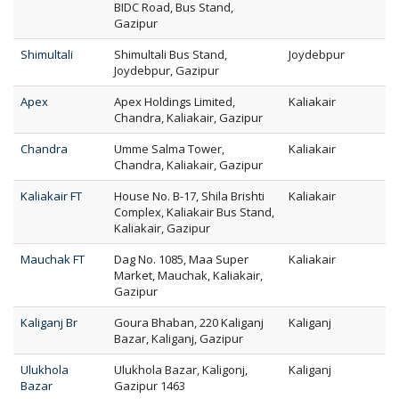
BIDC Road, Bus Stand,
Gazipur
Shimultali
Shimultali Bus Stand,
Joydebpur
Joydebpur, Gazipur
Apex
Apex Holdings Limited,
Kaliakair
Chandra, Kaliakair, Gazipur
Chandra
Umme Salma Tower,
Kaliakair
Chandra, Kaliakair, Gazipur
Kaliakair FT
House No. B-17, Shila Brishti
Kaliakair
Complex, Kaliakair Bus Stand,
Kaliakair, Gazipur
Mauchak FT
Dag No. 1085, Maa Super
Kaliakair
Market, Mauchak, Kaliakair,
Gazipur
Kaliganj Br
Goura Bhaban, 220 Kaliganj
Kaliganj
Bazar, Kaliganj, Gazipur
Ulukhola
Ulukhola Bazar, Kaligonj,
Kaliganj
Bazar
Gazipur 1463