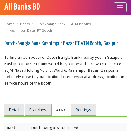
All Banks BD
Toggl
navig
Home
Banks
Dutch-Bangla Bank
ATM Booths
Kashimpur Bazar FT Booth
Dutch-Bangla Bank Kashimpur Bazar FT ATM Booth, Gazipur
To find an atm booth of Dutch-Bangla Bank nearby you in Gazipur;
Kashimpur Bazar FT atm would be your best choice which is located
at JM Plaza, Holding No.343, Ward 6, Kashimpur Bazar, Gazipur is
definitely close to your location. Learn physical address, location and
service hours of the booth.
Detail
Branches
Routings
ATMs
Bank
Dutch-Bangla Bank Limited