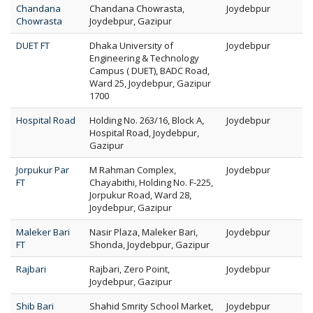
Chandana
Chandana Chowrasta,
Joydebpur
Chowrasta
Joydebpur, Gazipur
DUET FT
Dhaka University of
Joydebpur
Engineering & Technology
Campus ( DUET), BADC Road,
Ward 25, Joydebpur, Gazipur
1700
Hospital Road
Holding No. 263/16, Block A,
Joydebpur
Hospital Road, Joydebpur,
Gazipur
Jorpukur Par
M Rahman Complex,
Joydebpur
FT
Chayabithi, Holding No. F-225,
Jorpukur Road, Ward 28,
Joydebpur, Gazipur
Maleker Bari
Nasir Plaza, Maleker Bari,
Joydebpur
FT
Shonda, Joydebpur, Gazipur
Rajbari
Rajbari, Zero Point,
Joydebpur
Joydebpur, Gazipur
Shib Bari
Shahid Smrity School Market,
Joydebpur