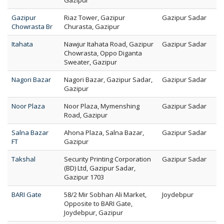
Gazipur
Gazipur
Riaz Tower, Gazipur
Gazipur Sadar
Chowrasta Br
Churasta, Gazipur
Itahata
Nawjur Itahata Road, Gazipur
Gazipur Sadar
Chowrasta, Oppo Diganta
Sweater, Gazipur
Nagori Bazar
Nagori Bazar, Gazipur Sadar,
Gazipur Sadar
Gazipur
Noor Plaza
Noor Plaza, Mymenshing
Gazipur Sadar
Road, Gazipur
Salna Bazar
Ahona Plaza, Salna Bazar,
Gazipur Sadar
FT
Gazipur
Takshal
Security Printing Corporation
Gazipur Sadar
(BD) Ltd, Gazipur Sadar,
Gazipur 1703
BARI Gate
58/2 Mir Sobhan Ali Market,
Joydebpur
Opposite to BARI Gate,
Joydebpur, Gazipur