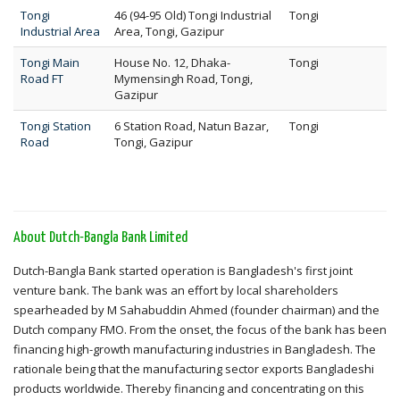
Tongi
46 (94-95 Old) Tongi Industrial
Tongi
Industrial Area
Area, Tongi, Gazipur
Tongi Main
House No. 12, Dhaka-
Tongi
Road FT
Mymensingh Road, Tongi,
Gazipur
Tongi Station
6 Station Road, Natun Bazar,
Tongi
Road
Tongi, Gazipur
About Dutch-Bangla Bank Limited
Dutch-Bangla Bank started operation is Bangladesh's first joint
venture bank. The bank was an effort by local shareholders
spearheaded by M Sahabuddin Ahmed (founder chairman) and the
Dutch company FMO. From the onset, the focus of the bank has been
financing high-growth manufacturing industries in Bangladesh. The
rationale being that the manufacturing sector exports Bangladeshi
products worldwide. Thereby financing and concentrating on this