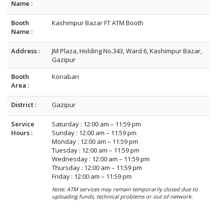
Name :
Booth
Kashimpur Bazar FT ATM Booth
Name :
Address :
JM Plaza, Holding No.343, Ward 6, Kashimpur Bazar,
Gazipur
Booth
Konabari
Area :
District :
Gazipur
Service
Saturday : 12:00 am – 11:59 pm
Hours :
Sunday : 12:00 am – 11:59 pm
Monday : 12:00 am – 11:59 pm
Tuesday : 12:00 am – 11:59 pm
Wednesday : 12:00 am – 11:59 pm
Thursday : 12:00 am – 11:59 pm
Friday : 12:00 am – 11:59 pm
Note: ATM services may remain temporarily closed due to
uploading funds, technical problems or out of network.