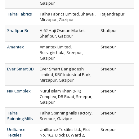
Gazipur
Talha Fabrics
Talha Fabrics Limited, Bhawal,
Rajendrapur
Mirzapur, Gazipur
Shafipur Br
A-62 Haji Osman Market,
Shafipur
Shafipur, Gazipur
Amantex
Amantex Limited,
Sreepur
Boiragirchala, Sreepur,
Gazipur
Ever Smart BD
Ever Smart Bangladesh
Sreepur
Limited, KRC Industrial Park,
Mirzapur, Gazipur
NIK Complex
Nurul Islam Khan (NIK)
Sreepur
Complex, DB Road, Sreepur,
Gazipur
Talha
Talha Spinning Mills Factory,
Sreepur
Spinning Mills
Sreepur, Gazipur
Unilliance
Unilliance Textiles Ltd., Plot
Sreepur
Textiles
No. 162, Block D, Ward 2,