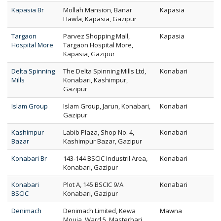
Kapasia Br
Mollah Mansion, Banar
Kapasia
Hawla, Kapasia, Gazipur
Targaon
Parvez Shopping Mall,
Kapasia
Hospital More
Targaon Hospital More,
Kapasia, Gazipur
Delta Spinning
The Delta Spinning Mills Ltd,
Konabari
Mills
Konabari, Kashimpur,
Gazipur
Islam Group
Islam Group, Jarun, Konabari,
Konabari
Gazipur
Kashimpur
Labib Plaza, Shop No. 4,
Konabari
Bazar
Kashimpur Bazar, Gazipur
Konabari Br
143-144 BSCIC Industril Area,
Konabari
Konabari, Gazipur
Konabari
Plot A, 145 BSCIC 9/A
Konabari
BSCIC
Konabari, Gazipur
Denimach
Denimach Limited, Kewa
Mawna
Mouja, Ward 5, Masterbari,