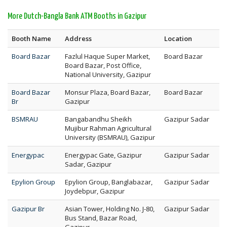
More Dutch-Bangla Bank ATM Booths in Gazipur
Booth Name
Address
Location
Board Bazar
Fazlul Haque Super Market,
Board Bazar
Board Bazar, Post Office,
National University, Gazipur
Board Bazar
Monsur Plaza, Board Bazar,
Board Bazar
Br
Gazipur
BSMRAU
Bangabandhu Sheikh
Gazipur Sadar
Mujibur Rahman Agricultural
University (BSMRAU), Gazipur
Energypac
Energypac Gate, Gazipur
Gazipur Sadar
Sadar, Gazipur
Epylion Group
Epylion Group, Banglabazar,
Gazipur Sadar
Joydebpur, Gazipur
Gazipur Br
Asian Tower, Holding No. J-80,
Gazipur Sadar
Bus Stand, Bazar Road,