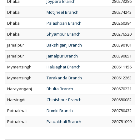
Dhaka
Joypara Branch
280273286
Dhaka
Motijheel Branch
280274243
Dhaka
Palashbari Branch
280260394
Dhaka
Shyampur Branch
280276520
Jamalpur
Bakshiganj Branch
280390101
Jamalpur
Jamalpur Branch
280390851
Mymensingh
Haluaghat Branch
280611156
Mymensingh
Tarakanda Branch
280612263
Narayanganj
Bhulta Branch
280670221
Narsingdi
Chinishpur Branch
280680082
Patuakhali
Dumki Branch
280780432
Patuakhali
Patuakhali Branch
280781099