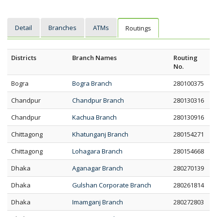
Detail
Branches
ATMs
Routings
Districts
Branch Names
Routing
No.
Bogra
Bogra Branch
280100375
Chandpur
Chandpur Branch
280130316
Chandpur
Kachua Branch
280130916
Chittagong
Khatunganj Branch
280154271
Chittagong
Lohagara Branch
280154668
Dhaka
Aganagar Branch
280270139
Dhaka
Gulshan Corporate Branch
280261814
Dhaka
Imamganj Branch
280272803