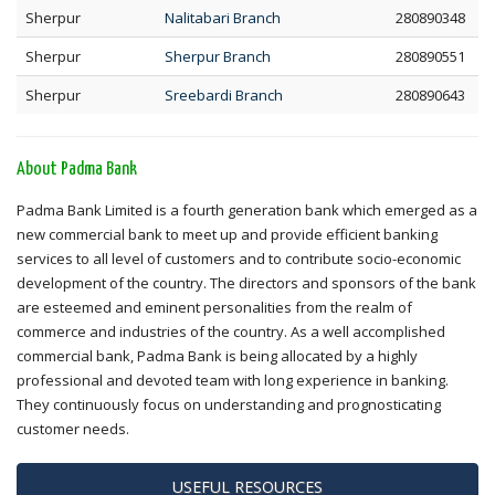
Sherpur
Nalitabari Branch
280890348
Sherpur
Sherpur Branch
280890551
Sherpur
Sreebardi Branch
280890643
About Padma Bank
Padma Bank Limited is a fourth generation bank which emerged as a
new commercial bank to meet up and provide efficient banking
services to all level of customers and to contribute socio-economic
development of the country. The directors and sponsors of the bank
are esteemed and eminent personalities from the realm of
commerce and industries of the country. As a well accomplished
commercial bank, Padma Bank is being allocated by a highly
professional and devoted team with long experience in banking.
They continuously focus on understanding and prognosticating
customer needs.
USEFUL RESOURCES