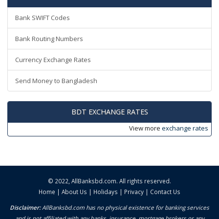
Bank SWIFT Codes
Bank Routing Numbers
Currency Exchange Rates
Send Money to Bangladesh
BDT EXCHANGE RATES
View more
exchange rates
© 2022,
AllBanksbd.com
. All rights reserved.
Home
|
About Us
|
Holidays
|
Privacy
|
Contact Us
Disclaimer:
AllBanksbd.com has no physical existence for banking services
and is not affiliated with any banks, insurance, mortgage brokers or any