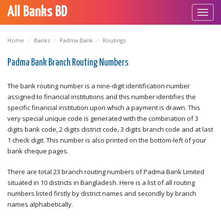
All Banks BD
Toggl
navig
Home
Banks
Padma Bank
Routings
Padma Bank Branch Routing Numbers
The bank routing number is a nine-digit identification number
assigned to financial institutions and this number identifies the
specific financial institution upon which a payment is drawn. This
very special unique code is generated with the combination of 3
digits bank code, 2 digits district code, 3 digits branch code and at last
1 check digit. This number is also printed on the bottom-left of your
bank cheque pages.
There are total 23 branch routing numbers of Padma Bank Limited
situated in 10 districts in Bangladesh. Here is a list of all routing
numbers listed firstly by district names and secondly by branch
names alphabetically.