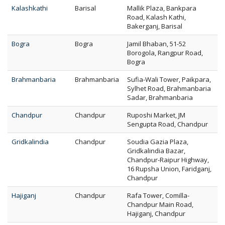
Kalashkathi
Barisal
Mallik Plaza, Bankpara
Road, Kalash Kathi,
Bakerganj, Barisal
Bogra
Bogra
Jamil Bhaban, 51-52
Borogola, Rangpur Road,
Bogra
Brahmanbaria
Brahmanbaria
Sufia-Wali Tower, Paikpara,
Sylhet Road, Brahmanbaria
Sadar, Brahmanbaria
Chandpur
Chandpur
Ruposhi Market, JM
Sengupta Road, Chandpur
Gridkalindia
Chandpur
Soudia Gazia Plaza,
Gridkalindia Bazar,
Chandpur-Raipur Highway,
16 Rupsha Union, Faridganj,
Chandpur
Hajiganj
Chandpur
Rafa Tower, Comilla-
Chandpur Main Road,
Hajiganj, Chandpur