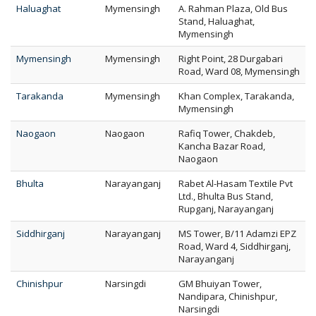
Haluaghat
Mymensingh
A. Rahman Plaza, Old Bus
Stand, Haluaghat,
Mymensingh
Mymensingh
Mymensingh
Right Point, 28 Durgabari
Road, Ward 08, Mymensingh
Tarakanda
Mymensingh
Khan Complex, Tarakanda,
Mymensingh
Naogaon
Naogaon
Rafiq Tower, Chakdeb,
Kancha Bazar Road,
Naogaon
Bhulta
Narayanganj
Rabet Al-Hasam Textile Pvt
Ltd., Bhulta Bus Stand,
Rupganj, Narayanganj
Siddhirganj
Narayanganj
MS Tower, B/11 Adamzi EPZ
Road, Ward 4, Siddhirganj,
Narayanganj
Chinishpur
Narsingdi
GM Bhuiyan Tower,
Nandipara, Chinishpur,
Narsingdi