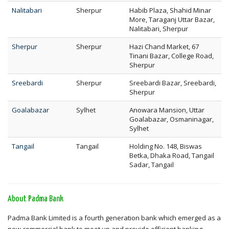
Nalitabari
Sherpur
Habib Plaza, Shahid Minar
More, Taraganj Uttar Bazar,
Nalitabari, Sherpur
Sherpur
Sherpur
Hazi Chand Market, 67
Tinani Bazar, College Road,
Sherpur
Sreebardi
Sherpur
Sreebardi Bazar, Sreebardi,
Sherpur
Goalabazar
Sylhet
Anowara Mansion, Uttar
Goalabazar, Osmaninagar,
Sylhet
Tangail
Tangail
Holding No. 148, Biswas
Betka, Dhaka Road, Tangail
Sadar, Tangail
About Padma Bank
Padma Bank Limited is a fourth generation bank which emerged as a