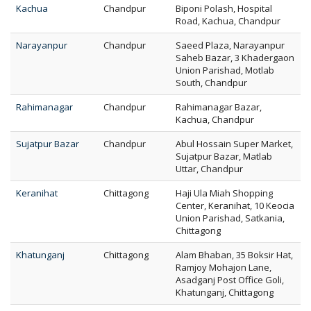
Kachua
Chandpur
Biponi Polash, Hospital
Road, Kachua, Chandpur
Narayanpur
Chandpur
Saeed Plaza, Narayanpur
Saheb Bazar, 3 Khadergaon
Union Parishad, Motlab
South, Chandpur
Rahimanagar
Chandpur
Rahimanagar Bazar,
Kachua, Chandpur
Sujatpur Bazar
Chandpur
Abul Hossain Super Market,
Sujatpur Bazar, Matlab
Uttar, Chandpur
Keranihat
Chittagong
Haji Ula Miah Shopping
Center, Keranihat, 10 Keocia
Union Parishad, Satkania,
Chittagong
Khatunganj
Chittagong
Alam Bhaban, 35 Boksir Hat,
Ramjoy Mohajon Lane,
Asadganj Post Office Goli,
Khatunganj, Chittagong