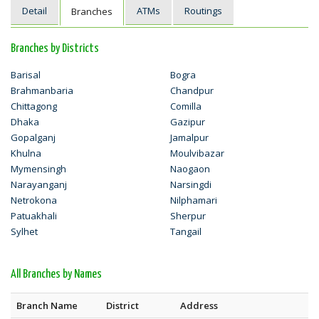
Detail
ATMs
Routings
Branches
Branches by Districts
Barisal
Bogra
Brahmanbaria
Chandpur
Chittagong
Comilla
Dhaka
Gazipur
Gopalganj
Jamalpur
Khulna
Moulvibazar
Mymensingh
Naogaon
Narayanganj
Narsingdi
Netrokona
Nilphamari
Patuakhali
Sherpur
Sylhet
Tangail
All Branches by Names
Branch Name
District
Address