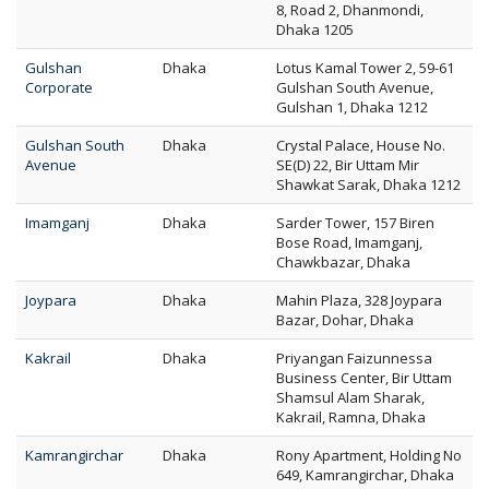
8, Road 2, Dhanmondi,
Dhaka 1205
Gulshan
Dhaka
Lotus Kamal Tower 2, 59-61
Corporate
Gulshan South Avenue,
Gulshan 1, Dhaka 1212
Gulshan South
Dhaka
Crystal Palace, House No.
Avenue
SE(D) 22, Bir Uttam Mir
Shawkat Sarak, Dhaka 1212
Imamganj
Dhaka
Sarder Tower, 157 Biren
Bose Road, Imamganj,
Chawkbazar, Dhaka
Joypara
Dhaka
Mahin Plaza, 328 Joypara
Bazar, Dohar, Dhaka
Kakrail
Dhaka
Priyangan Faizunnessa
Business Center, Bir Uttam
Shamsul Alam Sharak,
Kakrail, Ramna, Dhaka
Kamrangirchar
Dhaka
Rony Apartment, Holding No
649, Kamrangirchar, Dhaka