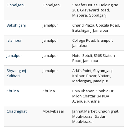
Gopalganj
Gopalganj
Sarafat House, Holding No.
201, Graveyard Road,
Miapara, Gopalganj
Bakshiganj
Jamalpur
Chand Plaza, Upazila Road,
Bakshiganj, Jamalpur
Islampur
Jamalpur
College Road, Islampur,
Jamalpur
Jamalpur
Jamalpur
Hotel Setuli, 8568 Station
Road, Jamalpur
Shyamganj
Jamalpur
Arki's Point, Shyamganj
Kalibari
Kalibari Bazar, Vatiani,
Madarganj, Jamalpur
Khulna
Khulna
BMA Bhaban, Shahid Dr
Milon Chattar, 34 KDA
Avenue, Khulna
Chadnighat
Moulvibazar
Jannat Market, Chadnighat,
Moulvibazar Sadar,
Moulvibazar