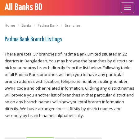
All Banks BD
Toggl
navig
Home
Banks
Padma Bank
Branches
Padma Bank Branch Listings
There are total 57 branches of Padma Bank Limited situated in 22
districts in Bangladesh. You may browse the branches by districts or
pick your nearby branch directly from the list below. Following table
of all Padma Bank branches will help you to have any particular
branch address with location, telephone number, routing number,
SWIFT code and other related information. Clicking any district names
will provide you another list of branches in that particular district and
so on any branch names will show you total branch information
directly. We have arranged the list firstly by district names and
secondly by branch names alphabetically.