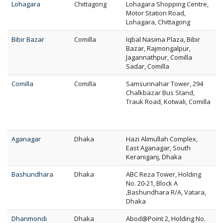
Lohagara
Chittagong
Lohagara Shopping Centre,
Motor Station Road,
Lohagara, Chittagong
Bibir Bazar
Comilla
Iqbal Nasima Plaza, Bibir
Bazar, Rajmongalpur,
Jagannathpur, Comilla
Sadar, Comilla
Comilla
Comilla
Samsunnahar Tower, 294
Chalkbazar Bus Stand,
Trauk Road, Kotwali, Comilla
Aganagar
Dhaka
Hazi Alimullah Complex,
East Aganagar, South
Keraniganj, Dhaka
Bashundhara
Dhaka
ABC Reza Tower, Holding
No. 20-21, Block A
,Bashundhara R/A, Vatara,
Dhaka
Dhanmondi
Dhaka
Abod@Point 2, Holding No.