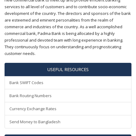
new commercial bank to meet up and provide efficient banking
services to all level of customers and to contribute socio-economic
development of the country. The directors and sponsors of the bank
are esteemed and eminent personalities from the realm of
commerce and industries of the country. As a well accomplished
commercial bank, Padma Bank is being allocated by a highly
professional and devoted team with long experience in banking.
They continuously focus on understanding and prognosticating
customer needs.
USEFUL RESOURCES
Bank SWIFT Codes
Bank Routing Numbers
Currency Exchange Rates
Send Money to Bangladesh