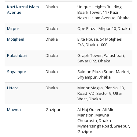
Kazi Nazrul Islam
Dhaka
Unique Heights Building,
Avenue
Boark Tower, 117 Kazi
Nazrul Islam Avenue, Dhaka
Mirpur
Dhaka
Ope Plaza, Mirpur 10, Dhaka
Motijheel
Dhaka
Elite House, 54 Motijheel
C/A, Dhaka 1000
Palashbari
Dhaka
Graph Tower, Palashbari,
Savar EPZ, Dhaka
Shyampur
Dhaka
Salman Plaza Super Market,
Shyampur, Dhaka
Uttara
Dhaka
Manor Maglia, Plot No. 13,
Road 7/D, Sector 9, Uttar
West, Dhaka
Mawna
Gazipur
Al-Haj Ousen Ali Mir
Mansion, Mawna
Chourasta, Dhaka-
Mymensingh Road, Sreepur,
Gazipur