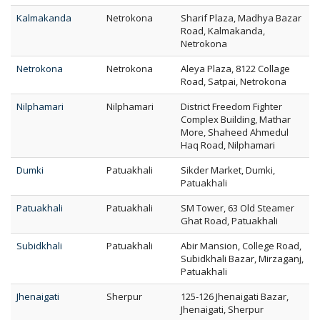
Kalmakanda
Netrokona
Sharif Plaza, Madhya Bazar
Road, Kalmakanda,
Netrokona
Netrokona
Netrokona
Aleya Plaza, 8122 Collage
Road, Satpai, Netrokona
Nilphamari
Nilphamari
District Freedom Fighter
Complex Building, Mathar
More, Shaheed Ahmedul
Haq Road, Nilphamari
Dumki
Patuakhali
Sikder Market, Dumki,
Patuakhali
Patuakhali
Patuakhali
SM Tower, 63 Old Steamer
Ghat Road, Patuakhali
Subidkhali
Patuakhali
Abir Mansion, College Road,
Subidkhali Bazar, Mirzaganj,
Patuakhali
Jhenaigati
Sherpur
125-126 Jhenaigati Bazar,
Jhenaigati, Sherpur