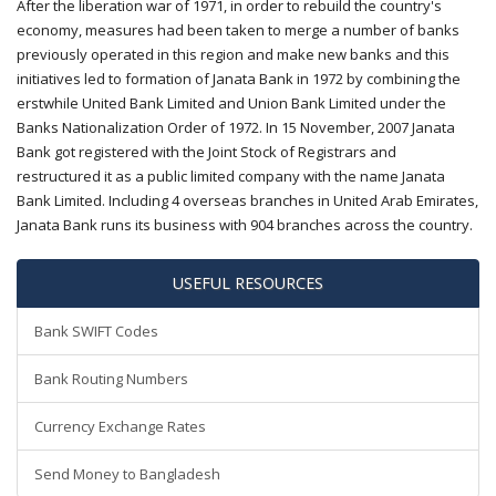
After the liberation war of 1971, in order to rebuild the country's
economy, measures had been taken to merge a number of banks
previously operated in this region and make new banks and this
initiatives led to formation of Janata Bank in 1972 by combining the
erstwhile United Bank Limited and Union Bank Limited under the
Banks Nationalization Order of 1972. In 15 November, 2007 Janata
Bank got registered with the Joint Stock of Registrars and
restructured it as a public limited company with the name Janata
Bank Limited. Including 4 overseas branches in United Arab Emirates,
Janata Bank runs its business with 904 branches across the country.
USEFUL RESOURCES
Bank SWIFT Codes
Bank Routing Numbers
Currency Exchange Rates
Send Money to Bangladesh