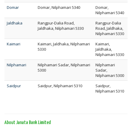
Domar
Domar, Nilphamari 5340
Domar,
Nilphamari 5340
Jaldhaka
Rangpur-Dalia Road,
Rangpur-Dalia
Jaldhaka, Nilphamari 5330
Road, Jaldhaka,
Nilphamari 5330
Kaimari
Kaimari, Jaldhaka, Nilphamari
Kaimari,
5330
Jaldhaka,
Nilphamari 5330
Nilphamari
Nilphamari Sadar, Nilphamari
Nilphamari
5300
Sadar,
Nilphamari 5300
Saidpur
Saidpur, Nilphamari 5310
Saidpur,
Nilphamari 5310
About Janata Bank Limited