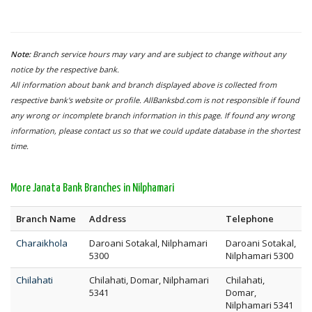
Note:
Branch service hours may vary and are subject to change without any
notice by the respective bank.
All information about bank and branch displayed above is collected from
respective bank's website or profile. AllBanksbd.com is not responsible if found
any wrong or incomplete branch information in this page. If found any wrong
information, please contact us so that we could update database in the shortest
time.
More Janata Bank Branches in Nilphamari
Branch Name
Address
Telephone
Charaikhola
Daroani Sotakal, Nilphamari
Daroani Sotakal,
5300
Nilphamari 5300
Chilahati
Chilahati, Domar, Nilphamari
Chilahati,
5341
Domar,
Nilphamari 5341