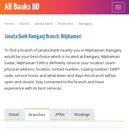
All Banks BD
Toggl
navig
Home
Banks
Janata Bank
Branches
Ramganj
Janata Bank Ramganj Branch, Nilphamari
To find a branch of Janata Bank nearby you in Nilphamari; Ramganj
would be your best choice which is located at Ramganj, Nilphamari
Sadar, Nilphamari 5300 is definitely close to your location. Learn
physical address, location, contact number, routing number, SWIFT
code, service hours and what times and days this branch will be
open and closed. Stay connected to the branch and have
experience with its best services.
Detail
ATMs
Routings
Branches