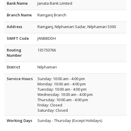
Bank Name
Janata Bank Limited
Branch Name
Ramganj Branch
Address
Ramganj, Nilphamari Sadar, Nilphamari 5300
SWIFT Code
JANBBDDH
Routing
135730766
Number
District
Nilphamari
Service Hours
Sunday: 10:00 am - 4:00 pm
Monday: 10:00 am - 4:00 pm
Tuesday: 10:00 am - 4:00 pm
Wednesday: 10:00 am - 4:00 pm
Thursday: 10:00 am - 4:00 pm
Friday: Closed
Saturday: Closed
Working Days
Sunday - Thursday (Except Holidays)