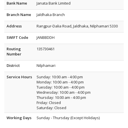
Bank Name
Janata Bank Limited
Branch Name
Jaldhaka Branch
Address
Rangpur-Dalia Road, Jaldhaka, Nilphamari 5330
SWIFT Code
JANBBDDH
Routing
135730461
Number
District
Nilphamari
Service Hours
Sunday: 10:00 am - 4:00 pm
Monday: 10:00 am - 4:00 pm
Tuesday: 10:00 am - 4:00 pm
Wednesday: 10:00 am - 4:00 pm
Thursday: 10:00 am - 4:00 pm
Friday: Closed
Saturday: Closed
Working Days
Sunday - Thursday (Except Holidays)