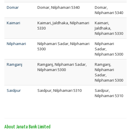
Domar
Domar, Nilphamari 5340
Domar,
Nilphamari 5340
Kaimari
Kaimari, Jaldhaka, Nilphamari
Kaimari,
5330
Jaldhaka,
Nilphamari 5330
Nilphamari
Nilphamari Sadar, Nilphamari
Nilphamari
5300
Sadar,
Nilphamari 5300
Ramganj
Ramganj, Nilphamari Sadar,
Ramganj,
Nilphamari 5300
Nilphamari
Sadar,
Nilphamari 5300
Saidpur
Saidpur, Nilphamari 5310
Saidpur,
Nilphamari 5310
About Janata Bank Limited