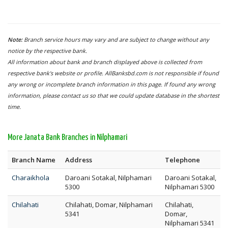
Note:
Branch service hours may vary and are subject to change without any
notice by the respective bank.
All information about bank and branch displayed above is collected from
respective bank's website or profile. AllBanksbd.com is not responsible if found
any wrong or incomplete branch information in this page. If found any wrong
information, please contact us so that we could update database in the shortest
time.
More Janata Bank Branches in Nilphamari
Branch Name
Address
Telephone
Charaikhola
Daroani Sotakal, Nilphamari
Daroani Sotakal,
5300
Nilphamari 5300
Chilahati
Chilahati, Domar, Nilphamari
Chilahati,
5341
Domar,
Nilphamari 5341