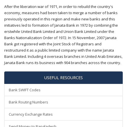
After the liberation war of 1971, in order to rebuild the country's
economy, measures had been taken to merge a number of banks
previously operated in this region and make new banks and this
initiatives led to formation of Janata Bank in 1972 by combining the
erstwhile United Bank Limited and Union Bank Limited under the
Banks Nationalization Order of 1972. In 15 November, 2007 Janata
Bank got registered with the Joint Stock of Registrars and
restructured it as a public limited company with the name Janata
Bank Limited. Including 4 overseas branches in United Arab Emirates,
Janata Bank runs its business with 904 branches across the country.
USEFUL RESOURCES
Bank SWIFT Codes
Bank Routing Numbers
Currency Exchange Rates
Send Money to Bangladesh