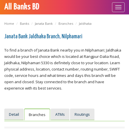
All Banks BD
Toggl
navig
Home
Banks
Janata Bank
Branches
Jaldhaka
Janata Bank Jaldhaka Branch, Nilphamari
To find a branch of Janata Bank nearby you in Nilphamari; Jaldhaka
would be your best choice which is located at Rangpur-Dalia Road,
Jaldhaka, Nilphamari 5330 is definitely close to your location. Learn
physical address, location, contact number, routing number, SWIFT
code, service hours and what times and days this branch will be
open and closed. Stay connected to the branch and have
experience with its best services.
Detail
ATMs
Routings
Branches