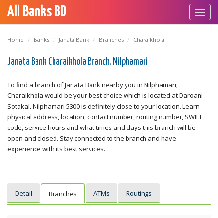
All Banks BD
Toggl
navig
Home
Banks
Janata Bank
Branches
Charaikhola
Janata Bank Charaikhola Branch, Nilphamari
To find a branch of Janata Bank nearby you in Nilphamari;
Charaikhola would be your best choice which is located at Daroani
Sotakal, Nilphamari 5300 is definitely close to your location. Learn
physical address, location, contact number, routing number, SWIFT
code, service hours and what times and days this branch will be
open and closed. Stay connected to the branch and have
experience with its best services.
Detail
ATMs
Routings
Branches