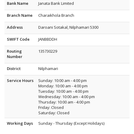
Bank Name
Janata Bank Limited
Branch Name
Charaikhola Branch
Address
Daroani Sotakal, Nilphamari 5300
SWIFT Code
JANBBDDH
Routing
135730229
Number
District
Nilphamari
Service Hours
Sunday: 10:00 am - 4:00 pm
Monday: 10:00 am - 4:00 pm
Tuesday: 10:00 am - 4:00 pm
Wednesday: 10:00 am - 4:00 pm
Thursday: 10:00 am - 4:00 pm
Friday: Closed
Saturday: Closed
Working Days
Sunday - Thursday (Except Holidays)