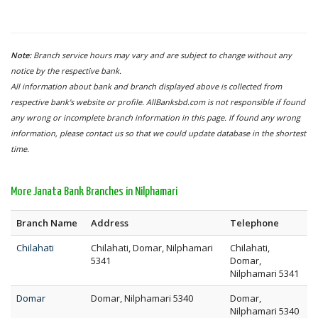
Note:
Branch service hours may vary and are subject to change without any
notice by the respective bank.
All information about bank and branch displayed above is collected from
respective bank's website or profile. AllBanksbd.com is not responsible if found
any wrong or incomplete branch information in this page. If found any wrong
information, please contact us so that we could update database in the shortest
time.
More Janata Bank Branches in Nilphamari
Branch Name
Address
Telephone
Chilahati
Chilahati, Domar, Nilphamari
Chilahati,
5341
Domar,
Nilphamari 5341
Domar
Domar, Nilphamari 5340
Domar,
Nilphamari 5340