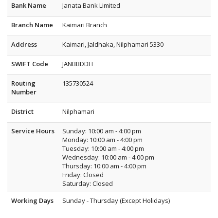
Bank Name
Janata Bank Limited
Branch Name
Kaimari Branch
Address
Kaimari, Jaldhaka, Nilphamari 5330
SWIFT Code
JANBBDDH
Routing
135730524
Number
District
Nilphamari
Service Hours
Sunday: 10:00 am - 4:00 pm
Monday: 10:00 am - 4:00 pm
Tuesday: 10:00 am - 4:00 pm
Wednesday: 10:00 am - 4:00 pm
Thursday: 10:00 am - 4:00 pm
Friday: Closed
Saturday: Closed
Working Days
Sunday - Thursday (Except Holidays)