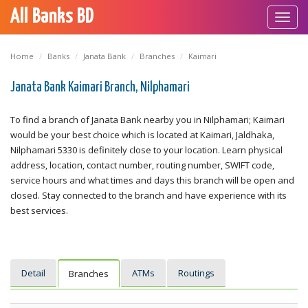
All Banks BD
Toggl
navig
Home
Banks
Janata Bank
Branches
Kaimari
Janata Bank Kaimari Branch, Nilphamari
To find a branch of Janata Bank nearby you in Nilphamari; Kaimari
would be your best choice which is located at Kaimari, Jaldhaka,
Nilphamari 5330 is definitely close to your location. Learn physical
address, location, contact number, routing number, SWIFT code,
service hours and what times and days this branch will be open and
closed. Stay connected to the branch and have experience with its
best services.
Detail
ATMs
Routings
Branches