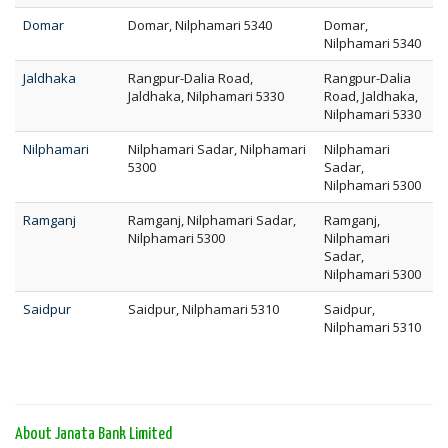
Domar
Domar, Nilphamari 5340
Domar,
Nilphamari 5340
Jaldhaka
Rangpur-Dalia Road,
Rangpur-Dalia
Jaldhaka, Nilphamari 5330
Road, Jaldhaka,
Nilphamari 5330
Nilphamari
Nilphamari Sadar, Nilphamari
Nilphamari
5300
Sadar,
Nilphamari 5300
Ramganj
Ramganj, Nilphamari Sadar,
Ramganj,
Nilphamari 5300
Nilphamari
Sadar,
Nilphamari 5300
Saidpur
Saidpur, Nilphamari 5310
Saidpur,
Nilphamari 5310
About Janata Bank Limited