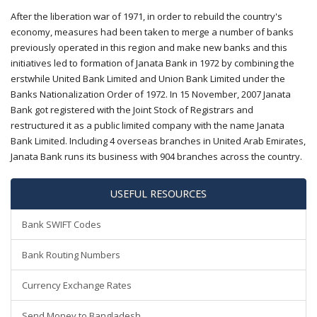
After the liberation war of 1971, in order to rebuild the country's
economy, measures had been taken to merge a number of banks
previously operated in this region and make new banks and this
initiatives led to formation of Janata Bank in 1972 by combining the
erstwhile United Bank Limited and Union Bank Limited under the
Banks Nationalization Order of 1972. In 15 November, 2007 Janata
Bank got registered with the Joint Stock of Registrars and
restructured it as a public limited company with the name Janata
Bank Limited. Including 4 overseas branches in United Arab Emirates,
Janata Bank runs its business with 904 branches across the country.
USEFUL RESOURCES
Bank SWIFT Codes
Bank Routing Numbers
Currency Exchange Rates
Send Money to Bangladesh