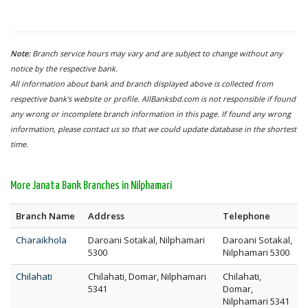
Note:
Branch service hours may vary and are subject to change without any
notice by the respective bank.
All information about bank and branch displayed above is collected from
respective bank's website or profile. AllBanksbd.com is not responsible if found
any wrong or incomplete branch information in this page. If found any wrong
information, please contact us so that we could update database in the shortest
time.
More Janata Bank Branches in Nilphamari
Branch Name
Address
Telephone
Charaikhola
Daroani Sotakal, Nilphamari
Daroani Sotakal,
5300
Nilphamari 5300
Chilahati
Chilahati, Domar, Nilphamari
Chilahati,
5341
Domar,
Nilphamari 5341