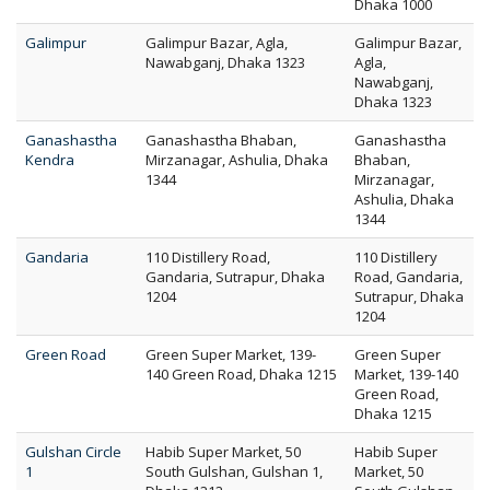
Dhaka 1000
Galimpur
Galimpur Bazar, Agla,
Galimpur Bazar,
Nawabganj, Dhaka 1323
Agla,
Nawabganj,
Dhaka 1323
Ganashastha
Ganashastha Bhaban,
Ganashastha
Kendra
Mirzanagar, Ashulia, Dhaka
Bhaban,
1344
Mirzanagar,
Ashulia, Dhaka
1344
Gandaria
110 Distillery Road,
110 Distillery
Gandaria, Sutrapur, Dhaka
Road, Gandaria,
1204
Sutrapur, Dhaka
1204
Green Road
Green Super Market, 139-
Green Super
140 Green Road, Dhaka 1215
Market, 139-140
Green Road,
Dhaka 1215
Gulshan Circle
Habib Super Market, 50
Habib Super
1
South Gulshan, Gulshan 1,
Market, 50