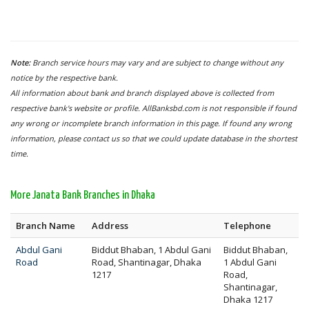
Note:
Branch service hours may vary and are subject to change without any
notice by the respective bank.
All information about bank and branch displayed above is collected from
respective bank's website or profile. AllBanksbd.com is not responsible if found
any wrong or incomplete branch information in this page. If found any wrong
information, please contact us so that we could update database in the shortest
time.
More Janata Bank Branches in Dhaka
Branch Name
Address
Telephone
Abdul Gani
Biddut Bhaban, 1 Abdul Gani
Biddut Bhaban,
Road
Road, Shantinagar, Dhaka
1 Abdul Gani
1217
Road,
Shantinagar,
Dhaka 1217