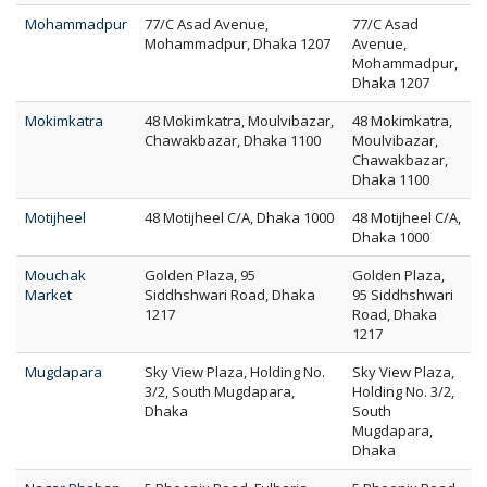
Mohammadpur
77/C Asad Avenue,
77/C Asad
Mohammadpur, Dhaka 1207
Avenue,
Mohammadpur,
Dhaka 1207
Mokimkatra
48 Mokimkatra, Moulvibazar,
48 Mokimkatra,
Chawakbazar, Dhaka 1100
Moulvibazar,
Chawakbazar,
Dhaka 1100
Motijheel
48 Motijheel C/A, Dhaka 1000
48 Motijheel C/A,
Dhaka 1000
Mouchak
Golden Plaza, 95
Golden Plaza,
Market
Siddhshwari Road, Dhaka
95 Siddhshwari
1217
Road, Dhaka
1217
Mugdapara
Sky View Plaza, Holding No.
Sky View Plaza,
3/2, South Mugdapara,
Holding No. 3/2,
Dhaka
South
Mugdapara,
Dhaka