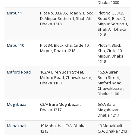
Dhaka 1000
Mirpur 1
Plot No. 333/35, Road 9, Block
Plot No. 333/35,
D, Mirpur Section 1, Shah Ali,
Road 9, Block D,
Dhaka 1218
Mirpur Section 1,
Shah Ali, Dhaka
1218
Mirpur 10
Plot 34, Block Kha, Circle 10,
Plot 34, Block
Mirpur, Dhaka 1218
Kha, Circle 10,
Mirpur, Dhaka
1218
Mitford Road
162/A Biren Bosh Street,
162/A Biren
Mitford Road, Chawakbazar,
Bosh Street,
Dhaka 1100
Mitford Road,
Chawakbazar,
Dhaka 1100
Moghbazar
63/A Bara Moghbazar,
63/A Bara
Dhaka 1217
Moghbazar,
Dhaka 1217
Mohakhali
19 Mohakhali C/A, Dhaka
19 Mohakhali
1213
C/A, Dhaka 1213