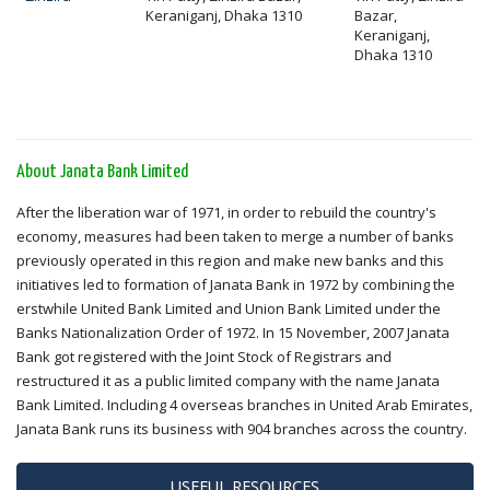
Keraniganj, Dhaka 1310
Bazar,
Keraniganj,
Dhaka 1310
About Janata Bank Limited
After the liberation war of 1971, in order to rebuild the country's
economy, measures had been taken to merge a number of banks
previously operated in this region and make new banks and this
initiatives led to formation of Janata Bank in 1972 by combining the
erstwhile United Bank Limited and Union Bank Limited under the
Banks Nationalization Order of 1972. In 15 November, 2007 Janata
Bank got registered with the Joint Stock of Registrars and
restructured it as a public limited company with the name Janata
Bank Limited. Including 4 overseas branches in United Arab Emirates,
Janata Bank runs its business with 904 branches across the country.
USEFUL RESOURCES