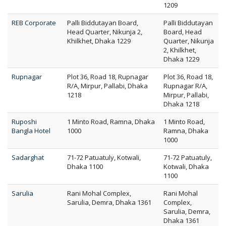
1209
REB Corporate
Palli Biddutayan Board,
Palli Biddutayan
Head Quarter, Nikunja 2,
Board, Head
Khilkhet, Dhaka 1229
Quarter, Nikunja
2, Khilkhet,
Dhaka 1229
Rupnagar
Plot 36, Road 18, Rupnagar
Plot 36, Road 18,
R/A, Mirpur, Pallabi, Dhaka
Rupnagar R/A,
1218
Mirpur, Pallabi,
Dhaka 1218
Ruposhi
1 Minto Road, Ramna, Dhaka
1 Minto Road,
Bangla Hotel
1000
Ramna, Dhaka
1000
Sadarghat
71-72 Patuatuly, Kotwali,
71-72 Patuatuly,
Dhaka 1100
Kotwali, Dhaka
1100
Sarulia
Rani Mohal Complex,
Rani Mohal
Sarulia, Demra, Dhaka 1361
Complex,
Sarulia, Demra,
Dhaka 1361