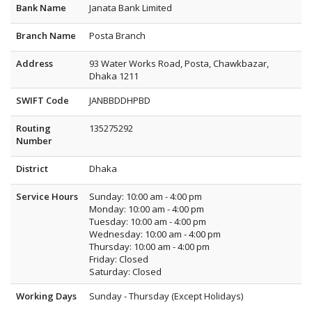
Bank Name
Janata Bank Limited
Branch Name
Posta Branch
Address
93 Water Works Road, Posta, Chawkbazar,
Dhaka 1211
SWIFT Code
JANBBDDHPBD
Routing
135275292
Number
District
Dhaka
Service Hours
Sunday: 10:00 am - 4:00 pm
Monday: 10:00 am - 4:00 pm
Tuesday: 10:00 am - 4:00 pm
Wednesday: 10:00 am - 4:00 pm
Thursday: 10:00 am - 4:00 pm
Friday: Closed
Saturday: Closed
Working Days
Sunday - Thursday (Except Holidays)