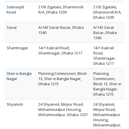
Satmasjid
21/B Zigatala, Dhanmondi
21/B Zigatala,
Road
R/A, Dhaka 1209
Dhanmondi R/A,
Dhaka 1209
Savar
A/143 Savar Bazar, Dhaka
A/143 Savar
1340
Bazar, Dhaka
1340
Shantinagar
14/1 Kakrail Road,
14/1 Kakrail
Shantinagar, Dhaka 1217
Road,
Shantinagar,
Dhaka 1217
Sher-e-Bangla
Planning Commission, Block
Planning
Nagar
13, Sher-e-Bangla Nagar,
Commission,
Dhaka 1215
Block 13, Sher-e-
Bangla Nagar,
Dhaka 1215
Shyamoli
24 Shyamoli, Mirpur Road,
24 Shyamoli,
Mohammadpur Housing,
Mirpur Road,
Mohammadpur, Dhaka 1207
Mohammadpur
Housing,
Mohammadpur,