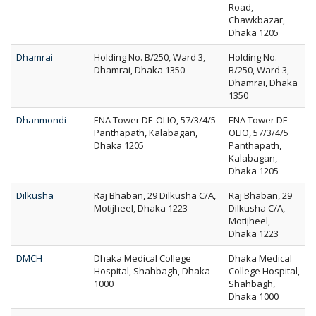
Road,
Chawkbazar,
Dhaka 1205
Dhamrai
Holding No. B/250, Ward 3,
Holding No.
Dhamrai, Dhaka 1350
B/250, Ward 3,
Dhamrai, Dhaka
1350
Dhanmondi
ENA Tower DE-OLIO, 57/3/4/5
ENA Tower DE-
Panthapath, Kalabagan,
OLIO, 57/3/4/5
Dhaka 1205
Panthapath,
Kalabagan,
Dhaka 1205
Dilkusha
Raj Bhaban, 29 Dilkusha C/A,
Raj Bhaban, 29
Motijheel, Dhaka 1223
Dilkusha C/A,
Motijheel,
Dhaka 1223
DMCH
Dhaka Medical College
Dhaka Medical
Hospital, Shahbagh, Dhaka
College Hospital,
1000
Shahbagh,
Dhaka 1000