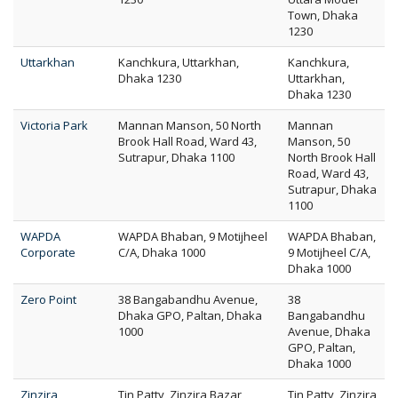
Town, Dhaka
1230
Uttarkhan
Kanchkura, Uttarkhan,
Kanchkura,
Dhaka 1230
Uttarkhan,
Dhaka 1230
Victoria Park
Mannan Manson, 50 North
Mannan
Brook Hall Road, Ward 43,
Manson, 50
Sutrapur, Dhaka 1100
North Brook Hall
Road, Ward 43,
Sutrapur, Dhaka
1100
WAPDA
WAPDA Bhaban, 9 Motijheel
WAPDA Bhaban,
Corporate
C/A, Dhaka 1000
9 Motijheel C/A,
Dhaka 1000
Zero Point
38 Bangabandhu Avenue,
38
Dhaka GPO, Paltan, Dhaka
Bangabandhu
1000
Avenue, Dhaka
GPO, Paltan,
Dhaka 1000
Zinzira
Tin Patty, Zinzira Bazar,
Tin Patty, Zinzira