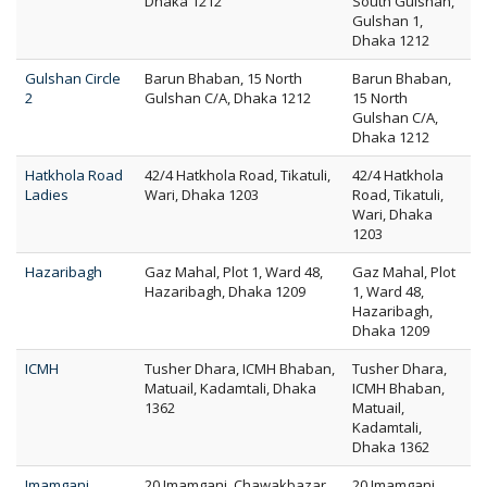
Dhaka 1212
South Gulshan,
Gulshan 1,
Dhaka 1212
Gulshan Circle
Barun Bhaban, 15 North
Barun Bhaban,
2
Gulshan C/A, Dhaka 1212
15 North
Gulshan C/A,
Dhaka 1212
Hatkhola Road
42/4 Hatkhola Road, Tikatuli,
42/4 Hatkhola
Ladies
Wari, Dhaka 1203
Road, Tikatuli,
Wari, Dhaka
1203
Hazaribagh
Gaz Mahal, Plot 1, Ward 48,
Gaz Mahal, Plot
Hazaribagh, Dhaka 1209
1, Ward 48,
Hazaribagh,
Dhaka 1209
ICMH
Tusher Dhara, ICMH Bhaban,
Tusher Dhara,
Matuail, Kadamtali, Dhaka
ICMH Bhaban,
1362
Matuail,
Kadamtali,
Dhaka 1362
Imamganj
20 Imamganj, Chawakbazar,
20 Imamganj,