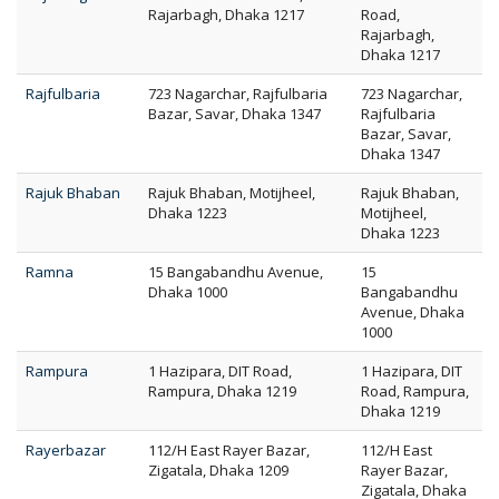
Rajarbagh, Dhaka 1217
Road,
Rajarbagh,
Dhaka 1217
Rajfulbaria
723 Nagarchar, Rajfulbaria
723 Nagarchar,
Bazar, Savar, Dhaka 1347
Rajfulbaria
Bazar, Savar,
Dhaka 1347
Rajuk Bhaban
Rajuk Bhaban, Motijheel,
Rajuk Bhaban,
Dhaka 1223
Motijheel,
Dhaka 1223
Ramna
15 Bangabandhu Avenue,
15
Dhaka 1000
Bangabandhu
Avenue, Dhaka
1000
Rampura
1 Hazipara, DIT Road,
1 Hazipara, DIT
Rampura, Dhaka 1219
Road, Rampura,
Dhaka 1219
Rayerbazar
112/H East Rayer Bazar,
112/H East
Zigatala, Dhaka 1209
Rayer Bazar,
Zigatala, Dhaka