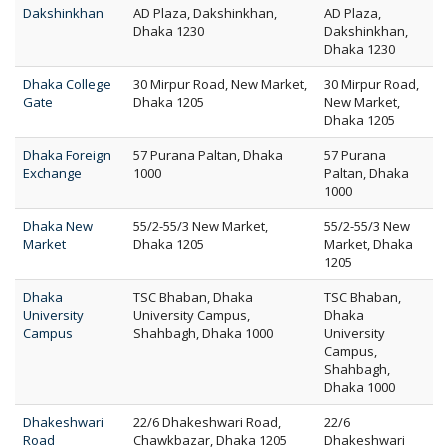
Dakshinkhan
AD Plaza, Dakshinkhan,
AD Plaza,
Dhaka 1230
Dakshinkhan,
Dhaka 1230
Dhaka College
30 Mirpur Road, New Market,
30 Mirpur Road,
Gate
Dhaka 1205
New Market,
Dhaka 1205
Dhaka Foreign
57 Purana Paltan, Dhaka
57 Purana
Exchange
1000
Paltan, Dhaka
1000
Dhaka New
55/2-55/3 New Market,
55/2-55/3 New
Market
Dhaka 1205
Market, Dhaka
1205
Dhaka
TSC Bhaban, Dhaka
TSC Bhaban,
University
University Campus,
Dhaka
Campus
Shahbagh, Dhaka 1000
University
Campus,
Shahbagh,
Dhaka 1000
Dhakeshwari
22/6 Dhakeshwari Road,
22/6
Road
Chawkbazar, Dhaka 1205
Dhakeshwari