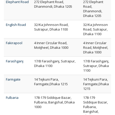
Elephant Road
272 Elephant Road,
272 Elephant
Dhanmondi, Dhaka 1205
Road,
Dhanmondi,
Dhaka 1205
English Road
32/Ka Johnnson Road,
32/Ka Johnnson
Sutrapur, Dhaka 1100
Road, Sutrapur,
Dhaka 1100
Fakirapool
4 Inner Circular Road,
4 Inner Circular
Motijheel, Dhaka 1000
Road, Motijheel,
Dhaka 1000
Farashganj
17/B Farashganj, Sutrapur,
17/B Farashganj,
Dhaka 1100
Sutrapur, Dhaka
1100
Farmgate
14 Tejkuni Para,
14 Tejkuni Para,
Farmgate,Dhaka 1215
Farmgate,Dhaka
1215
Fulbaria
178-179 Siddique Bazar,
178-179
Fulbaria, Bangshal, Dhaka
Siddique Bazar,
1000
Fulbaria,
Bangshal,