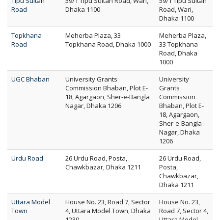
Tipu Sultan
59/1 Tipu Sultan Road, Wari,
59/1 Tipu Sultan
Road
Dhaka 1100
Road, Wari,
Dhaka 1100
Topkhana
Meherba Plaza, 33
Meherba Plaza,
Road
Topkhana Road, Dhaka 1000
33 Topkhana
Road, Dhaka
1000
UGC Bhaban
University Grants
University
Commission Bhaban, Plot E-
Grants
18, Agargaon, Sher-e-Bangla
Commission
Nagar, Dhaka 1206
Bhaban, Plot E-
18, Agargaon,
Sher-e-Bangla
Nagar, Dhaka
1206
Urdu Road
26 Urdu Road, Posta,
26 Urdu Road,
Chawkbazar, Dhaka 1211
Posta,
Chawkbazar,
Dhaka 1211
Uttara Model
House No. 23, Road 7, Sector
House No. 23,
Town
4, Uttara Model Town, Dhaka
Road 7, Sector 4,
1230
Uttara Model