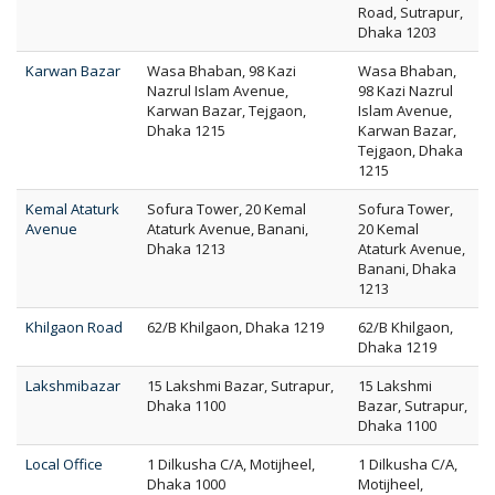
Road, Sutrapur,
Dhaka 1203
Karwan Bazar
Wasa Bhaban, 98 Kazi
Wasa Bhaban,
Nazrul Islam Avenue,
98 Kazi Nazrul
Karwan Bazar, Tejgaon,
Islam Avenue,
Dhaka 1215
Karwan Bazar,
Tejgaon, Dhaka
1215
Kemal Ataturk
Sofura Tower, 20 Kemal
Sofura Tower,
Avenue
Ataturk Avenue, Banani,
20 Kemal
Dhaka 1213
Ataturk Avenue,
Banani, Dhaka
1213
Khilgaon Road
62/B Khilgaon, Dhaka 1219
62/B Khilgaon,
Dhaka 1219
Lakshmibazar
15 Lakshmi Bazar, Sutrapur,
15 Lakshmi
Dhaka 1100
Bazar, Sutrapur,
Dhaka 1100
Local Office
1 Dilkusha C/A, Motijheel,
1 Dilkusha C/A,
Dhaka 1000
Motijheel,