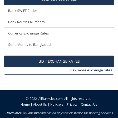
Bank SWIFT Codes
Bank Routing Numbers
Currency Exchange Rates
Send Money to Bangladesh
BDT EXCHANGE RATES
View more
exchange rates
© 2022,
AllBanksbd.com
. All rights reserved.
Home
|
About Us
|
Holidays
|
Privacy
|
Contact Us
Disclaimer:
AllBanksbd.com has no physical existence for banking services