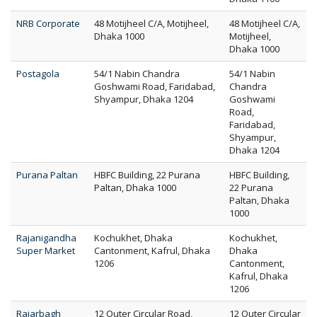
NRB Corporate
48 Motijheel C/A, Motijheel,
48 Motijheel C/A,
Dhaka 1000
Motijheel,
Dhaka 1000
Postagola
54/1 Nabin Chandra
54/1 Nabin
Goshwami Road, Faridabad,
Chandra
Shyampur, Dhaka 1204
Goshwami
Road,
Faridabad,
Shyampur,
Dhaka 1204
Purana Paltan
HBFC Building, 22 Purana
HBFC Building,
Paltan, Dhaka 1000
22 Purana
Paltan, Dhaka
1000
Rajanigandha
Kochukhet, Dhaka
Kochukhet,
Super Market
Cantonment, Kafrul, Dhaka
Dhaka
1206
Cantonment,
Kafrul, Dhaka
1206
Rajarbagh
12 Outer Circular Road,
12 Outer Circular