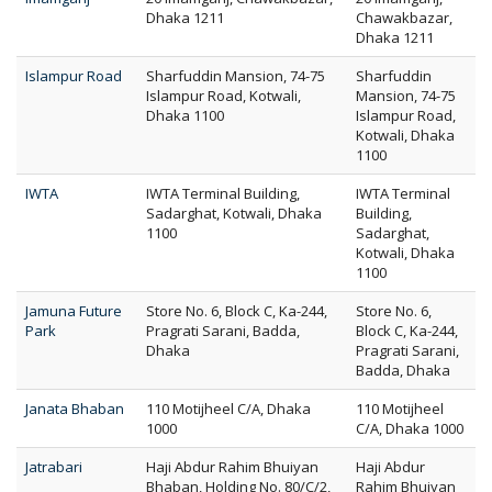
Dhaka 1211
Chawakbazar,
Dhaka 1211
Islampur Road
Sharfuddin Mansion, 74-75
Sharfuddin
Islampur Road, Kotwali,
Mansion, 74-75
Dhaka 1100
Islampur Road,
Kotwali, Dhaka
1100
IWTA
IWTA Terminal Building,
IWTA Terminal
Sadarghat, Kotwali, Dhaka
Building,
1100
Sadarghat,
Kotwali, Dhaka
1100
Jamuna Future
Store No. 6, Block C, Ka-244,
Store No. 6,
Park
Pragrati Sarani, Badda,
Block C, Ka-244,
Dhaka
Pragrati Sarani,
Badda, Dhaka
Janata Bhaban
110 Motijheel C/A, Dhaka
110 Motijheel
1000
C/A, Dhaka 1000
Jatrabari
Haji Abdur Rahim Bhuiyan
Haji Abdur
Bhaban, Holding No. 80/C/2,
Rahim Bhuiyan