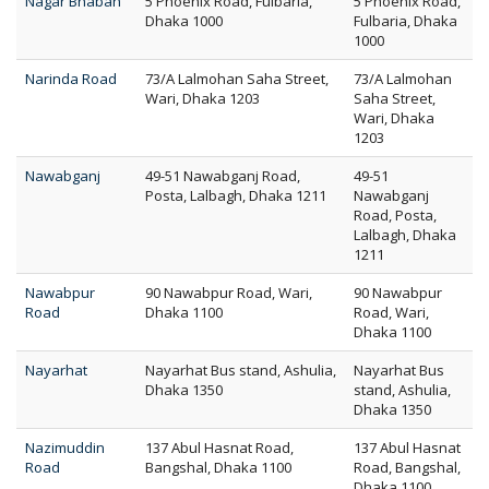
Nagar Bhaban
5 Phoenix Road, Fulbaria,
5 Phoenix Road,
Dhaka 1000
Fulbaria, Dhaka
1000
Narinda Road
73/A Lalmohan Saha Street,
73/A Lalmohan
Wari, Dhaka 1203
Saha Street,
Wari, Dhaka
1203
Nawabganj
49-51 Nawabganj Road,
49-51
Posta, Lalbagh, Dhaka 1211
Nawabganj
Road, Posta,
Lalbagh, Dhaka
1211
Nawabpur
90 Nawabpur Road, Wari,
90 Nawabpur
Road
Dhaka 1100
Road, Wari,
Dhaka 1100
Nayarhat
Nayarhat Bus stand, Ashulia,
Nayarhat Bus
Dhaka 1350
stand, Ashulia,
Dhaka 1350
Nazimuddin
137 Abul Hasnat Road,
137 Abul Hasnat
Road
Bangshal, Dhaka 1100
Road, Bangshal,
Dhaka 1100