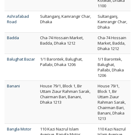
Kotwali, Dhaka
1100
Ashrafabad
Sultanganj, Kamrangir Char,
Sultanganj,
Road
Dhaka
Kamrangir Char,
Dhaka
Badda
Cha-74 Hossain Market,
Cha-74 Hossain
Badda, Dhaka 1212
Market, Badda,
Dhaka 1212
Balughat Bazar
1/1 Barontek, Balughat,
1/1 Barontek,
Pallabi, Dhaka 1206
Balughat,
Pallabi, Dhaka
1206
Banani
House 79/1, Block 1, Bir
House 79/1,
Uttam Ziaur Rahman Sarak,
Block 1, Bir
Chairman Bari, Banani,
Uttam Ziaur
Dhaka 1213
Rahman Sarak,
Chairman Bari,
Banani, Dhaka
1213
Bangla Motor
110 Kazi Nazrul Islam
110 Kazi Nazrul
Avenue, Bangla Motor,
Islam Avenue,