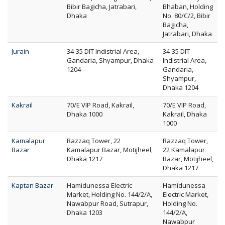
Bibir Bagicha, Jatrabari,
Bhaban, Holding
Dhaka
No. 80/C/2, Bibir
Bagicha,
Jatrabari, Dhaka
Jurain
34-35 DIT Indistrial Area,
34-35 DIT
Gandaria, Shyampur, Dhaka
Indistrial Area,
1204
Gandaria,
Shyampur,
Dhaka 1204
Kakrail
70/E VIP Road, Kakrail,
70/E VIP Road,
Dhaka 1000
Kakrail, Dhaka
1000
Kamalapur
Razzaq Tower, 22
Razzaq Tower,
Bazar
Kamalapur Bazar, Motijheel,
22 Kamalapur
Dhaka 1217
Bazar, Motijheel,
Dhaka 1217
Kaptan Bazar
Hamidunessa Electric
Hamidunessa
Market, Holding No. 144/2/A,
Electric Market,
Nawabpur Road, Sutrapur,
Holding No.
Dhaka 1203
144/2/A,
Nawabpur