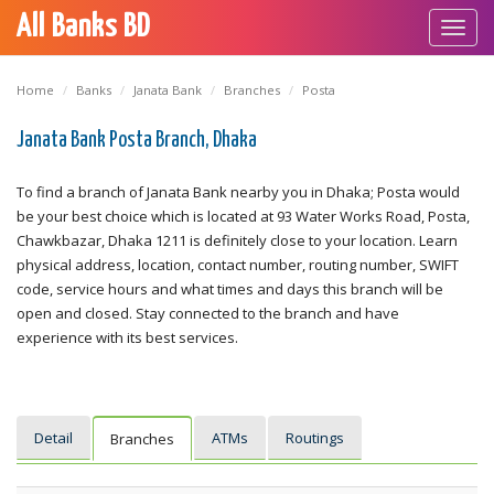
All Banks BD
Toggl
navig
Home
Banks
Janata Bank
Branches
Posta
Janata Bank Posta Branch, Dhaka
To find a branch of Janata Bank nearby you in Dhaka; Posta would
be your best choice which is located at 93 Water Works Road, Posta,
Chawkbazar, Dhaka 1211 is definitely close to your location. Learn
physical address, location, contact number, routing number, SWIFT
code, service hours and what times and days this branch will be
open and closed. Stay connected to the branch and have
experience with its best services.
Detail
ATMs
Routings
Branches