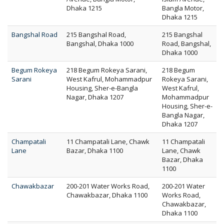
Dhaka 1215
Bangla Motor,
Dhaka 1215
Bangshal Road
215 Bangshal Road,
215 Bangshal
Bangshal, Dhaka 1000
Road, Bangshal,
Dhaka 1000
Begum Rokeya
218 Begum Rokeya Sarani,
218 Begum
Sarani
West Kafrul, Mohammadpur
Rokeya Sarani,
Housing, Sher-e-Bangla
West Kafrul,
Nagar, Dhaka 1207
Mohammadpur
Housing, Sher-e-
Bangla Nagar,
Dhaka 1207
Champatali
11 Champatali Lane, Chawk
11 Champatali
Lane
Bazar, Dhaka 1100
Lane, Chawk
Bazar, Dhaka
1100
Chawakbazar
200-201 Water Works Road,
200-201 Water
Chawakbazar, Dhaka 1100
Works Road,
Chawakbazar,
Dhaka 1100