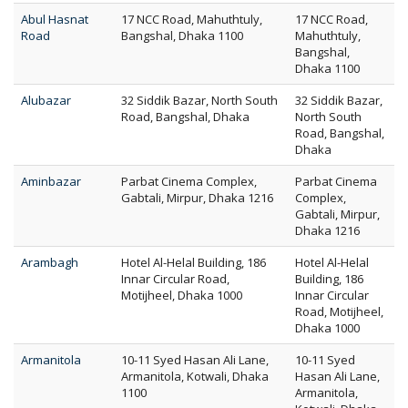
Abul Hasnat
17 NCC Road, Mahuthtuly,
17 NCC Road,
Road
Bangshal, Dhaka 1100
Mahuthtuly,
Bangshal,
Dhaka 1100
Alubazar
32 Siddik Bazar, North South
32 Siddik Bazar,
Road, Bangshal, Dhaka
North South
Road, Bangshal,
Dhaka
Aminbazar
Parbat Cinema Complex,
Parbat Cinema
Gabtali, Mirpur, Dhaka 1216
Complex,
Gabtali, Mirpur,
Dhaka 1216
Arambagh
Hotel Al-Helal Building, 186
Hotel Al-Helal
Innar Circular Road,
Building, 186
Motijheel, Dhaka 1000
Innar Circular
Road, Motijheel,
Dhaka 1000
Armanitola
10-11 Syed Hasan Ali Lane,
10-11 Syed
Armanitola, Kotwali, Dhaka
Hasan Ali Lane,
1100
Armanitola,