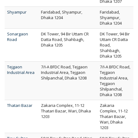
Dhaka 1207
Shyampur
Faridabad, Shyampur,
Faridabad,
Dhaka 1204
Shyampur,
Dhaka 1204
Sonargaon
DK Tower, 94 Bir Uttam CR
DK Tower, 94 Bir
Road
Datta Road, Shahbagh,
Uttam CR Datta
Dhaka 1205
Road,
Shahbagh,
Dhaka 1205
Tejgaon
7/I-A BFDC Road, Tejgaon
7/I-A BFDC Road,
Industrial Area
Industrial Area, Tejgaon
Tejgaon
Shilpanchal, Dhaka 1208
Industrial Area,
Tejgaon
Shilpanchal,
Dhaka 1208
Thatari Bazar
Zakaria Complex, 11-12
Zakaria
Thatari Bazar, Wari, Dhaka
Complex, 11-12
1203
Thatari Bazar,
Wari, Dhaka
1203