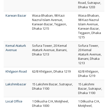
Road, Sutrapur,
Dhaka 1203
Karwan Bazar
Wasa Bhaban, 98 Kazi
Wasa Bhaban,
Nazrul Islam Avenue,
98 Kazi Nazrul
Karwan Bazar, Tejgaon,
Islam Avenue,
Dhaka 1215
Karwan Bazar,
Tejgaon, Dhaka
1215
Kemal Ataturk
Sofura Tower, 20 Kemal
Sofura Tower,
Avenue
Ataturk Avenue, Banani,
20 Kemal
Dhaka 1213
Ataturk Avenue,
Banani, Dhaka
1213
Khilgaon Road
62/B Khilgaon, Dhaka 1219
62/B Khilgaon,
Dhaka 1219
Lakshmibazar
15 Lakshmi Bazar, Sutrapur,
15 Lakshmi
Dhaka 1100
Bazar, Sutrapur,
Dhaka 1100
Local Office
1 Dilkusha C/A, Motijheel,
1 Dilkusha C/A,
Dhaka 1000
Motijheel,