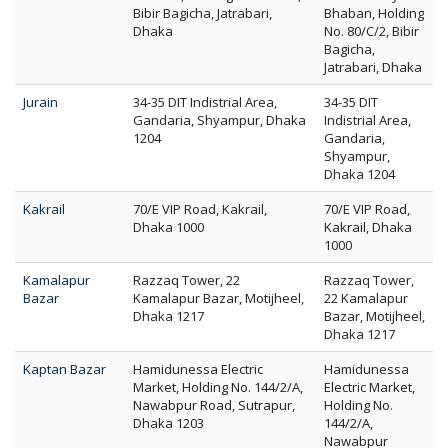
Bibir Bagicha, Jatrabari,
Bhaban, Holding
Dhaka
No. 80/C/2, Bibir
Bagicha,
Jatrabari, Dhaka
Jurain
34-35 DIT Indistrial Area,
34-35 DIT
Gandaria, Shyampur, Dhaka
Indistrial Area,
1204
Gandaria,
Shyampur,
Dhaka 1204
Kakrail
70/E VIP Road, Kakrail,
70/E VIP Road,
Dhaka 1000
Kakrail, Dhaka
1000
Kamalapur
Razzaq Tower, 22
Razzaq Tower,
Bazar
Kamalapur Bazar, Motijheel,
22 Kamalapur
Dhaka 1217
Bazar, Motijheel,
Dhaka 1217
Kaptan Bazar
Hamidunessa Electric
Hamidunessa
Market, Holding No. 144/2/A,
Electric Market,
Nawabpur Road, Sutrapur,
Holding No.
Dhaka 1203
144/2/A,
Nawabpur