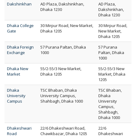
Dakshinkhan
AD Plaza, Dakshinkhan,
AD Plaza,
Dhaka 1230
Dakshinkhan,
Dhaka 1230
Dhaka College
30 Mirpur Road, New Market,
30 Mirpur Road,
Gate
Dhaka 1205
New Market,
Dhaka 1205
Dhaka Foreign
57 Purana Paltan, Dhaka
57 Purana
Exchange
1000
Paltan, Dhaka
1000
Dhaka New
55/2-55/3 New Market,
55/2-55/3 New
Market
Dhaka 1205
Market, Dhaka
1205
Dhaka
TSC Bhaban, Dhaka
TSC Bhaban,
University
University Campus,
Dhaka
Campus
Shahbagh, Dhaka 1000
University
Campus,
Shahbagh,
Dhaka 1000
Dhakeshwari
22/6 Dhakeshwari Road,
22/6
Road
Chawkbazar, Dhaka 1205
Dhakeshwari