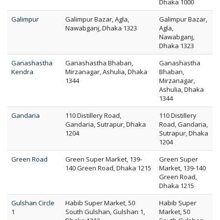
Dhaka 1000
Galimpur
Galimpur Bazar, Agla,
Galimpur Bazar,
Nawabganj, Dhaka 1323
Agla,
Nawabganj,
Dhaka 1323
Ganashastha
Ganashastha Bhaban,
Ganashastha
Kendra
Mirzanagar, Ashulia, Dhaka
Bhaban,
1344
Mirzanagar,
Ashulia, Dhaka
1344
Gandaria
110 Distillery Road,
110 Distillery
Gandaria, Sutrapur, Dhaka
Road, Gandaria,
1204
Sutrapur, Dhaka
1204
Green Road
Green Super Market, 139-
Green Super
140 Green Road, Dhaka 1215
Market, 139-140
Green Road,
Dhaka 1215
Gulshan Circle
Habib Super Market, 50
Habib Super
1
South Gulshan, Gulshan 1,
Market, 50