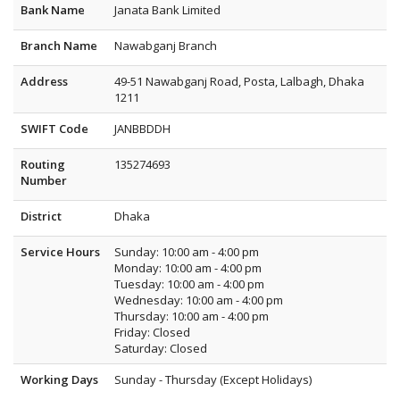
Bank Name
Janata Bank Limited
Branch Name
Nawabganj Branch
Address
49-51 Nawabganj Road, Posta, Lalbagh, Dhaka
1211
SWIFT Code
JANBBDDH
Routing
135274693
Number
District
Dhaka
Service Hours
Sunday: 10:00 am - 4:00 pm
Monday: 10:00 am - 4:00 pm
Tuesday: 10:00 am - 4:00 pm
Wednesday: 10:00 am - 4:00 pm
Thursday: 10:00 am - 4:00 pm
Friday: Closed
Saturday: Closed
Working Days
Sunday - Thursday (Except Holidays)