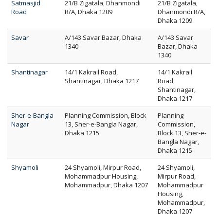
Satmasjid
21/B Zigatala, Dhanmondi
21/B Zigatala,
Road
R/A, Dhaka 1209
Dhanmondi R/A,
Dhaka 1209
Savar
A/143 Savar Bazar, Dhaka
A/143 Savar
1340
Bazar, Dhaka
1340
Shantinagar
14/1 Kakrail Road,
14/1 Kakrail
Shantinagar, Dhaka 1217
Road,
Shantinagar,
Dhaka 1217
Sher-e-Bangla
Planning Commission, Block
Planning
Nagar
13, Sher-e-Bangla Nagar,
Commission,
Dhaka 1215
Block 13, Sher-e-
Bangla Nagar,
Dhaka 1215
Shyamoli
24 Shyamoli, Mirpur Road,
24 Shyamoli,
Mohammadpur Housing,
Mirpur Road,
Mohammadpur, Dhaka 1207
Mohammadpur
Housing,
Mohammadpur,
Dhaka 1207