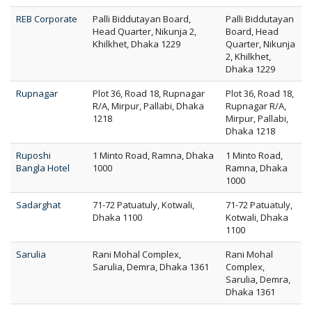
REB Corporate
Palli Biddutayan Board,
Palli Biddutayan
Head Quarter, Nikunja 2,
Board, Head
Khilkhet, Dhaka 1229
Quarter, Nikunja
2, Khilkhet,
Dhaka 1229
Rupnagar
Plot 36, Road 18, Rupnagar
Plot 36, Road 18,
R/A, Mirpur, Pallabi, Dhaka
Rupnagar R/A,
1218
Mirpur, Pallabi,
Dhaka 1218
Ruposhi
1 Minto Road, Ramna, Dhaka
1 Minto Road,
Bangla Hotel
1000
Ramna, Dhaka
1000
Sadarghat
71-72 Patuatuly, Kotwali,
71-72 Patuatuly,
Dhaka 1100
Kotwali, Dhaka
1100
Sarulia
Rani Mohal Complex,
Rani Mohal
Sarulia, Demra, Dhaka 1361
Complex,
Sarulia, Demra,
Dhaka 1361