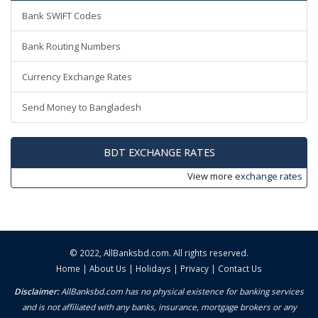
Bank SWIFT Codes
Bank Routing Numbers
Currency Exchange Rates
Send Money to Bangladesh
BDT EXCHANGE RATES
View more
exchange rates
© 2022,
AllBanksbd.com
. All rights reserved.
Home
|
About Us
|
Holidays
|
Privacy
|
Contact Us
Disclaimer:
AllBanksbd.com has no physical existence for banking services
and is not affiliated with any banks, insurance, mortgage brokers or any