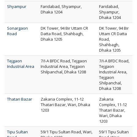
Shyampur
Faridabad, Shyampur,
Faridabad,
Dhaka 1204
Shyampur,
Dhaka 1204
Sonargaon
DK Tower, 94 Bir Uttam CR
DK Tower, 94 Bir
Road
Datta Road, Shahbagh,
Uttam CR Datta
Dhaka 1205
Road,
Shahbagh,
Dhaka 1205
Tejgaon
7/I-A BFDC Road, Tejgaon
7/I-A BFDC Road,
Industrial Area
Industrial Area, Tejgaon
Tejgaon
Shilpanchal, Dhaka 1208
Industrial Area,
Tejgaon
Shilpanchal,
Dhaka 1208
Thatari Bazar
Zakaria Complex, 11-12
Zakaria
Thatari Bazar, Wari, Dhaka
Complex, 11-12
1203
Thatari Bazar,
Wari, Dhaka
1203
Tipu Sultan
59/1 Tipu Sultan Road, Wari,
59/1 Tipu Sultan