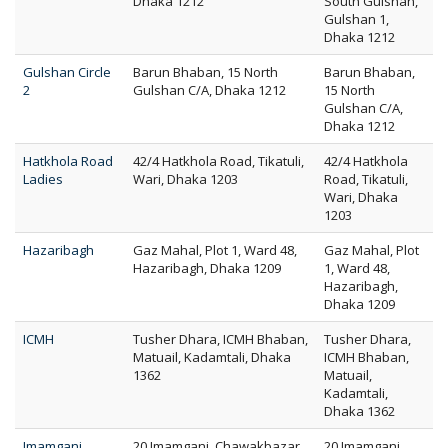
Dhaka 1212
South Gulshan,
Gulshan 1,
Dhaka 1212
Gulshan Circle
Barun Bhaban, 15 North
Barun Bhaban,
2
Gulshan C/A, Dhaka 1212
15 North
Gulshan C/A,
Dhaka 1212
Hatkhola Road
42/4 Hatkhola Road, Tikatuli,
42/4 Hatkhola
Ladies
Wari, Dhaka 1203
Road, Tikatuli,
Wari, Dhaka
1203
Hazaribagh
Gaz Mahal, Plot 1, Ward 48,
Gaz Mahal, Plot
Hazaribagh, Dhaka 1209
1, Ward 48,
Hazaribagh,
Dhaka 1209
ICMH
Tusher Dhara, ICMH Bhaban,
Tusher Dhara,
Matuail, Kadamtali, Dhaka
ICMH Bhaban,
1362
Matuail,
Kadamtali,
Dhaka 1362
Imamganj
20 Imamganj, Chawakbazar,
20 Imamganj,