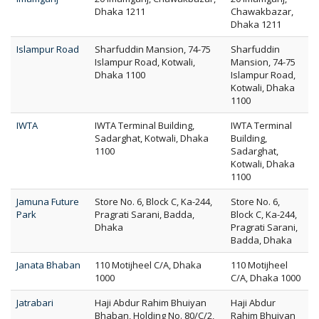
Dhaka 1211
Chawakbazar,
Dhaka 1211
Islampur Road
Sharfuddin Mansion, 74-75
Sharfuddin
Islampur Road, Kotwali,
Mansion, 74-75
Dhaka 1100
Islampur Road,
Kotwali, Dhaka
1100
IWTA
IWTA Terminal Building,
IWTA Terminal
Sadarghat, Kotwali, Dhaka
Building,
1100
Sadarghat,
Kotwali, Dhaka
1100
Jamuna Future
Store No. 6, Block C, Ka-244,
Store No. 6,
Park
Pragrati Sarani, Badda,
Block C, Ka-244,
Dhaka
Pragrati Sarani,
Badda, Dhaka
Janata Bhaban
110 Motijheel C/A, Dhaka
110 Motijheel
1000
C/A, Dhaka 1000
Jatrabari
Haji Abdur Rahim Bhuiyan
Haji Abdur
Bhaban, Holding No. 80/C/2,
Rahim Bhuiyan