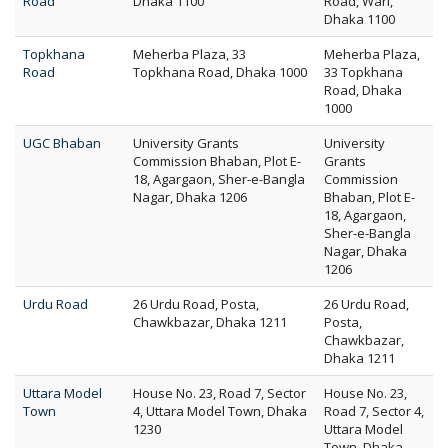
Road
Dhaka 1100
Road, Wari,
Dhaka 1100
Topkhana
Meherba Plaza, 33
Meherba Plaza,
Road
Topkhana Road, Dhaka 1000
33 Topkhana
Road, Dhaka
1000
UGC Bhaban
University Grants
University
Commission Bhaban, Plot E-
Grants
18, Agargaon, Sher-e-Bangla
Commission
Nagar, Dhaka 1206
Bhaban, Plot E-
18, Agargaon,
Sher-e-Bangla
Nagar, Dhaka
1206
Urdu Road
26 Urdu Road, Posta,
26 Urdu Road,
Chawkbazar, Dhaka 1211
Posta,
Chawkbazar,
Dhaka 1211
Uttara Model
House No. 23, Road 7, Sector
House No. 23,
Town
4, Uttara Model Town, Dhaka
Road 7, Sector 4,
1230
Uttara Model
Town, Dhaka