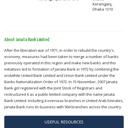
Keraniganj,
Dhaka 1310
About Janata Bank Limited
After the liberation war of 1971, in order to rebuild the country's
economy, measures had been taken to merge a number of banks
previously operated in this region and make new banks and this
initiatives led to formation of Janata Bank in 1972 by combining the
erstwhile United Bank Limited and Union Bank Limited under the
Banks Nationalization Order of 1972. In 15 November, 2007 Janata
Bank got registered with the Joint Stock of Registrars and
restructured it as a public limited company with the name Janata
Bank Limited. Including 4 overseas branches in United Arab Emirates,
Janata Bank runs its business with 904 branches across the country.
USEFUL RESOURCES