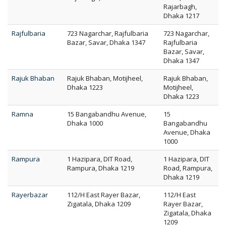
Rajarbagh,
Dhaka 1217
Rajfulbaria
723 Nagarchar, Rajfulbaria
723 Nagarchar,
Bazar, Savar, Dhaka 1347
Rajfulbaria
Bazar, Savar,
Dhaka 1347
Rajuk Bhaban
Rajuk Bhaban, Motijheel,
Rajuk Bhaban,
Dhaka 1223
Motijheel,
Dhaka 1223
Ramna
15 Bangabandhu Avenue,
15
Dhaka 1000
Bangabandhu
Avenue, Dhaka
1000
Rampura
1 Hazipara, DIT Road,
1 Hazipara, DIT
Rampura, Dhaka 1219
Road, Rampura,
Dhaka 1219
Rayerbazar
112/H East Rayer Bazar,
112/H East
Zigatala, Dhaka 1209
Rayer Bazar,
Zigatala, Dhaka
1209