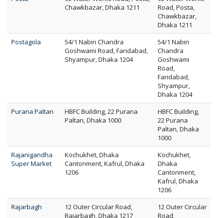
Chawkbazar, Dhaka 1211
Road, Posta,
Chawkbazar,
Dhaka 1211
Postagola
54/1 Nabin Chandra
54/1 Nabin
Goshwami Road, Faridabad,
Chandra
Shyampur, Dhaka 1204
Goshwami
Road,
Faridabad,
Shyampur,
Dhaka 1204
Purana Paltan
HBFC Building, 22 Purana
HBFC Building,
Paltan, Dhaka 1000
22 Purana
Paltan, Dhaka
1000
Rajanigandha
Kochukhet, Dhaka
Kochukhet,
Super Market
Cantonment, Kafrul, Dhaka
Dhaka
1206
Cantonment,
Kafrul, Dhaka
1206
Rajarbagh
12 Outer Circular Road,
12 Outer Circular
Rajarbagh, Dhaka 1217
Road,