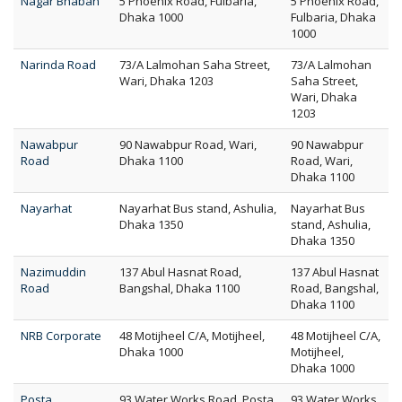
Nagar Bhaban
5 Phoenix Road, Fulbaria,
5 Phoenix Road,
Dhaka 1000
Fulbaria, Dhaka
1000
Narinda Road
73/A Lalmohan Saha Street,
73/A Lalmohan
Wari, Dhaka 1203
Saha Street,
Wari, Dhaka
1203
Nawabpur
90 Nawabpur Road, Wari,
90 Nawabpur
Road
Dhaka 1100
Road, Wari,
Dhaka 1100
Nayarhat
Nayarhat Bus stand, Ashulia,
Nayarhat Bus
Dhaka 1350
stand, Ashulia,
Dhaka 1350
Nazimuddin
137 Abul Hasnat Road,
137 Abul Hasnat
Road
Bangshal, Dhaka 1100
Road, Bangshal,
Dhaka 1100
NRB Corporate
48 Motijheel C/A, Motijheel,
48 Motijheel C/A,
Dhaka 1000
Motijheel,
Dhaka 1000
Posta
93 Water Works Road, Posta,
93 Water Works