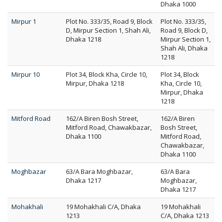
Dhaka 1000
Mirpur 1
Plot No. 333/35, Road 9, Block
Plot No. 333/35,
D, Mirpur Section 1, Shah Ali,
Road 9, Block D,
Dhaka 1218
Mirpur Section 1,
Shah Ali, Dhaka
1218
Mirpur 10
Plot 34, Block Kha, Circle 10,
Plot 34, Block
Mirpur, Dhaka 1218
Kha, Circle 10,
Mirpur, Dhaka
1218
Mitford Road
162/A Biren Bosh Street,
162/A Biren
Mitford Road, Chawakbazar,
Bosh Street,
Dhaka 1100
Mitford Road,
Chawakbazar,
Dhaka 1100
Moghbazar
63/A Bara Moghbazar,
63/A Bara
Dhaka 1217
Moghbazar,
Dhaka 1217
Mohakhali
19 Mohakhali C/A, Dhaka
19 Mohakhali
1213
C/A, Dhaka 1213