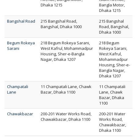
Dhaka 1215
Bangla Motor,
Dhaka 1215
Bangshal Road
215 Bangshal Road,
215 Bangshal
Bangshal, Dhaka 1000
Road, Bangshal,
Dhaka 1000
Begum Rokeya
218 Begum Rokeya Sarani,
218 Begum
Sarani
West Kafrul, Mohammadpur
Rokeya Sarani,
Housing, Sher-e-Bangla
West Kafrul,
Nagar, Dhaka 1207
Mohammadpur
Housing, Sher-e-
Bangla Nagar,
Dhaka 1207
Champatali
11 Champatali Lane, Chawk
11 Champatali
Lane
Bazar, Dhaka 1100
Lane, Chawk
Bazar, Dhaka
1100
Chawakbazar
200-201 Water Works Road,
200-201 Water
Chawakbazar, Dhaka 1100
Works Road,
Chawakbazar,
Dhaka 1100