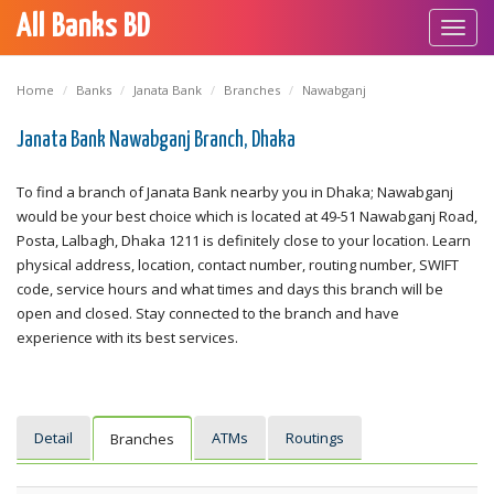
All Banks BD
Toggl
navig
Home
Banks
Janata Bank
Branches
Nawabganj
Janata Bank Nawabganj Branch, Dhaka
To find a branch of Janata Bank nearby you in Dhaka; Nawabganj
would be your best choice which is located at 49-51 Nawabganj Road,
Posta, Lalbagh, Dhaka 1211 is definitely close to your location. Learn
physical address, location, contact number, routing number, SWIFT
code, service hours and what times and days this branch will be
open and closed. Stay connected to the branch and have
experience with its best services.
Detail
ATMs
Routings
Branches