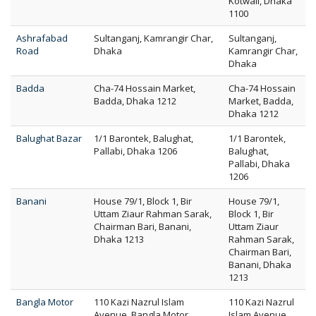
Kotwali, Dhaka
1100
Ashrafabad
Sultanganj, Kamrangir Char,
Sultanganj,
Road
Dhaka
Kamrangir Char,
Dhaka
Badda
Cha-74 Hossain Market,
Cha-74 Hossain
Badda, Dhaka 1212
Market, Badda,
Dhaka 1212
Balughat Bazar
1/1 Barontek, Balughat,
1/1 Barontek,
Pallabi, Dhaka 1206
Balughat,
Pallabi, Dhaka
1206
Banani
House 79/1, Block 1, Bir
House 79/1,
Uttam Ziaur Rahman Sarak,
Block 1, Bir
Chairman Bari, Banani,
Uttam Ziaur
Dhaka 1213
Rahman Sarak,
Chairman Bari,
Banani, Dhaka
1213
Bangla Motor
110 Kazi Nazrul Islam
110 Kazi Nazrul
Avenue, Bangla Motor,
Islam Avenue,