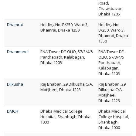
Road,
Chawkbazar,
Dhaka 1205
Dhamrai
Holding No. B/250, Ward 3,
Holding No.
Dhamrai, Dhaka 1350
B/250, Ward 3,
Dhamrai, Dhaka
1350
Dhanmondi
ENA Tower DE-OLIO, 57/3/4/5
ENA Tower DE-
Panthapath, Kalabagan,
OLIO, 57/3/4/5
Dhaka 1205
Panthapath,
Kalabagan,
Dhaka 1205
Dilkusha
Raj Bhaban, 29 Dilkusha C/A,
Raj Bhaban, 29
Motijheel, Dhaka 1223
Dilkusha C/A,
Motijheel,
Dhaka 1223
DMCH
Dhaka Medical College
Dhaka Medical
Hospital, Shahbagh, Dhaka
College Hospital,
1000
Shahbagh,
Dhaka 1000