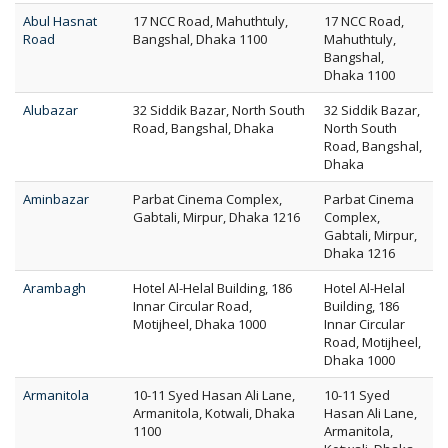
Abul Hasnat
17 NCC Road, Mahuthtuly,
17 NCC Road,
Road
Bangshal, Dhaka 1100
Mahuthtuly,
Bangshal,
Dhaka 1100
Alubazar
32 Siddik Bazar, North South
32 Siddik Bazar,
Road, Bangshal, Dhaka
North South
Road, Bangshal,
Dhaka
Aminbazar
Parbat Cinema Complex,
Parbat Cinema
Gabtali, Mirpur, Dhaka 1216
Complex,
Gabtali, Mirpur,
Dhaka 1216
Arambagh
Hotel Al-Helal Building, 186
Hotel Al-Helal
Innar Circular Road,
Building, 186
Motijheel, Dhaka 1000
Innar Circular
Road, Motijheel,
Dhaka 1000
Armanitola
10-11 Syed Hasan Ali Lane,
10-11 Syed
Armanitola, Kotwali, Dhaka
Hasan Ali Lane,
1100
Armanitola,