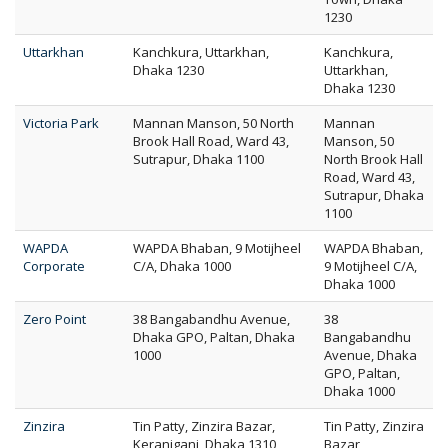
1230
Uttarkhan
Kanchkura, Uttarkhan,
Kanchkura,
Dhaka 1230
Uttarkhan,
Dhaka 1230
Victoria Park
Mannan Manson, 50 North
Mannan
Brook Hall Road, Ward 43,
Manson, 50
Sutrapur, Dhaka 1100
North Brook Hall
Road, Ward 43,
Sutrapur, Dhaka
1100
WAPDA
WAPDA Bhaban, 9 Motijheel
WAPDA Bhaban,
Corporate
C/A, Dhaka 1000
9 Motijheel C/A,
Dhaka 1000
Zero Point
38 Bangabandhu Avenue,
38
Dhaka GPO, Paltan, Dhaka
Bangabandhu
1000
Avenue, Dhaka
GPO, Paltan,
Dhaka 1000
Zinzira
Tin Patty, Zinzira Bazar,
Tin Patty, Zinzira
Keraniganj, Dhaka 1310
Bazar,