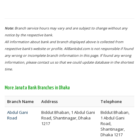
Note:
Branch service hours may vary and are subject to change without any
notice by the respective bank.
All information about bank and branch displayed above is collected from
respective bank's website or profile. AllBanksbd.com is not responsible if found
any wrong or incomplete branch information in this page. If found any wrong
information, please contact us so that we could update database in the shortest
time.
More Janata Bank Branches in Dhaka
Branch Name
Address
Telephone
Abdul Gani
Biddut Bhaban, 1 Abdul Gani
Biddut Bhaban,
Road
Road, Shantinagar, Dhaka
1 Abdul Gani
1217
Road,
Shantinagar,
Dhaka 1217