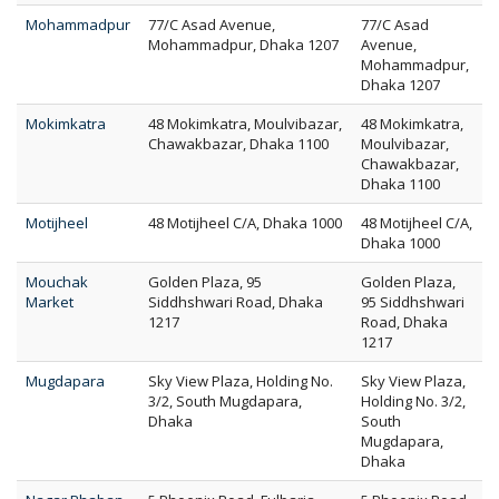
Mohammadpur
77/C Asad Avenue,
77/C Asad
Mohammadpur, Dhaka 1207
Avenue,
Mohammadpur,
Dhaka 1207
Mokimkatra
48 Mokimkatra, Moulvibazar,
48 Mokimkatra,
Chawakbazar, Dhaka 1100
Moulvibazar,
Chawakbazar,
Dhaka 1100
Motijheel
48 Motijheel C/A, Dhaka 1000
48 Motijheel C/A,
Dhaka 1000
Mouchak
Golden Plaza, 95
Golden Plaza,
Market
Siddhshwari Road, Dhaka
95 Siddhshwari
1217
Road, Dhaka
1217
Mugdapara
Sky View Plaza, Holding No.
Sky View Plaza,
3/2, South Mugdapara,
Holding No. 3/2,
Dhaka
South
Mugdapara,
Dhaka