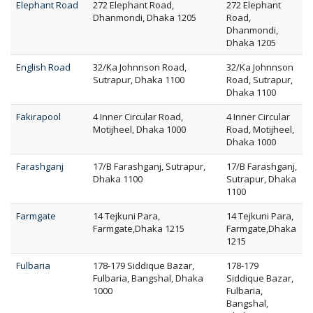
Elephant Road
272 Elephant Road,
272 Elephant
Dhanmondi, Dhaka 1205
Road,
Dhanmondi,
Dhaka 1205
English Road
32/Ka Johnnson Road,
32/Ka Johnnson
Sutrapur, Dhaka 1100
Road, Sutrapur,
Dhaka 1100
Fakirapool
4 Inner Circular Road,
4 Inner Circular
Motijheel, Dhaka 1000
Road, Motijheel,
Dhaka 1000
Farashganj
17/B Farashganj, Sutrapur,
17/B Farashganj,
Dhaka 1100
Sutrapur, Dhaka
1100
Farmgate
14 Tejkuni Para,
14 Tejkuni Para,
Farmgate,Dhaka 1215
Farmgate,Dhaka
1215
Fulbaria
178-179 Siddique Bazar,
178-179
Fulbaria, Bangshal, Dhaka
Siddique Bazar,
1000
Fulbaria,
Bangshal,