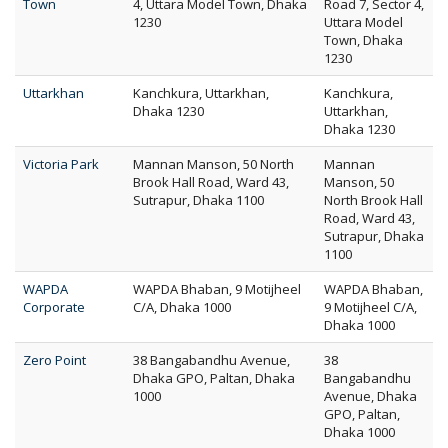
Town
4, Uttara Model Town, Dhaka
Road 7, Sector 4,
1230
Uttara Model
Town, Dhaka
1230
Uttarkhan
Kanchkura, Uttarkhan,
Kanchkura,
Dhaka 1230
Uttarkhan,
Dhaka 1230
Victoria Park
Mannan Manson, 50 North
Mannan
Brook Hall Road, Ward 43,
Manson, 50
Sutrapur, Dhaka 1100
North Brook Hall
Road, Ward 43,
Sutrapur, Dhaka
1100
WAPDA
WAPDA Bhaban, 9 Motijheel
WAPDA Bhaban,
Corporate
C/A, Dhaka 1000
9 Motijheel C/A,
Dhaka 1000
Zero Point
38 Bangabandhu Avenue,
38
Dhaka GPO, Paltan, Dhaka
Bangabandhu
1000
Avenue, Dhaka
GPO, Paltan,
Dhaka 1000