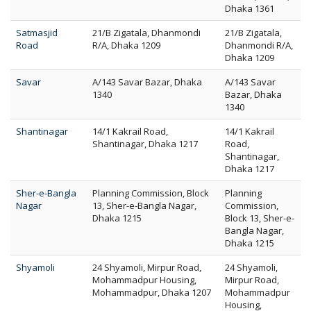
Dhaka 1361
Satmasjid
21/B Zigatala, Dhanmondi
21/B Zigatala,
Road
R/A, Dhaka 1209
Dhanmondi R/A,
Dhaka 1209
Savar
A/143 Savar Bazar, Dhaka
A/143 Savar
1340
Bazar, Dhaka
1340
Shantinagar
14/1 Kakrail Road,
14/1 Kakrail
Shantinagar, Dhaka 1217
Road,
Shantinagar,
Dhaka 1217
Sher-e-Bangla
Planning Commission, Block
Planning
Nagar
13, Sher-e-Bangla Nagar,
Commission,
Dhaka 1215
Block 13, Sher-e-
Bangla Nagar,
Dhaka 1215
Shyamoli
24 Shyamoli, Mirpur Road,
24 Shyamoli,
Mohammadpur Housing,
Mirpur Road,
Mohammadpur, Dhaka 1207
Mohammadpur
Housing,