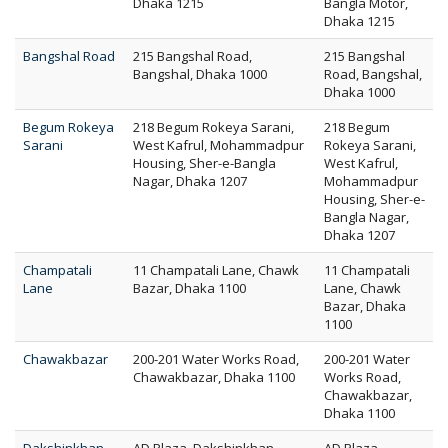
Dhaka 1215
Bangla Motor,
Dhaka 1215
Bangshal Road
215 Bangshal Road,
215 Bangshal
Bangshal, Dhaka 1000
Road, Bangshal,
Dhaka 1000
Begum Rokeya
218 Begum Rokeya Sarani,
218 Begum
Sarani
West Kafrul, Mohammadpur
Rokeya Sarani,
Housing, Sher-e-Bangla
West Kafrul,
Nagar, Dhaka 1207
Mohammadpur
Housing, Sher-e-
Bangla Nagar,
Dhaka 1207
Champatali
11 Champatali Lane, Chawk
11 Champatali
Lane
Bazar, Dhaka 1100
Lane, Chawk
Bazar, Dhaka
1100
Chawakbazar
200-201 Water Works Road,
200-201 Water
Chawakbazar, Dhaka 1100
Works Road,
Chawakbazar,
Dhaka 1100