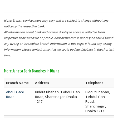
Note:
Branch service hours may vary and are subject to change without any
notice by the respective bank.
All information about bank and branch displayed above is collected from
respective bank's website or profile. AllBanksbd.com is not responsible if found
any wrong or incomplete branch information in this page. If found any wrong
information, please contact us so that we could update database in the shortest
time.
More Janata Bank Branches in Dhaka
Branch Name
Address
Telephone
Abdul Gani
Biddut Bhaban, 1 Abdul Gani
Biddut Bhaban,
Road
Road, Shantinagar, Dhaka
1 Abdul Gani
1217
Road,
Shantinagar,
Dhaka 1217