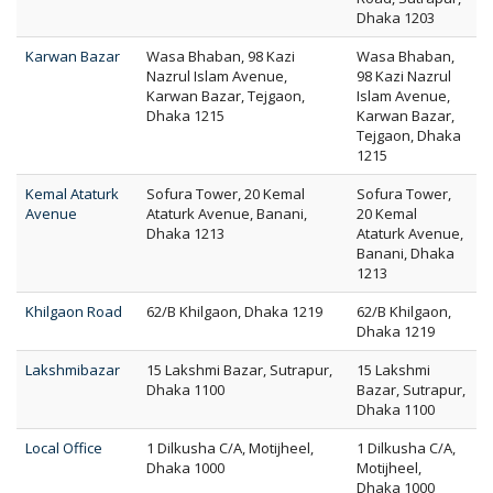
Dhaka 1203
Karwan Bazar
Wasa Bhaban, 98 Kazi
Wasa Bhaban,
Nazrul Islam Avenue,
98 Kazi Nazrul
Karwan Bazar, Tejgaon,
Islam Avenue,
Dhaka 1215
Karwan Bazar,
Tejgaon, Dhaka
1215
Kemal Ataturk
Sofura Tower, 20 Kemal
Sofura Tower,
Avenue
Ataturk Avenue, Banani,
20 Kemal
Dhaka 1213
Ataturk Avenue,
Banani, Dhaka
1213
Khilgaon Road
62/B Khilgaon, Dhaka 1219
62/B Khilgaon,
Dhaka 1219
Lakshmibazar
15 Lakshmi Bazar, Sutrapur,
15 Lakshmi
Dhaka 1100
Bazar, Sutrapur,
Dhaka 1100
Local Office
1 Dilkusha C/A, Motijheel,
1 Dilkusha C/A,
Dhaka 1000
Motijheel,
Dhaka 1000