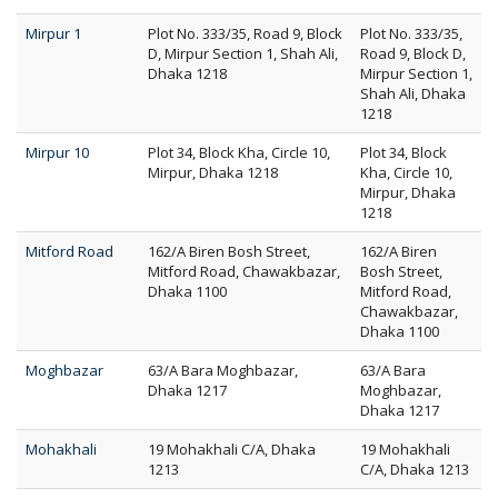
Mirpur 1
Plot No. 333/35, Road 9, Block
Plot No. 333/35,
D, Mirpur Section 1, Shah Ali,
Road 9, Block D,
Dhaka 1218
Mirpur Section 1,
Shah Ali, Dhaka
1218
Mirpur 10
Plot 34, Block Kha, Circle 10,
Plot 34, Block
Mirpur, Dhaka 1218
Kha, Circle 10,
Mirpur, Dhaka
1218
Mitford Road
162/A Biren Bosh Street,
162/A Biren
Mitford Road, Chawakbazar,
Bosh Street,
Dhaka 1100
Mitford Road,
Chawakbazar,
Dhaka 1100
Moghbazar
63/A Bara Moghbazar,
63/A Bara
Dhaka 1217
Moghbazar,
Dhaka 1217
Mohakhali
19 Mohakhali C/A, Dhaka
19 Mohakhali
1213
C/A, Dhaka 1213