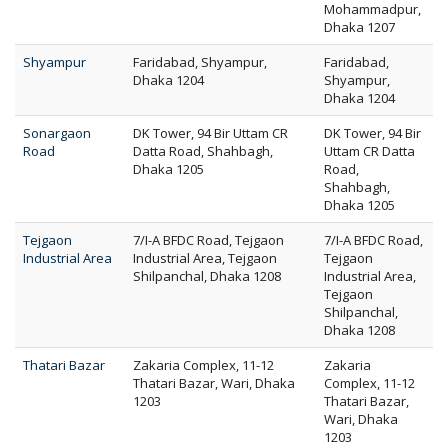
Mohammadpur,
Dhaka 1207
Shyampur
Faridabad, Shyampur,
Faridabad,
Dhaka 1204
Shyampur,
Dhaka 1204
Sonargaon
DK Tower, 94 Bir Uttam CR
DK Tower, 94 Bir
Road
Datta Road, Shahbagh,
Uttam CR Datta
Dhaka 1205
Road,
Shahbagh,
Dhaka 1205
Tejgaon
7/I-A BFDC Road, Tejgaon
7/I-A BFDC Road,
Industrial Area
Industrial Area, Tejgaon
Tejgaon
Shilpanchal, Dhaka 1208
Industrial Area,
Tejgaon
Shilpanchal,
Dhaka 1208
Thatari Bazar
Zakaria Complex, 11-12
Zakaria
Thatari Bazar, Wari, Dhaka
Complex, 11-12
1203
Thatari Bazar,
Wari, Dhaka
1203