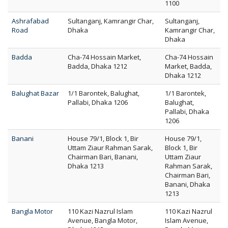
1100
Ashrafabad
Sultanganj, Kamrangir Char,
Sultanganj,
Road
Dhaka
Kamrangir Char,
Dhaka
Badda
Cha-74 Hossain Market,
Cha-74 Hossain
Badda, Dhaka 1212
Market, Badda,
Dhaka 1212
Balughat Bazar
1/1 Barontek, Balughat,
1/1 Barontek,
Pallabi, Dhaka 1206
Balughat,
Pallabi, Dhaka
1206
Banani
House 79/1, Block 1, Bir
House 79/1,
Uttam Ziaur Rahman Sarak,
Block 1, Bir
Chairman Bari, Banani,
Uttam Ziaur
Dhaka 1213
Rahman Sarak,
Chairman Bari,
Banani, Dhaka
1213
Bangla Motor
110 Kazi Nazrul Islam
110 Kazi Nazrul
Avenue, Bangla Motor,
Islam Avenue,