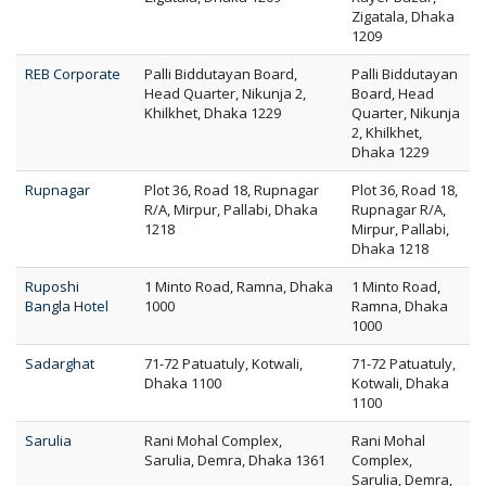
Zigatala, Dhaka
1209
REB Corporate
Palli Biddutayan Board,
Palli Biddutayan
Head Quarter, Nikunja 2,
Board, Head
Khilkhet, Dhaka 1229
Quarter, Nikunja
2, Khilkhet,
Dhaka 1229
Rupnagar
Plot 36, Road 18, Rupnagar
Plot 36, Road 18,
R/A, Mirpur, Pallabi, Dhaka
Rupnagar R/A,
1218
Mirpur, Pallabi,
Dhaka 1218
Ruposhi
1 Minto Road, Ramna, Dhaka
1 Minto Road,
Bangla Hotel
1000
Ramna, Dhaka
1000
Sadarghat
71-72 Patuatuly, Kotwali,
71-72 Patuatuly,
Dhaka 1100
Kotwali, Dhaka
1100
Sarulia
Rani Mohal Complex,
Rani Mohal
Sarulia, Demra, Dhaka 1361
Complex,
Sarulia, Demra,