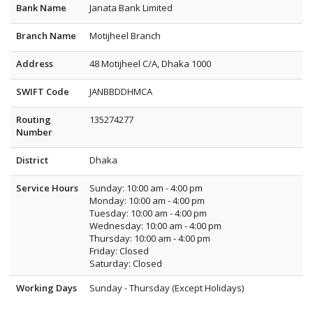
Bank Name
Janata Bank Limited
Branch Name
Motijheel Branch
Address
48 Motijheel C/A, Dhaka 1000
SWIFT Code
JANBBDDHMCA
Routing
135274277
Number
District
Dhaka
Service Hours
Sunday: 10:00 am - 4:00 pm
Monday: 10:00 am - 4:00 pm
Tuesday: 10:00 am - 4:00 pm
Wednesday: 10:00 am - 4:00 pm
Thursday: 10:00 am - 4:00 pm
Friday: Closed
Saturday: Closed
Working Days
Sunday - Thursday (Except Holidays)