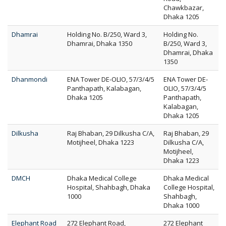
Chawkbazar,
Dhaka 1205
Dhamrai
Holding No. B/250, Ward 3,
Holding No.
Dhamrai, Dhaka 1350
B/250, Ward 3,
Dhamrai, Dhaka
1350
Dhanmondi
ENA Tower DE-OLIO, 57/3/4/5
ENA Tower DE-
Panthapath, Kalabagan,
OLIO, 57/3/4/5
Dhaka 1205
Panthapath,
Kalabagan,
Dhaka 1205
Dilkusha
Raj Bhaban, 29 Dilkusha C/A,
Raj Bhaban, 29
Motijheel, Dhaka 1223
Dilkusha C/A,
Motijheel,
Dhaka 1223
DMCH
Dhaka Medical College
Dhaka Medical
Hospital, Shahbagh, Dhaka
College Hospital,
1000
Shahbagh,
Dhaka 1000
Elephant Road
272 Elephant Road,
272 Elephant