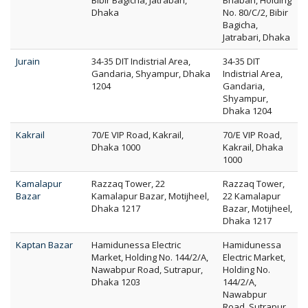
Bibir Bagicha, Jatrabari,
Bhaban, Holding
Dhaka
No. 80/C/2, Bibir
Bagicha,
Jatrabari, Dhaka
Jurain
34-35 DIT Indistrial Area,
34-35 DIT
Gandaria, Shyampur, Dhaka
Indistrial Area,
1204
Gandaria,
Shyampur,
Dhaka 1204
Kakrail
70/E VIP Road, Kakrail,
70/E VIP Road,
Dhaka 1000
Kakrail, Dhaka
1000
Kamalapur
Razzaq Tower, 22
Razzaq Tower,
Bazar
Kamalapur Bazar, Motijheel,
22 Kamalapur
Dhaka 1217
Bazar, Motijheel,
Dhaka 1217
Kaptan Bazar
Hamidunessa Electric
Hamidunessa
Market, Holding No. 144/2/A,
Electric Market,
Nawabpur Road, Sutrapur,
Holding No.
Dhaka 1203
144/2/A,
Nawabpur
Road, Sutrapur,