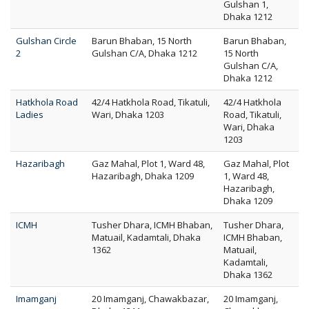
Gulshan 1,
Dhaka 1212
Gulshan Circle
Barun Bhaban, 15 North
Barun Bhaban,
2
Gulshan C/A, Dhaka 1212
15 North
Gulshan C/A,
Dhaka 1212
Hatkhola Road
42/4 Hatkhola Road, Tikatuli,
42/4 Hatkhola
Ladies
Wari, Dhaka 1203
Road, Tikatuli,
Wari, Dhaka
1203
Hazaribagh
Gaz Mahal, Plot 1, Ward 48,
Gaz Mahal, Plot
Hazaribagh, Dhaka 1209
1, Ward 48,
Hazaribagh,
Dhaka 1209
ICMH
Tusher Dhara, ICMH Bhaban,
Tusher Dhara,
Matuail, Kadamtali, Dhaka
ICMH Bhaban,
1362
Matuail,
Kadamtali,
Dhaka 1362
Imamganj
20 Imamganj, Chawakbazar,
20 Imamganj,