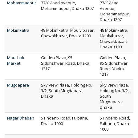
Mohammadpur
77/C Asad Avenue,
77/C Asad
Mohammadpur, Dhaka 1207
Avenue,
Mohammadpur,
Dhaka 1207
Mokimkatra
48 Mokimkatra, Moulvibazar,
48 Mokimkatra,
Chawakbazar, Dhaka 1100
Moulvibazar,
Chawakbazar,
Dhaka 1100
Mouchak
Golden Plaza, 95
Golden Plaza,
Market
Siddhshwari Road, Dhaka
95 Siddhshwari
1217
Road, Dhaka
1217
Mugdapara
Sky View Plaza, Holding No.
Sky View Plaza,
3/2, South Mugdapara,
Holding No. 3/2,
Dhaka
South
Mugdapara,
Dhaka
Nagar Bhaban
5 Phoenix Road, Fulbaria,
5 Phoenix Road,
Dhaka 1000
Fulbaria, Dhaka
1000