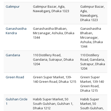
Galimpur
Galimpur Bazar, Agla,
Galimpur Bazar,
Nawabganj, Dhaka 1323
Agla,
Nawabganj,
Dhaka 1323
Ganashastha
Ganashastha Bhaban,
Ganashastha
Kendra
Mirzanagar, Ashulia, Dhaka
Bhaban,
1344
Mirzanagar,
Ashulia, Dhaka
1344
Gandaria
110 Distillery Road,
110 Distillery
Gandaria, Sutrapur, Dhaka
Road, Gandaria,
1204
Sutrapur, Dhaka
1204
Green Road
Green Super Market, 139-
Green Super
140 Green Road, Dhaka 1215
Market, 139-140
Green Road,
Dhaka 1215
Gulshan Circle
Habib Super Market, 50
Habib Super
1
South Gulshan, Gulshan 1,
Market, 50
Dhaka 1212
South Gulshan,