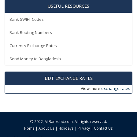
USEFUL RESOURCES
Bank SWIFT Codes
Bank Routing Numbers
Currency Exchange Rates
Send Money to Bangladesh
BDT EXCHANGE RATES
View more
exchange rates
© 2022,
AllBanksbd.com
. All rights reserved.
Home
|
About Us
|
Holidays
|
Privacy
|
Contact Us