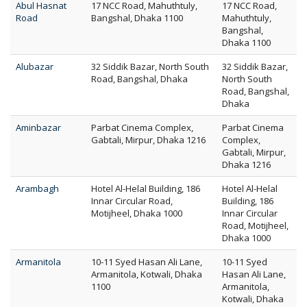
Abul Hasnat
17 NCC Road, Mahuthtuly,
17 NCC Road,
Road
Bangshal, Dhaka 1100
Mahuthtuly,
Bangshal,
Dhaka 1100
Alubazar
32 Siddik Bazar, North South
32 Siddik Bazar,
Road, Bangshal, Dhaka
North South
Road, Bangshal,
Dhaka
Aminbazar
Parbat Cinema Complex,
Parbat Cinema
Gabtali, Mirpur, Dhaka 1216
Complex,
Gabtali, Mirpur,
Dhaka 1216
Arambagh
Hotel Al-Helal Building, 186
Hotel Al-Helal
Innar Circular Road,
Building, 186
Motijheel, Dhaka 1000
Innar Circular
Road, Motijheel,
Dhaka 1000
Armanitola
10-11 Syed Hasan Ali Lane,
10-11 Syed
Armanitola, Kotwali, Dhaka
Hasan Ali Lane,
1100
Armanitola,
Kotwali, Dhaka