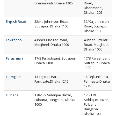
Dhanmondi, Dhaka 1205
Road,
Dhanmondi,
Dhaka 1205
English Road
32/Ka Johnnson Road,
32/Ka Johnnson
Sutrapur, Dhaka 1100
Road, Sutrapur,
Dhaka 1100
Fakirapool
4 Inner Circular Road,
4 Inner Circular
Motijheel, Dhaka 1000
Road, Motijheel,
Dhaka 1000
Farashganj
17/B Farashganj, Sutrapur,
17/B Farashganj,
Dhaka 1100
Sutrapur, Dhaka
1100
Farmgate
14 Tejkuni Para,
14 Tejkuni Para,
Farmgate,Dhaka 1215
Farmgate,Dhaka
1215
Fulbaria
178-179 Siddique Bazar,
178-179
Fulbaria, Bangshal, Dhaka
Siddique Bazar,
1000
Fulbaria,
Bangshal,
Dhaka 1000