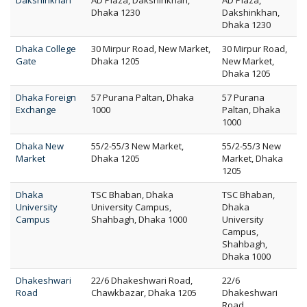
Dakshinkhan
AD Plaza, Dakshinkhan,
AD Plaza,
Dhaka 1230
Dakshinkhan,
Dhaka 1230
Dhaka College
30 Mirpur Road, New Market,
30 Mirpur Road,
Gate
Dhaka 1205
New Market,
Dhaka 1205
Dhaka Foreign
57 Purana Paltan, Dhaka
57 Purana
Exchange
1000
Paltan, Dhaka
1000
Dhaka New
55/2-55/3 New Market,
55/2-55/3 New
Market
Dhaka 1205
Market, Dhaka
1205
Dhaka
TSC Bhaban, Dhaka
TSC Bhaban,
University
University Campus,
Dhaka
Campus
Shahbagh, Dhaka 1000
University
Campus,
Shahbagh,
Dhaka 1000
Dhakeshwari
22/6 Dhakeshwari Road,
22/6
Road
Chawkbazar, Dhaka 1205
Dhakeshwari
Road,