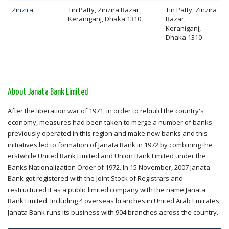
Zinzira
Tin Patty, Zinzira Bazar,
Tin Patty, Zinzira
Keraniganj, Dhaka 1310
Bazar,
Keraniganj,
Dhaka 1310
About Janata Bank Limited
After the liberation war of 1971, in order to rebuild the country's
economy, measures had been taken to merge a number of banks
previously operated in this region and make new banks and this
initiatives led to formation of Janata Bank in 1972 by combining the
erstwhile United Bank Limited and Union Bank Limited under the
Banks Nationalization Order of 1972. In 15 November, 2007 Janata
Bank got registered with the Joint Stock of Registrars and
restructured it as a public limited company with the name Janata
Bank Limited. Including 4 overseas branches in United Arab Emirates,
Janata Bank runs its business with 904 branches across the country.