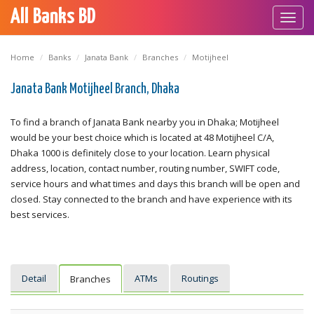
All Banks BD
Toggl
navig
Home
Banks
Janata Bank
Branches
Motijheel
Janata Bank Motijheel Branch, Dhaka
To find a branch of Janata Bank nearby you in Dhaka; Motijheel
would be your best choice which is located at 48 Motijheel C/A,
Dhaka 1000 is definitely close to your location. Learn physical
address, location, contact number, routing number, SWIFT code,
service hours and what times and days this branch will be open and
closed. Stay connected to the branch and have experience with its
best services.
Detail
ATMs
Routings
Branches