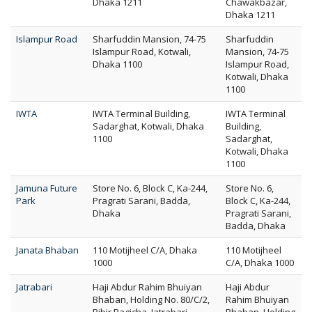
Dhaka 1211
Chawakbazar,
Dhaka 1211
Islampur Road
Sharfuddin Mansion, 74-75
Sharfuddin
Islampur Road, Kotwali,
Mansion, 74-75
Dhaka 1100
Islampur Road,
Kotwali, Dhaka
1100
IWTA
IWTA Terminal Building,
IWTA Terminal
Sadarghat, Kotwali, Dhaka
Building,
1100
Sadarghat,
Kotwali, Dhaka
1100
Jamuna Future
Store No. 6, Block C, Ka-244,
Store No. 6,
Park
Pragrati Sarani, Badda,
Block C, Ka-244,
Dhaka
Pragrati Sarani,
Badda, Dhaka
Janata Bhaban
110 Motijheel C/A, Dhaka
110 Motijheel
1000
C/A, Dhaka 1000
Jatrabari
Haji Abdur Rahim Bhuiyan
Haji Abdur
Bhaban, Holding No. 80/C/2,
Rahim Bhuiyan