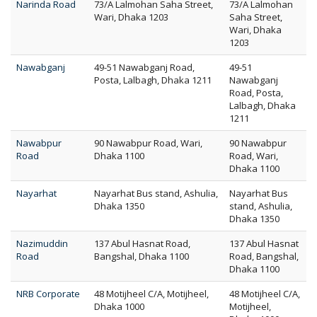
Narinda Road
73/A Lalmohan Saha Street,
73/A Lalmohan
Wari, Dhaka 1203
Saha Street,
Wari, Dhaka
1203
Nawabganj
49-51 Nawabganj Road,
49-51
Posta, Lalbagh, Dhaka 1211
Nawabganj
Road, Posta,
Lalbagh, Dhaka
1211
Nawabpur
90 Nawabpur Road, Wari,
90 Nawabpur
Road
Dhaka 1100
Road, Wari,
Dhaka 1100
Nayarhat
Nayarhat Bus stand, Ashulia,
Nayarhat Bus
Dhaka 1350
stand, Ashulia,
Dhaka 1350
Nazimuddin
137 Abul Hasnat Road,
137 Abul Hasnat
Road
Bangshal, Dhaka 1100
Road, Bangshal,
Dhaka 1100
NRB Corporate
48 Motijheel C/A, Motijheel,
48 Motijheel C/A,
Dhaka 1000
Motijheel,