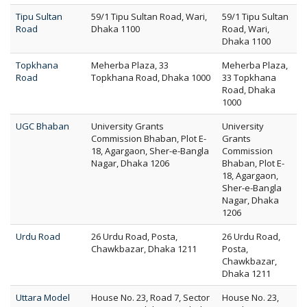
Tipu Sultan
59/1 Tipu Sultan Road, Wari,
59/1 Tipu Sultan
Road
Dhaka 1100
Road, Wari,
Dhaka 1100
Topkhana
Meherba Plaza, 33
Meherba Plaza,
Road
Topkhana Road, Dhaka 1000
33 Topkhana
Road, Dhaka
1000
UGC Bhaban
University Grants
University
Commission Bhaban, Plot E-
Grants
18, Agargaon, Sher-e-Bangla
Commission
Nagar, Dhaka 1206
Bhaban, Plot E-
18, Agargaon,
Sher-e-Bangla
Nagar, Dhaka
1206
Urdu Road
26 Urdu Road, Posta,
26 Urdu Road,
Chawkbazar, Dhaka 1211
Posta,
Chawkbazar,
Dhaka 1211
Uttara Model
House No. 23, Road 7, Sector
House No. 23,