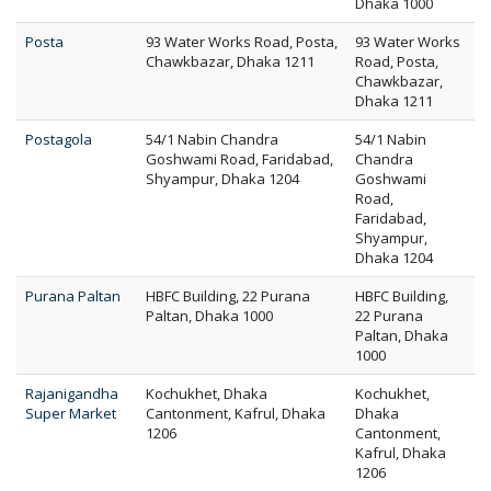
Dhaka 1000
Posta
93 Water Works Road, Posta,
93 Water Works
Chawkbazar, Dhaka 1211
Road, Posta,
Chawkbazar,
Dhaka 1211
Postagola
54/1 Nabin Chandra
54/1 Nabin
Goshwami Road, Faridabad,
Chandra
Shyampur, Dhaka 1204
Goshwami
Road,
Faridabad,
Shyampur,
Dhaka 1204
Purana Paltan
HBFC Building, 22 Purana
HBFC Building,
Paltan, Dhaka 1000
22 Purana
Paltan, Dhaka
1000
Rajanigandha
Kochukhet, Dhaka
Kochukhet,
Super Market
Cantonment, Kafrul, Dhaka
Dhaka
1206
Cantonment,
Kafrul, Dhaka
1206