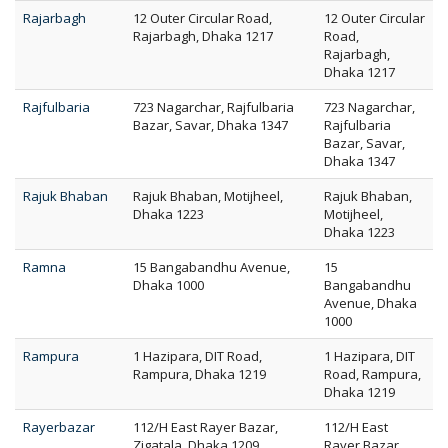
Rajarbagh
12 Outer Circular Road,
12 Outer Circular
Rajarbagh, Dhaka 1217
Road,
Rajarbagh,
Dhaka 1217
Rajfulbaria
723 Nagarchar, Rajfulbaria
723 Nagarchar,
Bazar, Savar, Dhaka 1347
Rajfulbaria
Bazar, Savar,
Dhaka 1347
Rajuk Bhaban
Rajuk Bhaban, Motijheel,
Rajuk Bhaban,
Dhaka 1223
Motijheel,
Dhaka 1223
Ramna
15 Bangabandhu Avenue,
15
Dhaka 1000
Bangabandhu
Avenue, Dhaka
1000
Rampura
1 Hazipara, DIT Road,
1 Hazipara, DIT
Rampura, Dhaka 1219
Road, Rampura,
Dhaka 1219
Rayerbazar
112/H East Rayer Bazar,
112/H East
Zigatala, Dhaka 1209
Rayer Bazar,