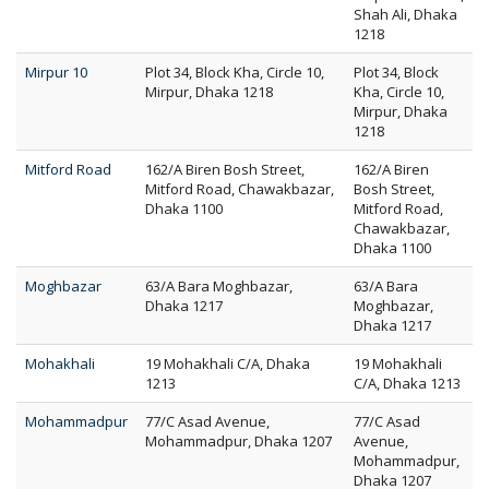
Shah Ali, Dhaka
1218
Mirpur 10
Plot 34, Block Kha, Circle 10,
Plot 34, Block
Mirpur, Dhaka 1218
Kha, Circle 10,
Mirpur, Dhaka
1218
Mitford Road
162/A Biren Bosh Street,
162/A Biren
Mitford Road, Chawakbazar,
Bosh Street,
Dhaka 1100
Mitford Road,
Chawakbazar,
Dhaka 1100
Moghbazar
63/A Bara Moghbazar,
63/A Bara
Dhaka 1217
Moghbazar,
Dhaka 1217
Mohakhali
19 Mohakhali C/A, Dhaka
19 Mohakhali
1213
C/A, Dhaka 1213
Mohammadpur
77/C Asad Avenue,
77/C Asad
Mohammadpur, Dhaka 1207
Avenue,
Mohammadpur,
Dhaka 1207