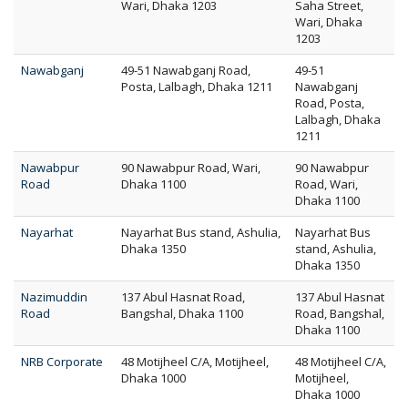
Wari, Dhaka 1203
Saha Street,
Wari, Dhaka
1203
Nawabganj
49-51 Nawabganj Road,
49-51
Posta, Lalbagh, Dhaka 1211
Nawabganj
Road, Posta,
Lalbagh, Dhaka
1211
Nawabpur
90 Nawabpur Road, Wari,
90 Nawabpur
Road
Dhaka 1100
Road, Wari,
Dhaka 1100
Nayarhat
Nayarhat Bus stand, Ashulia,
Nayarhat Bus
Dhaka 1350
stand, Ashulia,
Dhaka 1350
Nazimuddin
137 Abul Hasnat Road,
137 Abul Hasnat
Road
Bangshal, Dhaka 1100
Road, Bangshal,
Dhaka 1100
NRB Corporate
48 Motijheel C/A, Motijheel,
48 Motijheel C/A,
Dhaka 1000
Motijheel,
Dhaka 1000