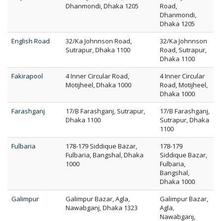
Dhanmondi, Dhaka 1205
Road,
Dhanmondi,
Dhaka 1205
English Road
32/Ka Johnnson Road,
32/Ka Johnnson
Sutrapur, Dhaka 1100
Road, Sutrapur,
Dhaka 1100
Fakirapool
4 Inner Circular Road,
4 Inner Circular
Motijheel, Dhaka 1000
Road, Motijheel,
Dhaka 1000
Farashganj
17/B Farashganj, Sutrapur,
17/B Farashganj,
Dhaka 1100
Sutrapur, Dhaka
1100
Fulbaria
178-179 Siddique Bazar,
178-179
Fulbaria, Bangshal, Dhaka
Siddique Bazar,
1000
Fulbaria,
Bangshal,
Dhaka 1000
Galimpur
Galimpur Bazar, Agla,
Galimpur Bazar,
Nawabganj, Dhaka 1323
Agla,
Nawabganj,