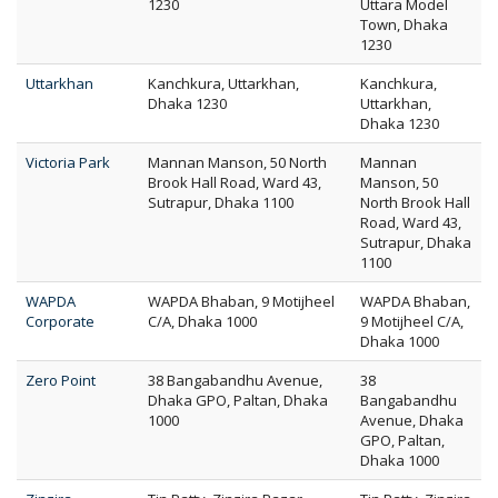
1230
Uttara Model
Town, Dhaka
1230
Uttarkhan
Kanchkura, Uttarkhan,
Kanchkura,
Dhaka 1230
Uttarkhan,
Dhaka 1230
Victoria Park
Mannan Manson, 50 North
Mannan
Brook Hall Road, Ward 43,
Manson, 50
Sutrapur, Dhaka 1100
North Brook Hall
Road, Ward 43,
Sutrapur, Dhaka
1100
WAPDA
WAPDA Bhaban, 9 Motijheel
WAPDA Bhaban,
Corporate
C/A, Dhaka 1000
9 Motijheel C/A,
Dhaka 1000
Zero Point
38 Bangabandhu Avenue,
38
Dhaka GPO, Paltan, Dhaka
Bangabandhu
1000
Avenue, Dhaka
GPO, Paltan,
Dhaka 1000