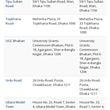
Tipu Sultan
59/1 Tipu Sultan Road, Wari,
59/1 Tipu Sultan
Road
Dhaka 1100
Road, Wari,
Dhaka 1100
Topkhana
Meherba Plaza, 33
Meherba Plaza,
Road
Topkhana Road, Dhaka 1000
33 Topkhana
Road, Dhaka
1000
UGC Bhaban
University Grants
University
Commission Bhaban, Plot E-
Grants
18, Agargaon, Sher-e-Bangla
Commission
Nagar, Dhaka 1206
Bhaban, Plot E-
18, Agargaon,
Sher-e-Bangla
Nagar, Dhaka
1206
Urdu Road
26 Urdu Road, Posta,
26 Urdu Road,
Chawkbazar, Dhaka 1211
Posta,
Chawkbazar,
Dhaka 1211
Uttara Model
House No. 23, Road 7, Sector
House No. 23,
Town
4, Uttara Model Town, Dhaka
Road 7, Sector 4,