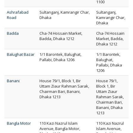
1100
Ashrafabad
Sultanganj, Kamrangir Char,
Sultanganj,
Road
Dhaka
Kamrangir Char,
Dhaka
Badda
Cha-74 Hossain Market,
Cha-74 Hossain
Badda, Dhaka 1212
Market, Badda,
Dhaka 1212
Balughat Bazar
1/1 Barontek, Balughat,
1/1 Barontek,
Pallabi, Dhaka 1206
Balughat,
Pallabi, Dhaka
1206
Banani
House 79/1, Block 1, Bir
House 79/1,
Uttam Ziaur Rahman Sarak,
Block 1, Bir
Chairman Bari, Banani,
Uttam Ziaur
Dhaka 1213
Rahman Sarak,
Chairman Bari,
Banani, Dhaka
1213
Bangla Motor
110 Kazi Nazrul Islam
110 Kazi Nazrul
Avenue, Bangla Motor,
Islam Avenue,