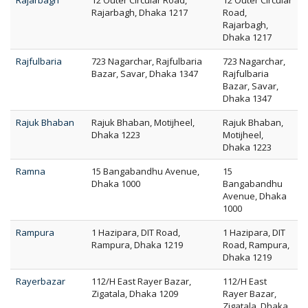
Rajarbagh
12 Outer Circular Road,
12 Outer Circular
Rajarbagh, Dhaka 1217
Road,
Rajarbagh,
Dhaka 1217
Rajfulbaria
723 Nagarchar, Rajfulbaria
723 Nagarchar,
Bazar, Savar, Dhaka 1347
Rajfulbaria
Bazar, Savar,
Dhaka 1347
Rajuk Bhaban
Rajuk Bhaban, Motijheel,
Rajuk Bhaban,
Dhaka 1223
Motijheel,
Dhaka 1223
Ramna
15 Bangabandhu Avenue,
15
Dhaka 1000
Bangabandhu
Avenue, Dhaka
1000
Rampura
1 Hazipara, DIT Road,
1 Hazipara, DIT
Rampura, Dhaka 1219
Road, Rampura,
Dhaka 1219
Rayerbazar
112/H East Rayer Bazar,
112/H East
Zigatala, Dhaka 1209
Rayer Bazar,
Zigatala, Dhaka