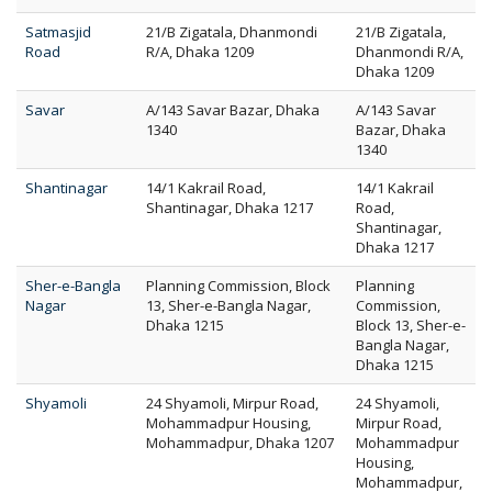
Satmasjid
21/B Zigatala, Dhanmondi
21/B Zigatala,
Road
R/A, Dhaka 1209
Dhanmondi R/A,
Dhaka 1209
Savar
A/143 Savar Bazar, Dhaka
A/143 Savar
1340
Bazar, Dhaka
1340
Shantinagar
14/1 Kakrail Road,
14/1 Kakrail
Shantinagar, Dhaka 1217
Road,
Shantinagar,
Dhaka 1217
Sher-e-Bangla
Planning Commission, Block
Planning
Nagar
13, Sher-e-Bangla Nagar,
Commission,
Dhaka 1215
Block 13, Sher-e-
Bangla Nagar,
Dhaka 1215
Shyamoli
24 Shyamoli, Mirpur Road,
24 Shyamoli,
Mohammadpur Housing,
Mirpur Road,
Mohammadpur, Dhaka 1207
Mohammadpur
Housing,
Mohammadpur,