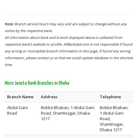
Note:
Branch service hours may vary and are subject to change without any
notice by the respective bank.
All information about bank and branch displayed above is collected from
respective bank's website or profile. AllBanksbd.com is not responsible if found
any wrong or incomplete branch information in this page. If found any wrong
information, please contact us so that we could update database in the shortest
time.
More Janata Bank Branches in Dhaka
Branch Name
Address
Telephone
Abdul Gani
Biddut Bhaban, 1 Abdul Gani
Biddut Bhaban,
Road
Road, Shantinagar, Dhaka
1 Abdul Gani
1217
Road,
Shantinagar,
Dhaka 1217