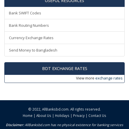
USEFUL RESOURCES
Bank SWIFT Codes
Bank Routing Numbers
Currency Exchange Rates
Send Money to Bangladesh
BDT EXCHANGE RATES
View more
exchange rates
© 2022,
AllBanksbd.com
. All rights reserved.
Home
|
About Us
|
Holidays
|
Privacy
|
Contact Us
Disclaimer:
AllBanksbd.com has no physical existence for banking services