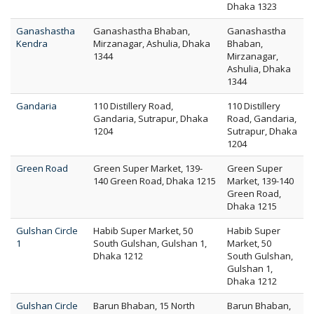
Dhaka 1323
Ganashastha
Ganashastha Bhaban,
Ganashastha
Kendra
Mirzanagar, Ashulia, Dhaka
Bhaban,
1344
Mirzanagar,
Ashulia, Dhaka
1344
Gandaria
110 Distillery Road,
110 Distillery
Gandaria, Sutrapur, Dhaka
Road, Gandaria,
1204
Sutrapur, Dhaka
1204
Green Road
Green Super Market, 139-
Green Super
140 Green Road, Dhaka 1215
Market, 139-140
Green Road,
Dhaka 1215
Gulshan Circle
Habib Super Market, 50
Habib Super
1
South Gulshan, Gulshan 1,
Market, 50
Dhaka 1212
South Gulshan,
Gulshan 1,
Dhaka 1212
Gulshan Circle
Barun Bhaban, 15 North
Barun Bhaban,