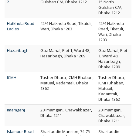
2
Gulshan C/A, Dhaka 1212
15 North
Gulshan C/A,
Dhaka 1212
Hatkhola Road
42/4 Hatkhola Road, Tikatuli,
42/4 Hatkhola
Ladies
Wari, Dhaka 1203
Road, Tikatuli,
Wari, Dhaka
1203
Hazaribagh
Gaz Mahal, Plot 1, Ward 48,
Gaz Mahal, Plot
Hazaribagh, Dhaka 1209
1, Ward 48,
Hazaribagh,
Dhaka 1209
ICMH
Tusher Dhara, ICMH Bhaban,
Tusher Dhara,
Matuail, Kadamtali, Dhaka
ICMH Bhaban,
1362
Matuail,
Kadamtali,
Dhaka 1362
Imamganj
20 Imamganj, Chawakbazar,
20 Imamganj,
Dhaka 1211
Chawakbazar,
Dhaka 1211
Islampur Road
Sharfuddin Mansion, 74-75
Sharfuddin