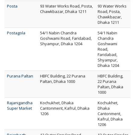
Posta
93 Water Works Road, Posta,
93 Water Works
Chawkbazar, Dhaka 1211
Road, Posta,
Chawkbazar,
Dhaka 1211
Postagola
54/1 Nabin Chandra
54/1 Nabin
Goshwami Road, Faridabad,
Chandra
Shyampur, Dhaka 1204
Goshwami
Road,
Faridabad,
Shyampur,
Dhaka 1204
Purana Paltan
HBFC Building, 22 Purana
HBFC Building,
Paltan, Dhaka 1000
22 Purana
Paltan, Dhaka
1000
Rajanigandha
Kochukhet, Dhaka
Kochukhet,
Super Market
Cantonment, Kafrul, Dhaka
Dhaka
1206
Cantonment,
Kafrul, Dhaka
1206