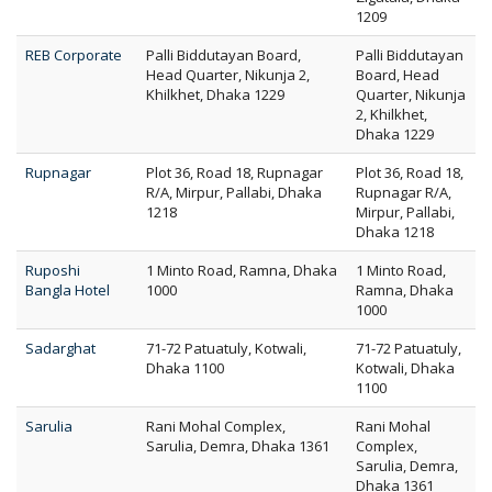
1209
REB Corporate
Palli Biddutayan Board,
Palli Biddutayan
Head Quarter, Nikunja 2,
Board, Head
Khilkhet, Dhaka 1229
Quarter, Nikunja
2, Khilkhet,
Dhaka 1229
Rupnagar
Plot 36, Road 18, Rupnagar
Plot 36, Road 18,
R/A, Mirpur, Pallabi, Dhaka
Rupnagar R/A,
1218
Mirpur, Pallabi,
Dhaka 1218
Ruposhi
1 Minto Road, Ramna, Dhaka
1 Minto Road,
Bangla Hotel
1000
Ramna, Dhaka
1000
Sadarghat
71-72 Patuatuly, Kotwali,
71-72 Patuatuly,
Dhaka 1100
Kotwali, Dhaka
1100
Sarulia
Rani Mohal Complex,
Rani Mohal
Sarulia, Demra, Dhaka 1361
Complex,
Sarulia, Demra,
Dhaka 1361