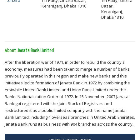
Zinzira
Tin Patty, Zinzira Bazar,
Tin Patty, Zinzira
Keraniganj, Dhaka 1310
Bazar,
Keraniganj,
Dhaka 1310
About Janata Bank Limited
After the liberation war of 1971, in order to rebuild the country's
economy, measures had been taken to merge a number of banks
previously operated in this region and make new banks and this
initiatives led to formation of Janata Bank in 1972 by combining the
erstwhile United Bank Limited and Union Bank Limited under the
Banks Nationalization Order of 1972. In 15 November, 2007 Janata
Bank got registered with the Joint Stock of Registrars and
restructured it as a public limited company with the name Janata
Bank Limited. Including 4 overseas branches in United Arab Emirates,
Janata Bank runs its business with 904 branches across the country.