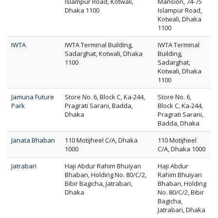
Islampur Road, Kotwali,
Mansion, 74-75
Dhaka 1100
Islampur Road,
Kotwali, Dhaka
1100
IWTA
IWTA Terminal Building,
IWTA Terminal
Sadarghat, Kotwali, Dhaka
Building,
1100
Sadarghat,
Kotwali, Dhaka
1100
Jamuna Future
Store No. 6, Block C, Ka-244,
Store No. 6,
Park
Pragrati Sarani, Badda,
Block C, Ka-244,
Dhaka
Pragrati Sarani,
Badda, Dhaka
Janata Bhaban
110 Motijheel C/A, Dhaka
110 Motijheel
1000
C/A, Dhaka 1000
Jatrabari
Haji Abdur Rahim Bhuiyan
Haji Abdur
Bhaban, Holding No. 80/C/2,
Rahim Bhuiyan
Bibir Bagicha, Jatrabari,
Bhaban, Holding
Dhaka
No. 80/C/2, Bibir
Bagicha,
Jatrabari, Dhaka