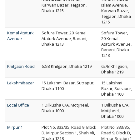
Karwan Bazar, Tejgaon,
Islam Avenue,
Dhaka 1215
Karwan Bazar,
Tejgaon, Dhaka
1215
Kemal Ataturk
Sofura Tower, 20 Kemal
Sofura Tower,
Avenue
Ataturk Avenue, Banani,
20 Kemal
Dhaka 1213
Ataturk Avenue,
Banani, Dhaka
1213
Khilgaon Road
62/B Khilgaon, Dhaka 1219
62/B Khilgaon,
Dhaka 1219
Lakshmibazar
15 Lakshmi Bazar, Sutrapur,
15 Lakshmi
Dhaka 1100
Bazar, Sutrapur,
Dhaka 1100
Local Office
1 Dilkusha C/A, Motijheel,
1 Dilkusha C/A,
Dhaka 1000
Motijheel,
Dhaka 1000
Mirpur 1
Plot No. 333/35, Road 9, Block
Plot No. 333/35,
D, Mirpur Section 1, Shah Ali,
Road 9, Block D,
Dhaka 1218
Mirpur Section 1,