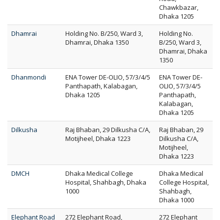
Chawkbazar,
Dhaka 1205
Dhamrai
Holding No. B/250, Ward 3,
Holding No.
Dhamrai, Dhaka 1350
B/250, Ward 3,
Dhamrai, Dhaka
1350
Dhanmondi
ENA Tower DE-OLIO, 57/3/4/5
ENA Tower DE-
Panthapath, Kalabagan,
OLIO, 57/3/4/5
Dhaka 1205
Panthapath,
Kalabagan,
Dhaka 1205
Dilkusha
Raj Bhaban, 29 Dilkusha C/A,
Raj Bhaban, 29
Motijheel, Dhaka 1223
Dilkusha C/A,
Motijheel,
Dhaka 1223
DMCH
Dhaka Medical College
Dhaka Medical
Hospital, Shahbagh, Dhaka
College Hospital,
1000
Shahbagh,
Dhaka 1000
Elephant Road
272 Elephant Road,
272 Elephant