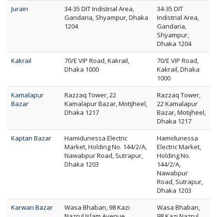
Jurain
34-35 DIT Indistrial Area,
34-35 DIT
Gandaria, Shyampur, Dhaka
Indistrial Area,
1204
Gandaria,
Shyampur,
Dhaka 1204
Kakrail
70/E VIP Road, Kakrail,
70/E VIP Road,
Dhaka 1000
Kakrail, Dhaka
1000
Kamalapur
Razzaq Tower, 22
Razzaq Tower,
Bazar
Kamalapur Bazar, Motijheel,
22 Kamalapur
Dhaka 1217
Bazar, Motijheel,
Dhaka 1217
Kaptan Bazar
Hamidunessa Electric
Hamidunessa
Market, Holding No. 144/2/A,
Electric Market,
Nawabpur Road, Sutrapur,
Holding No.
Dhaka 1203
144/2/A,
Nawabpur
Road, Sutrapur,
Dhaka 1203
Karwan Bazar
Wasa Bhaban, 98 Kazi
Wasa Bhaban,
Nazrul Islam Avenue,
98 Kazi Nazrul