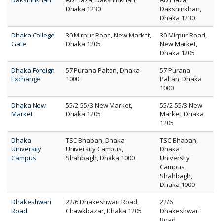
Dakshinkhan
AD Plaza, Dakshinkhan,
AD Plaza,
Dhaka 1230
Dakshinkhan,
Dhaka 1230
Dhaka College
30 Mirpur Road, New Market,
30 Mirpur Road,
Gate
Dhaka 1205
New Market,
Dhaka 1205
Dhaka Foreign
57 Purana Paltan, Dhaka
57 Purana
Exchange
1000
Paltan, Dhaka
1000
Dhaka New
55/2-55/3 New Market,
55/2-55/3 New
Market
Dhaka 1205
Market, Dhaka
1205
Dhaka
TSC Bhaban, Dhaka
TSC Bhaban,
University
University Campus,
Dhaka
Campus
Shahbagh, Dhaka 1000
University
Campus,
Shahbagh,
Dhaka 1000
Dhakeshwari
22/6 Dhakeshwari Road,
22/6
Road
Chawkbazar, Dhaka 1205
Dhakeshwari
Road,