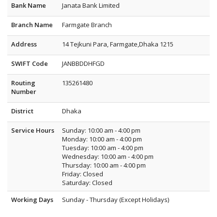
Bank Name
Janata Bank Limited
Branch Name
Farmgate Branch
Address
14 Tejkuni Para, Farmgate,Dhaka 1215
SWIFT Code
JANBBDDHFGD
Routing
135261480
Number
District
Dhaka
Service Hours
Sunday: 10:00 am - 4:00 pm
Monday: 10:00 am - 4:00 pm
Tuesday: 10:00 am - 4:00 pm
Wednesday: 10:00 am - 4:00 pm
Thursday: 10:00 am - 4:00 pm
Friday: Closed
Saturday: Closed
Working Days
Sunday - Thursday (Except Holidays)