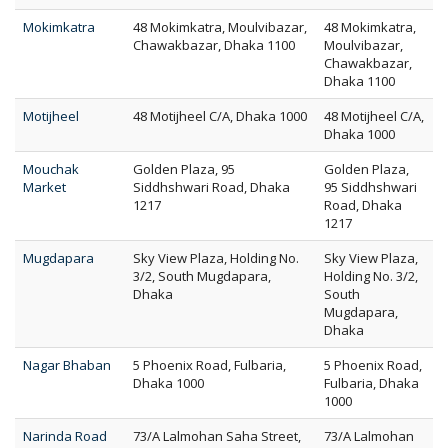
Mokimkatra
48 Mokimkatra, Moulvibazar,
48 Mokimkatra,
Chawakbazar, Dhaka 1100
Moulvibazar,
Chawakbazar,
Dhaka 1100
Motijheel
48 Motijheel C/A, Dhaka 1000
48 Motijheel C/A,
Dhaka 1000
Mouchak
Golden Plaza, 95
Golden Plaza,
Market
Siddhshwari Road, Dhaka
95 Siddhshwari
1217
Road, Dhaka
1217
Mugdapara
Sky View Plaza, Holding No.
Sky View Plaza,
3/2, South Mugdapara,
Holding No. 3/2,
Dhaka
South
Mugdapara,
Dhaka
Nagar Bhaban
5 Phoenix Road, Fulbaria,
5 Phoenix Road,
Dhaka 1000
Fulbaria, Dhaka
1000
Narinda Road
73/A Lalmohan Saha Street,
73/A Lalmohan