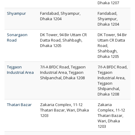
Dhaka 1207
Shyampur
Faridabad, Shyampur,
Faridabad,
Dhaka 1204
Shyampur,
Dhaka 1204
Sonargaon
DK Tower, 94 Bir Uttam CR
DK Tower, 94 Bir
Road
Datta Road, Shahbagh,
Uttam CR Datta
Dhaka 1205
Road,
Shahbagh,
Dhaka 1205
Tejgaon
7/I-A BFDC Road, Tejgaon
7/I-A BFDC Road,
Industrial Area
Industrial Area, Tejgaon
Tejgaon
Shilpanchal, Dhaka 1208
Industrial Area,
Tejgaon
Shilpanchal,
Dhaka 1208
Thatari Bazar
Zakaria Complex, 11-12
Zakaria
Thatari Bazar, Wari, Dhaka
Complex, 11-12
1203
Thatari Bazar,
Wari, Dhaka
1203