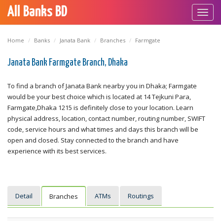
All Banks BD
Toggl
navig
Home
Banks
Janata Bank
Branches
Farmgate
Janata Bank Farmgate Branch, Dhaka
To find a branch of Janata Bank nearby you in Dhaka; Farmgate
would be your best choice which is located at 14 Tejkuni Para,
Farmgate,Dhaka 1215 is definitely close to your location. Learn
physical address, location, contact number, routing number, SWIFT
code, service hours and what times and days this branch will be
open and closed. Stay connected to the branch and have
experience with its best services.
Detail
ATMs
Routings
Branches