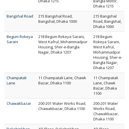
Dhaka 1215
Bangla Motor,
Dhaka 1215
Bangshal Road
215 Bangshal Road,
215 Bangshal
Bangshal, Dhaka 1000
Road, Bangshal,
Dhaka 1000
Begum Rokeya
218 Begum Rokeya Sarani,
218 Begum
Sarani
West Kafrul, Mohammadpur
Rokeya Sarani,
Housing, Sher-e-Bangla
West Kafrul,
Nagar, Dhaka 1207
Mohammadpur
Housing, Sher-e-
Bangla Nagar,
Dhaka 1207
Champatali
11 Champatali Lane, Chawk
11 Champatali
Lane
Bazar, Dhaka 1100
Lane, Chawk
Bazar, Dhaka
1100
Chawakbazar
200-201 Water Works Road,
200-201 Water
Chawakbazar, Dhaka 1100
Works Road,
Chawakbazar,
Dhaka 1100