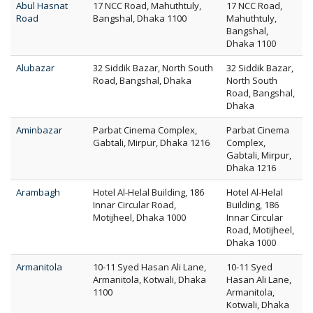
Abul Hasnat
17 NCC Road, Mahuthtuly,
17 NCC Road,
Road
Bangshal, Dhaka 1100
Mahuthtuly,
Bangshal,
Dhaka 1100
Alubazar
32 Siddik Bazar, North South
32 Siddik Bazar,
Road, Bangshal, Dhaka
North South
Road, Bangshal,
Dhaka
Aminbazar
Parbat Cinema Complex,
Parbat Cinema
Gabtali, Mirpur, Dhaka 1216
Complex,
Gabtali, Mirpur,
Dhaka 1216
Arambagh
Hotel Al-Helal Building, 186
Hotel Al-Helal
Innar Circular Road,
Building, 186
Motijheel, Dhaka 1000
Innar Circular
Road, Motijheel,
Dhaka 1000
Armanitola
10-11 Syed Hasan Ali Lane,
10-11 Syed
Armanitola, Kotwali, Dhaka
Hasan Ali Lane,
1100
Armanitola,
Kotwali, Dhaka