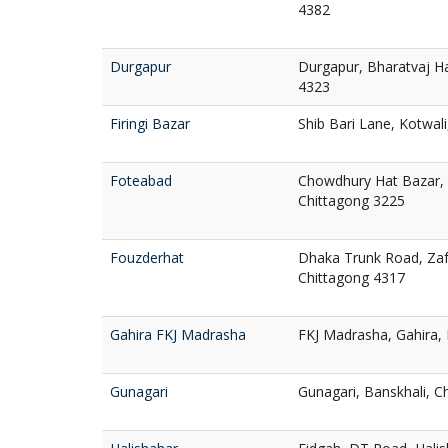
4382
Durgapur
Durgapur, Bharatvaj Ha
4323
Firingi Bazar
Shib Bari Lane, Kotwal
Foteabad
Chowdhury Hat Bazar, 
Chittagong 3225
Fouzderhat
Dhaka Trunk Road, Zafa
Chittagong 4317
Gahira FKJ Madrasha
FKJ Madrasha, Gahira,
Gunagari
Gunagari, Banskhali, C