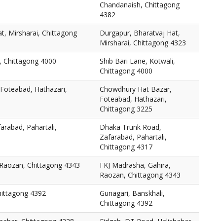
Chandanaish, Chittagong
4382
t, Mirsharai, Chittagong
Durgapur, Bharatvaj Hat,
Mirsharai, Chittagong 4323
i, Chittagong 4000
Shib Bari Lane, Kotwali,
Chittagong 4000
Foteabad, Hathazari,
Chowdhury Hat Bazar,
Foteabad, Hathazari,
Chittagong 3225
rabad, Pahartali,
Dhaka Trunk Road,
Zafarabad, Pahartali,
Chittagong 4317
 Raozan, Chittagong 4343
FKJ Madrasha, Gahira,
Raozan, Chittagong 4343
hittagong 4392
Gunagari, Banskhali,
Chittagong 4392