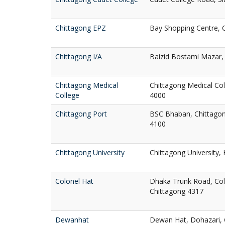
Chittagong EPZ
Bay Shopping Centre, 
Chittagong I/A
Baizid Bostami Mazar,
Chittagong Medical
Chittagong Medical Col
College
4000
Chittagong Port
BSC Bhaban, Chittagon
4100
Chittagong University
Chittagong University,
Colonel Hat
Dhaka Trunk Road, Colo
Chittagong 4317
Dewanhat
Dewan Hat, Dohazari, 