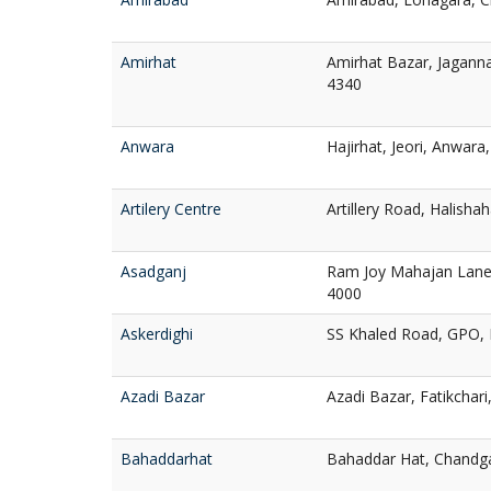
Amirhat
Amirhat Bazar, Jagann
4340
Anwara
Hajirhat, Jeori, Anwara
Artilery Centre
Artillery Road, Halisha
Asadganj
Ram Joy Mahajan Lane,
4000
Askerdighi
SS Khaled Road, GPO, 
Azadi Bazar
Azadi Bazar, Fatikchar
Bahaddarhat
Bahaddar Hat, Chandg