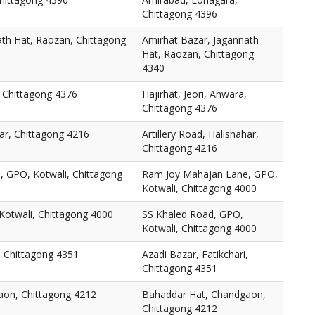
Chittagong 4396
ath Hat, Raozan, Chittagong
Amirhat Bazar, Jagannath
Hat, Raozan, Chittagong
4340
, Chittagong 4376
Hajirhat, Jeori, Anwara,
Chittagong 4376
har, Chittagong 4216
Artillery Road, Halishahar,
Chittagong 4216
 GPO, Kotwali, Chittagong
Ram Joy Mahajan Lane, GPO,
Kotwali, Chittagong 4000
Kotwali, Chittagong 4000
SS Khaled Road, GPO,
Kotwali, Chittagong 4000
i, Chittagong 4351
Azadi Bazar, Fatikchari,
Chittagong 4351
aon, Chittagong 4212
Bahaddar Hat, Chandgaon,
Chittagong 4212