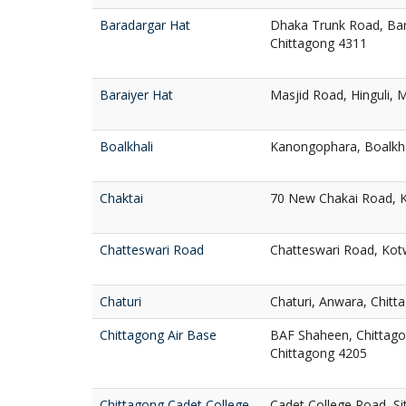
Baradargar Hat
Dhaka Trunk Road, Bar
Chittagong 4311
Baraiyer Hat
Masjid Road, Hinguli, 
Boalkhali
Kanongophara, Boalkha
Chaktai
70 New Chakai Road, K
Chatteswari Road
Chatteswari Road, Kotw
Chaturi
Chaturi, Anwara, Chitt
Chittagong Air Base
BAF Shaheen, Chittago
Chittagong 4205
Chittagong Cadet College
Cadet College Road, S