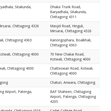
yadhala, Sitakunda,
Dhaka Trunk Road,
Baryadhala, Sitakunda,
Chittagong 4311
Mirsarai, Chittagong 4326
Masjid Road, Hinguli,
Mirsarai, Chittagong 4326
li, Chittagong 4363
Kanongophara, Boalkhali,
Chittagong 4363
otwali, Chittagong 4000
70 New Chakai Road,
Kotwali, Chittagong 4000
ali, Chittagong 4000
Chatteswari Road, Kotwali,
Chittagong 4000
agong
Chaturi, Anwara, Chittagong
ng Airport, Patenga,
BAF Shaheen, Chittagong
Airport, Patenga, Chittagong
4205
itakunda, Chittagong 4316
Cadet College Road,