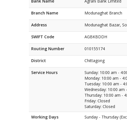
Bank Name
Agrani Bank Limited
Branch Name
Modunaghat Branch
Address
Modunaghat Bazar, Sou
SWIFT Code
AGBKBDDH
Routing Number
010155174
District
Chittagong
Service Hours
Sunday: 10:00 am - 4:
Monday: 10:00 am - 4:
Tuesday: 10:00 am - 4
Wednesday: 10:00 am -
Thursday: 10:00 am - 
Friday: Closed
Saturday: Closed
Working Days
Sunday - Thursday (Exc