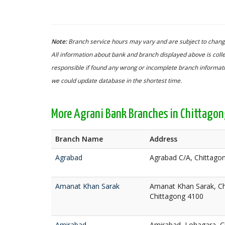
Note:
Branch service hours may vary and are subject to change
All information about bank and branch displayed above is colle
responsible if found any wrong or incomplete branch informatio
we could update database in the shortest time.
More Agrani Bank Branches in Chittago
Branch Name
Address
Agrabad
Agrabad C/A, Chittago
Amanat Khan Sarak
Amanat Khan Sarak, Chi
Chittagong 4100
Amirabad
Amirabad, Lohagara, C