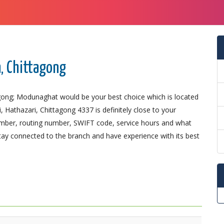
, Chittagong
agong; Modunaghat would be your best choice which is located
Hathazari, Chittagong 4337 is definitely close to your
number, routing number, SWIFT code, service hours and what
Stay connected to the branch and have experience with its best