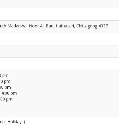
th Madarsha, Noor Ali Bari, Hathazari, Chittagong 4337
00 pm
00 pm
:00 pm
 4:00 pm
4:00 pm
ept Holidays)