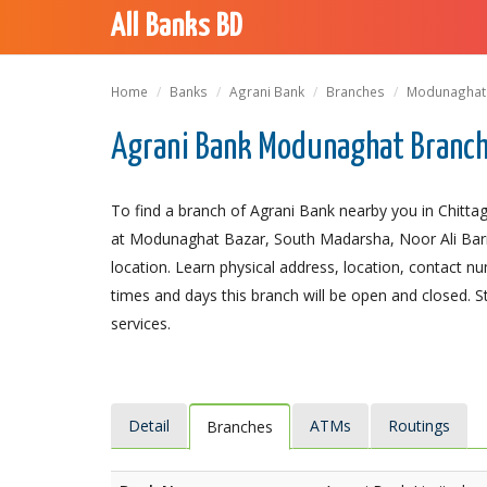
All Banks BD
Home
Banks
Agrani Bank
Branches
Modunaghat
Agrani Bank Modunaghat Branch
To find a branch of Agrani Bank nearby you in Chitt
at Modunaghat Bazar, South Madarsha, Noor Ali Bari, 
location. Learn physical address, location, contact 
times and days this branch will be open and closed. 
services.
Detail
ATMs
Routings
Branches