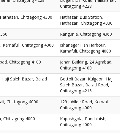
hahar, Chittagong 4228
Eidgah, DT Road, Halishahar,
Chittagong 4228
 Hathazari, Chittagong 4330
Hathazari Bus Station,
Hathazari, Chittagong 4330
4360
Rangunia, Chittagong 4360
, Karnafuli, Chittagong 4000
Ishanagar Fish Harbour,
Karnafuli, Chittagong 4000
abad, Chittagong 4100
Jahan Building, 24 Agrabad,
Chittagong 4100
 Haji Saleh Bazar, Baizid
Bottoli Bazar, Kulgaon, Haji
Saleh Bazar, Baizid Road,
Chittagong 4216
ali, Chittagong 4000
129 Jubilee Road, Kotwali,
Chittagong 4000
h, Chittagong 4000
Kapashgola, Panchlaish,
Chittagong 4000