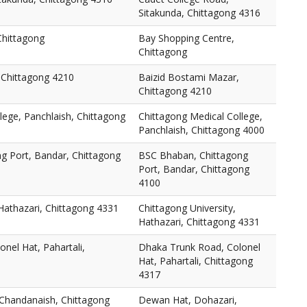
Sitakunda, Chittagong 4316
Chittagong
Bay Shopping Centre,
Chittagong
 Chittagong 4210
Baizid Bostami Mazar,
Chittagong 4210
lege, Panchlaish, Chittagong
Chittagong Medical College,
Panchlaish, Chittagong 4000
g Port, Bandar, Chittagong
BSC Bhaban, Chittagong
Port, Bandar, Chittagong
4100
 Hathazari, Chittagong 4331
Chittagong University,
Hathazari, Chittagong 4331
nel Hat, Pahartali,
Dhaka Trunk Road, Colonel
Hat, Pahartali, Chittagong
4317
Chandanaish, Chittagong
Dewan Hat, Dohazari,