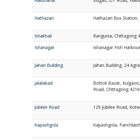
Halishahar
Eidgah, DT Road, Halis
Hathazari
Hathazari Bus Station,
Ishakhali
Rangunia, Chittagong 
Ishanagar
Ishanagar Fish Harbour
Jahan Building
Jahan Building, 24 Agr
Jalalabad
Bottoli Bazar, Kulgaon,
Road, Chittagong 4216
Jubilee Road
129 Jubilee Road, Kotw
Kapashgola
Kapashgola, Panchlais