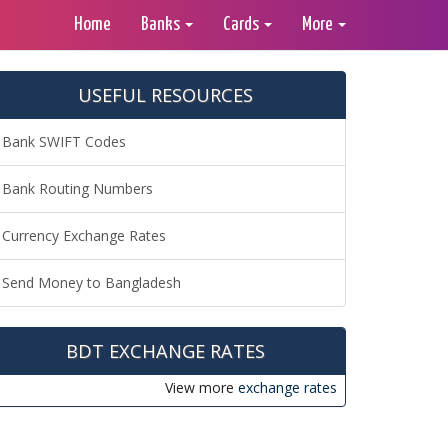
Home
Banks
Cards
More
USEFUL RESOURCES
Bank SWIFT Codes
Bank Routing Numbers
Currency Exchange Rates
Send Money to Bangladesh
BDT EXCHANGE RATES
View more
exchange rates