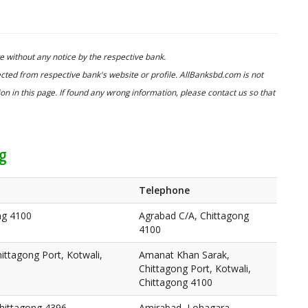
 without any notice by the respective bank.
cted from respective bank's website or profile. AllBanksbd.com is not
n in this page. If found any wrong information, please contact us so that
ng
Telephone
ng 4100
Agrabad C/A, Chittagong
4100
ttagong Port, Kotwali,
Amanat Khan Sarak,
Chittagong Port, Kotwali,
Chittagong 4100
hittagong 4396
Amirabad, Lohagara,