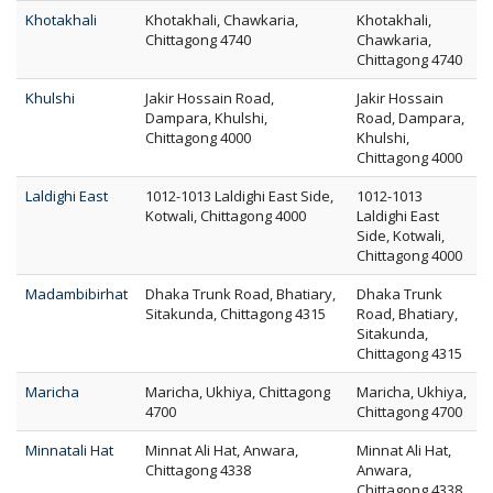
Khotakhali
Khotakhali, Chawkaria,
Khotakhali,
Chittagong 4740
Chawkaria,
Chittagong 4740
Khulshi
Jakir Hossain Road,
Jakir Hossain
Dampara, Khulshi,
Road, Dampara,
Chittagong 4000
Khulshi,
Chittagong 4000
Laldighi East
1012-1013 Laldighi East Side,
1012-1013
Kotwali, Chittagong 4000
Laldighi East
Side, Kotwali,
Chittagong 4000
Madambibirhat
Dhaka Trunk Road, Bhatiary,
Dhaka Trunk
Sitakunda, Chittagong 4315
Road, Bhatiary,
Sitakunda,
Chittagong 4315
Maricha
Maricha, Ukhiya, Chittagong
Maricha, Ukhiya,
4700
Chittagong 4700
Minnatali Hat
Minnat Ali Hat, Anwara,
Minnat Ali Hat,
Chittagong 4338
Anwara,
Chittagong 4338