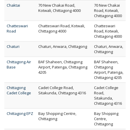
Chaktai
70 New Chakai Road,
70 New Chakai
Kotwali, Chittagong 4000
Road, Kotwali,
Chittagong 4000
Chatteswari
Chatteswari Road, Kotwali,
Chatteswari
Road
Chittagong 4000
Road, Kotwali,
Chittagong 4000
Chaturi
Chaturi, Anwara, Chittagong
Chaturi, Anwara,
Chittagong
Chittagong Air
BAF Shaheen, Chittagong
BAF Shaheen,
Base
Airport, Patenga, Chittagong
Chittagong
4205
Airport, Patenga,
Chittagong 4205
Chittagong
Cadet College Road,
Cadet College
Cadet College
Sitakunda, Chittagong 4316
Road,
Sitakunda,
Chittagong 4316
Chittagong EPZ
Bay Shopping Centre,
Bay Shopping
Chittagong
Centre,
Chittagong