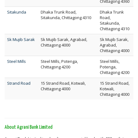
Chittagong 4360
Sitakunda
Dhaka Trunk Road,
Dhaka Trunk
Sitakunda, Chittagong 4310
Road,
Sitakunda,
Chittagong 4310
Sk Mujib Sarak
Sk Mujib Sarak, Agrabad,
Sk Mujib Sarak,
Chittagong 4000
Agrabad,
Chittagong 4000
Steel Mills
Steel Mills, Potenga,
Steel Mills,
Chittagong 4200
Potenga,
Chittagong 4200
Strand Road
15 Strand Road, Kotwali,
15 Strand Road,
Chittagong 4000
Kotwali,
Chittagong 4000
About Agrani Bank Limited