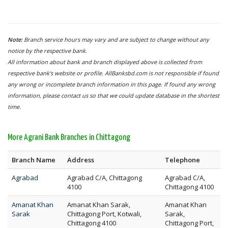
Note:
Branch service hours may vary and are subject to change without any
notice by the respective bank.
All information about bank and branch displayed above is collected from
respective bank's website or profile. AllBanksbd.com is not responsible if found
any wrong or incomplete branch information in this page. If found any wrong
information, please contact us so that we could update database in the shortest
time.
More Agrani Bank Branches in Chittagong
Branch Name
Address
Telephone
Agrabad
Agrabad C/A, Chittagong
Agrabad C/A,
4100
Chittagong 4100
Amanat Khan
Amanat Khan Sarak,
Amanat Khan
Sarak
Chittagong Port, Kotwali,
Sarak,
Chittagong 4100
Chittagong Port,