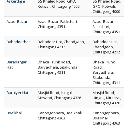
Askerdighi
SS Khaled Road, GPO,
SS Khaled Road,
Kotwali, Chittagong 4000
GPO, Kotwali,
Chittagong 4000
Azadi Bazar
Azadi Bazar, Fatikchari,
Azadi Bazar,
Chittagong 4351
Fatikchari,
Chittagong 4351
Bahaddarhat
Bahaddar Hat, Chandgaon,
Bahaddar Hat,
Chittagong 4212
Chandgaon,
Chittagong 4212
Baradargar
Dhaka Trunk Road,
Dhaka Trunk
Hat
Baryadhala, Sitakunda,
Road,
Chittagong 4311
Baryadhala,
Sitakunda,
Chittagong 4311
Baraiyer Hat
Masjid Road, Hinguli,
Masjid Road,
Mirsarai, Chittagong 4326
Hinguli, Mirsarai,
Chittagong 4326
Boalkhali
Kanongophara, Boalkhali,
Kanongophara,
Chittagong 4363
Boalkhali,
Chittagong 4363