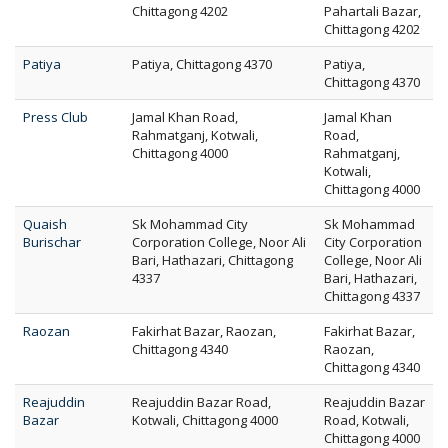
Chittagong 4202
Pahartali Bazar,
Chittagong 4202
Patiya
Patiya, Chittagong 4370
Patiya,
Chittagong 4370
Press Club
Jamal Khan Road,
Jamal Khan
Rahmatganj, Kotwali,
Road,
Chittagong 4000
Rahmatganj,
Kotwali,
Chittagong 4000
Quaish
Sk Mohammad City
Sk Mohammad
Burischar
Corporation College, Noor Ali
City Corporation
Bari, Hathazari, Chittagong
College, Noor Ali
4337
Bari, Hathazari,
Chittagong 4337
Raozan
Fakirhat Bazar, Raozan,
Fakirhat Bazar,
Chittagong 4340
Raozan,
Chittagong 4340
Reajuddin
Reajuddin Bazar Road,
Reajuddin Bazar
Bazar
Kotwali, Chittagong 4000
Road, Kotwali,
Chittagong 4000