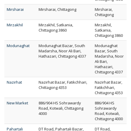
Mirsharai
Mirsharai, Chittagong
Mirsharai,
Chittagong
Mirzakhil
Mirzakhil, Satkania,
Mirzakhil,
Chittagong 3860
Satkania,
Chittagong 3860
Modunaghat
Modunaghat Bazar, South
Modunaghat
Madarsha, Noor Ali Bari,
Bazar, South
Hathazari, Chittagong 4337
Madarsha, Noor
Ali Bari,
Hathazari,
Chittagong 4337
Nazirhat
Nazirhat Bazar, Fatikchhari,
Nazirhat Bazar,
Chittagong 4353
Fatikchhari,
Chittagong 4353
New Market
886/904 HS Sohrawardy
886/904 HS
Road, Kotwali, Chittagong
Sohrawardy
4000
Road, Kotwali,
Chittagong 4000
Pahartali
DT Road, Pahartali Bazar,
DT Road,