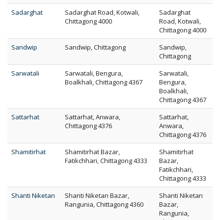
Sadarghat
Sadarghat Road, Kotwali,
Sadarghat
Chittagong 4000
Road, Kotwali,
Chittagong 4000
Sandwip
Sandwip, Chittagong
Sandwip,
Chittagong
Sarwatali
Sarwatali, Bengura,
Sarwatali,
Boalkhali, Chittagong 4367
Bengura,
Boalkhali,
Chittagong 4367
Sattarhat
Sattarhat, Anwara,
Sattarhat,
Chittagong 4376
Anwara,
Chittagong 4376
Shamitirhat
Shamitirhat Bazar,
Shamitirhat
Fatikchhari, Chittagong 4333
Bazar,
Fatikchhari,
Chittagong 4333
Shanti Niketan
Shanti Niketan Bazar,
Shanti Niketan
Rangunia, Chittagong 4360
Bazar,
Rangunia,