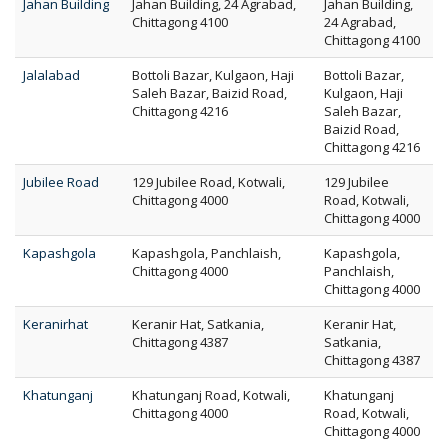
Jahan Building
Jahan Building, 24 Agrabad,
Jahan Building,
Chittagong 4100
24 Agrabad,
Chittagong 4100
Jalalabad
Bottoli Bazar, Kulgaon, Haji
Bottoli Bazar,
Saleh Bazar, Baizid Road,
Kulgaon, Haji
Chittagong 4216
Saleh Bazar,
Baizid Road,
Chittagong 4216
Jubilee Road
129 Jubilee Road, Kotwali,
129 Jubilee
Chittagong 4000
Road, Kotwali,
Chittagong 4000
Kapashgola
Kapashgola, Panchlaish,
Kapashgola,
Chittagong 4000
Panchlaish,
Chittagong 4000
Keranirhat
Keranir Hat, Satkania,
Keranir Hat,
Chittagong 4387
Satkania,
Chittagong 4387
Khatunganj
Khatunganj Road, Kotwali,
Khatunganj
Chittagong 4000
Road, Kotwali,
Chittagong 4000