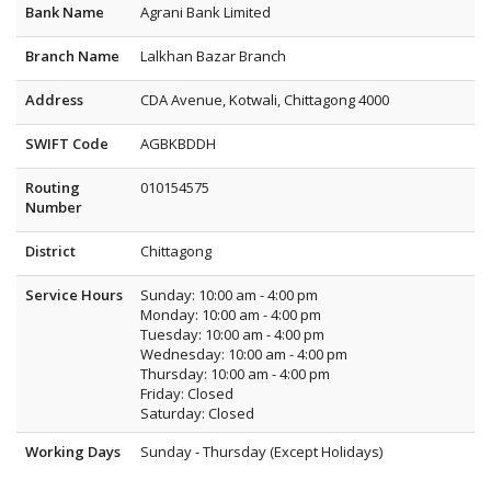
Bank Name
Agrani Bank Limited
Branch Name
Lalkhan Bazar Branch
Address
CDA Avenue, Kotwali, Chittagong 4000
SWIFT Code
AGBKBDDH
Routing
010154575
Number
District
Chittagong
Service Hours
Sunday: 10:00 am - 4:00 pm
Monday: 10:00 am - 4:00 pm
Tuesday: 10:00 am - 4:00 pm
Wednesday: 10:00 am - 4:00 pm
Thursday: 10:00 am - 4:00 pm
Friday: Closed
Saturday: Closed
Working Days
Sunday - Thursday (Except Holidays)