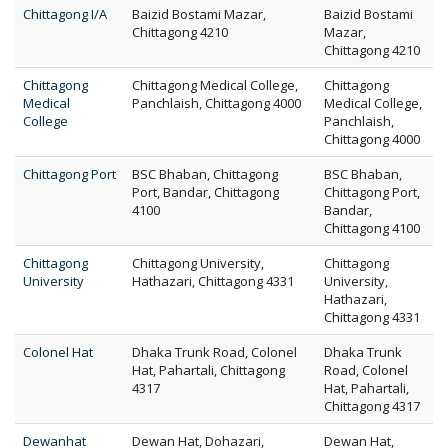
Chittagong I/A
Baizid Bostami Mazar,
Baizid Bostami
Chittagong 4210
Mazar,
Chittagong 4210
Chittagong
Chittagong Medical College,
Chittagong
Medical
Panchlaish, Chittagong 4000
Medical College,
College
Panchlaish,
Chittagong 4000
Chittagong Port
BSC Bhaban, Chittagong
BSC Bhaban,
Port, Bandar, Chittagong
Chittagong Port,
4100
Bandar,
Chittagong 4100
Chittagong
Chittagong University,
Chittagong
University
Hathazari, Chittagong 4331
University,
Hathazari,
Chittagong 4331
Colonel Hat
Dhaka Trunk Road, Colonel
Dhaka Trunk
Hat, Pahartali, Chittagong
Road, Colonel
4317
Hat, Pahartali,
Chittagong 4317
Dewanhat
Dewan Hat, Dohazari,
Dewan Hat,