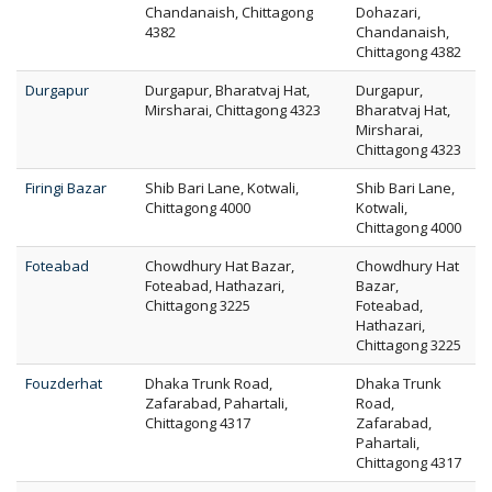
Chandanaish, Chittagong
Dohazari,
4382
Chandanaish,
Chittagong 4382
Durgapur
Durgapur, Bharatvaj Hat,
Durgapur,
Mirsharai, Chittagong 4323
Bharatvaj Hat,
Mirsharai,
Chittagong 4323
Firingi Bazar
Shib Bari Lane, Kotwali,
Shib Bari Lane,
Chittagong 4000
Kotwali,
Chittagong 4000
Foteabad
Chowdhury Hat Bazar,
Chowdhury Hat
Foteabad, Hathazari,
Bazar,
Chittagong 3225
Foteabad,
Hathazari,
Chittagong 3225
Fouzderhat
Dhaka Trunk Road,
Dhaka Trunk
Zafarabad, Pahartali,
Road,
Chittagong 4317
Zafarabad,
Pahartali,
Chittagong 4317