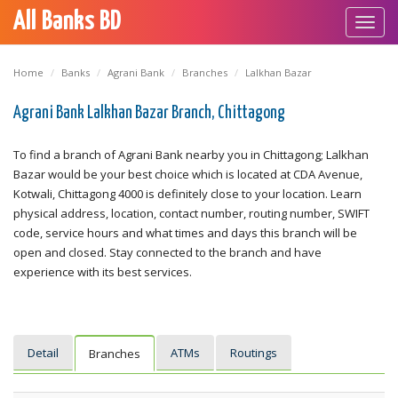
All Banks BD
Toggl
navig
Home
Banks
Agrani Bank
Branches
Lalkhan Bazar
Agrani Bank Lalkhan Bazar Branch, Chittagong
To find a branch of Agrani Bank nearby you in Chittagong; Lalkhan
Bazar would be your best choice which is located at CDA Avenue,
Kotwali, Chittagong 4000 is definitely close to your location. Learn
physical address, location, contact number, routing number, SWIFT
code, service hours and what times and days this branch will be
open and closed. Stay connected to the branch and have
experience with its best services.
Detail
ATMs
Routings
Branches