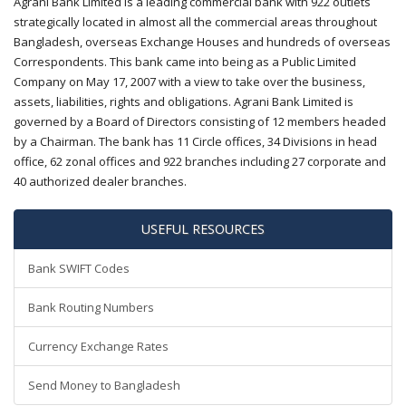
Agrani Bank Limited is a leading commercial bank with 922 outlets
strategically located in almost all the commercial areas throughout
Bangladesh, overseas Exchange Houses and hundreds of overseas
Correspondents. This bank came into being as a Public Limited
Company on May 17, 2007 with a view to take over the business,
assets, liabilities, rights and obligations. Agrani Bank Limited is
governed by a Board of Directors consisting of 12 members headed
by a Chairman. The bank has 11 Circle offices, 34 Divisions in head
office, 62 zonal offices and 922 branches including 27 corporate and
40 authorized dealer branches.
USEFUL RESOURCES
Bank SWIFT Codes
Bank Routing Numbers
Currency Exchange Rates
Send Money to Bangladesh