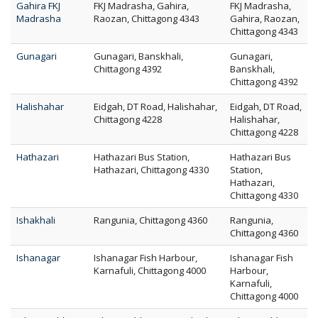
Gahira FKJ
FKJ Madrasha, Gahira,
FKJ Madrasha,
Madrasha
Raozan, Chittagong 4343
Gahira, Raozan,
Chittagong 4343
Gunagari
Gunagari, Banskhali,
Gunagari,
Chittagong 4392
Banskhali,
Chittagong 4392
Halishahar
Eidgah, DT Road, Halishahar,
Eidgah, DT Road,
Chittagong 4228
Halishahar,
Chittagong 4228
Hathazari
Hathazari Bus Station,
Hathazari Bus
Hathazari, Chittagong 4330
Station,
Hathazari,
Chittagong 4330
Ishakhali
Rangunia, Chittagong 4360
Rangunia,
Chittagong 4360
Ishanagar
Ishanagar Fish Harbour,
Ishanagar Fish
Karnafuli, Chittagong 4000
Harbour,
Karnafuli,
Chittagong 4000