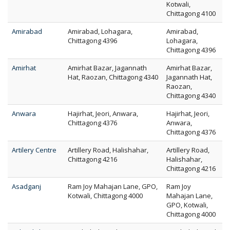
Kotwali,
Chittagong 4100
Amirabad
Amirabad, Lohagara,
Amirabad,
Chittagong 4396
Lohagara,
Chittagong 4396
Amirhat
Amirhat Bazar, Jagannath
Amirhat Bazar,
Hat, Raozan, Chittagong 4340
Jagannath Hat,
Raozan,
Chittagong 4340
Anwara
Hajirhat, Jeori, Anwara,
Hajirhat, Jeori,
Chittagong 4376
Anwara,
Chittagong 4376
Artilery Centre
Artillery Road, Halishahar,
Artillery Road,
Chittagong 4216
Halishahar,
Chittagong 4216
Asadganj
Ram Joy Mahajan Lane, GPO,
Ram Joy
Kotwali, Chittagong 4000
Mahajan Lane,
GPO, Kotwali,
Chittagong 4000