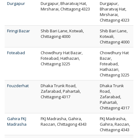
Durgapur
Durgapur, Bharatvaj Hat,
Durgapur,
Mirsharai, Chittagong 4323
Bharatvaj Hat,
Mirsharai,
Chittagong 4323
Firingi Bazar
Shib Bari Lane, Kotwali,
Shib Bari Lane,
Chittagong 4000
Kotwali,
Chittagong 4000
Foteabad
Chowdhury Hat Bazar,
Chowdhury Hat
Foteabad, Hathazari,
Bazar,
Chittagong 3225
Foteabad,
Hathazari,
Chittagong 3225
Fouzderhat
Dhaka Trunk Road,
Dhaka Trunk
Zafarabad, Pahartali,
Road,
Chittagong 4317
Zafarabad,
Pahartali,
Chittagong 4317
Gahira FKJ
FKJ Madrasha, Gahira,
FKJ Madrasha,
Madrasha
Raozan, Chittagong 4343
Gahira, Raozan,
Chittagong 4343