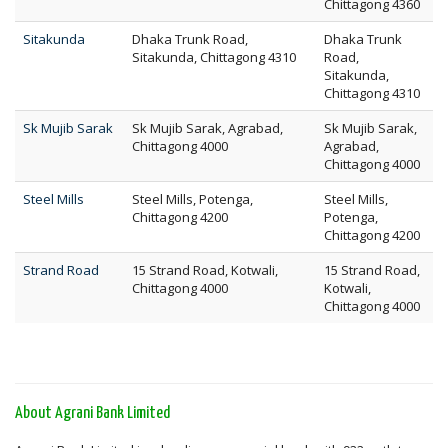
Chittagong 4360
Sitakunda
Dhaka Trunk Road,
Dhaka Trunk
Sitakunda, Chittagong 4310
Road,
Sitakunda,
Chittagong 4310
Sk Mujib Sarak
Sk Mujib Sarak, Agrabad,
Sk Mujib Sarak,
Chittagong 4000
Agrabad,
Chittagong 4000
Steel Mills
Steel Mills, Potenga,
Steel Mills,
Chittagong 4200
Potenga,
Chittagong 4200
Strand Road
15 Strand Road, Kotwali,
15 Strand Road,
Chittagong 4000
Kotwali,
Chittagong 4000
About Agrani Bank Limited