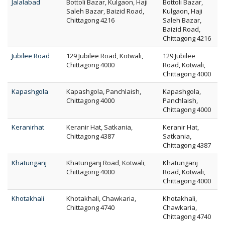
Jalalabad
Bottoli Bazar, Kulgaon, Haji
Bottoli Bazar,
Saleh Bazar, Baizid Road,
Kulgaon, Haji
Chittagong 4216
Saleh Bazar,
Baizid Road,
Chittagong 4216
Jubilee Road
129 Jubilee Road, Kotwali,
129 Jubilee
Chittagong 4000
Road, Kotwali,
Chittagong 4000
Kapashgola
Kapashgola, Panchlaish,
Kapashgola,
Chittagong 4000
Panchlaish,
Chittagong 4000
Keranirhat
Keranir Hat, Satkania,
Keranir Hat,
Chittagong 4387
Satkania,
Chittagong 4387
Khatunganj
Khatunganj Road, Kotwali,
Khatunganj
Chittagong 4000
Road, Kotwali,
Chittagong 4000
Khotakhali
Khotakhali, Chawkaria,
Khotakhali,
Chittagong 4740
Chawkaria,
Chittagong 4740