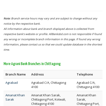
Note:
Branch service hours may vary and are subject to change without any
notice by the respective bank.
All information about bank and branch displayed above is collected from
respective bank's website or profile. AllBanksbd.com is not responsible if found
any wrong or incomplete branch information in this page. If found any wrong
information, please contact us so that we could update database in the shortest
time.
More Agrani Bank Branches in Chittagong
Branch Name
Address
Telephone
Agrabad
Agrabad C/A, Chittagong
Agrabad C/A,
4100
Chittagong 4100
Amanat Khan
Amanat Khan Sarak,
Amanat Khan
Sarak
Chittagong Port, Kotwali,
Sarak,
Chittagong 4100
Chittagong Port,