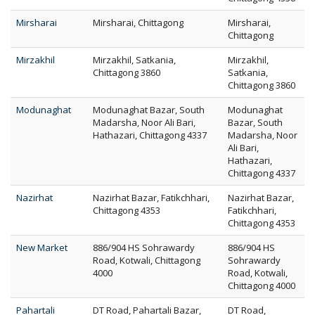
Mirsharai
Mirsharai, Chittagong
Mirsharai,
Chittagong
Mirzakhil
Mirzakhil, Satkania,
Mirzakhil,
Chittagong 3860
Satkania,
Chittagong 3860
Modunaghat
Modunaghat Bazar, South
Modunaghat
Madarsha, Noor Ali Bari,
Bazar, South
Hathazari, Chittagong 4337
Madarsha, Noor
Ali Bari,
Hathazari,
Chittagong 4337
Nazirhat
Nazirhat Bazar, Fatikchhari,
Nazirhat Bazar,
Chittagong 4353
Fatikchhari,
Chittagong 4353
New Market
886/904 HS Sohrawardy
886/904 HS
Road, Kotwali, Chittagong
Sohrawardy
4000
Road, Kotwali,
Chittagong 4000
Pahartali
DT Road, Pahartali Bazar,
DT Road,