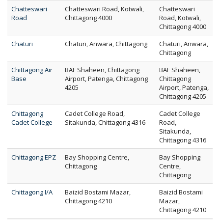
Chatteswari
Chatteswari Road, Kotwali,
Chatteswari
Road
Chittagong 4000
Road, Kotwali,
Chittagong 4000
Chaturi
Chaturi, Anwara, Chittagong
Chaturi, Anwara,
Chittagong
Chittagong Air
BAF Shaheen, Chittagong
BAF Shaheen,
Base
Airport, Patenga, Chittagong
Chittagong
4205
Airport, Patenga,
Chittagong 4205
Chittagong
Cadet College Road,
Cadet College
Cadet College
Sitakunda, Chittagong 4316
Road,
Sitakunda,
Chittagong 4316
Chittagong EPZ
Bay Shopping Centre,
Bay Shopping
Chittagong
Centre,
Chittagong
Chittagong I/A
Baizid Bostami Mazar,
Baizid Bostami
Chittagong 4210
Mazar,
Chittagong 4210