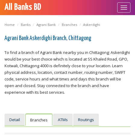
All Banks BD
Toggl
navig
Home
Banks
Agrani Bank
Branches
Askerdighi
Agrani Bank Askerdighi Branch, Chittagong
To find a branch of Agrani Bank nearby you in Chittagong; Askerdighi
would be your best choice which is located at SS Khaled Road, GPO,
Kotwali, Chittagong 4000 is definitely close to your location. Learn
physical address, location, contact number, routing number, SWIFT
code, service hours and what times and days this branch will be
open and closed. Stay connected to the branch and have
experience with its best services.
Detail
ATMs
Routings
Branches