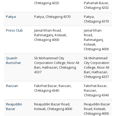
Chittagong 4202
Pahartali Bazar,
Chittagong 4202
Patiya
Patiya, Chittagong 4370
Patiya,
Chittagong 4370
Press Club
Jamal Khan Road,
Jamal Khan
Rahmatganj, Kotwali,
Road,
Chittagong 4000
Rahmatganj,
Kotwali,
Chittagong 4000
Quaish
Sk Mohammad City
Sk Mohammad
Burischar
Corporation College, Noor Ali
City Corporation
Bari, Hathazari, Chittagong
College, Noor Ali
4337
Bari, Hathazari,
Chittagong 4337
Raozan
Fakirhat Bazar, Raozan,
Fakirhat Bazar,
Chittagong 4340
Raozan,
Chittagong 4340
Reajuddin
Reajuddin Bazar Road,
Reajuddin Bazar
Bazar
Kotwali, Chittagong 4000
Road, Kotwali,
Chittagong 4000