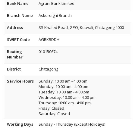
Bank Name
Agrani Bank Limited
Branch Name
Askerdighi Branch
Address
SS Khaled Road, GPO, Kotwali, Chittagong 4000
SWIFT Code
AGBKBDDH
Routing
010150674
Number
District
Chittagong
Service Hours
Sunday: 10:00 am - 4:00 pm
Monday: 10:00 am - 4:00 pm
Tuesday: 10:00 am - 4:00 pm
Wednesday: 10:00 am - 4:00 pm
Thursday: 10:00 am - 4:00 pm
Friday: Closed
Saturday: Closed
Working Days
Sunday - Thursday (Except Holidays)