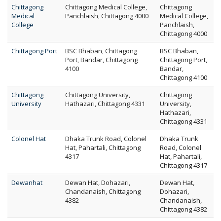
Chittagong
Chittagong Medical College,
Chittagong
Medical
Panchlaish, Chittagong 4000
Medical College,
College
Panchlaish,
Chittagong 4000
Chittagong Port
BSC Bhaban, Chittagong
BSC Bhaban,
Port, Bandar, Chittagong
Chittagong Port,
4100
Bandar,
Chittagong 4100
Chittagong
Chittagong University,
Chittagong
University
Hathazari, Chittagong 4331
University,
Hathazari,
Chittagong 4331
Colonel Hat
Dhaka Trunk Road, Colonel
Dhaka Trunk
Hat, Pahartali, Chittagong
Road, Colonel
4317
Hat, Pahartali,
Chittagong 4317
Dewanhat
Dewan Hat, Dohazari,
Dewan Hat,
Chandanaish, Chittagong
Dohazari,
4382
Chandanaish,
Chittagong 4382