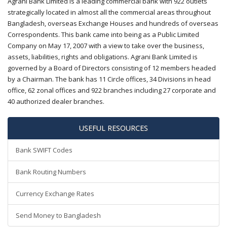
Agrani Bank Limited is a leading commercial bank with 922 outlets
strategically located in almost all the commercial areas throughout
Bangladesh, overseas Exchange Houses and hundreds of overseas
Correspondents. This bank came into being as a Public Limited
Company on May 17, 2007 with a view to take over the business,
assets, liabilities, rights and obligations. Agrani Bank Limited is
governed by a Board of Directors consisting of 12 members headed
by a Chairman. The bank has 11 Circle offices, 34 Divisions in head
office, 62 zonal offices and 922 branches including 27 corporate and
40 authorized dealer branches.
USEFUL RESOURCES
Bank SWIFT Codes
Bank Routing Numbers
Currency Exchange Rates
Send Money to Bangladesh