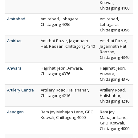
Kotwali,
Chittagong 4100
Amirabad
Amirabad, Lohagara,
Amirabad,
Chittagong 4396
Lohagara,
Chittagong 4396
Amirhat
Amirhat Bazar, Jagannath
Amirhat Bazar,
Hat, Raozan, Chittagong 4340
Jagannath Hat,
Raozan,
Chittagong 4340
Anwara
Hajirhat, Jeori, Anwara,
Hajirhat, Jeori,
Chittagong 4376
Anwara,
Chittagong 4376
Artilery Centre
Artillery Road, Halishahar,
Artillery Road,
Chittagong 4216
Halishahar,
Chittagong 4216
Asadganj
Ram Joy Mahajan Lane, GPO,
Ram Joy
Kotwali, Chittagong 4000
Mahajan Lane,
GPO, Kotwali,
Chittagong 4000