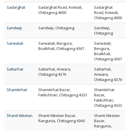
Sadarghat
Sadarghat Road, Kotwali,
Sadarghat
Chittagong 4000
Road, Kotwali,
Chittagong 4000
Sandwip
Sandwip, Chittagong
Sandwip,
Chittagong
Sarwatali
Sarwatali, Bengura,
Sarwatali,
Boalkhali, Chittagong 4367
Bengura,
Boalkhali,
Chittagong 4367
Sattarhat
Sattarhat, Anwara,
Sattarhat,
Chittagong 4376
Anwara,
Chittagong 4376
Shamitirhat
Shamitirhat Bazar,
Shamitirhat
Fatikchhari, Chittagong 4333
Bazar,
Fatikchhari,
Chittagong 4333
Shanti Niketan
Shanti Niketan Bazar,
Shanti Niketan
Rangunia, Chittagong 4360
Bazar,
Rangunia,