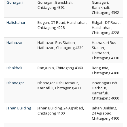
Gunagari
Gunagari, Banskhali,
Gunagari,
Chittagong 4392
Banskhali,
Chittagong 4392
Halishahar
Eidgah, DT Road, Halishahar,
Eidgah, DT Road,
Chittagong 4228
Halishahar,
Chittagong 4228
Hathazari
Hathazari Bus Station,
Hathazari Bus
Hathazari, Chittagong 4330
Station,
Hathazari,
Chittagong 4330
Ishakhali
Rangunia, Chittagong 4360
Rangunia,
Chittagong 4360
Ishanagar
Ishanagar Fish Harbour,
Ishanagar Fish
Karnafuli, Chittagong 4000
Harbour,
Karnafuli,
Chittagong 4000
Jahan Building
Jahan Building, 24 Agrabad,
Jahan Building,
Chittagong 4100
24 Agrabad,
Chittagong 4100