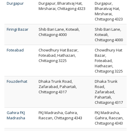
Durgapur
Durgapur, Bharatvaj Hat,
Durgapur,
Mirsharai, Chittagong 4323
Bharatvaj Hat,
Mirsharai,
Chittagong 4323
Firingi Bazar
Shib Bari Lane, Kotwali,
Shib Bari Lane,
Chittagong 4000
Kotwali,
Chittagong 4000
Foteabad
Chowdhury Hat Bazar,
Chowdhury Hat
Foteabad, Hathazari,
Bazar,
Chittagong 3225
Foteabad,
Hathazari,
Chittagong 3225
Fouzderhat
Dhaka Trunk Road,
Dhaka Trunk
Zafarabad, Pahartali,
Road,
Chittagong 4317
Zafarabad,
Pahartali,
Chittagong 4317
Gahira FKJ
FKJ Madrasha, Gahira,
FKJ Madrasha,
Madrasha
Raozan, Chittagong 4343
Gahira, Raozan,
Chittagong 4343