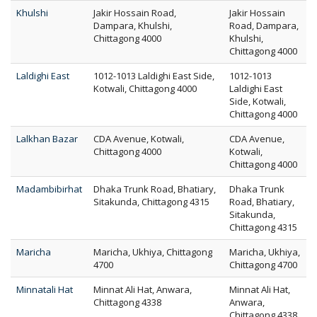
Khulshi
Jakir Hossain Road,
Jakir Hossain
Dampara, Khulshi,
Road, Dampara,
Chittagong 4000
Khulshi,
Chittagong 4000
Laldighi East
1012-1013 Laldighi East Side,
1012-1013
Kotwali, Chittagong 4000
Laldighi East
Side, Kotwali,
Chittagong 4000
Lalkhan Bazar
CDA Avenue, Kotwali,
CDA Avenue,
Chittagong 4000
Kotwali,
Chittagong 4000
Madambibirhat
Dhaka Trunk Road, Bhatiary,
Dhaka Trunk
Sitakunda, Chittagong 4315
Road, Bhatiary,
Sitakunda,
Chittagong 4315
Maricha
Maricha, Ukhiya, Chittagong
Maricha, Ukhiya,
4700
Chittagong 4700
Minnatali Hat
Minnat Ali Hat, Anwara,
Minnat Ali Hat,
Chittagong 4338
Anwara,
Chittagong 4338