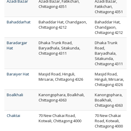
Azadi Bazar
Azadi Bazar, Fatikchari,
Azadi Bazar,
Chittagong 4351
Fatikchari,
Chittagong 4351
Bahaddarhat
Bahaddar Hat, Chandgaon,
Bahaddar Hat,
Chittagong 4212
Chandgaon,
Chittagong 4212
Baradargar
Dhaka Trunk Road,
Dhaka Trunk
Hat
Baryadhala, Sitakunda,
Road,
Chittagong 4311
Baryadhala,
Sitakunda,
Chittagong 4311
Baraiyer Hat
Masjid Road, Hinguli,
Masjid Road,
Mirsarai, Chittagong 4326
Hinguli, Mirsarai,
Chittagong 4326
Boalkhali
Kanongophara, Boalkhali,
Kanongophara,
Chittagong 4363
Boalkhali,
Chittagong 4363
Chaktai
70 New Chakai Road,
70 New Chakai
Kotwali, Chittagong 4000
Road, Kotwali,
Chittagong 4000