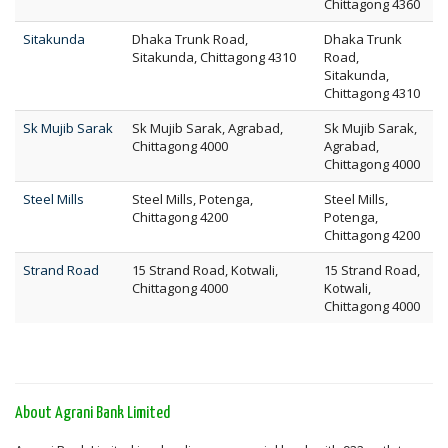
Chittagong 4360
Sitakunda
Dhaka Trunk Road,
Dhaka Trunk
Sitakunda, Chittagong 4310
Road,
Sitakunda,
Chittagong 4310
Sk Mujib Sarak
Sk Mujib Sarak, Agrabad,
Sk Mujib Sarak,
Chittagong 4000
Agrabad,
Chittagong 4000
Steel Mills
Steel Mills, Potenga,
Steel Mills,
Chittagong 4200
Potenga,
Chittagong 4200
Strand Road
15 Strand Road, Kotwali,
15 Strand Road,
Chittagong 4000
Kotwali,
Chittagong 4000
About Agrani Bank Limited