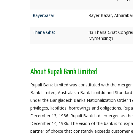
Rayerbazar
Rayer Bazar, Atharaba
Thana Ghat
43 Thana Ghat Congres
Mymensingh
About Rupali Bank Limited
Rupali Bank Limited was constituted with the merger 
Bank Limited, Australasia Bank Limitdd and Standard
under the Bangladesh Banks Nationalization Order 1972,
privileges, liabilities, borrowings and obligations. Ru
December 13, 1986. Rupali Bank Ltd. emerged as the
December 14, 1986. The vision of the bank is to expa
partner of choice that constantly exceeds customer e