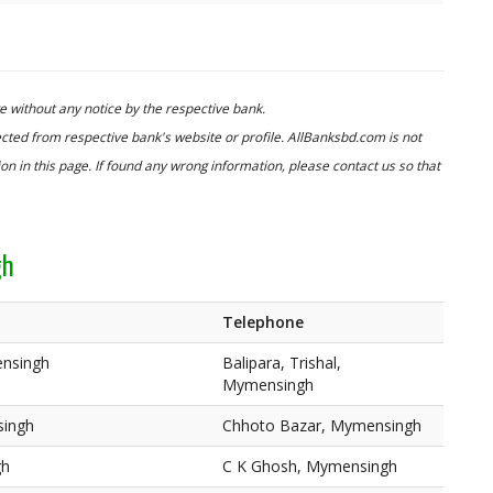
 without any notice by the respective bank.
cted from respective bank's website or profile. AllBanksbd.com is not
n in this page. If found any wrong information, please contact us so that
gh
Telephone
ensingh
Balipara, Trishal,
Mymensingh
singh
Chhoto Bazar, Mymensingh
gh
C K Ghosh, Mymensingh