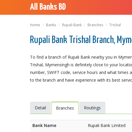
All Banks BD
Home
Banks
Rupali Bank
Branches
Trishal
Rupali Bank Trishal Branch, My
To find a branch of Rupali Bank nearby you in Mymens
Trishal, Mymensingh is definitely close to your locati
number, SWIFT code, service hours and what times an
to the branch and have experience with its best servic
Detail
Routings
Branches
Bank Name
Rupali Bank Limited