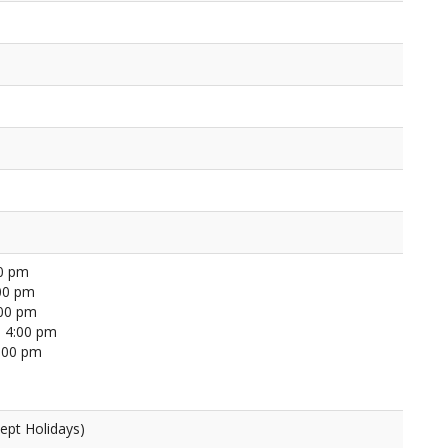
00 pm
00 pm
:00 pm
 4:00 pm
4:00 pm
ept Holidays)