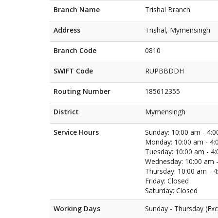
Branch Name
Trishal Branch
Address
Trishal, Mymensingh
Branch Code
0810
SWIFT Code
RUPBBDDH
Routing Number
185612355
District
Mymensingh
Service Hours
Sunday: 10:00 am - 4:
Monday: 10:00 am - 4:
Tuesday: 10:00 am - 4
Wednesday: 10:00 am -
Thursday: 10:00 am - 
Friday: Closed
Saturday: Closed
Working Days
Sunday - Thursday (Exc