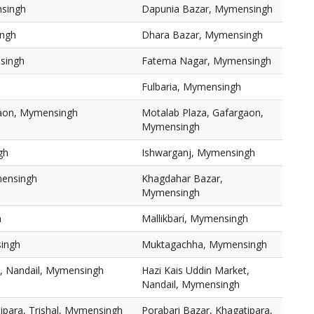
singh
Dapunia Bazar, Mymensingh
ingh
Dhara Bazar, Mymensingh
singh
Fatema Nagar, Mymensingh
Fulbaria, Mymensingh
gaon, Mymensingh
Motalab Plaza, Gafargaon,
Mymensingh
gh
Ishwarganj, Mymensingh
mensingh
Khagdahar Bazar,
Mymensingh
h
Mallikbari, Mymensingh
ingh
Muktagachha, Mymensingh
t, Nandail, Mymensingh
Hazi Kais Uddin Market,
Nandail, Mymensingh
ipara, Trishal, Mymensingh
Porabari Bazar, Khagatipara,