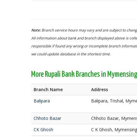
Note:
Branch service hours may vary and are subject to change
All information about bank and branch displayed above is colle
responsible if found any wrong or incomplete branch informatio
we could update database in the shortest time.
More Rupali Bank Branches in Mymensin
Branch Name
Address
Balipara
Balipara, Trishal, Mym
Chhoto Bazar
Chhoto Bazar, Mymen
CK Ghosh
C K Ghosh, Mymensin