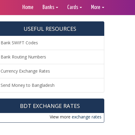
Home
Banks
Cards
More
USEFUL RESOURCES
Bank SWIFT Codes
Bank Routing Numbers
Currency Exchange Rates
Send Money to Bangladesh
BDT EXCHANGE RATES
View more
exchange rates