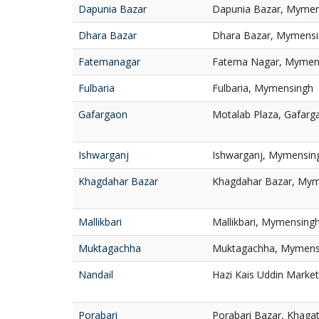
Dapunia Bazar
Dapunia Bazar, Mymen
Dhara Bazar
Dhara Bazar, Mymens
Fatemanagar
Fatema Nagar, Mymen
Fulbaria
Fulbaria, Mymensingh
Gafargaon
Motalab Plaza, Gafar
Ishwarganj
Ishwarganj, Mymensin
Khagdahar Bazar
Khagdahar Bazar, My
Mallikbari
Mallikbari, Mymensing
Muktagachha
Muktagachha, Mymens
Nandail
Hazi Kais Uddin Marke
Porabari
Porabari Bazar, Khagat