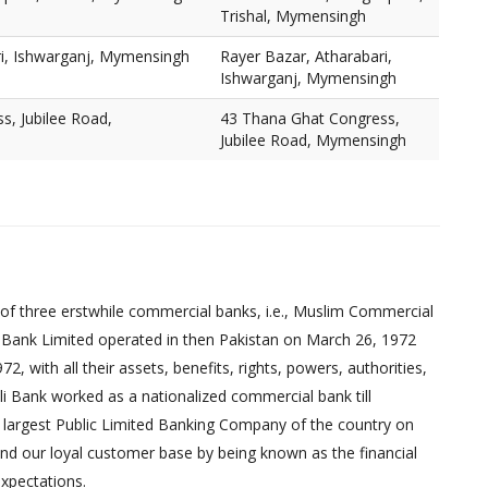
Trishal, Mymensingh
ri, Ishwarganj, Mymensingh
Rayer Bazar, Atharabari,
Ishwarganj, Mymensingh
s, Jubilee Road,
43 Thana Ghat Congress,
Jubilee Road, Mymensingh
of three erstwhile commercial banks, i.e., Muslim Commercial
 Bank Limited operated in then Pakistan on March 26, 1972
 with all their assets, benefits, rights, powers, authorities,
pali Bank worked as a nationalized commercial bank till
 largest Public Limited Banking Company of the country on
nd our loyal customer base by being known as the financial
xpectations.