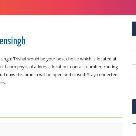
mensingh
ingh; Trishal would be your best choice which is located at
on. Learn physical address, location, contact number, routing
d days this branch will be open and closed. Stay connected
es.