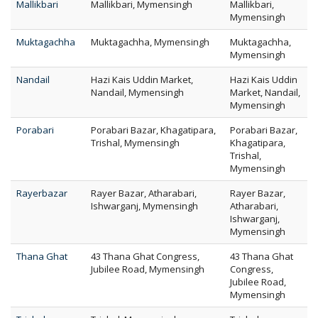
Mallikbari
Mallikbari, Mymensingh
Mallikbari,
Mymensingh
Muktagachha
Muktagachha, Mymensingh
Muktagachha,
Mymensingh
Nandail
Hazi Kais Uddin Market,
Hazi Kais Uddin
Nandail, Mymensingh
Market, Nandail,
Mymensingh
Porabari
Porabari Bazar, Khagatipara,
Porabari Bazar,
Trishal, Mymensingh
Khagatipara,
Trishal,
Mymensingh
Rayerbazar
Rayer Bazar, Atharabari,
Rayer Bazar,
Ishwarganj, Mymensingh
Atharabari,
Ishwarganj,
Mymensingh
Thana Ghat
43 Thana Ghat Congress,
43 Thana Ghat
Jubilee Road, Mymensingh
Congress,
Jubilee Road,
Mymensingh