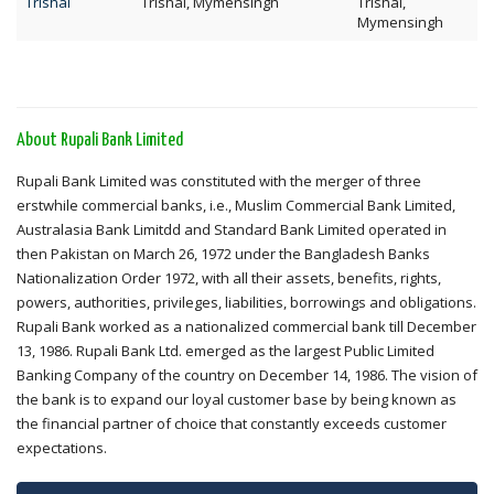
Trishal
Trishal, Mymensingh
Trishal,
Mymensingh
About Rupali Bank Limited
Rupali Bank Limited was constituted with the merger of three
erstwhile commercial banks, i.e., Muslim Commercial Bank Limited,
Australasia Bank Limitdd and Standard Bank Limited operated in
then Pakistan on March 26, 1972 under the Bangladesh Banks
Nationalization Order 1972, with all their assets, benefits, rights,
powers, authorities, privileges, liabilities, borrowings and obligations.
Rupali Bank worked as a nationalized commercial bank till December
13, 1986. Rupali Bank Ltd. emerged as the largest Public Limited
Banking Company of the country on December 14, 1986. The vision of
the bank is to expand our loyal customer base by being known as
the financial partner of choice that constantly exceeds customer
expectations.