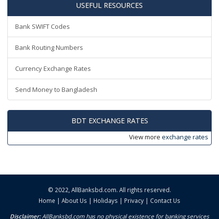
USEFUL RESOURCES
Bank SWIFT Codes
Bank Routing Numbers
Currency Exchange Rates
Send Money to Bangladesh
BDT EXCHANGE RATES
View more
exchange rates
© 2022,
AllBanksbd.com
. All rights reserved.
Home
|
About Us
|
Holidays
|
Privacy
|
Contact Us
Disclaimer:
AllBanksbd.com has no physical existence for banking services