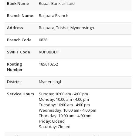
Bank Name
Rupali Bank Limited
Branch Name
Balipara Branch
Address
Balipara, Trishal, Mymensingh
Branch Code
0828
SWIFT Code
RUPBBDDH
Routing
185610252
Number
District
Mymensingh
Service Hours
Sunday: 10:00 am - 4:00 pm
Monday: 10:00 am - 4:00 pm
Tuesday: 10:00 am - 4:00 pm
Wednesday: 10:00 am - 4:00 pm
Thursday: 10:00 am - 4:00 pm
Friday: Closed
Saturday: Closed