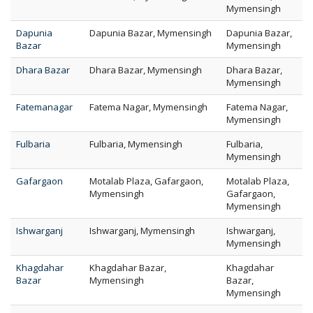
Mymensingh
Dapunia
Dapunia Bazar, Mymensingh
Dapunia Bazar,
Bazar
Mymensingh
Dhara Bazar
Dhara Bazar, Mymensingh
Dhara Bazar,
Mymensingh
Fatemanagar
Fatema Nagar, Mymensingh
Fatema Nagar,
Mymensingh
Fulbaria
Fulbaria, Mymensingh
Fulbaria,
Mymensingh
Gafargaon
Motalab Plaza, Gafargaon,
Motalab Plaza,
Mymensingh
Gafargaon,
Mymensingh
Ishwarganj
Ishwarganj, Mymensingh
Ishwarganj,
Mymensingh
Khagdahar
Khagdahar Bazar,
Khagdahar
Bazar
Mymensingh
Bazar,
Mymensingh