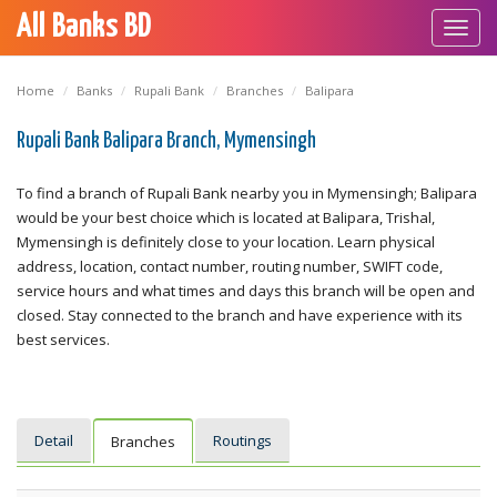
All Banks BD
Toggl
navig
Home
Banks
Rupali Bank
Branches
Balipara
Rupali Bank Balipara Branch, Mymensingh
To find a branch of Rupali Bank nearby you in Mymensingh; Balipara
would be your best choice which is located at Balipara, Trishal,
Mymensingh is definitely close to your location. Learn physical
address, location, contact number, routing number, SWIFT code,
service hours and what times and days this branch will be open and
closed. Stay connected to the branch and have experience with its
best services.
Detail
Routings
Branches