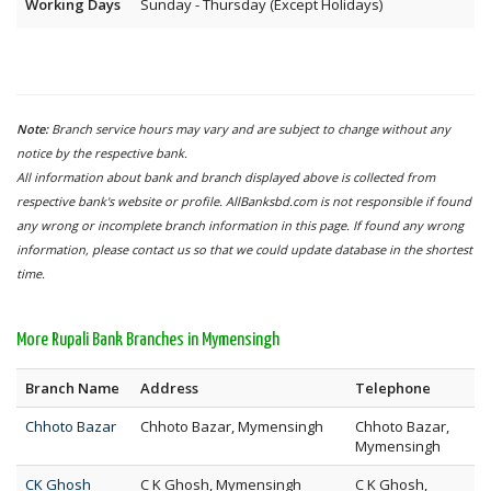
Working Days
Sunday - Thursday (Except Holidays)
Note:
Branch service hours may vary and are subject to change without any
notice by the respective bank.
All information about bank and branch displayed above is collected from
respective bank's website or profile. AllBanksbd.com is not responsible if found
any wrong or incomplete branch information in this page. If found any wrong
information, please contact us so that we could update database in the shortest
time.
More Rupali Bank Branches in Mymensingh
Branch Name
Address
Telephone
Chhoto Bazar
Chhoto Bazar, Mymensingh
Chhoto Bazar,
Mymensingh
CK Ghosh
C K Ghosh, Mymensingh
C K Ghosh,