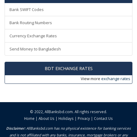
Bank SWIFT Codes
Bank Routing Numbers
Currency Exchange Rates
Send Money to Bangladesh
BDT EXCHANGE RATES
View more
exchange rates
© 2022,
AllBanksbd.com
. All rights reserved.
Home
|
About Us
|
Holidays
|
Privacy
|
Contact Us
Disclaimer:
AllBanksbd.com has no physical existence for banking services
and is not affiliated with any banks, insurance, mortgage brokers or any