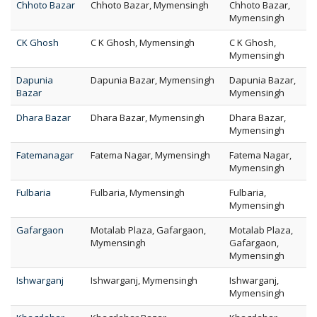
Chhoto Bazar
Chhoto Bazar, Mymensingh
Chhoto Bazar,
Mymensingh
CK Ghosh
C K Ghosh, Mymensingh
C K Ghosh,
Mymensingh
Dapunia
Dapunia Bazar, Mymensingh
Dapunia Bazar,
Bazar
Mymensingh
Dhara Bazar
Dhara Bazar, Mymensingh
Dhara Bazar,
Mymensingh
Fatemanagar
Fatema Nagar, Mymensingh
Fatema Nagar,
Mymensingh
Fulbaria
Fulbaria, Mymensingh
Fulbaria,
Mymensingh
Gafargaon
Motalab Plaza, Gafargaon,
Motalab Plaza,
Mymensingh
Gafargaon,
Mymensingh
Ishwarganj
Ishwarganj, Mymensingh
Ishwarganj,
Mymensingh