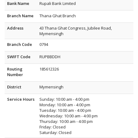
Bank Name
Rupali Bank Limited
Branch Name
Thana Ghat Branch
Address
43 Thana Ghat Congress, Jubilee Road,
Mymensingh
Branch Code
0794
SWIFT Code
RUPBBDDH
Routing
185612326
Number
District
Mymensingh
Service Hours
Sunday: 10:00 am - 4:00 pm
Monday: 10:00 am - 4:00 pm
Tuesday: 10:00 am - 4:00 pm
Wednesday: 10:00 am - 4:00 pm
Thursday: 10:00 am - 4:00 pm
Friday: Closed
Saturday: Closed