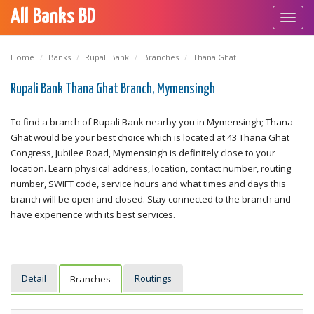
All Banks BD
Toggl
navig
Home
Banks
Rupali Bank
Branches
Thana Ghat
Rupali Bank Thana Ghat Branch, Mymensingh
To find a branch of Rupali Bank nearby you in Mymensingh; Thana
Ghat would be your best choice which is located at 43 Thana Ghat
Congress, Jubilee Road, Mymensingh is definitely close to your
location. Learn physical address, location, contact number, routing
number, SWIFT code, service hours and what times and days this
branch will be open and closed. Stay connected to the branch and
have experience with its best services.
Detail
Routings
Branches