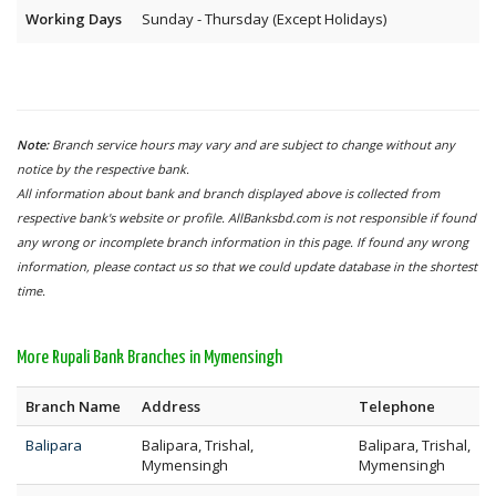
Working Days
Sunday - Thursday (Except Holidays)
Note:
Branch service hours may vary and are subject to change without any
notice by the respective bank.
All information about bank and branch displayed above is collected from
respective bank's website or profile. AllBanksbd.com is not responsible if found
any wrong or incomplete branch information in this page. If found any wrong
information, please contact us so that we could update database in the shortest
time.
More Rupali Bank Branches in Mymensingh
Branch Name
Address
Telephone
Balipara
Balipara, Trishal,
Balipara, Trishal,
Mymensingh
Mymensingh