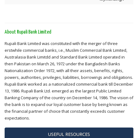
About Rupali Bank Limited
Rupali Bank Limited was constituted with the merger of three
erstwhile commercial banks, i.e., Muslim Commercial Bank Limited,
Australasia Bank Limitdd and Standard Bank Limited operated in
then Pakistan on March 26, 1972 under the Bangladesh Banks
Nationalization Order 1972, with all their assets, benefits, rights,
powers, authorities, privileges, liabilities, borrowings and obligations.
Rupali Bank worked as a nationalized commercial bank till December
13, 1986. Rupali Bank Ltd. emerged as the largest Public Limited
Banking Company of the country on December 14, 1986. The vision of
the bank is to expand our loyal customer base by being known as
the financial partner of choice that constantly exceeds customer
expectations.
USEFUL RESOURCES