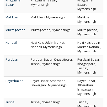
Khagdahar
Khagdahar Bazar,
Khagdahar
Bazar
Mymensingh
Bazar,
Mymensingh
Mallikbari
Mallikbari, Mymensingh
Mallikbari,
Mymensingh
Muktagachha
Muktagachha, Mymensingh
Muktagachha,
Mymensingh
Nandail
Hazi Kais Uddin Market,
Hazi Kais Uddin
Nandail, Mymensingh
Market, Nandail,
Mymensingh
Porabari
Porabari Bazar, Khagatipara,
Porabari Bazar,
Trishal, Mymensingh
Khagatipara,
Trishal,
Mymensingh
Rayerbazar
Rayer Bazar, Atharabari,
Rayer Bazar,
Ishwarganj, Mymensingh
Atharabari,
Ishwarganj,
Mymensingh
Trishal
Trishal, Mymensingh
Trishal,
Mymensingh