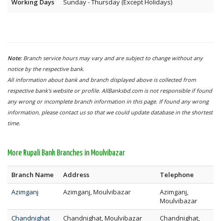
Working Days
Sunday - Thursday (Except Holidays)
Note:
Branch service hours may vary and are subject to change without any
notice by the respective bank.
All information about bank and branch displayed above is collected from
respective bank's website or profile. AllBanksbd.com is not responsible if found
any wrong or incomplete branch information in this page. If found any wrong
information, please contact us so that we could update database in the shortest
time.
More Rupali Bank Branches in Moulvibazar
Branch Name
Address
Telephone
Azimganj
Azimganj, Moulvibazar
Azimganj,
Moulvibazar
Chandnighat
Chandnighat, Moulvibazar
Chandnighat,