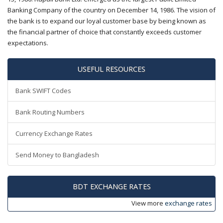
Banking Company of the country on December 14, 1986. The vision of
the bank is to expand our loyal customer base by being known as
the financial partner of choice that constantly exceeds customer
expectations.
USEFUL RESOURCES
Bank SWIFT Codes
Bank Routing Numbers
Currency Exchange Rates
Send Money to Bangladesh
BDT EXCHANGE RATES
View more
exchange rates