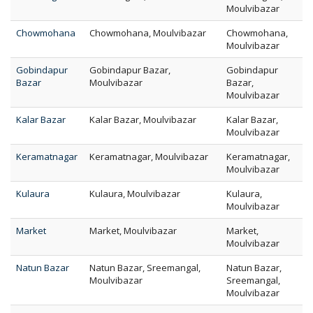
Moulvibazar
Chowmohana
Chowmohana, Moulvibazar
Chowmohana,
Moulvibazar
Gobindapur
Gobindapur Bazar,
Gobindapur
Bazar
Moulvibazar
Bazar,
Moulvibazar
Kalar Bazar
Kalar Bazar, Moulvibazar
Kalar Bazar,
Moulvibazar
Keramatnagar
Keramatnagar, Moulvibazar
Keramatnagar,
Moulvibazar
Kulaura
Kulaura, Moulvibazar
Kulaura,
Moulvibazar
Market
Market, Moulvibazar
Market,
Moulvibazar
Natun Bazar
Natun Bazar, Sreemangal,
Natun Bazar,
Moulvibazar
Sreemangal,
Moulvibazar