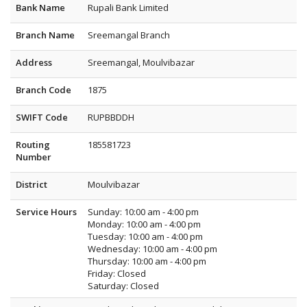
Bank Name
Rupali Bank Limited
Branch Name
Sreemangal Branch
Address
Sreemangal, Moulvibazar
Branch Code
1875
SWIFT Code
RUPBBDDH
Routing
185581723
Number
District
Moulvibazar
Service Hours
Sunday: 10:00 am - 4:00 pm
Monday: 10:00 am - 4:00 pm
Tuesday: 10:00 am - 4:00 pm
Wednesday: 10:00 am - 4:00 pm
Thursday: 10:00 am - 4:00 pm
Friday: Closed
Saturday: Closed