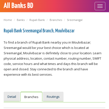
All Banks BD
Toggl
navig
Home
Banks
Rupali Bank
Branches
Sreemangal
Rupali Bank Sreemangal Branch, Moulvibazar
To find a branch of Rupali Bank nearby you in Moulvibazar;
Sreemangal would be your best choice which is located at
Sreemangal, Moulvibazar is definitely close to your location. Learn
physical address, location, contact number, routing number, SWIFT
code, service hours and what times and days this branch will be
open and closed. Stay connected to the branch and have
experience with its best services.
Detail
Routings
Branches