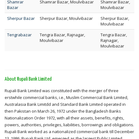
Shamrar
Shamrar Bazar, Moulvibazar
Shamrar Bazar,
Bazar
Moulvibazar
Sherpur Bazar
Sherpur Bazar, Moulvibazar
Sherpur Bazar,
Moulvibazar
Tengrabazar
Tengra Bazar, Rajnagar,
Tengra Bazar,
Moulvibazar
Rajnagar,
Moulvibazar
About Rupali Bank Limited
Rupali Bank Limited was constituted with the merger of three
erstwhile commercial banks, i.e., Muslim Commercial Bank Limited,
Australasia Bank Limitdd and Standard Bank Limited operated in
then Pakistan on March 26, 1972 under the Bangladesh Banks
Nationalization Order 1972, with all their assets, benefits, rights,
powers, authorities, privileges, liabilities, borrowings and obligations.
Rupali Bank worked as a nationalized commercial bank till December
13, 1986. Rupali Bank Ltd. emerged as the largest Public Limited