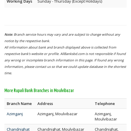
Working Days
Sunday - Thursday (Except Holidays)
Note:
Branch service hours may vary and are subject to change without any
notice by the respective bank.
All information about bank and branch displayed above is collected from
respective bank's website or profile. AllBanksbd.com is not responsible if found
any wrong or incomplete branch information in this page. If found any wrong
information, please contact us so that we could update database in the shortest
time.
More Rupali Bank Branches in Moulvibazar
Branch Name
Address
Telephone
Azimganj
Azimganj, Moulvibazar
Azimganj,
Moulvibazar
Chandnighat
Chandnighat, Moulvibazar
Chandnighat,