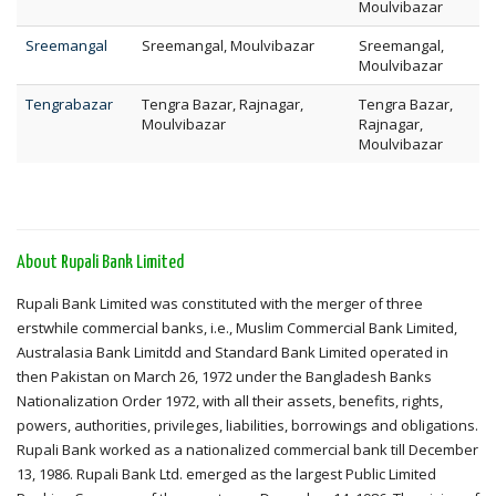
Moulvibazar
Sreemangal
Sreemangal, Moulvibazar
Sreemangal,
Moulvibazar
Tengrabazar
Tengra Bazar, Rajnagar,
Tengra Bazar,
Moulvibazar
Rajnagar,
Moulvibazar
About Rupali Bank Limited
Rupali Bank Limited was constituted with the merger of three
erstwhile commercial banks, i.e., Muslim Commercial Bank Limited,
Australasia Bank Limitdd and Standard Bank Limited operated in
then Pakistan on March 26, 1972 under the Bangladesh Banks
Nationalization Order 1972, with all their assets, benefits, rights,
powers, authorities, privileges, liabilities, borrowings and obligations.
Rupali Bank worked as a nationalized commercial bank till December
13, 1986. Rupali Bank Ltd. emerged as the largest Public Limited