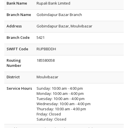
Bank Name
Rupali Bank Limited
Branch Name
Gobindapur Bazar Branch
Address
Gobindapur Bazar, Moulvibazar
Branch Code
5421
SWIFT Code
RUPBBDDH
Routing
185580058
Number
District
Moulvibazar
Service Hours
Sunday: 10:00 am - 4:00 pm
Monday: 10:00 am - 4:00 pm
Tuesday: 10:00 am - 4:00 pm
Wednesday: 10:00 am - 4:00 pm
Thursday: 10:00 am - 4:00 pm
Friday: Closed
Saturday: Closed