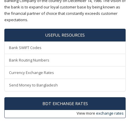
Banking Company of the country on December 14, 1986. The vision of
the bank is to expand our loyal customer base by being known as
the financial partner of choice that constantly exceeds customer
expectations.
USEFUL RESOURCES
Bank SWIFT Codes
Bank Routing Numbers
Currency Exchange Rates
Send Money to Bangladesh
BDT EXCHANGE RATES
View more
exchange rates