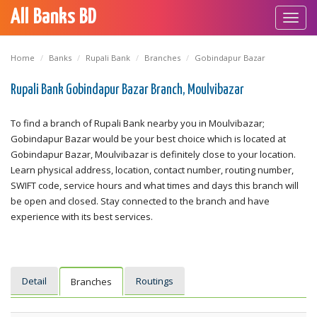
All Banks BD
Toggl
navig
Home
Banks
Rupali Bank
Branches
Gobindapur Bazar
Rupali Bank Gobindapur Bazar Branch, Moulvibazar
To find a branch of Rupali Bank nearby you in Moulvibazar;
Gobindapur Bazar would be your best choice which is located at
Gobindapur Bazar, Moulvibazar is definitely close to your location.
Learn physical address, location, contact number, routing number,
SWIFT code, service hours and what times and days this branch will
be open and closed. Stay connected to the branch and have
experience with its best services.
Detail
Routings
Branches