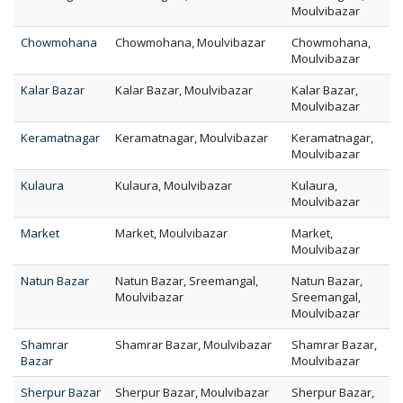
Moulvibazar
Chowmohana
Chowmohana, Moulvibazar
Chowmohana,
Moulvibazar
Kalar Bazar
Kalar Bazar, Moulvibazar
Kalar Bazar,
Moulvibazar
Keramatnagar
Keramatnagar, Moulvibazar
Keramatnagar,
Moulvibazar
Kulaura
Kulaura, Moulvibazar
Kulaura,
Moulvibazar
Market
Market, Moulvibazar
Market,
Moulvibazar
Natun Bazar
Natun Bazar, Sreemangal,
Natun Bazar,
Moulvibazar
Sreemangal,
Moulvibazar
Shamrar
Shamrar Bazar, Moulvibazar
Shamrar Bazar,
Bazar
Moulvibazar
Sherpur Bazar
Sherpur Bazar, Moulvibazar
Sherpur Bazar,