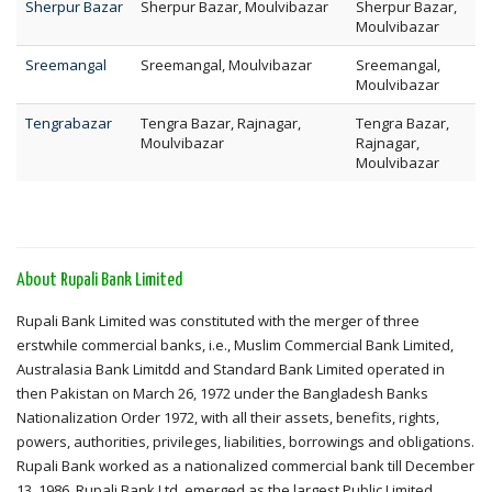
Sherpur Bazar
Sherpur Bazar, Moulvibazar
Sherpur Bazar,
Moulvibazar
Sreemangal
Sreemangal, Moulvibazar
Sreemangal,
Moulvibazar
Tengrabazar
Tengra Bazar, Rajnagar,
Tengra Bazar,
Moulvibazar
Rajnagar,
Moulvibazar
About Rupali Bank Limited
Rupali Bank Limited was constituted with the merger of three
erstwhile commercial banks, i.e., Muslim Commercial Bank Limited,
Australasia Bank Limitdd and Standard Bank Limited operated in
then Pakistan on March 26, 1972 under the Bangladesh Banks
Nationalization Order 1972, with all their assets, benefits, rights,
powers, authorities, privileges, liabilities, borrowings and obligations.
Rupali Bank worked as a nationalized commercial bank till December
13, 1986. Rupali Bank Ltd. emerged as the largest Public Limited