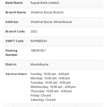
Bank Name
Rupali Bank Limited
Branch Name
Shamrar Bazar Branch
Address
Shamrar Bazar, Moulvibazar
Branch Code
2022
SWIFT Code
RUPBBDDH
Routing
185581457
Number
District
Moulvibazar
Service Hours
Sunday: 10:00 am - 4:00 pm
Monday: 10:00 am - 4:00 pm
Tuesday: 10:00 am - 4:00 pm
Wednesday: 10:00 am - 4:00 pm
Thursday: 10:00 am - 4:00 pm
Friday: Closed
Saturday: Closed