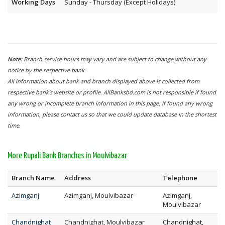
Working Days
Sunday - Thursday (Except Holidays)
Note:
Branch service hours may vary and are subject to change without any
notice by the respective bank.
All information about bank and branch displayed above is collected from
respective bank's website or profile. AllBanksbd.com is not responsible if found
any wrong or incomplete branch information in this page. If found any wrong
information, please contact us so that we could update database in the shortest
time.
More Rupali Bank Branches in Moulvibazar
Branch Name
Address
Telephone
Azimganj
Azimganj, Moulvibazar
Azimganj,
Moulvibazar
Chandnighat
Chandnighat, Moulvibazar
Chandnighat,