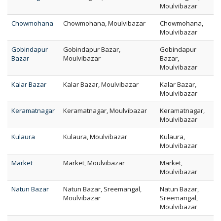
Moulvibazar
Chowmohana
Chowmohana, Moulvibazar
Chowmohana,
Moulvibazar
Gobindapur
Gobindapur Bazar,
Gobindapur
Bazar
Moulvibazar
Bazar,
Moulvibazar
Kalar Bazar
Kalar Bazar, Moulvibazar
Kalar Bazar,
Moulvibazar
Keramatnagar
Keramatnagar, Moulvibazar
Keramatnagar,
Moulvibazar
Kulaura
Kulaura, Moulvibazar
Kulaura,
Moulvibazar
Market
Market, Moulvibazar
Market,
Moulvibazar
Natun Bazar
Natun Bazar, Sreemangal,
Natun Bazar,
Moulvibazar
Sreemangal,
Moulvibazar