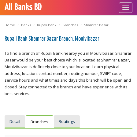
All Banks BD
Toggl
navig
Home
Banks
Rupali Bank
Branches
Shamrar Bazar
Rupali Bank Shamrar Bazar Branch, Moulvibazar
To find a branch of Rupali Bank nearby you in Moulvibazar; Shamrar
Bazar would be your best choice which is located at Shamrar Bazar,
Moulvibazar is definitely close to your location. Learn physical
address, location, contact number, routing number, SWIFT code,
service hours and what times and days this branch will be open and
closed. Stay connected to the branch and have experience with its
best services.
Detail
Routings
Branches