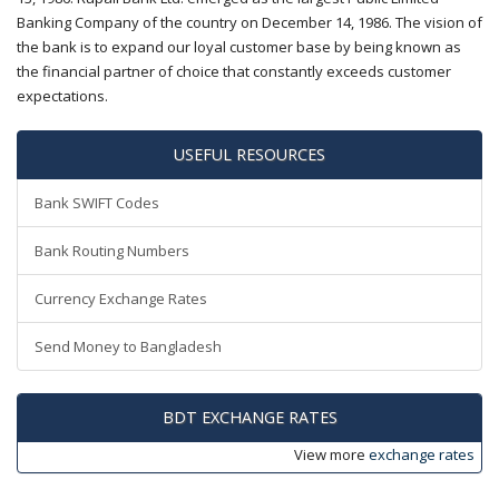
Banking Company of the country on December 14, 1986. The vision of
the bank is to expand our loyal customer base by being known as
the financial partner of choice that constantly exceeds customer
expectations.
USEFUL RESOURCES
Bank SWIFT Codes
Bank Routing Numbers
Currency Exchange Rates
Send Money to Bangladesh
BDT EXCHANGE RATES
View more
exchange rates