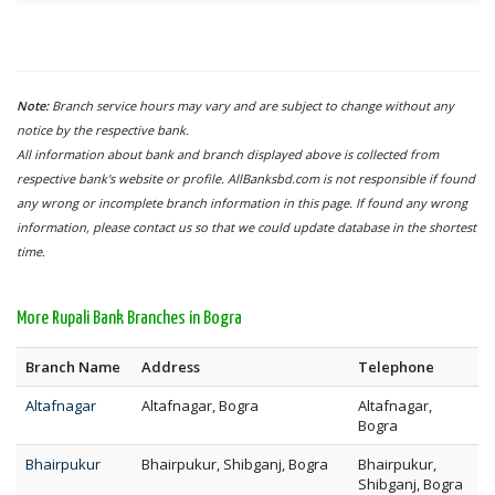
Note:
Branch service hours may vary and are subject to change without any
notice by the respective bank.
All information about bank and branch displayed above is collected from
respective bank's website or profile. AllBanksbd.com is not responsible if found
any wrong or incomplete branch information in this page. If found any wrong
information, please contact us so that we could update database in the shortest
time.
More Rupali Bank Branches in Bogra
Branch Name
Address
Telephone
Altafnagar
Altafnagar, Bogra
Altafnagar,
Bogra
Bhairpukur
Bhairpukur, Shibganj, Bogra
Bhairpukur,
Shibganj, Bogra