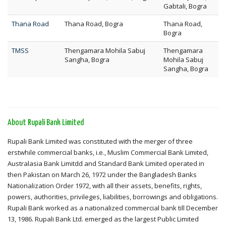
Gabtali, Bogra
Thana Road
Thana Road, Bogra
Thana Road,
Bogra
TMSS
Thengamara Mohila Sabuj
Thengamara
Sangha, Bogra
Mohila Sabuj
Sangha, Bogra
About Rupali Bank Limited
Rupali Bank Limited was constituted with the merger of three
erstwhile commercial banks, i.e., Muslim Commercial Bank Limited,
Australasia Bank Limitdd and Standard Bank Limited operated in
then Pakistan on March 26, 1972 under the Bangladesh Banks
Nationalization Order 1972, with all their assets, benefits, rights,
powers, authorities, privileges, liabilities, borrowings and obligations.
Rupali Bank worked as a nationalized commercial bank till December
13, 1986. Rupali Bank Ltd. emerged as the largest Public Limited