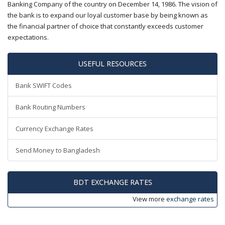
Banking Company of the country on December 14, 1986. The vision of
the bank is to expand our loyal customer base by being known as
the financial partner of choice that constantly exceeds customer
expectations.
USEFUL RESOURCES
Bank SWIFT Codes
Bank Routing Numbers
Currency Exchange Rates
Send Money to Bangladesh
BDT EXCHANGE RATES
View more
exchange rates