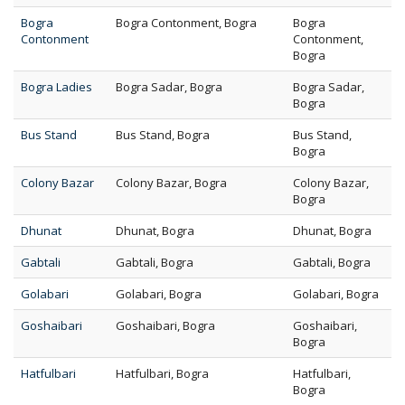
Bogra
Bogra Contonment, Bogra
Bogra
Contonment
Contonment,
Bogra
Bogra Ladies
Bogra Sadar, Bogra
Bogra Sadar,
Bogra
Bus Stand
Bus Stand, Bogra
Bus Stand,
Bogra
Colony Bazar
Colony Bazar, Bogra
Colony Bazar,
Bogra
Dhunat
Dhunat, Bogra
Dhunat, Bogra
Gabtali
Gabtali, Bogra
Gabtali, Bogra
Golabari
Golabari, Bogra
Golabari, Bogra
Goshaibari
Goshaibari, Bogra
Goshaibari,
Bogra
Hatfulbari
Hatfulbari, Bogra
Hatfulbari,
Bogra