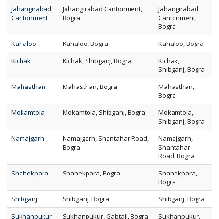
Jahangirabad
Jahangirabad Cantonment,
Jahangirabad
Cantonment
Bogra
Cantonment,
Bogra
Kahaloo
Kahaloo, Bogra
Kahaloo, Bogra
Kichak
Kichak, Shibganj, Bogra
Kichak,
Shibganj, Bogra
Mahasthan
Mahasthan, Bogra
Mahasthan,
Bogra
Mokamtola
Mokamtola, Shibganj, Bogra
Mokamtola,
Shibganj, Bogra
Namajgarh
Namajgarh, Shantahar Road,
Namajgarh,
Bogra
Shantahar
Road, Bogra
Shahekpara
Shahekpara, Bogra
Shahekpara,
Bogra
Shibganj
Shibganj, Bogra
Shibganj, Bogra
Sukhanpukur
Sukhanpukur, Gabtali, Bogra
Sukhanpukur,