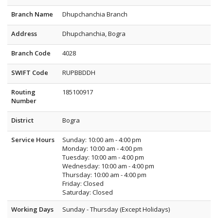
Branch Name
Dhupchanchia Branch
Address
Dhupchanchia, Bogra
Branch Code
4028
SWIFT Code
RUPBBDDH
Routing
185100917
Number
District
Bogra
Service Hours
Sunday: 10:00 am - 4:00 pm
Monday: 10:00 am - 4:00 pm
Tuesday: 10:00 am - 4:00 pm
Wednesday: 10:00 am - 4:00 pm
Thursday: 10:00 am - 4:00 pm
Friday: Closed
Saturday: Closed
Working Days
Sunday - Thursday (Except Holidays)