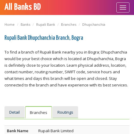
All Banks BD
Toggl
navig
Home
Banks
Rupali Bank
Branches
Dhupchanchia
Rupali Bank Dhupchanchia Branch, Bogra
To find a branch of Rupali Bank nearby you in Bogra; Dhupchanchia
would be your best choice which is located at Dhupchanchia, Bogra
is definitely close to your location. Learn physical address, location,
contact number, routing number, SWIFT code, service hours and
what times and days this branch will be open and closed. Stay
connected to the branch and have experience with its best services.
Detail
Routings
Branches
Bank Name
Rupali Bank Limited