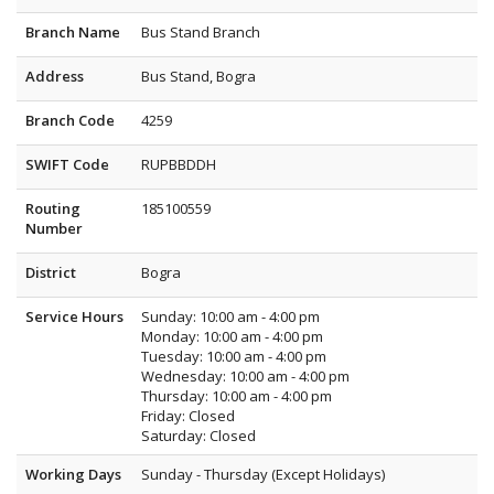
Branch Name
Bus Stand Branch
Address
Bus Stand, Bogra
Branch Code
4259
SWIFT Code
RUPBBDDH
Routing
185100559
Number
District
Bogra
Service Hours
Sunday: 10:00 am - 4:00 pm
Monday: 10:00 am - 4:00 pm
Tuesday: 10:00 am - 4:00 pm
Wednesday: 10:00 am - 4:00 pm
Thursday: 10:00 am - 4:00 pm
Friday: Closed
Saturday: Closed
Working Days
Sunday - Thursday (Except Holidays)