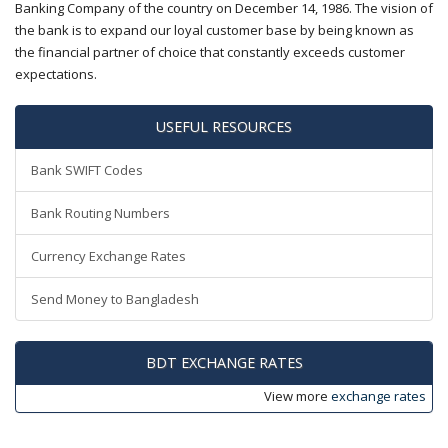
Banking Company of the country on December 14, 1986. The vision of
the bank is to expand our loyal customer base by being known as
the financial partner of choice that constantly exceeds customer
expectations.
USEFUL RESOURCES
Bank SWIFT Codes
Bank Routing Numbers
Currency Exchange Rates
Send Money to Bangladesh
BDT EXCHANGE RATES
View more
exchange rates