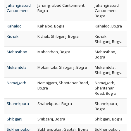
Jahangirabad
Jahangirabad Cantonment,
Jahangirabad
Cantonment
Bogra
Cantonment,
Bogra
Kahaloo
Kahaloo, Bogra
Kahaloo, Bogra
Kichak
Kichak, Shibganj, Bogra
Kichak,
Shibganj, Bogra
Mahasthan
Mahasthan, Bogra
Mahasthan,
Bogra
Mokamtola
Mokamtola, Shibganj, Bogra
Mokamtola,
Shibganj, Bogra
Namajgarh
Namajgarh, Shantahar Road,
Namajgarh,
Bogra
Shantahar
Road, Bogra
Shahekpara
Shahekpara, Bogra
Shahekpara,
Bogra
Shibganj
Shibganj, Bogra
Shibganj, Bogra
Sukhanpukur
Sukhanpukur, Gabtali, Bogra
Sukhanpukur,