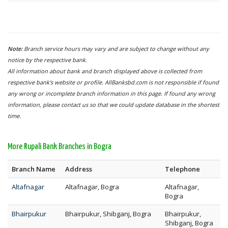
Note:
Branch service hours may vary and are subject to change without any
notice by the respective bank.
All information about bank and branch displayed above is collected from
respective bank's website or profile. AllBanksbd.com is not responsible if found
any wrong or incomplete branch information in this page. If found any wrong
information, please contact us so that we could update database in the shortest
time.
More Rupali Bank Branches in Bogra
Branch Name
Address
Telephone
Altafnagar
Altafnagar, Bogra
Altafnagar,
Bogra
Bhairpukur
Bhairpukur, Shibganj, Bogra
Bhairpukur,
Shibganj, Bogra