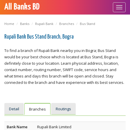
All Banks BD
Toggl
navig
Home
Banks
Rupali Bank
Branches
Bus Stand
Rupali Bank Bus Stand Branch, Bogra
To find a branch of Rupali Bank nearby you in Bogra; Bus Stand
would be your best choice which is located at Bus Stand, Bogra is
definitely close to your location. Learn physical address, location,
contact number, routing number, SWIFT code, service hours and
what times and days this branch will be open and closed. Stay
connected to the branch and have experience with its best services.
Detail
Routings
Branches
Bank Name
Rupali Bank Limited