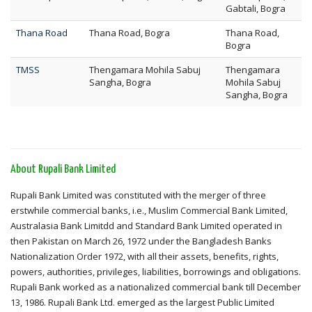
Gabtali, Bogra
Thana Road
Thana Road, Bogra
Thana Road,
Bogra
TMSS
Thengamara Mohila Sabuj
Thengamara
Sangha, Bogra
Mohila Sabuj
Sangha, Bogra
About Rupali Bank Limited
Rupali Bank Limited was constituted with the merger of three
erstwhile commercial banks, i.e., Muslim Commercial Bank Limited,
Australasia Bank Limitdd and Standard Bank Limited operated in
then Pakistan on March 26, 1972 under the Bangladesh Banks
Nationalization Order 1972, with all their assets, benefits, rights,
powers, authorities, privileges, liabilities, borrowings and obligations.
Rupali Bank worked as a nationalized commercial bank till December
13, 1986. Rupali Bank Ltd. emerged as the largest Public Limited