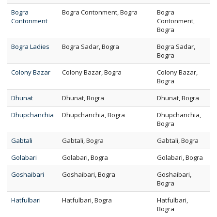
Bogra
Bogra Contonment, Bogra
Bogra
Contonment
Contonment,
Bogra
Bogra Ladies
Bogra Sadar, Bogra
Bogra Sadar,
Bogra
Colony Bazar
Colony Bazar, Bogra
Colony Bazar,
Bogra
Dhunat
Dhunat, Bogra
Dhunat, Bogra
Dhupchanchia
Dhupchanchia, Bogra
Dhupchanchia,
Bogra
Gabtali
Gabtali, Bogra
Gabtali, Bogra
Golabari
Golabari, Bogra
Golabari, Bogra
Goshaibari
Goshaibari, Bogra
Goshaibari,
Bogra
Hatfulbari
Hatfulbari, Bogra
Hatfulbari,
Bogra