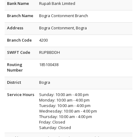
Bank Name
Rupali Bank Limited
Branch Name
Bogra Contonment Branch
Address
Bogra Contonment, Bogra
Branch Code
4200
SWIFT Code
RUPBBDDH
Routing
185100438
Number
District
Bogra
Service Hours
Sunday: 10:00 am - 4:00 pm
Monday: 10:00 am - 4:00 pm
Tuesday: 10:00 am - 4:00 pm
Wednesday: 10:00 am - 4:00 pm
Thursday: 10:00 am - 4:00 pm
Friday: Closed
Saturday: Closed