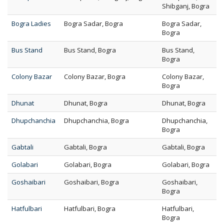
Shibganj, Bogra
Bogra Ladies
Bogra Sadar, Bogra
Bogra Sadar,
Bogra
Bus Stand
Bus Stand, Bogra
Bus Stand,
Bogra
Colony Bazar
Colony Bazar, Bogra
Colony Bazar,
Bogra
Dhunat
Dhunat, Bogra
Dhunat, Bogra
Dhupchanchia
Dhupchanchia, Bogra
Dhupchanchia,
Bogra
Gabtali
Gabtali, Bogra
Gabtali, Bogra
Golabari
Golabari, Bogra
Golabari, Bogra
Goshaibari
Goshaibari, Bogra
Goshaibari,
Bogra
Hatfulbari
Hatfulbari, Bogra
Hatfulbari,
Bogra