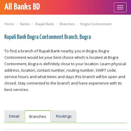
All Banks BD
Toggl
navig
Home
Banks
Rupali Bank
Branches
Bogra Contonment
Rupali Bank Bogra Contonment Branch, Bogra
To find a branch of Rupali Bank nearby you in Bogra; Bogra
Contonment would be your best choice which is located at Bogra
Contonment, Bogra is definitely close to your location. Learn physical
address, location, contact number, routing number, SWIFT code,
service hours and what times and days this branch will be open and
closed. Stay connected to the branch and have experience with its
best services.
Detail
Routings
Branches