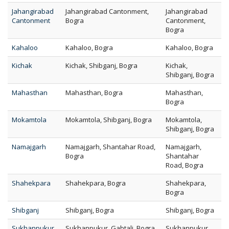
Jahangirabad
Jahangirabad Cantonment,
Jahangirabad
Cantonment
Bogra
Cantonment,
Bogra
Kahaloo
Kahaloo, Bogra
Kahaloo, Bogra
Kichak
Kichak, Shibganj, Bogra
Kichak,
Shibganj, Bogra
Mahasthan
Mahasthan, Bogra
Mahasthan,
Bogra
Mokamtola
Mokamtola, Shibganj, Bogra
Mokamtola,
Shibganj, Bogra
Namajgarh
Namajgarh, Shantahar Road,
Namajgarh,
Bogra
Shantahar
Road, Bogra
Shahekpara
Shahekpara, Bogra
Shahekpara,
Bogra
Shibganj
Shibganj, Bogra
Shibganj, Bogra
Sukhanpukur
Sukhanpukur, Gabtali, Bogra
Sukhanpukur,