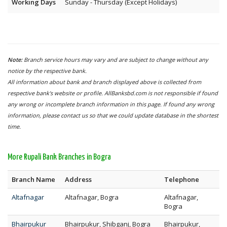
Working Days
Sunday - Thursday (Except Holidays)
Note:
Branch service hours may vary and are subject to change without any
notice by the respective bank.
All information about bank and branch displayed above is collected from
respective bank's website or profile. AllBanksbd.com is not responsible if found
any wrong or incomplete branch information in this page. If found any wrong
information, please contact us so that we could update database in the shortest
time.
More Rupali Bank Branches in Bogra
Branch Name
Address
Telephone
Altafnagar
Altafnagar, Bogra
Altafnagar,
Bogra
Bhairpukur
Bhairpukur, Shibganj, Bogra
Bhairpukur,