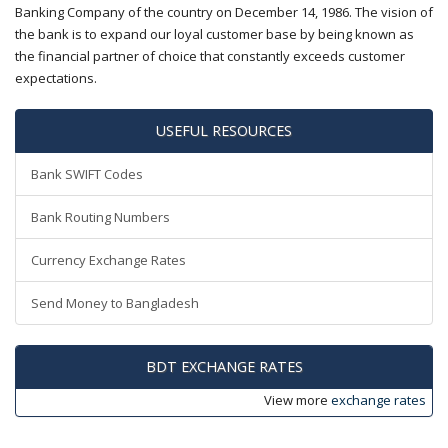
Banking Company of the country on December 14, 1986. The vision of
the bank is to expand our loyal customer base by being known as
the financial partner of choice that constantly exceeds customer
expectations.
USEFUL RESOURCES
Bank SWIFT Codes
Bank Routing Numbers
Currency Exchange Rates
Send Money to Bangladesh
BDT EXCHANGE RATES
View more
exchange rates