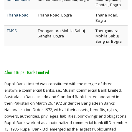
Gabtali, Bogra
Thana Road
Thana Road, Bogra
Thana Road,
Bogra
TMSS
Thengamara Mohila Sabuj
Thengamara
Sangha, Bogra
Mohila Sabuj
Sangha, Bogra
About Rupali Bank Limited
Rupali Bank Limited was constituted with the merger of three
erstwhile commercial banks, i.e., Muslim Commercial Bank Limited,
Australasia Bank Limitdd and Standard Bank Limited operated in
then Pakistan on March 26, 1972 under the Bangladesh Banks
Nationalization Order 1972, with all their assets, benefits, rights,
powers, authorities, privileges, liabilities, borrowings and obligations.
Rupali Bank worked as a nationalized commercial bank till December
13, 1986. Rupali Bank Ltd. emerged as the largest Public Limited