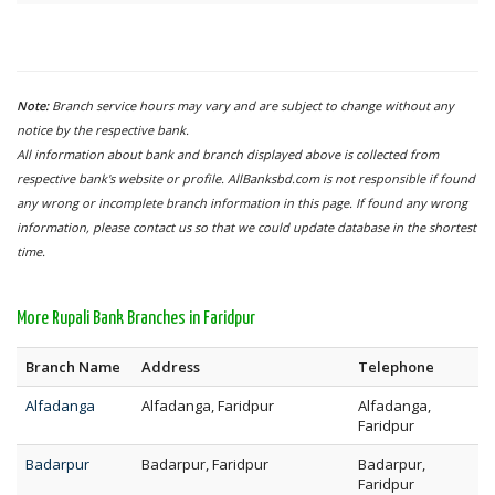
Note:
Branch service hours may vary and are subject to change without any
notice by the respective bank.
All information about bank and branch displayed above is collected from
respective bank's website or profile. AllBanksbd.com is not responsible if found
any wrong or incomplete branch information in this page. If found any wrong
information, please contact us so that we could update database in the shortest
time.
More Rupali Bank Branches in Faridpur
Branch Name
Address
Telephone
Alfadanga
Alfadanga, Faridpur
Alfadanga,
Faridpur
Badarpur
Badarpur, Faridpur
Badarpur,
Faridpur