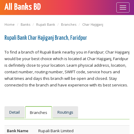
All Banks BD
Toggl
navig
Home
Banks
Rupali Bank
Branches
Char Hajiganj
Rupali Bank Char Hajiganj Branch, Faridpur
To find a branch of Rupali Bank nearby you in Faridpur; Char Hajiganj
would be your best choice which is located at Char Hajiganj, Faridpur
is definitely close to your location. Learn physical address, location,
contact number, routing number, SWIFT code, service hours and
what times and days this branch will be open and closed. Stay
connected to the branch and have experience with its best services.
Detail
Routings
Branches
Bank Name
Rupali Bank Limited