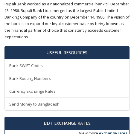
Rupali Bank worked as a nationalized commercial bank till December
13, 1986. Rupali Bank Ltd. emerged as the largest Public Limited
Banking Company of the country on December 14, 1986. The vision of
the bank is to expand our loyal customer base by being known as
the financial partner of choice that constantly exceeds customer
expectations.
USEFUL RESOURCES
Bank SWIFT Codes
Bank Routing Numbers
Currency Exchange Rates
Send Money to Bangladesh
BDT EXCHANGE RATES
View more
exchange rates