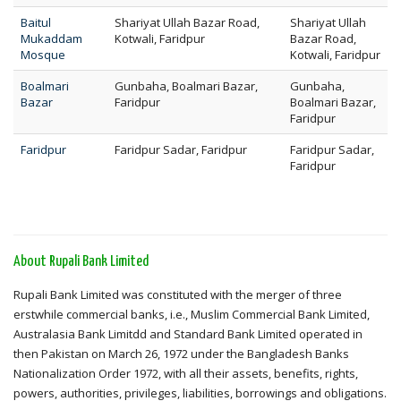
Baitul
Shariyat Ullah Bazar Road,
Shariyat Ullah
Mukaddam
Kotwali, Faridpur
Bazar Road,
Mosque
Kotwali, Faridpur
Boalmari
Gunbaha, Boalmari Bazar,
Gunbaha,
Bazar
Faridpur
Boalmari Bazar,
Faridpur
Faridpur
Faridpur Sadar, Faridpur
Faridpur Sadar,
Faridpur
About Rupali Bank Limited
Rupali Bank Limited was constituted with the merger of three
erstwhile commercial banks, i.e., Muslim Commercial Bank Limited,
Australasia Bank Limitdd and Standard Bank Limited operated in
then Pakistan on March 26, 1972 under the Bangladesh Banks
Nationalization Order 1972, with all their assets, benefits, rights,
powers, authorities, privileges, liabilities, borrowings and obligations.