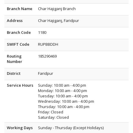
Branch Name
Char Hajiganj Branch
Address
Char Hajiganj, Faridpur
Branch Code
1180
SWIFT Code
RUPBBDDH
Routing
185290469
Number
District
Faridpur
Service Hours
Sunday: 10:00 am - 4:00 pm
Monday: 10:00 am - 4:00 pm
Tuesday: 10:00 am - 4:00 pm
Wednesday: 10:00 am - 4:00 pm
Thursday: 10:00 am - 4:00 pm
Friday: Closed
Saturday: Closed
Working Days
Sunday - Thursday (Except Holidays)