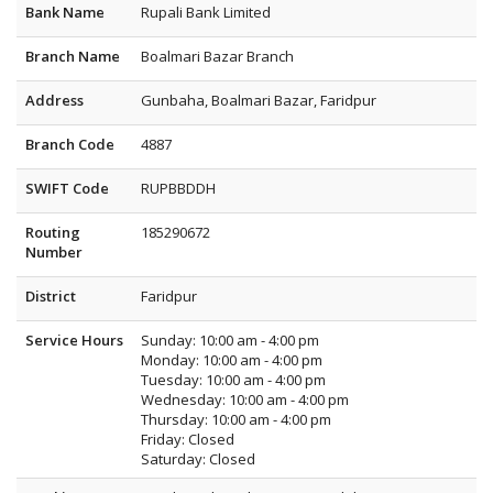
Bank Name
Rupali Bank Limited
Branch Name
Boalmari Bazar Branch
Address
Gunbaha, Boalmari Bazar, Faridpur
Branch Code
4887
SWIFT Code
RUPBBDDH
Routing
185290672
Number
District
Faridpur
Service Hours
Sunday: 10:00 am - 4:00 pm
Monday: 10:00 am - 4:00 pm
Tuesday: 10:00 am - 4:00 pm
Wednesday: 10:00 am - 4:00 pm
Thursday: 10:00 am - 4:00 pm
Friday: Closed
Saturday: Closed