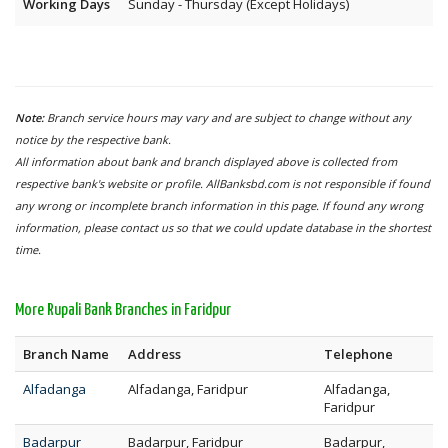
Working Days
Sunday - Thursday (Except Holidays)
Note:
Branch service hours may vary and are subject to change without any
notice by the respective bank.
All information about bank and branch displayed above is collected from
respective bank's website or profile. AllBanksbd.com is not responsible if found
any wrong or incomplete branch information in this page. If found any wrong
information, please contact us so that we could update database in the shortest
time.
More Rupali Bank Branches in Faridpur
Branch Name
Address
Telephone
Alfadanga
Alfadanga, Faridpur
Alfadanga,
Faridpur
Badarpur
Badarpur, Faridpur
Badarpur,