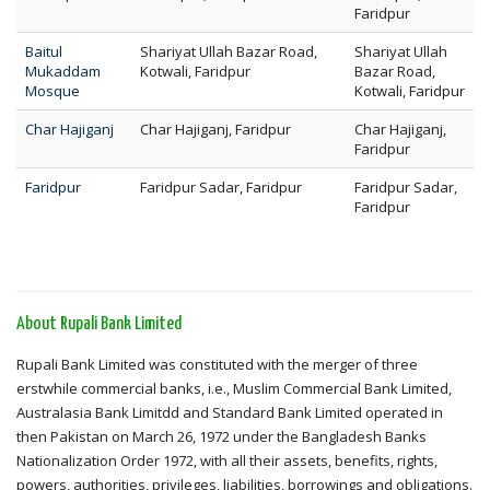
Faridpur
Baitul
Shariyat Ullah Bazar Road,
Shariyat Ullah
Mukaddam
Kotwali, Faridpur
Bazar Road,
Mosque
Kotwali, Faridpur
Char Hajiganj
Char Hajiganj, Faridpur
Char Hajiganj,
Faridpur
Faridpur
Faridpur Sadar, Faridpur
Faridpur Sadar,
Faridpur
About Rupali Bank Limited
Rupali Bank Limited was constituted with the merger of three
erstwhile commercial banks, i.e., Muslim Commercial Bank Limited,
Australasia Bank Limitdd and Standard Bank Limited operated in
then Pakistan on March 26, 1972 under the Bangladesh Banks
Nationalization Order 1972, with all their assets, benefits, rights,
powers, authorities, privileges, liabilities, borrowings and obligations.