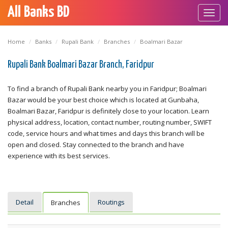
All Banks BD
Toggl
navig
Home
Banks
Rupali Bank
Branches
Boalmari Bazar
Rupali Bank Boalmari Bazar Branch, Faridpur
To find a branch of Rupali Bank nearby you in Faridpur; Boalmari
Bazar would be your best choice which is located at Gunbaha,
Boalmari Bazar, Faridpur is definitely close to your location. Learn
physical address, location, contact number, routing number, SWIFT
code, service hours and what times and days this branch will be
open and closed. Stay connected to the branch and have
experience with its best services.
Detail
Routings
Branches