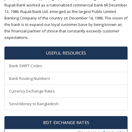
Rupali Bank worked as a nationalized commercial bank till December
13, 1986. Rupali Bank Ltd. emerged as the largest Public Limited
Banking Company of the country on December 14, 1986. The vision of
the bank is to expand our loyal customer base by being known as
the financial partner of choice that constantly exceeds customer
expectations.
USEFUL RESOURCES
Bank SWIFT Codes
Bank Routing Numbers
Currency Exchange Rates
Send Money to Bangladesh
BDT EXCHANGE RATES