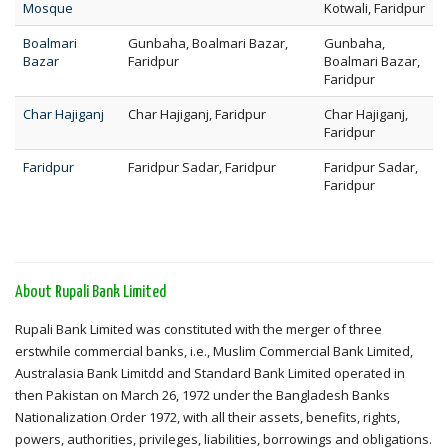
Mosque
Kotwali, Faridpur
Boalmari
Gunbaha, Boalmari Bazar,
Gunbaha,
Bazar
Faridpur
Boalmari Bazar,
Faridpur
Char Hajiganj
Char Hajiganj, Faridpur
Char Hajiganj,
Faridpur
Faridpur
Faridpur Sadar, Faridpur
Faridpur Sadar,
Faridpur
About Rupali Bank Limited
Rupali Bank Limited was constituted with the merger of three
erstwhile commercial banks, i.e., Muslim Commercial Bank Limited,
Australasia Bank Limitdd and Standard Bank Limited operated in
then Pakistan on March 26, 1972 under the Bangladesh Banks
Nationalization Order 1972, with all their assets, benefits, rights,
powers, authorities, privileges, liabilities, borrowings and obligations.