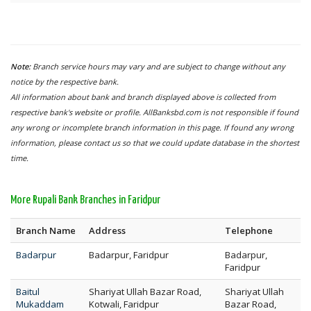
Note:
Branch service hours may vary and are subject to change without any
notice by the respective bank.
All information about bank and branch displayed above is collected from
respective bank's website or profile. AllBanksbd.com is not responsible if found
any wrong or incomplete branch information in this page. If found any wrong
information, please contact us so that we could update database in the shortest
time.
More Rupali Bank Branches in Faridpur
Branch Name
Address
Telephone
Badarpur
Badarpur, Faridpur
Badarpur,
Faridpur
Baitul
Shariyat Ullah Bazar Road,
Shariyat Ullah
Mukaddam
Kotwali, Faridpur
Bazar Road,