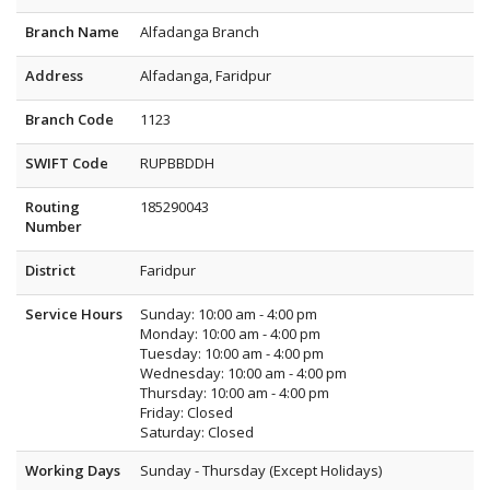
Branch Name
Alfadanga Branch
Address
Alfadanga, Faridpur
Branch Code
1123
SWIFT Code
RUPBBDDH
Routing
185290043
Number
District
Faridpur
Service Hours
Sunday: 10:00 am - 4:00 pm
Monday: 10:00 am - 4:00 pm
Tuesday: 10:00 am - 4:00 pm
Wednesday: 10:00 am - 4:00 pm
Thursday: 10:00 am - 4:00 pm
Friday: Closed
Saturday: Closed
Working Days
Sunday - Thursday (Except Holidays)