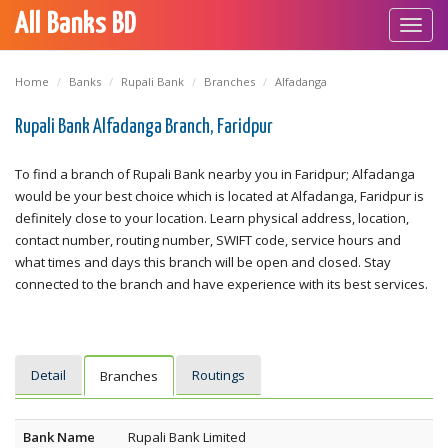
All Banks BD
Toggl
navig
Home
Banks
Rupali Bank
Branches
Alfadanga
Rupali Bank Alfadanga Branch, Faridpur
To find a branch of Rupali Bank nearby you in Faridpur; Alfadanga
would be your best choice which is located at Alfadanga, Faridpur is
definitely close to your location. Learn physical address, location,
contact number, routing number, SWIFT code, service hours and
what times and days this branch will be open and closed. Stay
connected to the branch and have experience with its best services.
Detail
Routings
Branches
Bank Name
Rupali Bank Limited