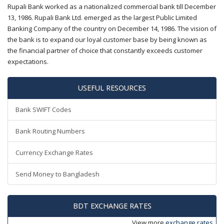
Rupali Bank worked as a nationalized commercial bank till December
13, 1986. Rupali Bank Ltd. emerged as the largest Public Limited
Banking Company of the country on December 14, 1986. The vision of
the bank is to expand our loyal customer base by being known as
the financial partner of choice that constantly exceeds customer
expectations.
USEFUL RESOURCES
Bank SWIFT Codes
Bank Routing Numbers
Currency Exchange Rates
Send Money to Bangladesh
BDT EXCHANGE RATES
View more
exchange rates